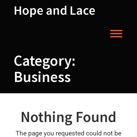
Skip
Hope and Lace
to
content
Toggl
Category:
Business
Nothing Found
The page you requested could not be