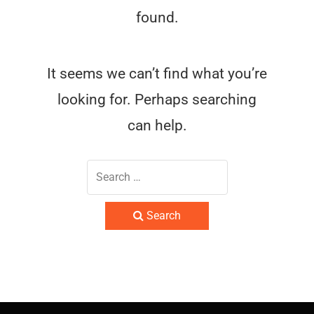
found.
It seems we can’t find what you’re
looking for. Perhaps searching
can help.
Search