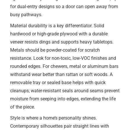
for dual-entry designs so a door can open away from
busy pathways.
Material durability is a key differentiator. Solid
hardwood or high-grade plywood with a durable
veneer resists dings and supports heavy tabletops.
Metals should be powder-coated for scratch
resistance. Look for non-toxic, low-VOC finishes and
rounded edges. For chewers, metal or aluminum bars
withstand wear better than rattan or soft woods. A
removable tray or sealed base helps with quick
cleanups; water-resistant seals around seams prevent
moisture from seeping into edges, extending the life
of the piece.
Style is where a home’s personality shines.
Contemporary silhouettes pair straight lines with