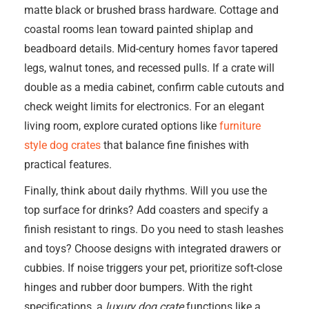
matte black or brushed brass hardware. Cottage and
coastal rooms lean toward painted shiplap and
beadboard details. Mid-century homes favor tapered
legs, walnut tones, and recessed pulls. If a crate will
double as a media cabinet, confirm cable cutouts and
check weight limits for electronics. For an elegant
living room, explore curated options like
furniture
style dog crates
that balance fine finishes with
practical features.
Finally, think about daily rhythms. Will you use the
top surface for drinks? Add coasters and specify a
finish resistant to rings. Do you need to stash leashes
and toys? Choose designs with integrated drawers or
cubbies. If noise triggers your pet, prioritize soft-close
hinges and rubber door bumpers. With the right
specifications, a
luxury dog crate
functions like a