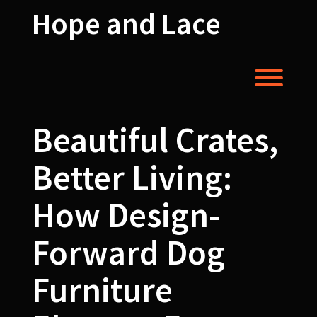
Skip
Hope and Lace
to
content
Toggl
Beautiful Crates,
Better Living:
How Design-
Forward Dog
Furniture