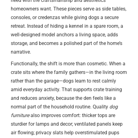
need with the craftsmanship and aesthetics
homeowners want. These pieces serve as side tables,
consoles, or credenzas while giving dogs a secure
retreat. Instead of hiding a kennel in a spare room, a
well-designed model anchors a living space, adds
storage, and becomes a polished part of the home’s
narrative.
Functionally, the shift is more than cosmetic. When a
crate sits where the family gathers—in the living room
rather than the garage—dogs learn to rest calmly
amid everyday activity. That supports crate training
and reduces anxiety, because the den feels like a
normal part of the household routine. Quality
dog
furniture
also improves comfort: thicker tops are
sturdier for lamps and decor; ventilated panels keep
air flowing; privacy slats help overstimulated pups