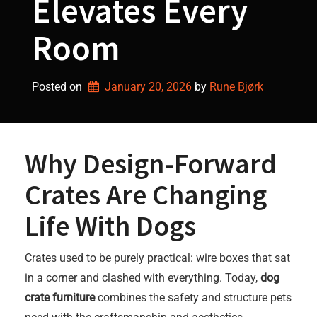
Elevates Every
Room
Posted on
January 20, 2026
by 
Rune Bjørk
Why Design-Forward
Crates Are Changing
Life With Dogs
Crates used to be purely practical: wire boxes that sat
in a corner and clashed with everything. Today,
dog
crate furniture
combines the safety and structure pets