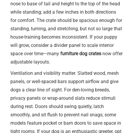
nose to base of tail and height to the top of the head
while standing; add a few inches in both directions
for comfort. The crate should be spacious enough for
standing, turning, and stretching, but not so large that
house-training becomes inconsistent. If your puppy
will grow, consider a divider panel to scale interior
space over time—many
furniture dog crates
now offer
adjustable layouts.
Ventilation and visibility matter. Slatted wood, mesh
panels, or well-spaced bars support airflow and give
dogs a clear line of sight. For den-loving breeds,
privacy panels or wrap-around slats reduce stimuli
during rest. Doors should swing quietly, latch
smoothly, and sit flush to prevent nail snags; some
models feature pocket or barn doors to save space in
tight rooms. If your dog is an enthusiastic greeter, opt