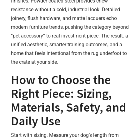
finishes. Powder-coated steel provides chew
resistance without a cold, industrial look. Detailed
joinery, flush hardware, and matte lacquers echo
modern furniture trends, pushing the category beyond
“pet accessory” to real investment piece. The result: a
unified aesthetic, smarter training outcomes, and a
home that feels intentional from the rug underfoot to
the crate at your side.
How to Choose the
Right Piece: Sizing,
Materials, Safety, and
Daily Use
Start with sizing. Measure your dog’s length from