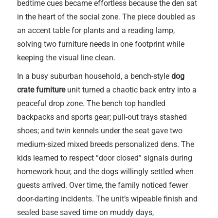
bedtime cues became effortless because the den sat
in the heart of the social zone. The piece doubled as
an accent table for plants and a reading lamp,
solving two furniture needs in one footprint while
keeping the visual line clean.
In a busy suburban household, a bench-style
dog
crate furniture
unit turned a chaotic back entry into a
peaceful drop zone. The bench top handled
backpacks and sports gear; pull-out trays stashed
shoes; and twin kennels under the seat gave two
medium-sized mixed breeds personalized dens. The
kids learned to respect “door closed” signals during
homework hour, and the dogs willingly settled when
guests arrived. Over time, the family noticed fewer
door-darting incidents. The unit’s wipeable finish and
sealed base saved time on muddy days,