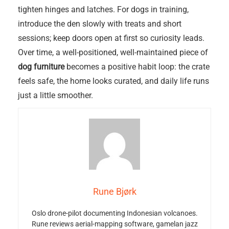
tighten hinges and latches. For dogs in training,
introduce the den slowly with treats and short
sessions; keep doors open at first so curiosity leads.
Over time, a well-positioned, well-maintained piece of
dog furniture
becomes a positive habit loop: the crate
feels safe, the home looks curated, and daily life runs
just a little smoother.
Rune Bjørk
Oslo drone-pilot documenting Indonesian volcanoes.
Rune reviews aerial-mapping software, gamelan jazz