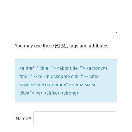
g
a
t
i
You may use these
HTML
tags and attributes:
o
n
<a href="" title=""> <abbr title=""> <acronym
title=""> <b> <blockquote cite=""> <cite>
<code> <del datetime=""> <em> <i> <q
cite=""> <s> <strike> <strong>
Name
*