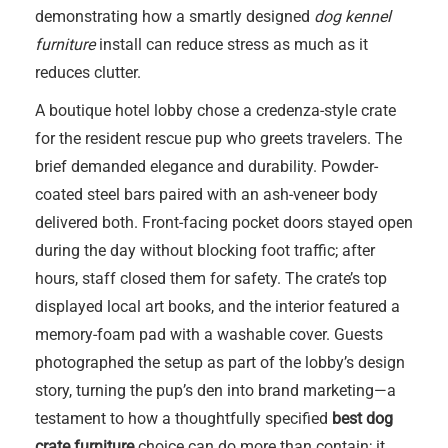
demonstrating how a smartly designed
dog kennel
furniture
install can reduce stress as much as it
reduces clutter.
A boutique hotel lobby chose a credenza-style crate
for the resident rescue pup who greets travelers. The
brief demanded elegance and durability. Powder-
coated steel bars paired with an ash-veneer body
delivered both. Front-facing pocket doors stayed open
during the day without blocking foot traffic; after
hours, staff closed them for safety. The crate’s top
displayed local art books, and the interior featured a
memory-foam pad with a washable cover. Guests
photographed the setup as part of the lobby’s design
story, turning the pup’s den into brand marketing—a
testament to how a thoughtfully specified
best dog
crate furniture
choice can do more than contain; it