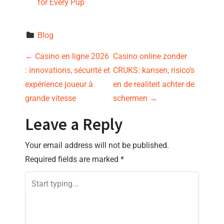
for Every Pup
Blog
P
←
Casino en ligne 2026
Casino online zonder
: innovations, sécurité et
CRUKS: kansen, risico’s
o
expérience joueur à
en de realiteit achter de
s
grande vitesse
schermen
→
t
Leave a Reply
n
Your email address will not be published.
Required fields are marked
*
a
v
i