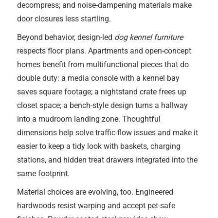
decompress; and noise-dampening materials make
door closures less startling.
Beyond behavior, design-led
dog kennel furniture
respects floor plans. Apartments and open-concept
homes benefit from multifunctional pieces that do
double duty: a media console with a kennel bay
saves square footage; a nightstand crate frees up
closet space; a bench-style design turns a hallway
into a mudroom landing zone. Thoughtful
dimensions help solve traffic-flow issues and make it
easier to keep a tidy look with baskets, charging
stations, and hidden treat drawers integrated into the
same footprint.
Material choices are evolving, too. Engineered
hardwoods resist warping and accept pet-safe