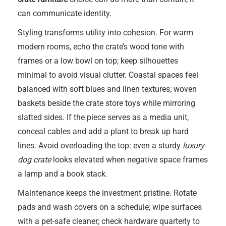
can communicate identity.
Styling transforms utility into cohesion. For warm
modern rooms, echo the crate’s wood tone with
frames or a low bowl on top; keep silhouettes
minimal to avoid visual clutter. Coastal spaces feel
balanced with soft blues and linen textures; woven
baskets beside the crate store toys while mirroring
slatted sides. If the piece serves as a media unit,
conceal cables and add a plant to break up hard
lines. Avoid overloading the top: even a sturdy
luxury
dog crate
looks elevated when negative space frames
a lamp and a book stack.
Maintenance keeps the investment pristine. Rotate
pads and wash covers on a schedule; wipe surfaces
with a pet-safe cleaner; check hardware quarterly to