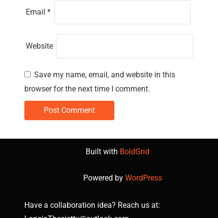
Email
*
Website
Save my name, email, and website in this
browser for the next time I comment.
Built with
BoldGrid
Powered by
WordPress
Have a collaboration idea? Reach us at: