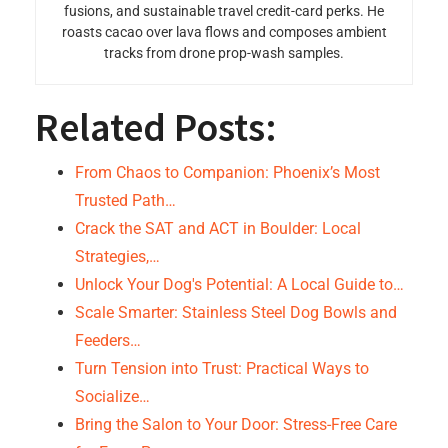
fusions, and sustainable travel credit-card perks. He
roasts cacao over lava flows and composes ambient
tracks from drone prop-wash samples.
Related Posts:
From Chaos to Companion: Phoenix’s Most
Trusted Path…
Crack the SAT and ACT in Boulder: Local
Strategies,…
Unlock Your Dog's Potential: A Local Guide to…
Scale Smarter: Stainless Steel Dog Bowls and
Feeders…
Turn Tension into Trust: Practical Ways to
Socialize…
Bring the Salon to Your Door: Stress-Free Care