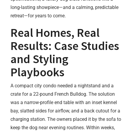
long-lasting showpiece—and a calming, predictable
retreat—for years to come.
Real Homes, Real
Results: Case Studies
and Styling
Playbooks
A compact city condo needed a nightstand and a
crate for a 22-pound French Bulldog. The solution
was a narrow-profile end table with an inset kennel
bay, slatted sides for airflow, and a back cutout for a
charging station. The owners placed it by the sofa to
keep the dog near evening routines. Within weeks,