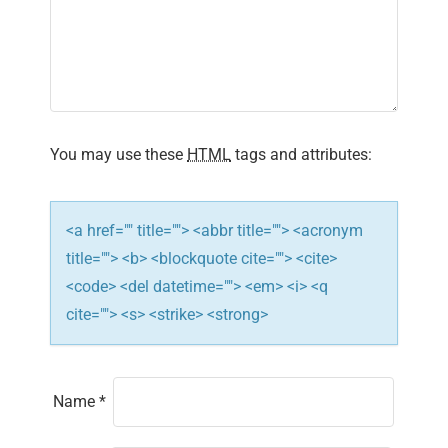
a
t
i
You may use these
HTML
tags and attributes:
o
n
<a href="" title=""> <abbr title=""> <acronym
title=""> <b> <blockquote cite=""> <cite>
<code> <del datetime=""> <em> <i> <q
cite=""> <s> <strike> <strong>
Name
*