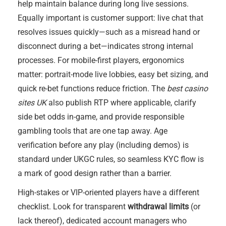
help maintain balance during long live sessions.
Equally important is customer support: live chat that
resolves issues quickly—such as a misread hand or
disconnect during a bet—indicates strong internal
processes. For mobile-first players, ergonomics
matter: portrait-mode live lobbies, easy bet sizing, and
quick re-bet functions reduce friction. The
best casino
sites UK
also publish RTP where applicable, clarify
side bet odds in-game, and provide responsible
gambling tools that are one tap away. Age
verification before any play (including demos) is
standard under UKGC rules, so seamless KYC flow is
a mark of good design rather than a barrier.
High-stakes or VIP-oriented players have a different
checklist. Look for transparent
withdrawal limits
(or
lack thereof), dedicated account managers who