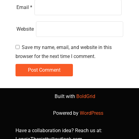
Email
*
Website
Save my name, email, and website in this
browser for the next time I comment.
Built with
BoldGrid
Powered by
WordPress
Have a collaboration idea? Reach us at: