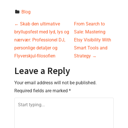
Blog
P
←
Skab den ultimative
From Search to
bryllupsfest med lyd, lys og
Sale: Mastering
o
nærvær: Professionel DJ,
Etsy Visibility With
s
personlige detaljer og
Smart Tools and
Flyverskjul-filosofien
Strategy
→
t
Leave a Reply
n
Your email address will not be published.
a
Required fields are marked
*
v
i
g