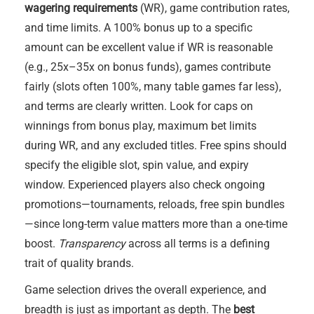
wagering requirements
(WR), game contribution rates,
and time limits. A 100% bonus up to a specific
amount can be excellent value if WR is reasonable
(e.g., 25x–35x on bonus funds), games contribute
fairly (slots often 100%, many table games far less),
and terms are clearly written. Look for caps on
winnings from bonus play, maximum bet limits
during WR, and any excluded titles. Free spins should
specify the eligible slot, spin value, and expiry
window. Experienced players also check ongoing
promotions—tournaments, reloads, free spin bundles
—since long-term value matters more than a one-time
boost.
Transparency
across all terms is a defining
trait of quality brands.
Game selection drives the overall experience, and
breadth is just as important as depth. The
best