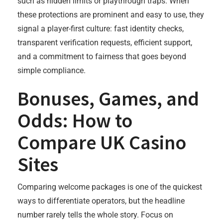
such as hidden limits or playthrough traps. When
these protections are prominent and easy to use, they
signal a player-first culture: fast identity checks,
transparent verification requests, efficient support,
and a commitment to fairness that goes beyond
simple compliance.
Bonuses, Games, and
Odds: How to
Compare UK Casino
Sites
Comparing welcome packages is one of the quickest
ways to differentiate operators, but the headline
number rarely tells the whole story. Focus on