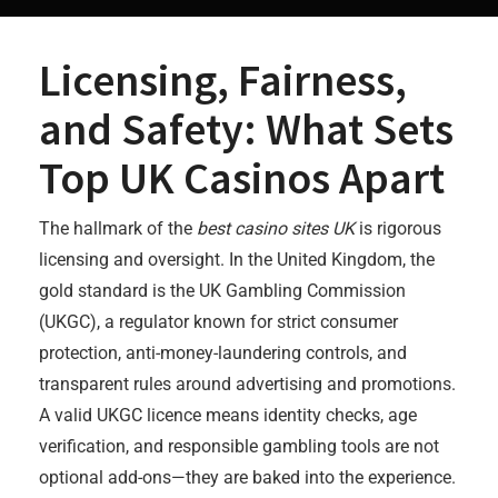
Licensing, Fairness,
and Safety: What Sets
Top UK Casinos Apart
The hallmark of the
best casino sites UK
is rigorous
licensing and oversight. In the United Kingdom, the
gold standard is the UK Gambling Commission
(UKGC), a regulator known for strict consumer
protection, anti-money-laundering controls, and
transparent rules around advertising and promotions.
A valid UKGC licence means identity checks, age
verification, and responsible gambling tools are not
optional add-ons—they are baked into the experience.