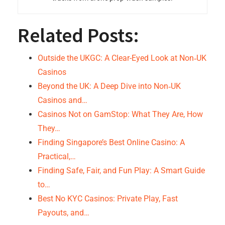
Related Posts:
Outside the UKGC: A Clear-Eyed Look at Non‑UK
Casinos
Beyond the UK: A Deep Dive into Non‑UK
Casinos and…
Casinos Not on GamStop: What They Are, How
They…
Finding Singapore’s Best Online Casino: A
Practical,…
Finding Safe, Fair, and Fun Play: A Smart Guide
to…
Best No KYC Casinos: Private Play, Fast
Payouts, and…