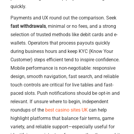
quickly.
Payments and UX round out the comparison. Seek
fast withdrawals
, minimal or no fees, and a strong
selection of trusted methods like debit cards and e-
wallets. Operators that process payouts quickly
during business hours and keep KYC (Know Your
Customer) steps efficient tend to inspire confidence.
Mobile performance is non-negotiable: responsive
design, smooth navigation, fast search, and reliable
touch controls are critical for live tables and fast-
paced slots. Push notifications should be opt-in and
relevant. If unsure where to begin, independent
roundups of the
best casino sites UK
can help
highlight platforms that balance fair terms, game
variety, and reliable support—especially useful for