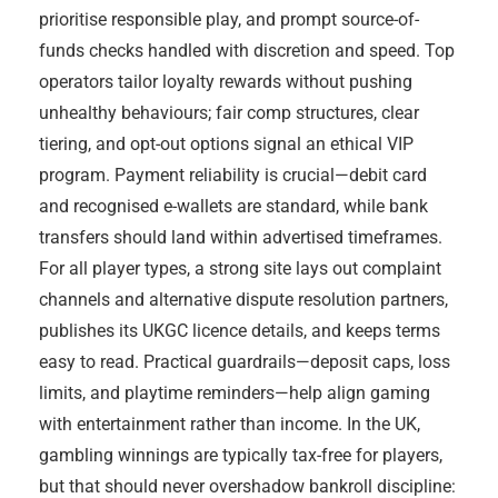
prioritise responsible play, and prompt source-of-
funds checks handled with discretion and speed. Top
operators tailor loyalty rewards without pushing
unhealthy behaviours; fair comp structures, clear
tiering, and opt-out options signal an ethical VIP
program. Payment reliability is crucial—debit card
and recognised e-wallets are standard, while bank
transfers should land within advertised timeframes.
For all player types, a strong site lays out complaint
channels and alternative dispute resolution partners,
publishes its UKGC licence details, and keeps terms
easy to read. Practical guardrails—deposit caps, loss
limits, and playtime reminders—help align gaming
with entertainment rather than income. In the UK,
gambling winnings are typically tax-free for players,
but that should never overshadow bankroll discipline: