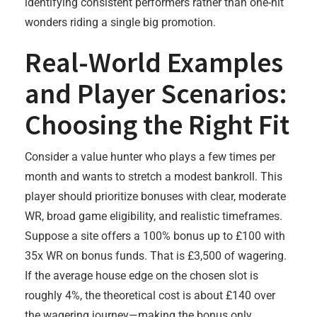
identifying consistent performers rather than one-hit
wonders riding a single big promotion.
Real-World Examples
and Player Scenarios:
Choosing the Right Fit
Consider a value hunter who plays a few times per
month and wants to stretch a modest bankroll. This
player should prioritize bonuses with clear, moderate
WR, broad game eligibility, and realistic timeframes.
Suppose a site offers a 100% bonus up to £100 with
35x WR on bonus funds. That is £3,500 of wagering.
If the average house edge on the chosen slot is
roughly 4%, the theoretical cost is about £140 over
the wagering journey—making the bonus only