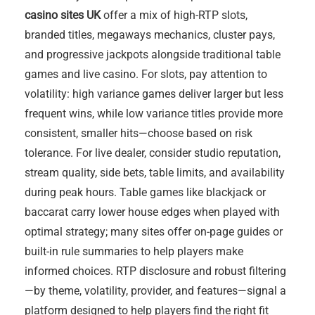
casino sites UK
offer a mix of high-RTP slots,
branded titles, megaways mechanics, cluster pays,
and progressive jackpots alongside traditional table
games and live casino. For slots, pay attention to
volatility: high variance games deliver larger but less
frequent wins, while low variance titles provide more
consistent, smaller hits—choose based on risk
tolerance. For live dealer, consider studio reputation,
stream quality, side bets, table limits, and availability
during peak hours. Table games like blackjack or
baccarat carry lower house edges when played with
optimal strategy; many sites offer on-page guides or
built-in rule summaries to help players make
informed choices. RTP disclosure and robust filtering
—by theme, volatility, provider, and features—signal a
platform designed to help players find the right fit