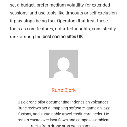
set a budget, prefer medium volatility for extended
sessions, and use tools like timeouts or self-exclusion
if play stops being fun. Operators that treat these
tools as core features, not afterthoughts, consistently
rank among the
best casino sites UK
.
Rune Bjørk
Oslo drone-pilot documenting Indonesian volcanoes.
Rune reviews aerial-mapping software, gamelan jazz
fusions, and sustainable travel credit-card perks. He
roasts cacao over lava flows and composes ambient
tracks from drone prop-wash samples.