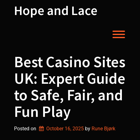
Skip
Hope and Lace
to
content
Toggl
Best Casino Sites
UK: Expert Guide
to Safe, Fair, and
Fun Play
Posted on
October 16, 2025
by 
Rune Bjørk