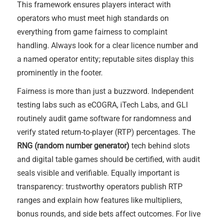
This framework ensures players interact with
operators who must meet high standards on
everything from game fairness to complaint
handling. Always look for a clear licence number and
a named operator entity; reputable sites display this
prominently in the footer.
Fairness is more than just a buzzword. Independent
testing labs such as eCOGRA, iTech Labs, and GLI
routinely audit game software for randomness and
verify stated return-to-player (RTP) percentages. The
RNG (random number generator)
tech behind slots
and digital table games should be certified, with audit
seals visible and verifiable. Equally important is
transparency: trustworthy operators publish RTP
ranges and explain how features like multipliers,
bonus rounds, and side bets affect outcomes. For live