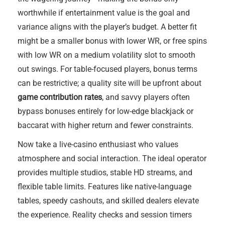
worthwhile if entertainment value is the goal and
variance aligns with the player’s budget. A better fit
might be a smaller bonus with lower WR, or free spins
with low WR on a medium volatility slot to smooth
out swings. For table-focused players, bonus terms
can be restrictive; a quality site will be upfront about
game contribution rates
, and savvy players often
bypass bonuses entirely for low-edge blackjack or
baccarat with higher return and fewer constraints.
Now take a live-casino enthusiast who values
atmosphere and social interaction. The ideal operator
provides multiple studios, stable HD streams, and
flexible table limits. Features like native-language
tables, speedy cashouts, and skilled dealers elevate
the experience. Reality checks and session timers