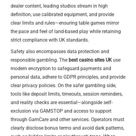
dealer content, leading studios stream in high
definition, use calibrated equipment, and provide
clear limits and rules—ensuring table games mirror
the pace and feel of land-based play while retaining
strict compliance with UK standards.
Safety also encompasses data protection and
responsible gambling. The
best casino sites UK
use
modern encryption to safeguard payments and
personal data, adhere to GDPR principles, and provide
clear privacy policies. On the safer gambling side,
tools like deposit limits, timeouts, session reminders,
and reality checks are essential—alongside self-
exclusion via GAMSTOP and access to support
through GamCare and other services. Operators must
clearly disclose bonus terms and avoid dark patterns,