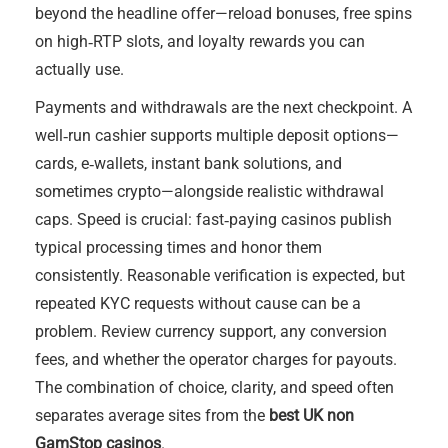
beyond the headline offer—reload bonuses, free spins
on high‑RTP slots, and loyalty rewards you can
actually use.
Payments and withdrawals are the next checkpoint. A
well‑run cashier supports multiple deposit options—
cards, e‑wallets, instant bank solutions, and
sometimes crypto—alongside realistic withdrawal
caps. Speed is crucial: fast‑paying casinos publish
typical processing times and honor them
consistently. Reasonable verification is expected, but
repeated KYC requests without cause can be a
problem. Review currency support, any conversion
fees, and whether the operator charges for payouts.
The combination of choice, clarity, and speed often
separates average sites from the
best UK non
GamStop casinos
.