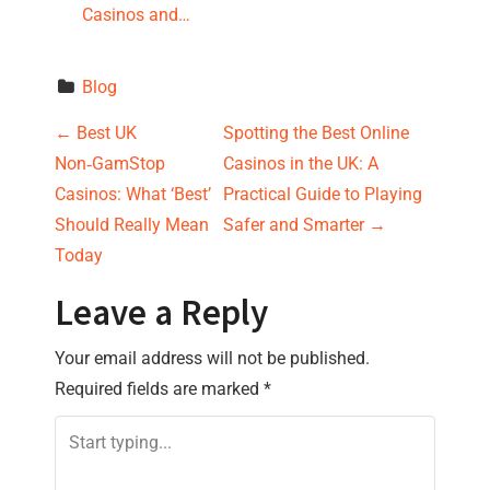
Casinos and…
Blog
P
←
Best UK
Spotting the Best Online
Non‑GamStop
Casinos in the UK: A
o
Casinos: What ‘Best’
Practical Guide to Playing
s
Should Really Mean
Safer and Smarter
→
Today
t
Leave a Reply
n
Your email address will not be published.
a
Required fields are marked
*
v
i