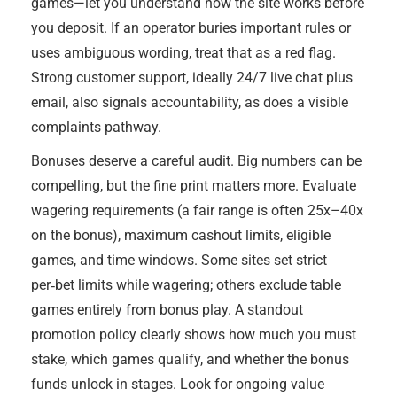
games—let you understand how the site works before
you deposit. If an operator buries important rules or
uses ambiguous wording, treat that as a red flag.
Strong customer support, ideally 24/7 live chat plus
email, also signals accountability, as does a visible
complaints pathway.
Bonuses deserve a careful audit. Big numbers can be
compelling, but the fine print matters more. Evaluate
wagering requirements (a fair range is often 25x–40x
on the bonus), maximum cashout limits, eligible
games, and time windows. Some sites set strict
per‑bet limits while wagering; others exclude table
games entirely from bonus play. A standout
promotion policy clearly shows how much you must
stake, which games qualify, and whether the bonus
funds unlock in stages. Look for ongoing value