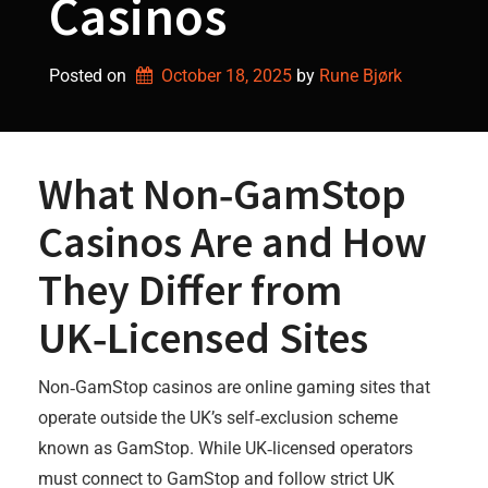
Casinos
Posted on
October 18, 2025
by 
Rune Bjørk
What Non‑GamStop
Casinos Are and How
They Differ from
UK‑Licensed Sites
Non‑GamStop casinos are online gaming sites that
operate outside the UK’s self‑exclusion scheme
known as GamStop. While UK‑licensed operators
must connect to GamStop and follow strict UK