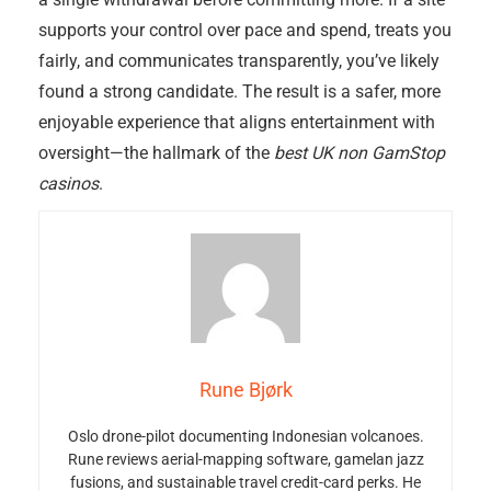
supports your control over pace and spend, treats you
fairly, and communicates transparently, you’ve likely
found a strong candidate. The result is a safer, more
enjoyable experience that aligns entertainment with
oversight—the hallmark of the
best UK non GamStop
casinos
.
Rune Bjørk
Oslo drone-pilot documenting Indonesian volcanoes.
Rune reviews aerial-mapping software, gamelan jazz
fusions, and sustainable travel credit-card perks. He