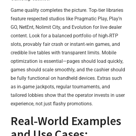
Game quality completes the picture. Top‑tier libraries
feature respected studios like Pragmatic Play, Play’n
GO, NetEnt, Nolimit City, and Evolution for live dealer
content. Look for a balanced portfolio of high‑RTP
slots, provably fair crash or instant‑win games, and
credible live tables with transparent limits. Mobile
optimization is essential—pages should load quickly,
games should scale smoothly, and the cashier should
be fully functional on handheld devices. Extras such
as in‑game jackpots, regular tournaments, and
tailored lobbies show that the operator invests in user
experience, not just flashy promotions.
Real‑World Examples
and Use Cases: