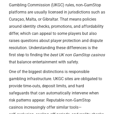
Gambling Commission (UKGC) rules, non‑GamStop
platforms are usually licensed in jurisdictions such as
Curaçao, Malta, or Gibraltar. That means policies
around identity checks, promotions, and affordability
differ, which can appeal to some players but also
raises questions about player protection and dispute
resolution. Understanding these differences is the
first step to finding the
best UK non GamStop casinos
that balance entertainment with safety.
One of the biggest distinctions is responsible
gambling infrastructure. UKGC sites are obligated to
provide time‑outs, deposit limits, and hard
safeguards that can automatically intervene when
risk patterns appear. Reputable non‑GamStop
casinos increasingly offer similar tools—