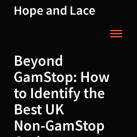
Skip
Hope and Lace
to
content
Toggl
Beyond
GamStop: How
to Identify the
Best UK
Non‑GamStop