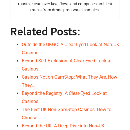
roasts cacao over lava flows and composes ambient
tracks from drone prop-wash samples.
Related Posts:
Outside the UKGC: A Clear-Eyed Look at Non‑UK
Casinos
Beyond Self-Exclusion: A Clear-Eyed Look at
Casinos…
Casinos Not on GamStop: What They Are, How
They…
Beyond the Registry: A Clear-Eyed Look at
Casinos…
The Best UK Non-GamStop Casinos: How to
Choose…
Beyond the UK: A Deep Dive into Non‑UK