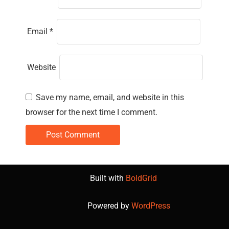
Email
*
Website
Save my name, email, and website in this
browser for the next time I comment.
Built with
BoldGrid
Powered by
WordPress