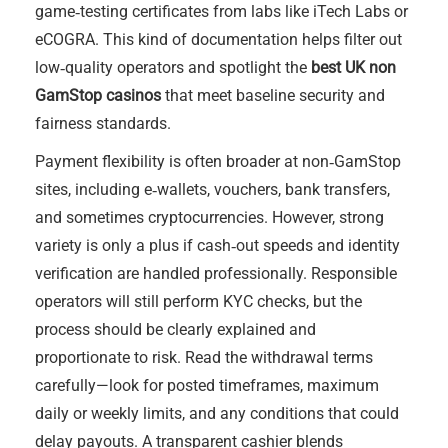
game‑testing certificates from labs like iTech Labs or
eCOGRA. This kind of documentation helps filter out
low‑quality operators and spotlight the
best UK non
GamStop casinos
that meet baseline security and
fairness standards.
Payment flexibility is often broader at non‑GamStop
sites, including e‑wallets, vouchers, bank transfers,
and sometimes cryptocurrencies. However, strong
variety is only a plus if cash‑out speeds and identity
verification are handled professionally. Responsible
operators will still perform KYC checks, but the
process should be clearly explained and
proportionate to risk. Read the withdrawal terms
carefully—look for posted timeframes, maximum
daily or weekly limits, and any conditions that could
delay payouts. A transparent cashier blends