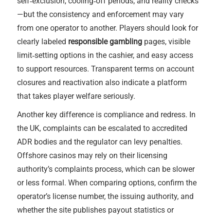
self‑exclusion, cooling‑off periods, and reality checks
—but the consistency and enforcement may vary
from one operator to another. Players should look for
clearly labeled
responsible gambling
pages, visible
limit‑setting options in the cashier, and easy access
to support resources. Transparent terms on account
closures and reactivation also indicate a platform
that takes player welfare seriously.
Another key difference is compliance and redress. In
the UK, complaints can be escalated to accredited
ADR bodies and the regulator can levy penalties.
Offshore casinos may rely on their licensing
authority’s complaints process, which can be slower
or less formal. When comparing options, confirm the
operator’s license number, the issuing authority, and
whether the site publishes payout statistics or