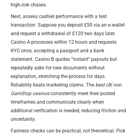
high‑risk chases.
Next, assess cashier performance with a test
transaction. Suppose you deposit £50 via an e‑wallet
and request a withdrawal of £120 two days later.
Casino A processes within 12 hours and requests
KYC once, accepting a passport and a bank
statement. Casino B quotes “instant” payouts but
repeatedly asks for new documents without
explanation, stretching the process for days.
Reliability beats marketing claims. The
best UK non
GamStop casinos
consistently meet their posted
timeframes and communicate clearly when
additional verification is needed, reducing friction and
uncertainty.
Fairness checks can be practical, not theoretical. Pick