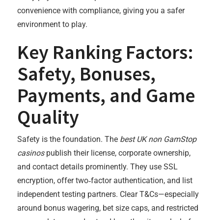
convenience with compliance, giving you a safer
environment to play.
Key Ranking Factors:
Safety, Bonuses,
Payments, and Game
Quality
Safety is the foundation. The
best UK non GamStop
casinos
publish their license, corporate ownership,
and contact details prominently. They use SSL
encryption, offer two‑factor authentication, and list
independent testing partners. Clear T&Cs—especially
around bonus wagering, bet size caps, and restricted