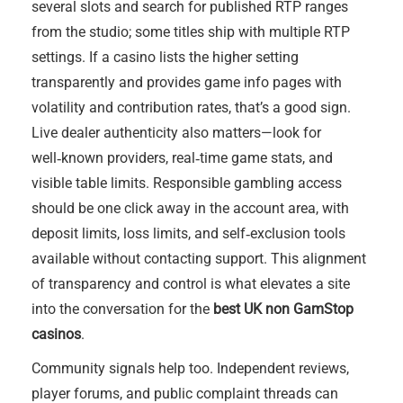
several slots and search for published RTP ranges
from the studio; some titles ship with multiple RTP
settings. If a casino lists the higher setting
transparently and provides game info pages with
volatility and contribution rates, that’s a good sign.
Live dealer authenticity also matters—look for
well‑known providers, real‑time game stats, and
visible table limits. Responsible gambling access
should be one click away in the account area, with
deposit limits, loss limits, and self‑exclusion tools
available without contacting support. This alignment
of transparency and control is what elevates a site
into the conversation for the
best UK non GamStop
casinos
.
Community signals help too. Independent reviews,
player forums, and public complaint threads can