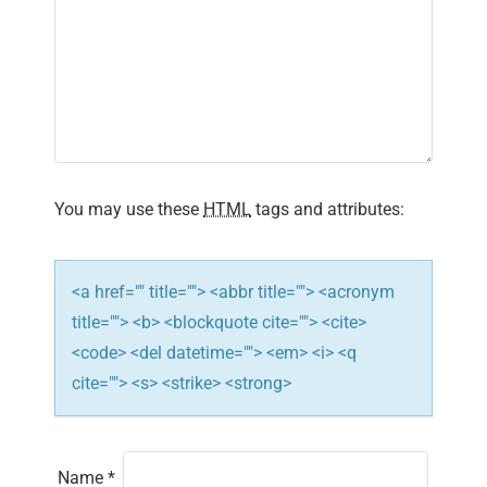
g
a
t
i
You may use these
HTML
tags and attributes:
o
n
<a href="" title=""> <abbr title=""> <acronym
title=""> <b> <blockquote cite=""> <cite>
<code> <del datetime=""> <em> <i> <q
cite=""> <s> <strike> <strong>
Name
*