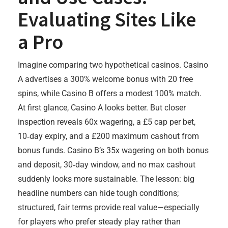
Evaluating Sites Like
a Pro
Imagine comparing two hypothetical casinos. Casino
A advertises a 300% welcome bonus with 20 free
spins, while Casino B offers a modest 100% match.
At first glance, Casino A looks better. But closer
inspection reveals 60x wagering, a £5 cap per bet,
10‑day expiry, and a £200 maximum cashout from
bonus funds. Casino B’s 35x wagering on both bonus
and deposit, 30‑day window, and no max cashout
suddenly looks more sustainable. The lesson: big
headline numbers can hide tough conditions;
structured, fair terms provide real value—especially
for players who prefer steady play rather than