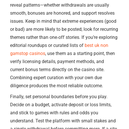
reveal patterns—whether withdrawals are usually
smooth, bonuses are honored, and support resolves
issues. Keep in mind that extreme experiences (good
or bad) are more likely to be posted; look for recurring
themes rather than one‑off stories. If you’re exploring
editorial roundups or curated lists of
best uk non
gamstop casinos
, use them as a starting point, then
verify licensing details, payment methods, and
current bonus terms directly on the casino site.
Combining expert curation with your own due
diligence produces the most reliable outcome.
Finally, set personal boundaries before you play.
Decide on a budget, activate deposit or loss limits,
and stick to games with rules and odds you
understand. Test the platform with small stakes and
a single withdrawal before committing more. If a site