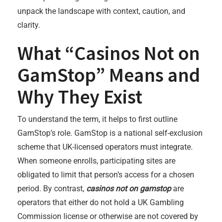
unpack the landscape with context, caution, and
clarity.
What “Casinos Not on
GamStop” Means and
Why They Exist
To understand the term, it helps to first outline
GamStop’s role. GamStop is a national self-exclusion
scheme that UK-licensed operators must integrate.
When someone enrolls, participating sites are
obligated to limit that person’s access for a chosen
period. By contrast,
casinos not on gamstop
are
operators that either do not hold a UK Gambling
Commission license or otherwise are not covered by