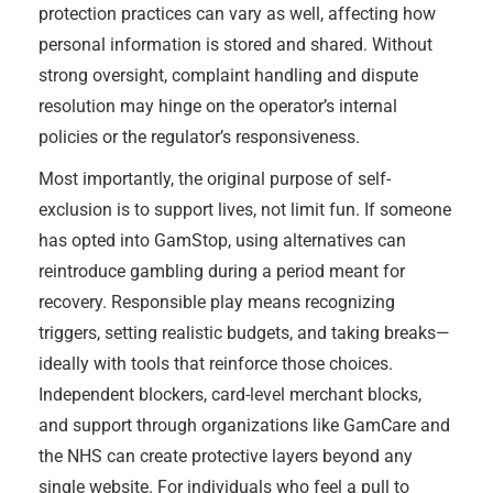
protection practices can vary as well, affecting how
personal information is stored and shared. Without
strong oversight, complaint handling and dispute
resolution may hinge on the operator’s internal
policies or the regulator’s responsiveness.
Most importantly, the original purpose of self-
exclusion is to support lives, not limit fun. If someone
has opted into GamStop, using alternatives can
reintroduce gambling during a period meant for
recovery. Responsible play means recognizing
triggers, setting realistic budgets, and taking breaks—
ideally with tools that reinforce those choices.
Independent blockers, card-level merchant blocks,
and support through organizations like GamCare and
the NHS can create protective layers beyond any
single website. For individuals who feel a pull to