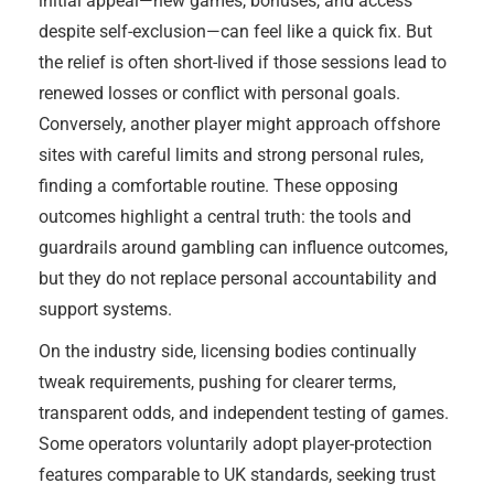
initial appeal—new games, bonuses, and access
despite self-exclusion—can feel like a quick fix. But
the relief is often short-lived if those sessions lead to
renewed losses or conflict with personal goals.
Conversely, another player might approach offshore
sites with careful limits and strong personal rules,
finding a comfortable routine. These opposing
outcomes highlight a central truth: the tools and
guardrails around gambling can influence outcomes,
but they do not replace personal accountability and
support systems.
On the industry side, licensing bodies continually
tweak requirements, pushing for clearer terms,
transparent odds, and independent testing of games.
Some operators voluntarily adopt player-protection
features comparable to UK standards, seeking trust