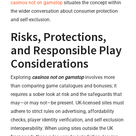
casinos not on gamstop
situates the concept within
the wider conversation about consumer protection
and self-exclusion.
Risks, Protections,
and Responsible Play
Considerations
Exploring
casinos not on gamstop
involves more
than comparing game catalogues and bonuses; it
requires a sober look at risk and the safeguards that
may—or may not—be present. UK-licensed sites must
adhere to strict rules on advertising, affordability
checks, player identity verification, and self-exclusion
interoperability. When using sites outside the UK