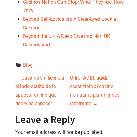
Casinos Not on GamStop: What They Are, How
They…
Beyond Self-Exclusion: A Clear-Eyed Look at
Casinos…
Beyond the UK: A Deep Dive into Non‑UK
Casinos and…
Blog
P
←
Casinos sin licencia:
Oltre l’ADM: guida
el lado oculto de la
essenziale ai casino
o
apuesta online que
non aams per un gioco
s
deberías conocer
informato
→
t
Leave a Reply
n
Your email address will not be published.