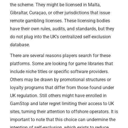
the scheme. They might be licensed in Malta,
Gibraltar, Curaçao, or other jurisdictions that issue
remote gambling licenses. These licensing bodies
have their own rules, audits, and standards, but they
do not plug into the UK’s centralized self-exclusion
database.
There are several reasons players search for these
platforms. Some are looking for game libraries that
include niche titles or specific software providers.
Others may be drawn by promotional structures or
loyalty programs that differ from those found under
UK regulation. Still others might have enrolled in
GamStop and later regret limiting their access to UK
sites, turning their attention to offshore operators. It is
important to note that this choice can undermine the
intention of self-exclusion, which exists to reduce