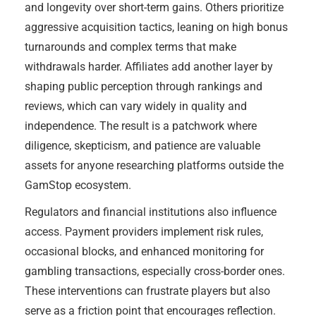
and longevity over short-term gains. Others prioritize
aggressive acquisition tactics, leaning on high bonus
turnarounds and complex terms that make
withdrawals harder. Affiliates add another layer by
shaping public perception through rankings and
reviews, which can vary widely in quality and
independence. The result is a patchwork where
diligence, skepticism, and patience are valuable
assets for anyone researching platforms outside the
GamStop ecosystem.
Regulators and financial institutions also influence
access. Payment providers implement risk rules,
occasional blocks, and enhanced monitoring for
gambling transactions, especially cross-border ones.
These interventions can frustrate players but also
serve as a friction point that encourages reflection.