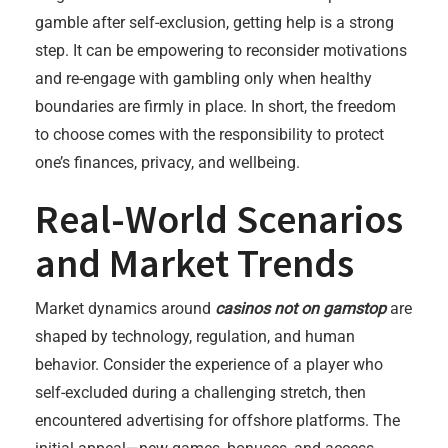
gamble after self-exclusion, getting help is a strong
step. It can be empowering to reconsider motivations
and re-engage with gambling only when healthy
boundaries are firmly in place. In short, the freedom
to choose comes with the responsibility to protect
one’s finances, privacy, and wellbeing.
Real-World Scenarios
and Market Trends
Market dynamics around
casinos not on gamstop
are
shaped by technology, regulation, and human
behavior. Consider the experience of a player who
self-excluded during a challenging stretch, then
encountered advertising for offshore platforms. The