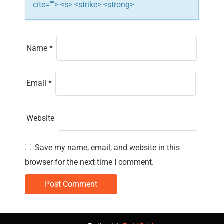
cite=""> <s> <strike> <strong>
Name
*
Email
*
Website
Save my name, email, and website in this
browser for the next time I comment.