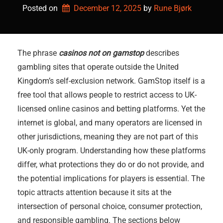
Posted on
December 12, 2025
by 
Rune Bjørk
The phrase
casinos not on gamstop
describes
gambling sites that operate outside the United
Kingdom’s self-exclusion network. GamStop itself is a
free tool that allows people to restrict access to UK-
licensed online casinos and betting platforms. Yet the
internet is global, and many operators are licensed in
other jurisdictions, meaning they are not part of this
UK-only program. Understanding how these platforms
differ, what protections they do or do not provide, and
the potential implications for players is essential. The
topic attracts attention because it sits at the
intersection of personal choice, consumer protection,
and responsible gambling. The sections below