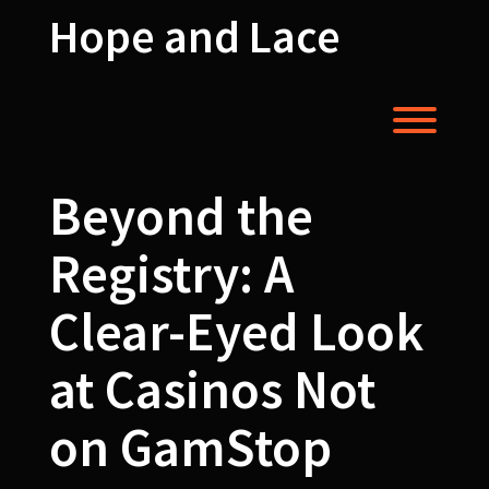
Skip
Hope and Lace
to
content
Toggl
Beyond the
Registry: A
Clear-Eyed Look
at Casinos Not
on GamStop