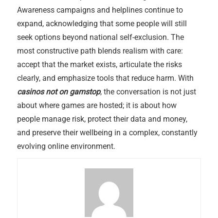
Awareness campaigns and helplines continue to
expand, acknowledging that some people will still
seek options beyond national self-exclusion. The
most constructive path blends realism with care:
accept that the market exists, articulate the risks
clearly, and emphasize tools that reduce harm. With
casinos not on gamstop
, the conversation is not just
about where games are hosted; it is about how
people manage risk, protect their data and money,
and preserve their wellbeing in a complex, constantly
evolving online environment.