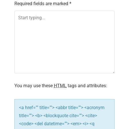
Required fields are marked
*
a
v
i
g
a
t
i
You may use these
HTML
tags and attributes:
o
n
<a href="" title=""> <abbr title=""> <acronym
title=""> <b> <blockquote cite=""> <cite>
<code> <del datetime=""> <em> <i> <q