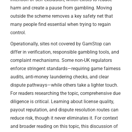
harm and create a pause from gambling. Moving
outside the scheme removes a key safety net that
many people find essential when trying to regain
control.
Operationally, sites not covered by GamStop can
differ in verification, responsible gambling tools, and
complaint mechanisms. Some non-UK regulators
enforce stringent standards—requiring game fairness
audits, anti-money laundering checks, and clear
dispute pathways—while others take a lighter touch.
For readers researching the topic, comprehensive due
diligence is critical. Learning about license quality,
payout reputation, and dispute resolution routes can
reduce risk, though it never eliminates it. For context
and broader reading on this topic, this discussion of