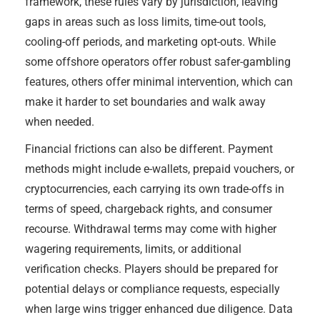
framework, these rules vary by jurisdiction, leaving
gaps in areas such as loss limits, time-out tools,
cooling-off periods, and marketing opt-outs. While
some offshore operators offer robust safer-gambling
features, others offer minimal intervention, which can
make it harder to set boundaries and walk away
when needed.
Financial frictions can also be different. Payment
methods might include e-wallets, prepaid vouchers, or
cryptocurrencies, each carrying its own trade-offs in
terms of speed, chargeback rights, and consumer
recourse. Withdrawal terms may come with higher
wagering requirements, limits, or additional
verification checks. Players should be prepared for
potential delays or compliance requests, especially
when large wins trigger enhanced due diligence. Data