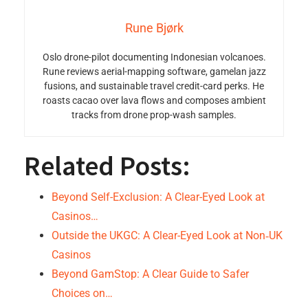
Rune Bjørk
Oslo drone-pilot documenting Indonesian volcanoes.
Rune reviews aerial-mapping software, gamelan jazz
fusions, and sustainable travel credit-card perks. He
roasts cacao over lava flows and composes ambient
tracks from drone prop-wash samples.
Related Posts:
Beyond Self-Exclusion: A Clear-Eyed Look at
Casinos…
Outside the UKGC: A Clear-Eyed Look at Non‑UK
Casinos
Beyond GamStop: A Clear Guide to Safer
Choices on…