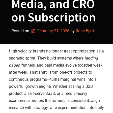
Media, and CRO
on Subscription
Posted on
February 21, 2026
by 
Rune Bjørk
High-velocity brands no longer treat optimization as a
sporadic sprint. They build systems where
landing
pages
, funnels, and paid media evolve together week
after week. That shift—from one-off projects to
continuous programs—turns marginal wins into a
powerful growth engine. Whether scaling a B2B
product, a self-serve SaaS, or a media-heavy
ecommerce motion, the formula is consistent: align
research with strategy, wire experimentation into daily