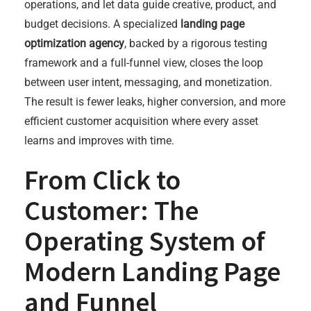
operations, and let data guide creative, product, and
budget decisions. A specialized
landing page
optimization agency
, backed by a rigorous testing
framework and a full-funnel view, closes the loop
between user intent, messaging, and monetization.
The result is fewer leaks, higher conversion, and more
efficient customer acquisition where every asset
learns and improves with time.
From Click to
Customer: The
Operating System of
Modern Landing Page
and Funnel