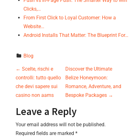
Push vs In-Page Push: The Smarter Way to Win
Clicks,…
From First Click to Loyal Customer: How a
Website…
Android Installs That Matter: The Blueprint For…
Blog
P
←
Scelte, rischi e
Discover the Ultimate
controlli: tutto quello
Belize Honeymoon:
o
che devi sapere sui
Romance, Adventure, and
s
casino non aams
Bespoke Packages
→
t
Leave a Reply
n
Your email address will not be published.
Required fields are marked
*