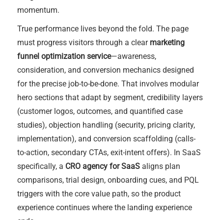
momentum.
True performance lives beyond the fold. The page
must progress visitors through a clear
marketing
funnel optimization service
—awareness,
consideration, and conversion mechanics designed
for the precise job-to-be-done. That involves modular
hero sections that adapt by segment, credibility layers
(customer logos, outcomes, and quantified case
studies), objection handling (security, pricing clarity,
implementation), and conversion scaffolding (calls-
to-action, secondary CTAs, exit-intent offers). In SaaS
specifically, a
CRO agency for SaaS
aligns plan
comparisons, trial design, onboarding cues, and PQL
triggers with the core value path, so the product
experience continues where the landing experience