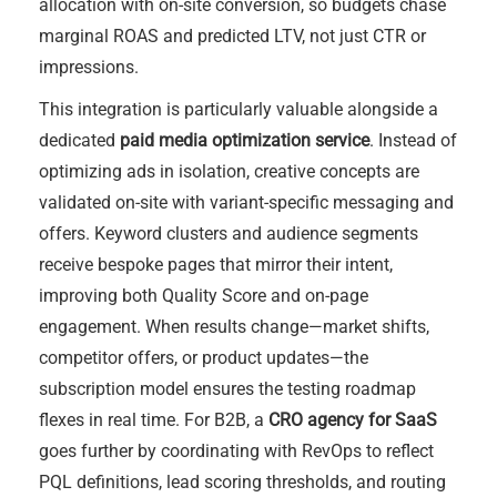
allocation with on-site conversion, so budgets chase
marginal ROAS and predicted LTV, not just CTR or
impressions.
This integration is particularly valuable alongside a
dedicated
paid media optimization service
. Instead of
optimizing ads in isolation, creative concepts are
validated on-site with variant-specific messaging and
offers. Keyword clusters and audience segments
receive bespoke pages that mirror their intent,
improving both Quality Score and on-page
engagement. When results change—market shifts,
competitor offers, or product updates—the
subscription model ensures the testing roadmap
flexes in real time. For B2B, a
CRO agency for SaaS
goes further by coordinating with RevOps to reflect
PQL definitions, lead scoring thresholds, and routing