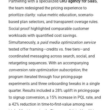
Partnering with a specialized
CRO agency for SaaS
,
the team redesigned the pricing experience to
prioritize clarity: value metric education, scenario-
based plan selectors, and transparent overage rules.
Social proof highlighted comparable customer
workloads with quantified cost savings.
Simultaneously, a
paid media optimization service
tested offer framing—credits vs. free tiers—and
coordinated messaging across search, social, and
retargeting sequences. With an accompanying
conversion rate optimization subscription
, the
program iterated through four pricing-page
experiments and three onboarding tweaks in a single
quarter. Results included a 28% uplift in pricing-page
to signup conversion, a 15% increase in PQL rate, and
a 42% reduction in time-to-first-value among new