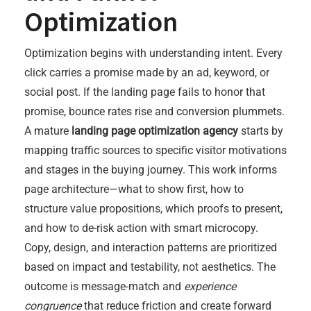
Optimization
Optimization begins with understanding intent. Every
click carries a promise made by an ad, keyword, or
social post. If the landing page fails to honor that
promise, bounce rates rise and conversion plummets.
A mature
landing page optimization agency
starts by
mapping traffic sources to specific visitor motivations
and stages in the buying journey. This work informs
page architecture—what to show first, how to
structure value propositions, which proofs to present,
and how to de-risk action with smart microcopy.
Copy, design, and interaction patterns are prioritized
based on impact and testability, not aesthetics. The
outcome is message-match and
experience
congruence
that reduce friction and create forward