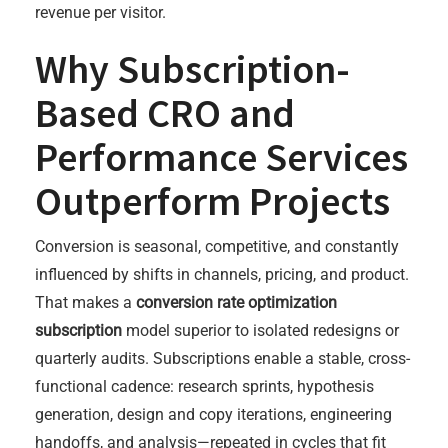
revenue per visitor.
Why Subscription-
Based CRO and
Performance Services
Outperform Projects
Conversion is seasonal, competitive, and constantly
influenced by shifts in channels, pricing, and product.
That makes a
conversion rate optimization
subscription
model superior to isolated redesigns or
quarterly audits. Subscriptions enable a stable, cross-
functional cadence: research sprints, hypothesis
generation, design and copy iterations, engineering
handoffs, and analysis—repeated in cycles that fit