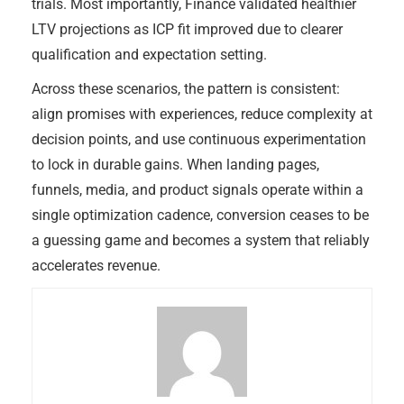
trials. Most importantly, Finance validated healthier
LTV projections as ICP fit improved due to clearer
qualification and expectation setting.
Across these scenarios, the pattern is consistent:
align promises with experiences, reduce complexity at
decision points, and use continuous experimentation
to lock in durable gains. When landing pages,
funnels, media, and product signals operate within a
single optimization cadence, conversion ceases to be
a guessing game and becomes a system that reliably
accelerates revenue.