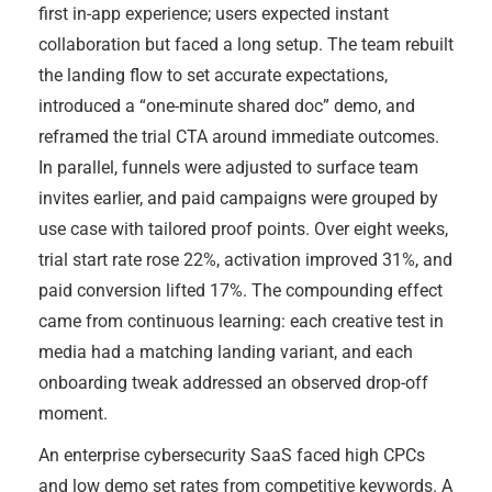
first in-app experience; users expected instant
collaboration but faced a long setup. The team rebuilt
the landing flow to set accurate expectations,
introduced a “one-minute shared doc” demo, and
reframed the trial CTA around immediate outcomes.
In parallel, funnels were adjusted to surface team
invites earlier, and paid campaigns were grouped by
use case with tailored proof points. Over eight weeks,
trial start rate rose 22%, activation improved 31%, and
paid conversion lifted 17%. The compounding effect
came from continuous learning: each creative test in
media had a matching landing variant, and each
onboarding tweak addressed an observed drop-off
moment.
An enterprise cybersecurity SaaS faced high CPCs
and low demo set rates from competitive keywords. A