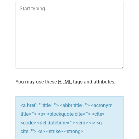
a
v
i
g
a
t
i
You may use these
HTML
tags and attributes:
o
n
<a href="" title=""> <abbr title=""> <acronym
title=""> <b> <blockquote cite=""> <cite>
<code> <del datetime=""> <em> <i> <q
cite=""> <s> <strike> <strong>