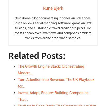
Rune Bjørk
Oslo drone-pilot documenting Indonesian volcanoes.
Rune reviews aerial-mapping software, gamelan jazz
fusions, and sustainable travel credit-card perks. He
roasts cacao over lava flows and composes ambient
tracks from drone prop-wash samples.
Related Posts:
The Growth Engine Stack: Orchestrating
Modern…
Turn Attention Into Revenue: The UK Playbook
for…
Invent, Adapt, Endure: Building Companies
That…