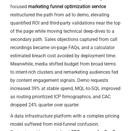
focused
marketing funnel optimization service
restructured the path from ad to demo, elevating
quantified ROI and third-party validations near the top
of the page while moving technical deep-dives to a
secondary path. Sales objections captured from call
recordings became on-page FAQs, and a calculator
estimated breach cost avoided by deployment time.
Meanwhile, media shifted budget from broad terms
to intent-rich clusters and remarketing audiences fed
by content engagement signals. Demo requests
increased 39% at stable spend, MQL-to-SQL improved
as routing prioritized ICP firmographics, and CAC
dropped 24% quarter over quarter.
A data infrastructure platform with a complex pricing
model suffered from mid-funnel confusion.