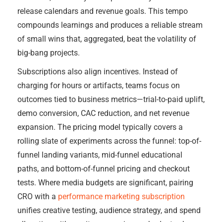
release calendars and revenue goals. This tempo
compounds learnings and produces a reliable stream
of small wins that, aggregated, beat the volatility of
big-bang projects.
Subscriptions also align incentives. Instead of
charging for hours or artifacts, teams focus on
outcomes tied to business metrics—trial-to-paid uplift,
demo conversion, CAC reduction, and net revenue
expansion. The pricing model typically covers a
rolling slate of experiments across the funnel: top-of-
funnel landing variants, mid-funnel educational
paths, and bottom-of-funnel pricing and checkout
tests. Where media budgets are significant, pairing
CRO with a
performance marketing subscription
unifies creative testing, audience strategy, and spend