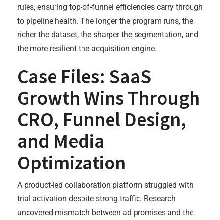
rules, ensuring top-of-funnel efficiencies carry through
to pipeline health. The longer the program runs, the
richer the dataset, the sharper the segmentation, and
the more resilient the acquisition engine.
Case Files: SaaS
Growth Wins Through
CRO, Funnel Design,
and Media
Optimization
A product-led collaboration platform struggled with
trial activation despite strong traffic. Research
uncovered mismatch between ad promises and the