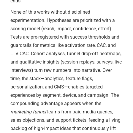
ends.
None of this works without disciplined
experimentation. Hypotheses are prioritized with a
scoring model (reach, impact, confidence, effort).
Tests are pre-registered with success thresholds and
guardrails for metrics like activation rate, CAC, and
LTV:CAC. Cohort analyses, funnel drop-off heatmaps,
and qualitative insights (session replays, surveys, live
interviews) turn raw numbers into narrative. Over
time, the stack—analytics, feature flags,
personalization, and CMS—enables targeted
experiences by segment, device, and campaign. The
compounding advantage appears when the
marketing funnel
learns from paid media queries,
sales objections, and support tickets, feeding a living
backlog of high-impact ideas that continuously lift