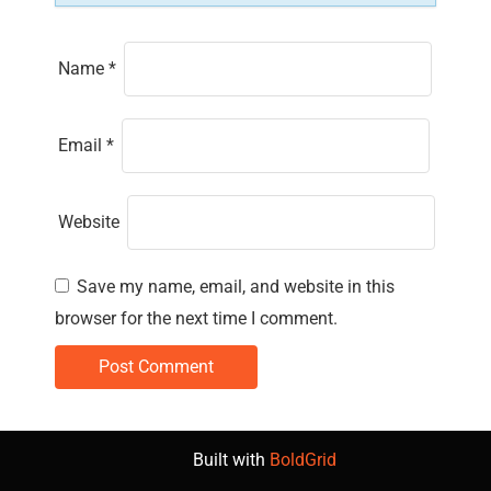
Name
*
Email
*
Website
Save my name, email, and website in this
browser for the next time I comment.
Built with
BoldGrid