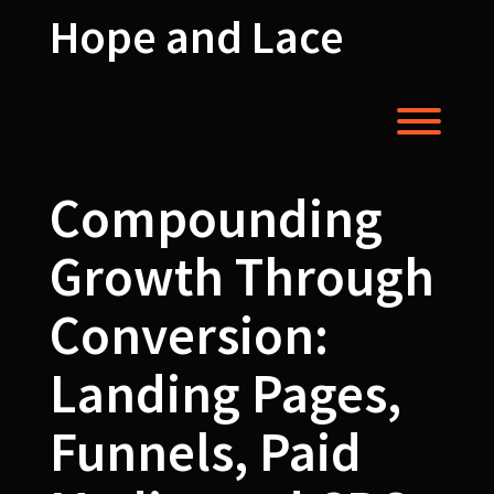
Skip
Hope and Lace
to
content
Toggl
Compounding
Growth Through
Conversion:
Landing Pages,
Funnels, Paid