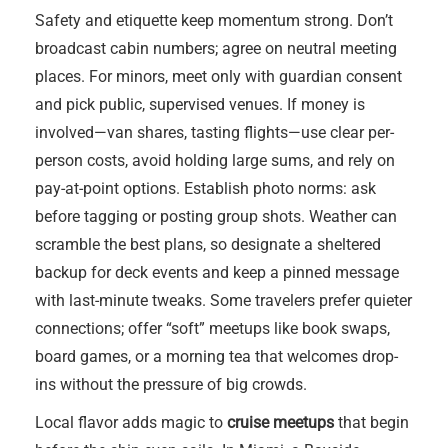
Safety and etiquette keep momentum strong. Don’t
broadcast cabin numbers; agree on neutral meeting
places. For minors, meet only with guardian consent
and pick public, supervised venues. If money is
involved—van shares, tasting flights—use clear per-
person costs, avoid holding large sums, and rely on
pay-at-point options. Establish photo norms: ask
before tagging or posting group shots. Weather can
scramble the best plans, so designate a sheltered
backup for deck events and keep a pinned message
with last-minute tweaks. Some travelers prefer quieter
connections; offer “soft” meetups like book swaps,
board games, or a morning tea that welcomes drop-
ins without the pressure of big crowds.
Local flavor adds magic to
cruise meetups
that begin