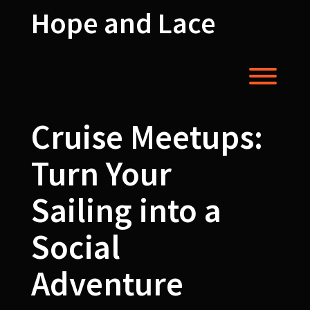
Skip
Hope and Lace
to
content
Toggl
Cruise Meetups:
Turn Your
Sailing into a
Social
Adventure