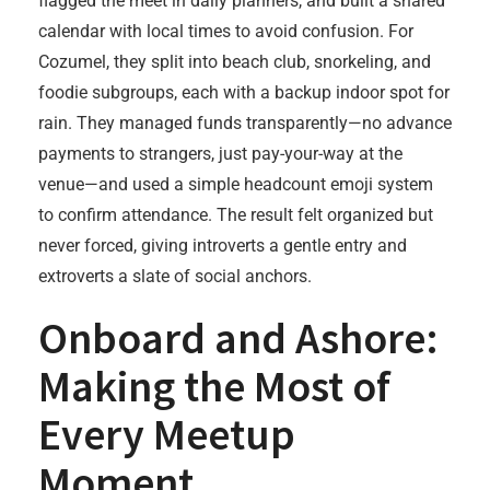
flagged the meet in daily planners, and built a shared
calendar with local times to avoid confusion. For
Cozumel, they split into beach club, snorkeling, and
foodie subgroups, each with a backup indoor spot for
rain. They managed funds transparently—no advance
payments to strangers, just pay-your-way at the
venue—and used a simple headcount emoji system
to confirm attendance. The result felt organized but
never forced, giving introverts a gentle entry and
extroverts a slate of social anchors.
Onboard and Ashore:
Making the Most of
Every Meetup
Moment