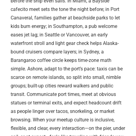
before the ship even sails. In Miami, a Bayside
cafecito meet sets the tone the night before; in Port
Canaveral, families gather at beachside parks to let
kids burn energy; in Southampton, a pub welcome
eases jet lag; in Seattle or Vancouver, an early
waterfront stroll and light gear check helps Alaska-
bound cruisers compare layers; in Sydney, a
Barangaroo coffee circle keeps time-zone math
simple. Ashore, adapt to the port’s pace: taxis can be
scarce on remote islands, so split into small, nimble
groups; built-up cities reward walkers and public
transit. Communicate port times, meet at obvious
statues or terminal exits, and expect headcount drift
as people linger over tacos, snorkeling, or market
browsing. When your meetup culture is inclusive,
flexible, and clear, every interaction—on the pier, under