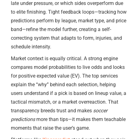
late under pressure, or which sides overperform due
to elite finishing. Tight feedback loops—tracking how
predictions perform by league, market type, and price
band—refine the model further, creating a self-
correcting system that adapts to form, injuries, and
schedule intensity.
Market context is equally critical. A strong engine
compares model probabilities to live odds and looks
for positive expected value (EV). The top services
explain the “why” behind each selection, helping
users understand if a pick is based on lineup value, a
tactical mismatch, or a market overreaction. That
transparency breeds trust and makes
soccer
predictions
more than tips—it makes them teachable
moments that raise the user’s game.