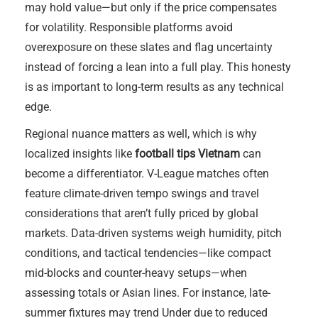
may hold value—but only if the price compensates
for volatility. Responsible platforms avoid
overexposure on these slates and flag uncertainty
instead of forcing a lean into a full play. This honesty
is as important to long-term results as any technical
edge.
Regional nuance matters as well, which is why
localized insights like
football tips Vietnam
can
become a differentiator. V-League matches often
feature climate-driven tempo swings and travel
considerations that aren’t fully priced by global
markets. Data-driven systems weigh humidity, pitch
conditions, and tactical tendencies—like compact
mid-blocks and counter-heavy setups—when
assessing totals or Asian lines. For instance, late-
summer fixtures may trend Under due to reduced