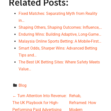
Related Posts:
Fixed Matches: Separating Myth from Reality
in…
Shaping Others, Shaping Outcomes: Influence,…
Enduring Wins: Building Adaptive, Long-Game…
Malaysia Online Sports Betting: A Mobile-First…
Smart Odds, Sharper Wins: Advanced Betting
Tips and…
The Best UK Betting Sites: Where Safety Meets
Value…
Blog
P
←
Turn Attention Into Revenue:
Rehab,
The UK Playbook for High-
Reframed: How
o
Performing Paid Advertising
Modern