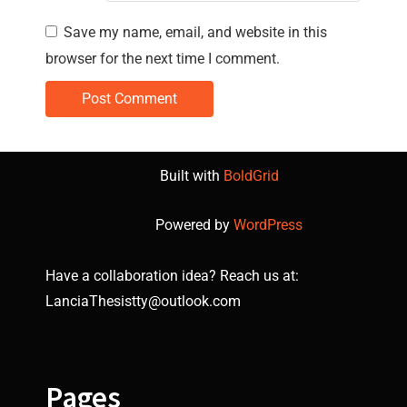
Save my name, email, and website in this
browser for the next time I comment.
Built with
BoldGrid
Powered by
WordPress
Have a collaboration idea? Reach us at:
LanciaThesistty@outlook.com
Pages