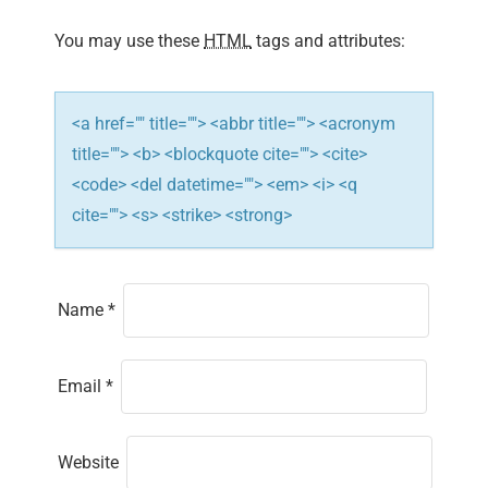
o
You may use these
HTML
tags and attributes:
n
<a href="" title=""> <abbr title=""> <acronym
title=""> <b> <blockquote cite=""> <cite>
<code> <del datetime=""> <em> <i> <q
cite=""> <s> <strike> <strong>
Name
*
Email
*
Website