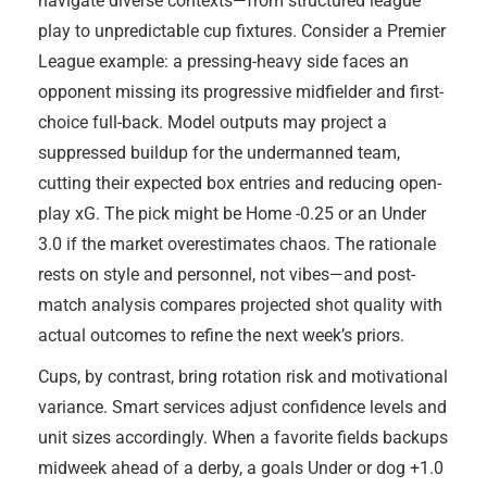
navigate diverse contexts—from structured league
play to unpredictable cup fixtures. Consider a Premier
League example: a pressing-heavy side faces an
opponent missing its progressive midfielder and first-
choice full-back. Model outputs may project a
suppressed buildup for the undermanned team,
cutting their expected box entries and reducing open-
play xG. The pick might be Home -0.25 or an Under
3.0 if the market overestimates chaos. The rationale
rests on style and personnel, not vibes—and post-
match analysis compares projected shot quality with
actual outcomes to refine the next week’s priors.
Cups, by contrast, bring rotation risk and motivational
variance. Smart services adjust confidence levels and
unit sizes accordingly. When a favorite fields backups
midweek ahead of a derby, a goals Under or dog +1.0