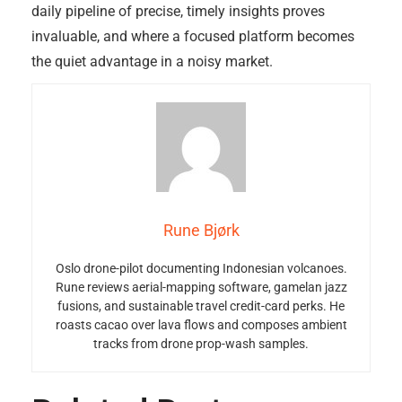
daily pipeline of precise, timely insights proves
invaluable, and where a focused platform becomes
the quiet advantage in a noisy market.
Rune Bjørk
Oslo drone-pilot documenting Indonesian volcanoes.
Rune reviews aerial-mapping software, gamelan jazz
fusions, and sustainable travel credit-card perks. He
roasts cacao over lava flows and composes ambient
tracks from drone prop-wash samples.