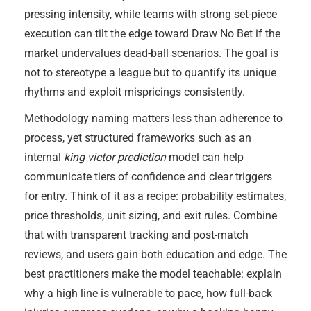
pressing intensity, while teams with strong set-piece
execution can tilt the edge toward Draw No Bet if the
market undervalues dead-ball scenarios. The goal is
not to stereotype a league but to quantify its unique
rhythms and exploit mispricings consistently.
Methodology naming matters less than adherence to
process, yet structured frameworks such as an
internal
king victor prediction
model can help
communicate tiers of confidence and clear triggers
for entry. Think of it as a recipe: probability estimates,
price thresholds, unit sizing, and exit rules. Combine
that with transparent tracking and post-match
reviews, and users gain both education and edge. The
best practitioners make the model teachable: explain
why a high line is vulnerable to pace, how full-back