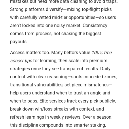
mistakes but need more data cleaning to avoid traps.
Strong platforms diversify—mixing top-flight picks
with carefully vetted mid-tier opportunities—so users
aren’t locked into one noisy market. Consistency
comes from process, not chasing the biggest
payouts.
Access matters too. Many bettors value
100% free
soccer tips
for learning, then scale into premium
strategies once they see transparent results. Daily
content with clear reasoning—shots conceded zones,
transitional vulnerabilities, set-piece mismatches—
help users understand when to trust an angle and
when to pass. Elite services track every pick publicly,
break down win/loss streaks with context, and
refresh learnings in weekly reviews. Over a season,
this discipline compounds into smarter staking,