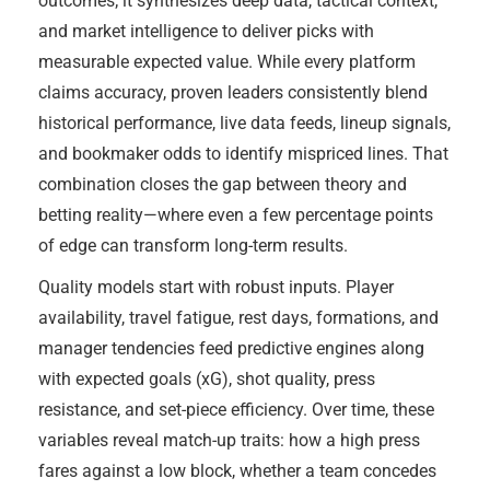
outcomes; it synthesizes deep data, tactical context,
and market intelligence to deliver picks with
measurable expected value. While every platform
claims accuracy, proven leaders consistently blend
historical performance, live data feeds, lineup signals,
and bookmaker odds to identify mispriced lines. That
combination closes the gap between theory and
betting reality—where even a few percentage points
of edge can transform long-term results.
Quality models start with robust inputs. Player
availability, travel fatigue, rest days, formations, and
manager tendencies feed predictive engines along
with expected goals (xG), shot quality, press
resistance, and set-piece efficiency. Over time, these
variables reveal match-up traits: how a high press
fares against a low block, whether a team concedes