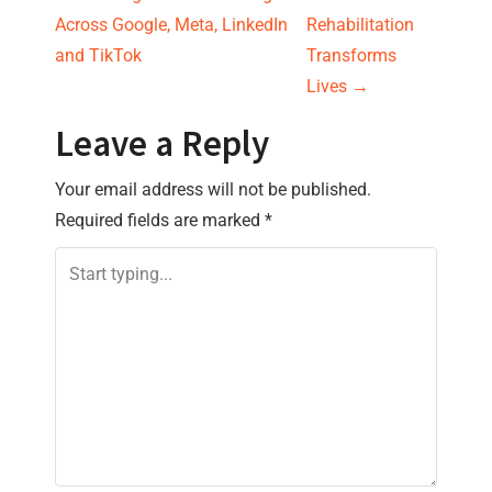
s
Across Google, Meta, LinkedIn
Rehabilitation
and TikTok
Transforms
t
Lives
→
n
Leave a Reply
a
Your email address will not be published.
v
Required fields are marked
*
i
g
a
t
i