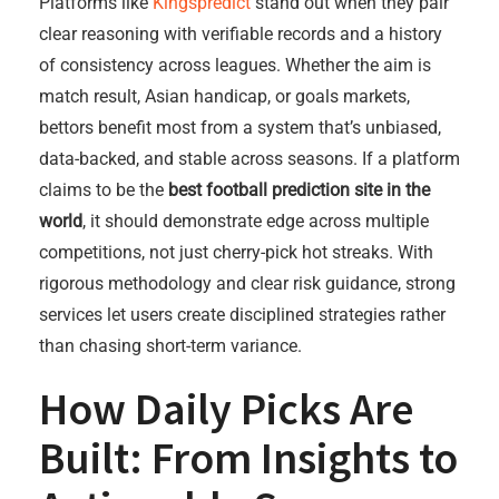
Platforms like
Kingspredict
stand out when they pair
clear reasoning with verifiable records and a history
of consistency across leagues. Whether the aim is
match result, Asian handicap, or goals markets,
bettors benefit most from a system that’s unbiased,
data-backed, and stable across seasons. If a platform
claims to be the
best football prediction site in the
world
, it should demonstrate edge across multiple
competitions, not just cherry-pick hot streaks. With
rigorous methodology and clear risk guidance, strong
services let users create disciplined strategies rather
than chasing short-term variance.
How Daily Picks Are
Built: From Insights to