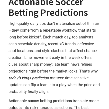
Actionable Soccer
Betting Predictions
High-quality daily tips don’t materialize out of thin air
—they come from a repeatable workflow that starts
long before kickoff. Each match day, top analysts
scan schedule density, recent xG trends, defensive
shot locations, and style clashes that affect chance
creation. Line movement early in the week offers
clues about sharp money; late team news refines
projections right before the market locks. That’s why
today’s kings prediction
matters: time-sensitive
updates can flip a lean into a play when the price and
probability finally align.
Actionable
soccer betting predictions
translate model
outputs into risk-managed selections. The best