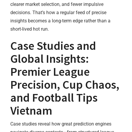
clearer market selection, and fewer impulsive
decisions. That’s how a regular feed of precise
insights becomes a long-term edge rather than a
short-lived hot run.
Case Studies and
Global Insights:
Premier League
Precision, Cup Chaos,
and Football Tips
Vietnam
Case studies reveal how great prediction engines