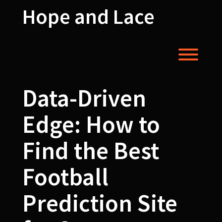
Skip
Hope and Lace
to
content
Toggl
Data-Driven
Edge: How to
Find the Best
Football
Prediction Site