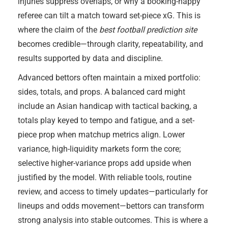
injuries suppress overlaps, or why a booking-happy
referee can tilt a match toward set-piece xG. This is
where the claim of the
best football prediction site
becomes credible—through clarity, repeatability, and
results supported by data and discipline.
Advanced bettors often maintain a mixed portfolio:
sides, totals, and props. A balanced card might
include an Asian handicap with tactical backing, a
totals play keyed to tempo and fatigue, and a set-
piece prop when matchup metrics align. Lower
variance, high-liquidity markets form the core;
selective higher-variance props add upside when
justified by the model. With reliable tools, routine
review, and access to timely updates—particularly for
lineups and odds movement—bettors can transform
strong analysis into stable outcomes. This is where a