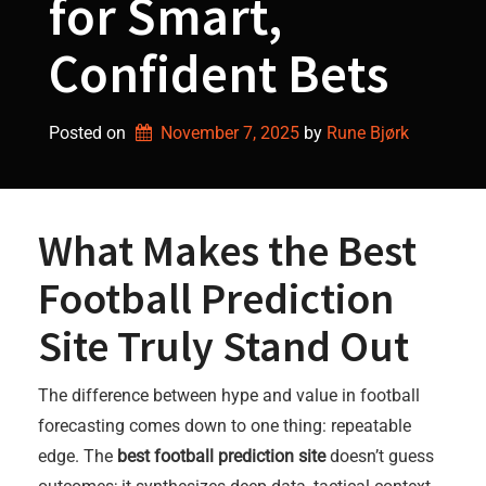
for Smart,
Confident Bets
Posted on
November 7, 2025
by 
Rune Bjørk
What Makes the Best
Football Prediction
Site Truly Stand Out
The difference between hype and value in football
forecasting comes down to one thing: repeatable
edge. The
best football prediction site
doesn’t guess