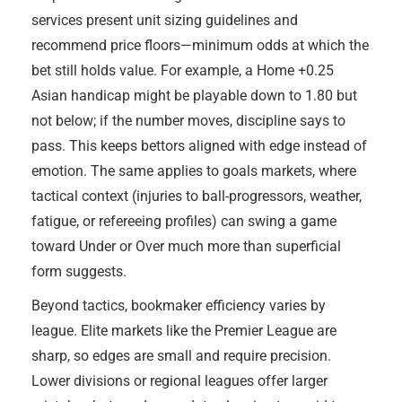
services present unit sizing guidelines and
recommend price floors—minimum odds at which the
bet still holds value. For example, a Home +0.25
Asian handicap might be playable down to 1.80 but
not below; if the number moves, discipline says to
pass. This keeps bettors aligned with edge instead of
emotion. The same applies to goals markets, where
tactical context (injuries to ball-progressors, weather,
fatigue, or refereeing profiles) can swing a game
toward Under or Over much more than superficial
form suggests.
Beyond tactics, bookmaker efficiency varies by
league. Elite markets like the Premier League are
sharp, so edges are small and require precision.
Lower divisions or regional leagues offer larger