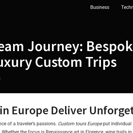
Business
Tech
ream Journey: Bespok
uxury Custom Trips
k
n Europe Deliver Unforget
nce of a traveler’s passions.
Custom tours Europe
put individual 
 Whether the focus is Renaissance art in Florence, wine trails in 