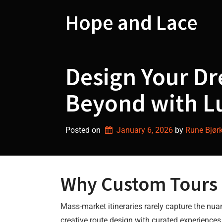
Skip
to
Hope and Lace
content
Design Your D
Beyond with L
Posted on
January 6, 2026
by 
Rune Bjør
Why Custom Tours i
Mass-market itineraries rarely capture the nua
creative route design with curated experiences.