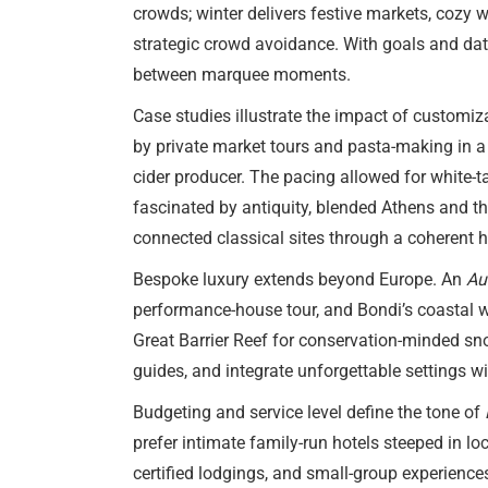
crowds; winter delivers festive markets, cozy
strategic crowd avoidance. With goals and date
between marquee moments.
Case studies illustrate the impact of customi
by private market tours and pasta-making in a 
cider producer. The pacing allowed for white-t
fascinated by antiquity, blended Athens and t
connected classical sites through a coherent hi
Bespoke luxury extends beyond Europe. An
Au
performance-house tour, and Bondi’s coastal wa
Great Barrier Reef for conservation-minded sno
guides, and integrate unforgettable settings w
Budgeting and service level define the tone of
prefer intimate family-run hotels steeped in loc
certified lodgings, and small-group experienc