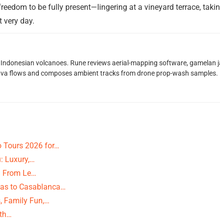
 freedom to be fully present—lingering at a vineyard terrace, tak
t very day.
Indonesian volcanoes. Rune reviews aerial-mapping software, gamelan jaz
lava flows and composes ambient tracks from drone prop-wash samples.
 Tours 2026 for…
: Luxury,…
s: From Le…
as to Casablanca…
, Family Fun,…
ith…