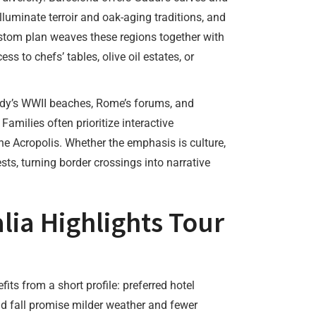
illuminate terroir and oak-aging traditions, and
stom plan weaves these regions together with
 to chefs’ tables, olive oil estates, or
ndy’s WWII beaches, Rome’s forums, and
amilies often prioritize interactive
e Acropolis. Whether the emphasis is culture,
sts, turning border crossings into narrative
lia Highlights Tour
efits from a short profile: preferred hotel
nd fall promise milder weather and fewer