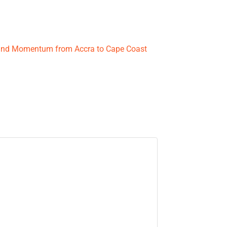
 and Momentum from Accra to Cape Coast