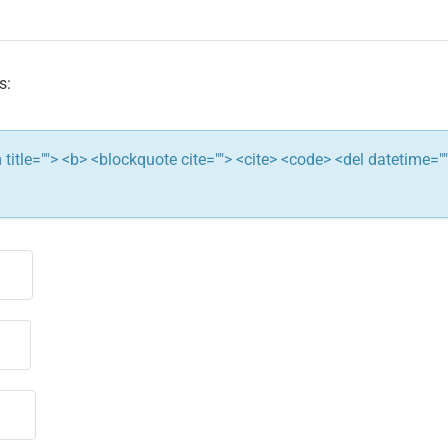
s:
ym title=""> <b> <blockquote cite=""> <cite> <code> <del datetime="