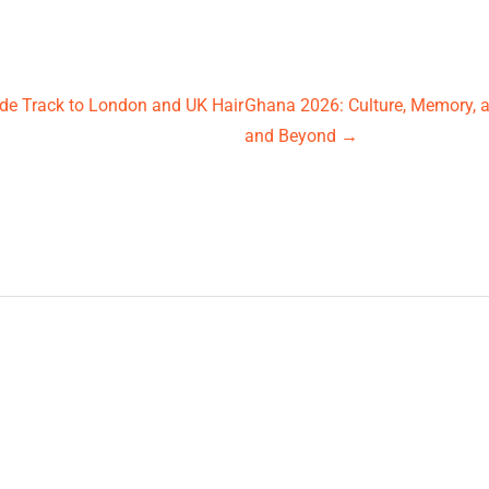
ide Track to London and UK Hair
Ghana 2026: Culture, Memory,
and Beyond
→