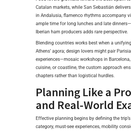
Catalan markets, while San Sebastián delivers p
in Andalusia, flamenco rhythms accompany visi
ample time for long lunches and late dinners—a 
Iberian ham producers adds rare perspective.
Blending countries works best when a unifyin
Athens’ agora; design lovers might pair Parisia
experiences—mosaic workshops in Barcelona, g
cuisine, or coastline, the custom approach ensu
chapters rather than logistical hurdles.
Planning Like a Pro
and Real-World Ex
Effective planning begins by defining the trip’s
category, must-see experiences, mobility consi