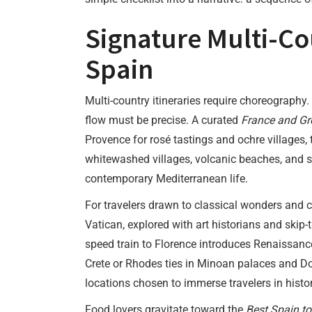
Signature Multi-Co
Spain
Multi-country itineraries require choreography.
flow must be precise. A curated
France and Gr
Provence for rosé tastings and ochre villages, 
whitewashed villages, volcanic beaches, and 
contemporary Mediterranean life.
For travelers drawn to classical wonders and 
Vatican, explored with art historians and skip-
speed train to Florence introduces Renaissance
Crete or Rhodes ties in Minoan palaces and Do
locations chosen to immerse travelers in histor
Food lovers gravitate toward the
Best Spain to