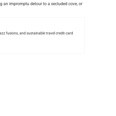
ing an impromptu detour to a secluded cove, or
z fusions, and sustainable travel credit-card