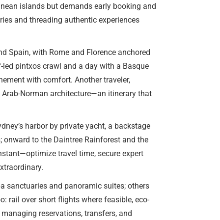
rranean islands but demands early booking and
tries and threading authentic experiences
 and Spain, with Rome and Florence anchored
f-led pintxos crawl and a day with a Basque
nement with comfort. Another traveler,
s Arab-Norman architecture—an itinerary that
dney’s harbor by private yacht, a backstage
; onward to the Daintree Rainforest and the
nstant—optimize travel time, secure expert
xtraordinary.
spa sanctuaries and panoramic suites; others
 rail over short flights where feasible, eco-
 managing reservations, transfers, and