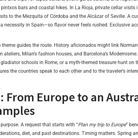
intxos bars and coastal hikes. In La Rioja, private cellar visits 
ts to the Mezquita of Córdoba and the Alcázar of Seville. A cu
necessity in Spain—so flavor never feels rushed. Exclusive access
g theme guides the route. History aficionados might link Norma
n ateliers, Milan’s fashion houses, and Barcelona’s Modernisme. F
ladiator schools in Rome, or a myth-themed treasure hunt on th
res the countries speak to each other and to the traveler’s intere
: From Europe to an Austra
amples
 purpose. A request that starts with “
Plan my trip to Europe
” ben
derations, diet, and past destinations. Timing matters. Spring a