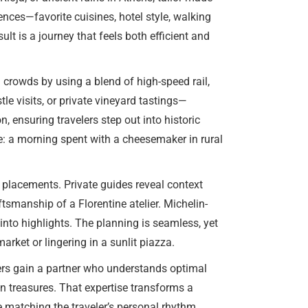
ences—favorite cuisines, hotel style, walking
t is a journey that feels both efficient and
 crowds by using a blend of high-speed rail,
le visits, or private vineyard tastings—
, ensuring travelers step out into historic
re: a morning spent with a cheesemaker in rural
 placements. Private guides reveal context
ftsmanship of a Florentine atelier. Michelin-
 into highlights. The planning is seamless, yet
market or lingering in a sunlit piazza.
lers gain a partner who understands optimal
n treasures. That expertise transforms a
e matching the traveler’s personal rhythm.