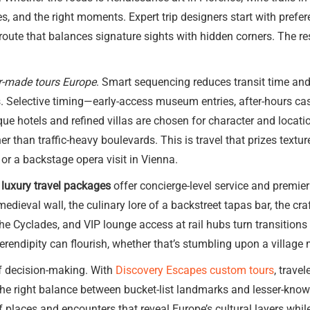
es, and the right moments. Expert trip designers start with prefer
ute that balances signature sights with hidden corners. The resul
r-made tours Europe
. Smart sequencing reduces transit time and
s. Selective timing—early-access museum entries, after-hours cast
ue hotels and refined villas are chosen for character and location
r than traffic-heavy boulevards. This is travel that prizes textu
r a backstage opera visit in Vienna.
luxury travel packages
offer concierge-level service and premier
edieval wall, the culinary lore of a backstreet tapas bar, the cra
 the Cyclades, and VIP lounge access at rail hubs turn transitions
 serendipity can flourish, whether that’s stumbling upon a village 
of decision-making. With
Discovery Escapes custom tours
, trave
 the right balance between bucket-list landmarks and lesser-know
f places and encounters that reveal Europe’s cultural layers whil