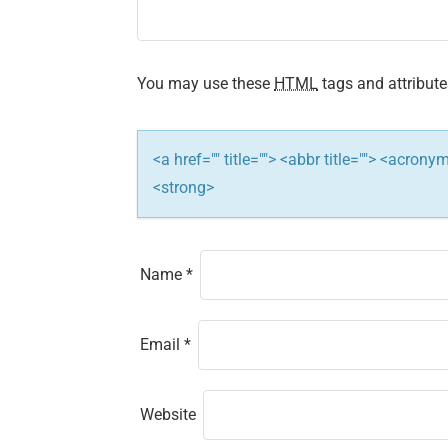
g
a
t
You may use these
HTML
tags and attribute
i
<a href="" title=""> <abbr title=""> <acron
o
<strong>
n
Name
*
Email
*
Website