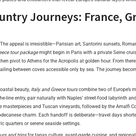
untry Journeys: France, Gr
 The appeal is irresistible—Parisian art, Santorini sunsets, Roma
eece tour package
might begin in Paris with a private Seine cruis
then pivot to Athens for the Acropolis at golden hour. From there
sailing between coves accessible only by sea. The journey beco
coastal beauty,
Italy and Greece tours
combine two of Europe’s m
the-line entry, pair naturally with Naples’ street-food labyrinth 
 masterpieces and Tuscan vineyards, followed by the Amalfi Coast
decanese charm. Each handoff is deliberate—travel days shorten
ic quarters or serene seaside settings.
urs and trips
for tapas culture, avant-garde cuisine, and regional