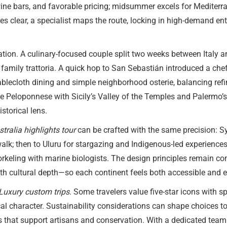
 wine bars, and favorable pricing; midsummer excels for Medite
s clear, a specialist maps the route, locking in high-demand en
zation. A culinary-focused couple split two weeks between Italy
family trattoria. A quick hop to San Sebastián introduced a che
ablecloth dining and simple neighborhood osterie, balancing refi
he Peloponnese with Sicily’s Valley of the Temples and Palermo’
storical lens.
stralia highlights tour
can be crafted with the same precision: Sy
lk; then to Uluru for stargazing and Indigenous-led experiences
rkeling with marine biologists. The design principles remain co
ith cultural depth—so each continent feels both accessible and e
Luxury custom trips
. Some travelers value five-star icons with 
al character. Sustainability considerations can shape choices too:
es that support artisans and conservation. With a dedicated team