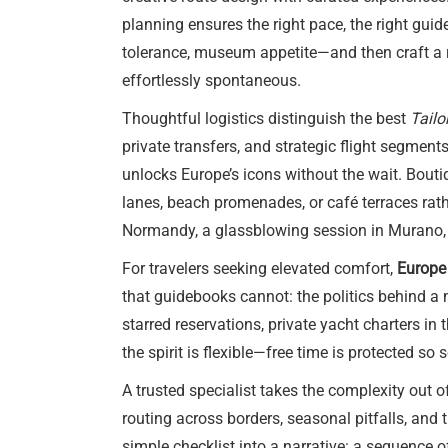
planning ensures the right pace, the right guid
tolerance, museum appetite—and then craft a ro
effortlessly spontaneous.
Thoughtful logistics distinguish the best
Tailo
private transfers, and strategic flight segment
unlocks Europe’s icons without the wait. Boutiq
lanes, beach promenades, or café terraces rathe
Normandy, a glassblowing session in Murano, o
For travelers seeking elevated comfort,
Europe 
that guidebooks cannot: the politics behind a m
starred reservations, private yacht charters in
the spirit is flexible—free time is protected so
A trusted specialist takes the complexity out 
routing across borders, seasonal pitfalls, and
simple checklist into a narrative: a sequence o