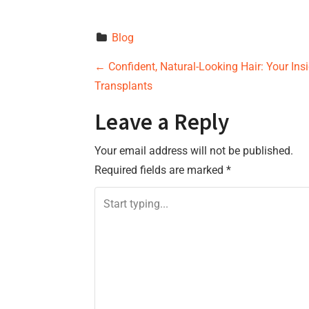
Blog
P
←
Confident, Natural-Looking Hair: Your Ins
Transplants
o
Leave a Reply
s
Your email address will not be published.
t
Required fields are marked
*
n
a
v
i