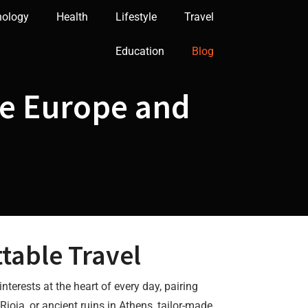
nology
Health
Lifestyle
Travel
Education
Blog
e Europe and
table Travel
interests at the heart of every day, pairing
Rioja, or ancient ruins in Athens, tailor-made