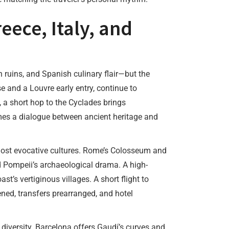
eece, Italy, and
n ruins, and Spanish culinary flair—but the
e and a Louvre early entry, continue to
, a short hop to the Cyclades brings
mes a dialogue between ancient heritage and
ost evocative cultures. Rome’s Colosseum and
and Pompeii’s archaeological drama. A high-
’s vertiginous villages. A short flight to
ed, transfers prearranged, and hotel
 diversity. Barcelona offers Gaudí’s curves and