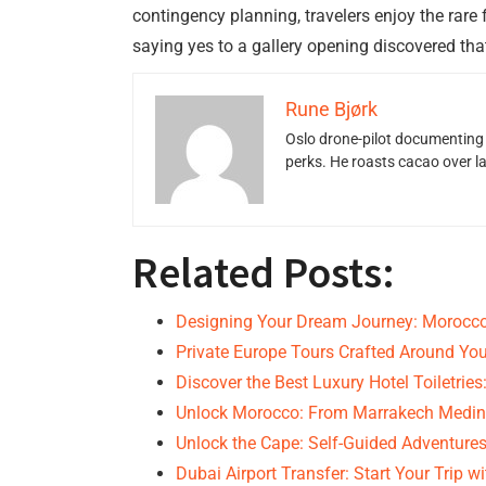
contingency planning, travelers enjoy the rare
saying yes to a gallery opening discovered tha
Rune Bjørk
Oslo drone-pilot documenting 
perks. He roasts cacao over 
Related Posts:
Designing Your Dream Journey: Morocco
Private Europe Tours Crafted Around You
Discover the Best Luxury Hotel Toiletrie
Unlock Morocco: From Marrakech Medin
Unlock the Cape: Self-Guided Adventures
Dubai Airport Transfer: Start Your Trip w