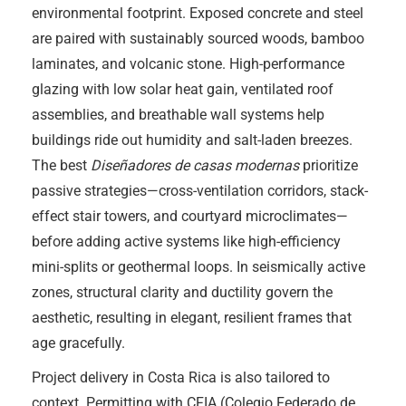
environmental footprint. Exposed concrete and steel
are paired with sustainably sourced woods, bamboo
laminates, and volcanic stone. High-performance
glazing with low solar heat gain, ventilated roof
assemblies, and breathable wall systems help
buildings ride out humidity and salt-laden breezes.
The best
Diseñadores de casas modernas
prioritize
passive strategies—cross-ventilation corridors, stack-
effect stair towers, and courtyard microclimates—
before adding active systems like high-efficiency
mini-splits or geothermal loops. In seismically active
zones, structural clarity and ductility govern the
aesthetic, resulting in elegant, resilient frames that
age gracefully.
Project delivery in Costa Rica is also tailored to
context. Permitting with CFIA (Colegio Federado de