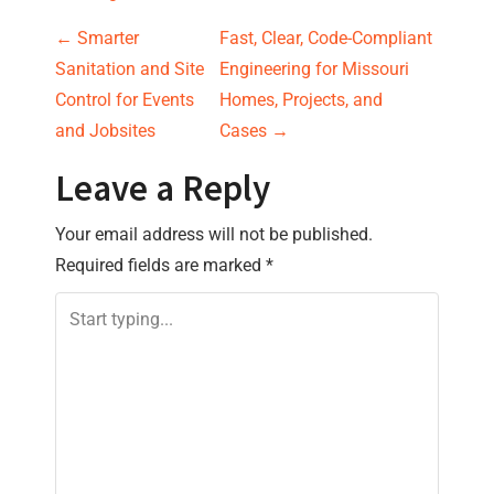
P
←
Smarter
Fast, Clear, Code-Compliant
Sanitation and Site
Engineering for Missouri
o
Control for Events
Homes, Projects, and
s
and Jobsites
Cases
→
t
Leave a Reply
n
Your email address will not be published.
Required fields are marked
*
a
v
i
g
a