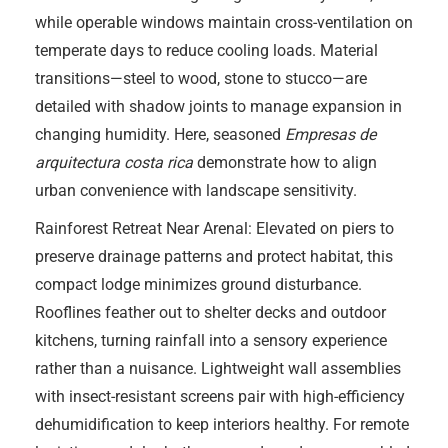
while operable windows maintain cross-ventilation on
temperate days to reduce cooling loads. Material
transitions—steel to wood, stone to stucco—are
detailed with shadow joints to manage expansion in
changing humidity. Here, seasoned
Empresas de
arquitectura costa rica
demonstrate how to align
urban convenience with landscape sensitivity.
Rainforest Retreat Near Arenal: Elevated on piers to
preserve drainage patterns and protect habitat, this
compact lodge minimizes ground disturbance.
Rooflines feather out to shelter decks and outdoor
kitchens, turning rainfall into a sensory experience
rather than a nuisance. Lightweight wall assemblies
with insect-resistant screens pair with high-efficiency
dehumidification to keep interiors healthy. For remote