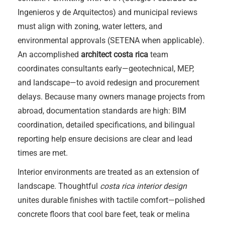
Ingenieros y de Arquitectos) and municipal reviews
must align with zoning, water letters, and
environmental approvals (SETENA when applicable).
An accomplished
architect costa rica
team
coordinates consultants early—geotechnical, MEP,
and landscape—to avoid redesign and procurement
delays. Because many owners manage projects from
abroad, documentation standards are high: BIM
coordination, detailed specifications, and bilingual
reporting help ensure decisions are clear and lead
times are met.
Interior environments are treated as an extension of
landscape. Thoughtful
costa rica interior design
unites durable finishes with tactile comfort—polished
concrete floors that cool bare feet, teak or melina