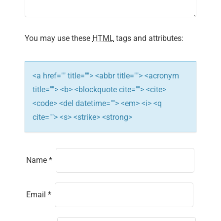
t
i
You may use these
HTML
tags and attributes:
o
n
<a href="" title=""> <abbr title=""> <acronym
title=""> <b> <blockquote cite=""> <cite>
<code> <del datetime=""> <em> <i> <q
cite=""> <s> <strike> <strong>
Name
*
Email
*