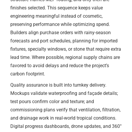
finishes selected. This sequence keeps value
engineering meaningful instead of cosmetic,
preserving performance while optimizing spend.
Builders align purchase orders with rainy-season
forecasts and port schedules, planning for imported
fixtures, specialty windows, or stone that require extra
lead time. Where possible, regional supply chains are
favored to avoid delays and reduce the project’s
carbon footprint.
Quality assurance is built into turnkey delivery.
Mockups validate waterproofing and façade details;
test pours confirm color and texture; and
commissioning plans verify that ventilation, filtration,
and drainage work in real-world tropical conditions.
Digital progress dashboards, drone updates, and 360°