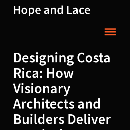
Skip
Hope and Lace
to
content
Toggl
Designing Costa
Rica: How
Visionary
Architects and
Builders Deliver