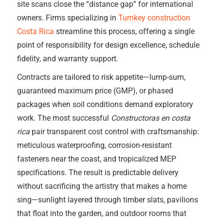
site scans close the “distance gap” for international
owners. Firms specializing in
Turnkey construction
Costa Rica
streamline this process, offering a single
point of responsibility for design excellence, schedule
fidelity, and warranty support.
Contracts are tailored to risk appetite—lump-sum,
guaranteed maximum price (GMP), or phased
packages when soil conditions demand exploratory
work. The most successful
Constructoras en costa
rica
pair transparent cost control with craftsmanship:
meticulous waterproofing, corrosion-resistant
fasteners near the coast, and tropicalized MEP
specifications. The result is predictable delivery
without sacrificing the artistry that makes a home
sing—sunlight layered through timber slats, pavilions
that float into the garden, and outdoor rooms that