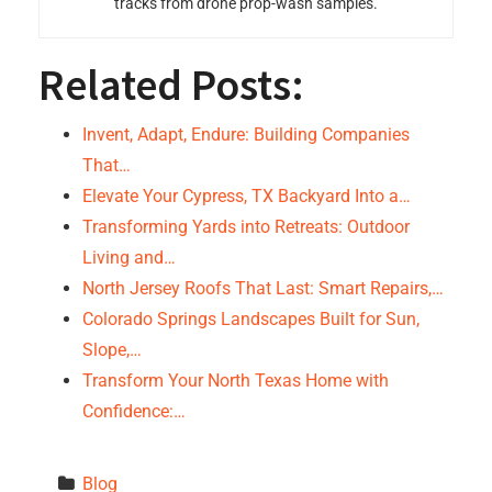
tracks from drone prop-wash samples.
Related Posts:
Invent, Adapt, Endure: Building Companies
That…
Elevate Your Cypress, TX Backyard Into a…
Transforming Yards into Retreats: Outdoor
Living and…
North Jersey Roofs That Last: Smart Repairs,…
Colorado Springs Landscapes Built for Sun,
Slope,…
Transform Your North Texas Home with
Confidence:…
Blog