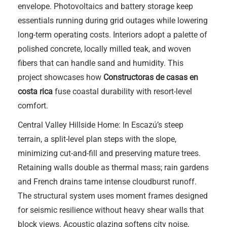
envelope. Photovoltaics and battery storage keep
essentials running during grid outages while lowering
long-term operating costs. Interiors adopt a palette of
polished concrete, locally milled teak, and woven
fibers that can handle sand and humidity. This
project showcases how
Constructoras de casas en
costa rica
fuse coastal durability with resort-level
comfort.
Central Valley Hillside Home: In Escazú’s steep
terrain, a split-level plan steps with the slope,
minimizing cut-and-fill and preserving mature trees.
Retaining walls double as thermal mass; rain gardens
and French drains tame intense cloudburst runoff.
The structural system uses moment frames designed
for seismic resilience without heavy shear walls that
block views. Acoustic glazing softens city noise,