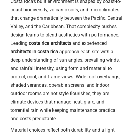
Costa Rica’s built environment is shaped by coast-to-
coast biodiversity, volcanic soils, and microclimates
that change dramatically between the Pacific, Central
Valley, and the Caribbean. That complexity pushes
design teams to blend aesthetics with performance.
Leading
costa rica architects
and experienced
architects in costa rica
approach each site with a
deep understanding of sun angles, prevailing winds,
and rainfall intensity, using form and material to
protect, cool, and frame views. Wide roof overhangs,
shaded verandas, operable screens, and indoor–
outdoor rooms are not style flourishes; they are
climate devices that manage heat, glare, and
torrential rain while keeping maintenance practical
and costs predictable.
Material choices reflect both durability and a light