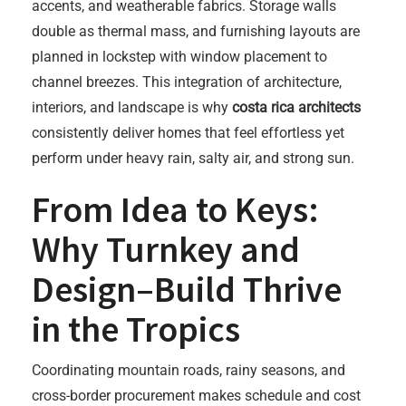
accents, and weatherable fabrics. Storage walls
double as thermal mass, and furnishing layouts are
planned in lockstep with window placement to
channel breezes. This integration of architecture,
interiors, and landscape is why
costa rica architects
consistently deliver homes that feel effortless yet
perform under heavy rain, salty air, and strong sun.
From Idea to Keys:
Why Turnkey and
Design–Build Thrive
in the Tropics
Coordinating mountain roads, rainy seasons, and
cross-border procurement makes schedule and cost