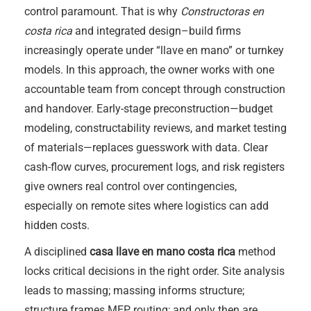
control paramount. That is why
Constructoras en
costa rica
and integrated design–build firms
increasingly operate under “llave en mano” or turnkey
models. In this approach, the owner works with one
accountable team from concept through construction
and handover. Early-stage preconstruction—budget
modeling, constructability reviews, and market testing
of materials—replaces guesswork with data. Clear
cash-flow curves, procurement logs, and risk registers
give owners real control over contingencies,
especially on remote sites where logistics can add
hidden costs.
A disciplined
casa llave en mano costa rica
method
locks critical decisions in the right order. Site analysis
leads to massing; massing informs structure;
structure frames MEP routing; and only then are