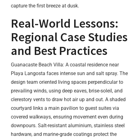
capture the first breeze at dusk.
Real-World Lessons:
Regional Case Studies
and Best Practices
Guanacaste Beach Villa: A coastal residence near
Playa Langosta faces intense sun and salt spray. The
design team oriented living spaces perpendicular to
prevailing winds, using deep eaves, brise-soleil, and
clerestory vents to draw hot air up and out. A shaded
courtyard links a main pavilion to guest suites via
covered walkways, ensuring movement even during
downpours. Salt-resistant aluminium, stainless steel
hardware, and marine-grade coatings protect the