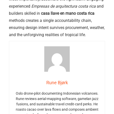
experienced
Empresas de arquitectura costa rica
and
builders skilled in
casa llave en mano costa rica
methods creates a single accountability chain,
ensuring design intent survives procurement, weather,
and the unforgiving realities of tropical life.
Rune Bjørk
Oslo drone-pilot documenting Indonesian volcanoes.
Rune reviews aerial-mapping software, gamelan jazz
fusions, and sustainable travel credit-card perks. He
roasts cacao over lava flows and composes ambient