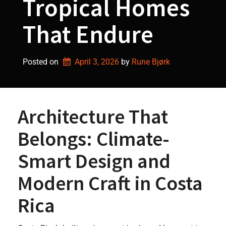
Tropical Homes
That Endure
Posted on
April 3, 2026
by 
Rune Bjørk
Architecture That
Belongs: Climate-
Smart Design and
Modern Craft in Costa
Rica