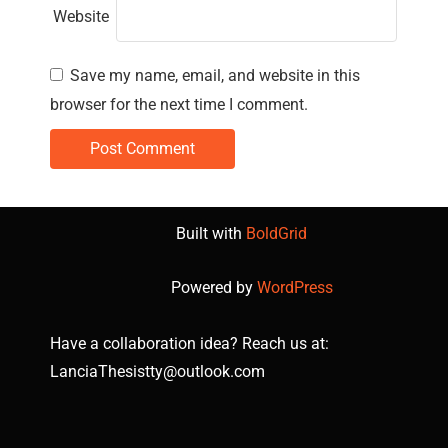
Website
Save my name, email, and website in this
browser for the next time I comment.
Built with
BoldGrid
Powered by
WordPress
Have a collaboration idea? Reach us at:
LanciaThesistty@outlook.com