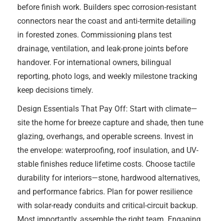
before finish work. Builders spec corrosion-resistant
connectors near the coast and anti-termite detailing
in forested zones. Commissioning plans test
drainage, ventilation, and leak-prone joints before
handover. For international owners, bilingual
reporting, photo logs, and weekly milestone tracking
keep decisions timely.
Design Essentials That Pay Off: Start with climate—
site the home for breeze capture and shade, then tune
glazing, overhangs, and operable screens. Invest in
the envelope: waterproofing, roof insulation, and UV-
stable finishes reduce lifetime costs. Choose tactile
durability for interiors—stone, hardwood alternatives,
and performance fabrics. Plan for power resilience
with solar-ready conduits and critical-circuit backup.
Most importantly, assemble the right team. Engaging