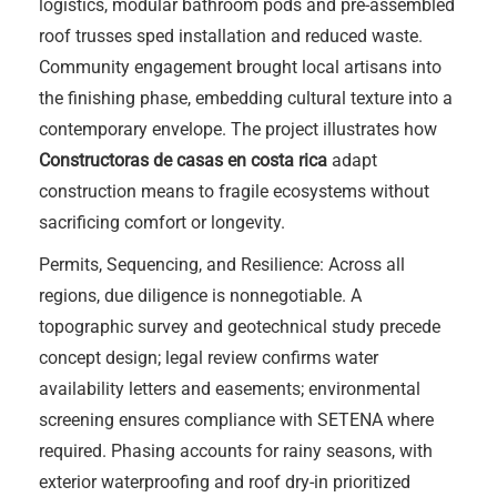
logistics, modular bathroom pods and pre-assembled
roof trusses sped installation and reduced waste.
Community engagement brought local artisans into
the finishing phase, embedding cultural texture into a
contemporary envelope. The project illustrates how
Constructoras de casas en costa rica
adapt
construction means to fragile ecosystems without
sacrificing comfort or longevity.
Permits, Sequencing, and Resilience: Across all
regions, due diligence is nonnegotiable. A
topographic survey and geotechnical study precede
concept design; legal review confirms water
availability letters and easements; environmental
screening ensures compliance with SETENA where
required. Phasing accounts for rainy seasons, with
exterior waterproofing and roof dry-in prioritized