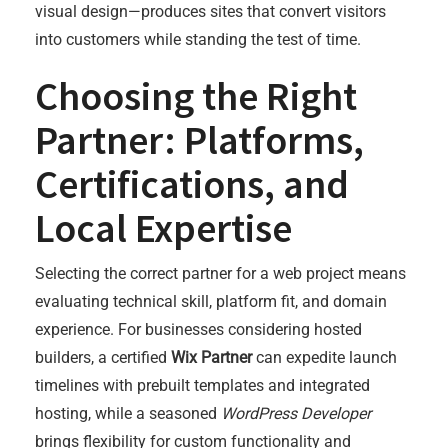
visual design—produces sites that convert visitors
into customers while standing the test of time.
Choosing the Right
Partner: Platforms,
Certifications, and
Local Expertise
Selecting the correct partner for a web project means
evaluating technical skill, platform fit, and domain
experience. For businesses considering hosted
builders, a certified
Wix Partner
can expedite launch
timelines with prebuilt templates and integrated
hosting, while a seasoned
WordPress Developer
brings flexibility for custom functionality and