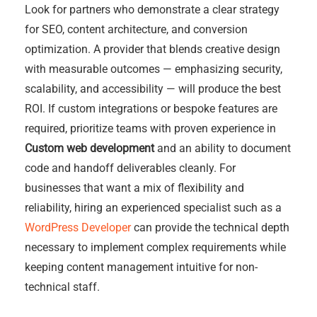
Look for partners who demonstrate a clear strategy
for SEO, content architecture, and conversion
optimization. A provider that blends creative design
with measurable outcomes — emphasizing security,
scalability, and accessibility — will produce the best
ROI. If custom integrations or bespoke features are
required, prioritize teams with proven experience in
Custom web development
and an ability to document
code and handoff deliverables cleanly. For
businesses that want a mix of flexibility and
reliability, hiring an experienced specialist such as a
WordPress Developer
can provide the technical depth
necessary to implement complex requirements while
keeping content management intuitive for non-
technical staff.