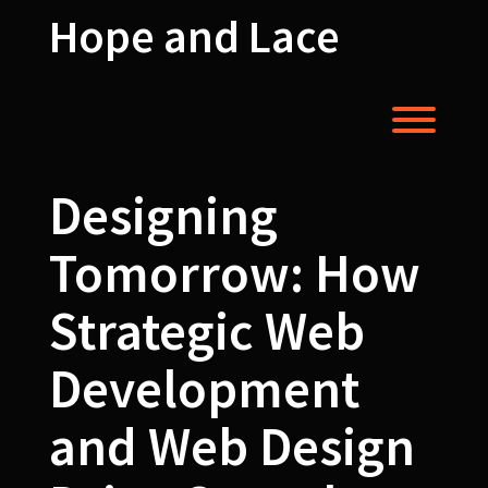
Skip
Hope and Lace
to
content
Toggl
Designing
Tomorrow: How
Strategic Web
Development
and Web Design