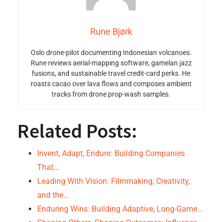
Rune Bjørk
Oslo drone-pilot documenting Indonesian volcanoes.
Rune reviews aerial-mapping software, gamelan jazz
fusions, and sustainable travel credit-card perks. He
roasts cacao over lava flows and composes ambient
tracks from drone prop-wash samples.
Related Posts:
Invent, Adapt, Endure: Building Companies
That…
Leading With Vision: Filmmaking, Creativity,
and the…
Enduring Wins: Building Adaptive, Long-Game…