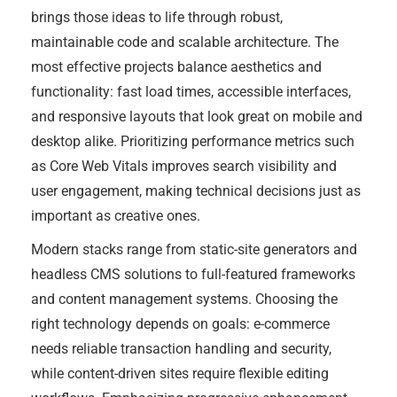
brings those ideas to life through robust,
maintainable code and scalable architecture. The
most effective projects balance aesthetics and
functionality: fast load times, accessible interfaces,
and responsive layouts that look great on mobile and
desktop alike. Prioritizing performance metrics such
as Core Web Vitals improves search visibility and
user engagement, making technical decisions just as
important as creative ones.
Modern stacks range from static-site generators and
headless CMS solutions to full-featured frameworks
and content management systems. Choosing the
right technology depends on goals: e-commerce
needs reliable transaction handling and security,
while content-driven sites require flexible editing