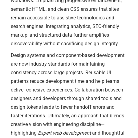
workflows. Emphasizing progressive enhancement,
semantic HTML, and clean CSS ensures that sites
remain accessible to assistive technologies and
search engines. Integrating analytics, SEO-friendly
markup, and structured data further amplifies
discoverability without sacrificing design integrity.
Design systems and component-based development
are now industry standards for maintaining
consistency across large projects. Reusable UI
patterns reduce development time and help teams
deliver cohesive experiences. Collaboration between
designers and developers through shared tools and
design tokens leads to fewer handoff errors and
faster iterations. Ultimately, an approach that blends
creative vision with engineering discipline—
highlighting
Expert web development
and thoughtful