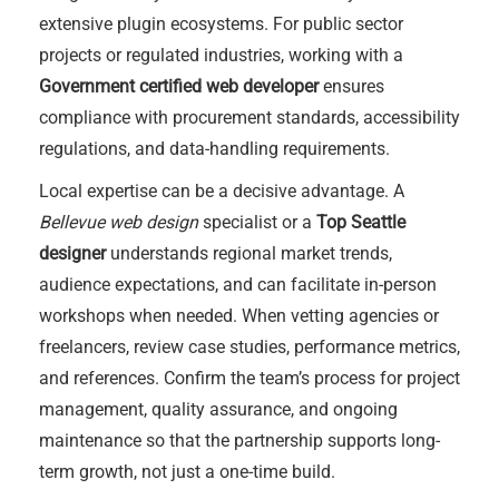
extensive plugin ecosystems. For public sector
projects or regulated industries, working with a
Government certified web developer
ensures
compliance with procurement standards, accessibility
regulations, and data-handling requirements.
Local expertise can be a decisive advantage. A
Bellevue web design
specialist or a
Top Seattle
designer
understands regional market trends,
audience expectations, and can facilitate in-person
workshops when needed. When vetting agencies or
freelancers, review case studies, performance metrics,
and references. Confirm the team’s process for project
management, quality assurance, and ongoing
maintenance so that the partnership supports long-
term growth, not just a one-time build.