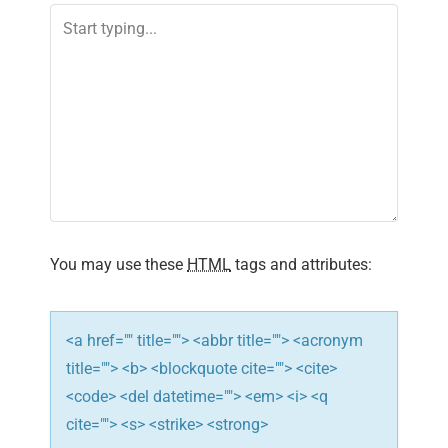
a
v
i
g
a
t
i
You may use these
HTML
tags and attributes:
o
n
<a href="" title=""> <abbr title=""> <acronym
title=""> <b> <blockquote cite=""> <cite>
<code> <del datetime=""> <em> <i> <q
cite=""> <s> <strike> <strong>