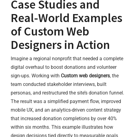
Case Studies and
Real-World Examples
of Custom Web
Designers in Action
Imagine a regional nonprofit that needed a complete
digital overhaul to boost donations and volunteer
sign-ups. Working with
Custom web designers
, the
team conducted stakeholder interviews, built
personas, and restructured the site’s donation funnel.
The result was a simplified payment flow, improved
mobile UX, and an analytics-driven content strategy
that increased donation completions by over 40%
within six months. This example illustrates how
design decisions tied directly to measurable goals