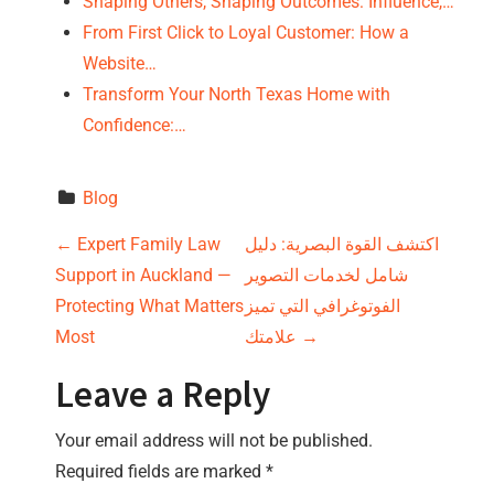
Shaping Others, Shaping Outcomes: Influence,…
From First Click to Loyal Customer: How a
Website…
Transform Your North Texas Home with
Confidence:…
Blog
P
←
Expert Family Law
اكتشف القوة البصرية: دليل
Support in Auckland —
شامل لخدمات التصوير
o
Protecting What Matters
الفوتوغرافي التي تميز
s
Most
علامتك
→
t
Leave a Reply
n
Your email address will not be published.
Required fields are marked
*