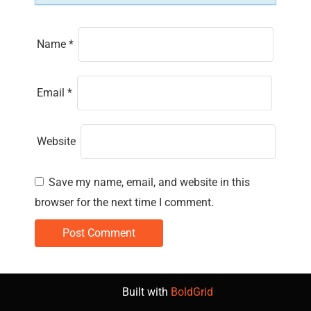
Name
*
Email
*
Website
Save my name, email, and website in this
browser for the next time I comment.
Built with
BoldGrid