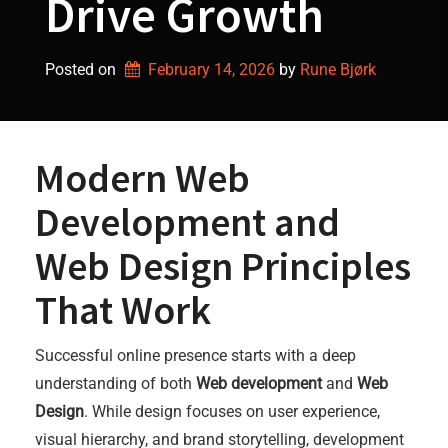
Drive Growth
Posted on
February 14, 2026
by 
Rune Bjørk
Modern Web
Development and
Web Design Principles
That Work
Successful online presence starts with a deep
understanding of both
Web development
and
Web
Design
. While design focuses on user experience,
visual hierarchy, and brand storytelling, development