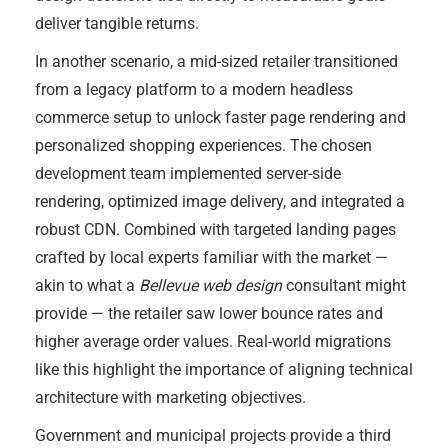
deliver tangible returns.
In another scenario, a mid-sized retailer transitioned
from a legacy platform to a modern headless
commerce setup to unlock faster page rendering and
personalized shopping experiences. The chosen
development team implemented server-side
rendering, optimized image delivery, and integrated a
robust CDN. Combined with targeted landing pages
crafted by local experts familiar with the market —
akin to what a
Bellevue web design
consultant might
provide — the retailer saw lower bounce rates and
higher average order values. Real-world migrations
like this highlight the importance of aligning technical
architecture with marketing objectives.
Government and municipal projects provide a third