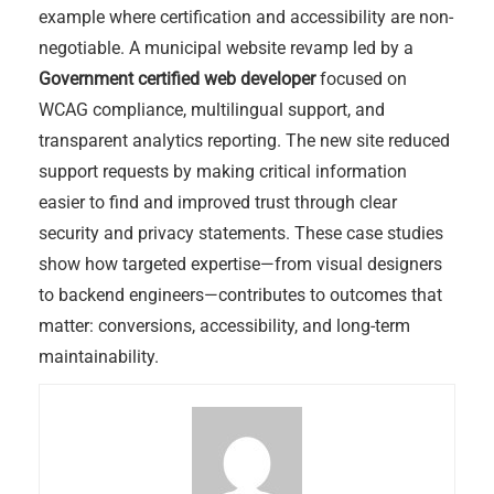
example where certification and accessibility are non-
negotiable. A municipal website revamp led by a
Government certified web developer
focused on
WCAG compliance, multilingual support, and
transparent analytics reporting. The new site reduced
support requests by making critical information
easier to find and improved trust through clear
security and privacy statements. These case studies
show how targeted expertise—from visual designers
to backend engineers—contributes to outcomes that
matter: conversions, accessibility, and long-term
maintainability.