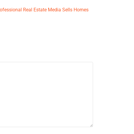
Professional Real Estate Media Sells Homes