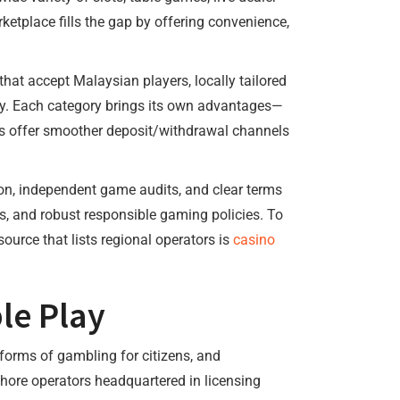
ketplace fills the gap by offering convenience,
that accept Malaysian players, locally tailored
ay. Each category brings its own advantages—
ices offer smoother deposit/withdrawal channels
on, independent game audits, and clear terms
its, and robust responsible gaming policies. To
ource that lists regional operators is
casino
le Play
forms of gambling for citizens, and
shore operators headquartered in licensing