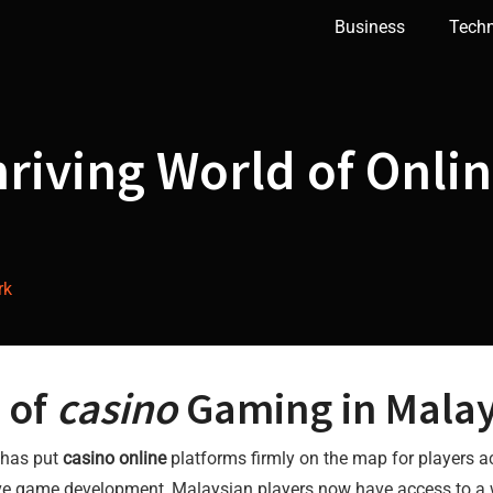
Business
Tech
hriving World of Onlin
rk
 of
casino
Gaming in Malay
r has put
casino online
platforms firmly on the map for players a
e game development, Malaysian players now have access to a wid