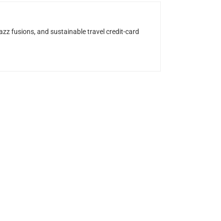
z fusions, and sustainable travel credit-card