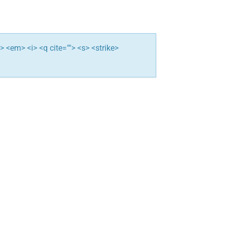
"> <em> <i> <q cite=""> <s> <strike>