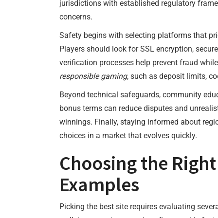
jurisdictions with established regulatory frame
concerns.
Safety begins with selecting platforms that p
Players should look for SSL encryption, secure 
verification processes help prevent fraud whi
responsible gaming
, such as deposit limits, c
Beyond technical safeguards, community educat
bonus terms can reduce disputes and unrealist
winnings. Finally, staying informed about regi
choices in a market that evolves quickly.
Choosing the Righ
Examples
Picking the best site requires evaluating sever