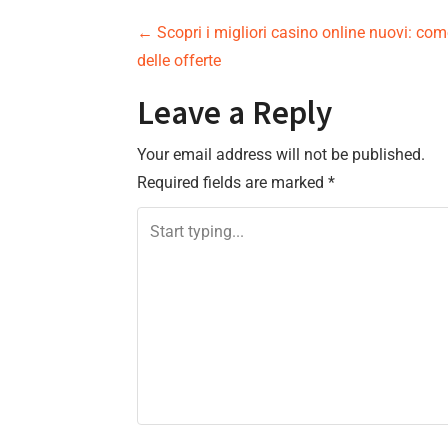
P
←
Scopri i migliori casino online nuovi: come
delle offerte
o
Leave a Reply
s
Your email address will not be published.
t
Required fields are marked
*
n
a
v
i
g
a