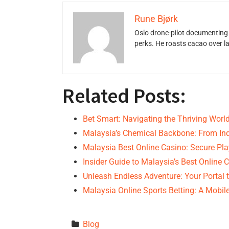
Rune Bjørk
Oslo drone-pilot documenting 
perks. He roasts cacao over 
Related Posts:
Bet Smart: Navigating the Thriving Worl
Malaysia’s Chemical Backbone: From Ind
Malaysia Best Online Casino: Secure Pla
Insider Guide to Malaysia’s Best Online 
Unleash Endless Adventure: Your Portal 
Malaysia Online Sports Betting: A Mobile
Blog