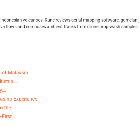
Indonesian volcanoes. Rune reviews aerial-mapping software, gamelan jaz
lava flows and composes ambient tracks from drone prop-wash samples.
d of Malaysia…
ustrial…
y,…
Casino Experience
to the…
-First…