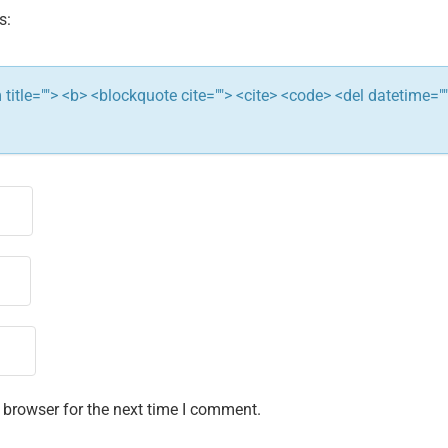
s:
ym title=""> <b> <blockquote cite=""> <cite> <code> <del datetime="
 browser for the next time I comment.