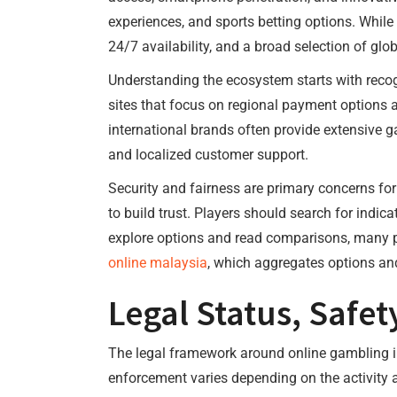
experiences, and sports betting options. While 
24/7 availability, and a broad selection of glo
Understanding the ecosystem starts with recogn
sites that focus on regional payment options
international brands often provide extensive g
and localized customer support.
Security and fairness are primary concerns fo
to build trust. Players should search for indica
explore options and read comparisons, many pla
online malaysia
, which aggregates options and
Legal Status, Safe
The legal framework around online gambling in
enforcement varies depending on the activity a