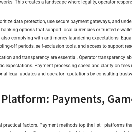
works. This creates a landscape where legality, operator respons
rioritize data protection, use secure payment gateways, and unde
banking options that support local currencies or trusted e-walle
le also complying with anti-money-laundering expectations. Equa
ooling-off periods, self-exclusion tools, and access to support r
ion and transparency are essential. Operator transparency abou
ic expectations. Payment processing speed and clarity on fees 
onal legal updates and operator reputations by consulting trust
t Platform: Payments, Gam
al practical factors. Payment methods top the list—platforms tha