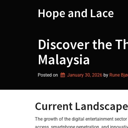
Skip
to
Hope and Lace
content
Discover the T
Malaysia
Posted on
January 30, 2026
by 
Rune Bjø
Current Landscape
The growth of the digital entertainment secto
access, smartphone penetration, and innovativ