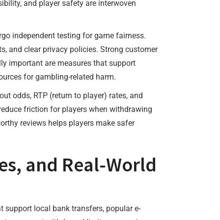
ibility, and player safety are interwoven
rgo independent testing for game fairness.
ts, and clear privacy policies. Strong customer
lly important are measures that support
esources for gambling-related harm.
t odds, RTP (return to player) rates, and
reduce friction for players when withdrawing
worthy reviews helps players make safer
es, and Real-World
t support local bank transfers, popular e-