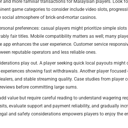
ter and more familiar transactions for Malaysian players. Look fo
nent game categories to consider include video slots, progressiv
he social atmosphere of brick-and-mortar casinos.
rsonal preferences: casual players might prioritize simple slot
bly fair titles. Mobile compatibility matters as well; many play
 app enhances the user experience. Customer service responsiven
etween reputable operators and less reliable ones.
derations play out. A player seeking quick local payouts might c
 experiences showing fast withdrawals. Another player focused on 
l dealers, and stable streaming quality. Case studies from play
 reviews before committing large sums.
dd value but require careful reading to understand wagering re
sits, evaluate support and payment reliability, and gradually i
legal and safety considerations empowers players to enjoy the e