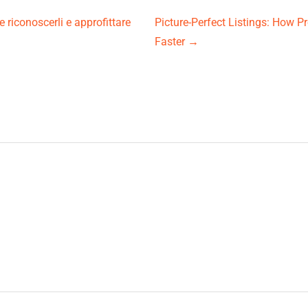
 riconoscerli e approfittare
Picture-Perfect Listings: How 
Faster
→