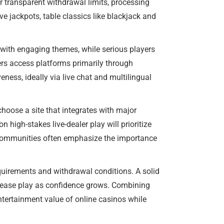
r transparent withdrawal limits, processing
e jackpots, table classics like blackjack and
s with engaging themes, while serious players
ers access platforms primarily through
ess, ideally via live chat and multilingual
hoose a site that integrates with major
high-stakes live-dealer play will prioritize
er communities often emphasize the importance
quirements and withdrawal conditions. A solid
ncrease play as confidence grows. Combining
ntertainment value of online casinos while