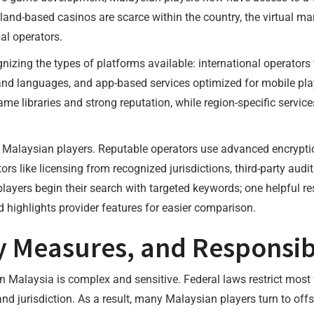
land-based casinos are scarce within the country, the virtual mar
bal operators.
izing the types of platforms available: international operators 
 and languages, and app-based services optimized for mobile pl
ame libraries and strong reputation, while region-specific serv
r Malaysian players. Reputable operators use advanced encrypti
tors like licensing from recognized jurisdictions, third-party aud
yers begin their search with targeted keywords; one helpful res
 highlights provider features for easier comparison.
ty Measures, and Responsib
 Malaysia is complex and sensitive. Federal laws restrict most 
nd jurisdiction. As a result, many Malaysian players turn to off