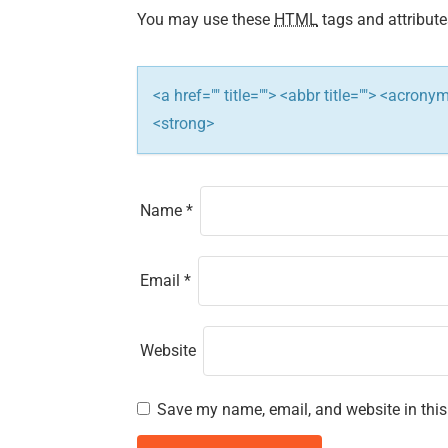
t
You may use these
HTML
tags and attribute
i
<a href="" title=""> <abbr title=""> <acron
o
<strong>
n
Name
*
Email
*
Website
Save my name, email, and website in this