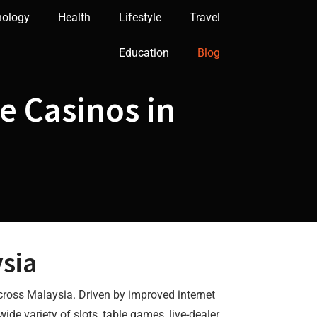
nology
Health
Lifestyle
Travel
Education
Blog
e Casinos in
sia
cross Malaysia. Driven by improved internet
e variety of slots, table games, live-dealer