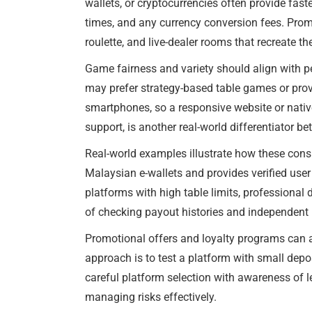
wallets, or cryptocurrencies often provide fas
times, and any currency conversion fees. Promi
roulette, and live-dealer rooms that recreate t
Game fairness and variety should align with pe
may prefer strategy-based table games or prova
smartphones, so a responsive website or native
support, is another real-world differentiator b
Real-world examples illustrate how these consi
Malaysian e-wallets and provides verified user
platforms with high table limits, professiona
of checking payout histories and independent
Promotional offers and loyalty programs can a
approach is to test a platform with small depo
careful platform selection with awareness of 
managing risks effectively.