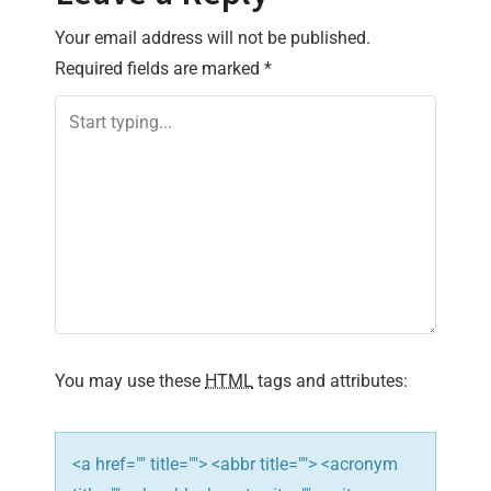
n
Your email address will not be published.
Required fields are marked
*
a
v
i
g
a
t
i
You may use these
HTML
tags and attributes:
o
n
<a href="" title=""> <abbr title=""> <acronym