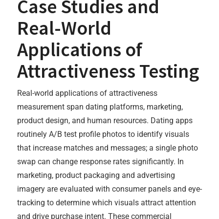
Case Studies and
Real-World
Applications of
Attractiveness Testing
Real-world applications of attractiveness
measurement span dating platforms, marketing,
product design, and human resources. Dating apps
routinely A/B test profile photos to identify visuals
that increase matches and messages; a single photo
swap can change response rates significantly. In
marketing, product packaging and advertising
imagery are evaluated with consumer panels and eye-
tracking to determine which visuals attract attention
and drive purchase intent. These commercial