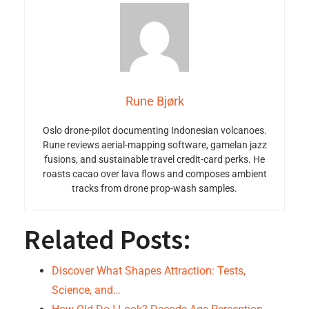
Rune Bjørk
Oslo drone-pilot documenting Indonesian volcanoes.
Rune reviews aerial-mapping software, gamelan jazz
fusions, and sustainable travel credit-card perks. He
roasts cacao over lava flows and composes ambient
tracks from drone prop-wash samples.
Related Posts:
Discover What Shapes Attraction: Tests,
Science, and…