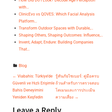
How Old Do I Look? Decode Age Perception
with…
ClinicEvo vs QOVES: Which Facial Analysis
Platform…
Transform Outdoor Spaces with Durable,…
Shaping Others, Shaping Outcomes: Influence,…
Invent, Adapt, Endure: Building Companies
That…
Blog
P
←
Viabahis: Türkiye’de
รู้ทันภัยไซเบอร์: คู่มือครบ
Güvenli ve Hızlı Erişimle
ถ้วนสำหรับการตรวจสอบ
o
Bahis Deneyimini
โดเมนและการประเมิน
s
Yeniden Keşfedin
ความเสี่ยง
→
t
Leave a Reply