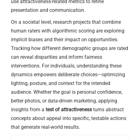
use attractiveness-related metrics to refine
presentation and communication.
On a societal level, research projects that combine
human raters with algorithmic scoring are exploring
implicit biases and their impact on opportunities.
Tracking how different demographic groups are rated
can reveal disparities and inform fairness
interventions. For individuals, understanding these
dynamics empowers deliberate choices—optimizing
lighting, posture, and context for the intended
audience. Whether the goal is personal confidence,
better photos, or data-driven marketing, applying
insights from a
test of attractiveness
turns abstract
concepts about appeal into specific, testable actions
that generate real-world results.