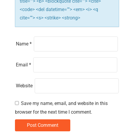
title=""> <b> <blockquote cite=""> <cite>
<code> <del datetime=""> <em> <i> <q
cite=""> <s> <strike> <strong>
Name
*
Email
*
Website
Save my name, email, and website in this
browser for the next time I comment.