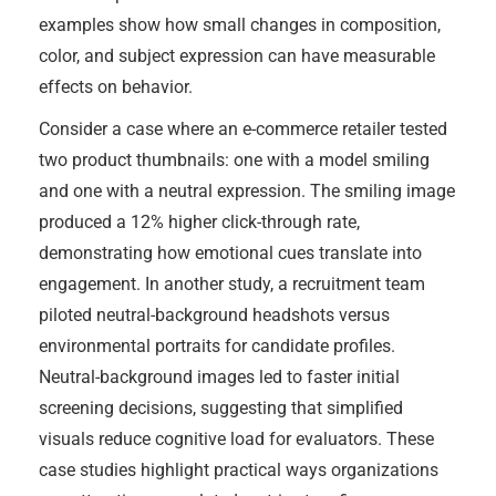
examples show how small changes in composition,
color, and subject expression can have measurable
effects on behavior.
Consider a case where an e-commerce retailer tested
two product thumbnails: one with a model smiling
and one with a neutral expression. The smiling image
produced a 12% higher click-through rate,
demonstrating how emotional cues translate into
engagement. In another study, a recruitment team
piloted neutral-background headshots versus
environmental portraits for candidate profiles.
Neutral-background images led to faster initial
screening decisions, suggesting that simplified
visuals reduce cognitive load for evaluators. These
case studies highlight practical ways organizations