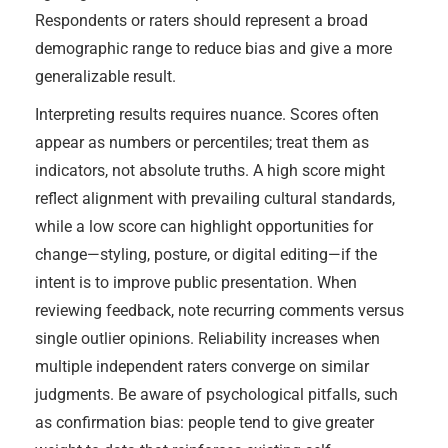
Respondents or raters should represent a broad
demographic range to reduce bias and give a more
generalizable result.
Interpreting results requires nuance. Scores often
appear as numbers or percentiles; treat them as
indicators, not absolute truths. A high score might
reflect alignment with prevailing cultural standards,
while a low score can highlight opportunities for
change—styling, posture, or digital editing—if the
intent is to improve public presentation. When
reviewing feedback, note recurring comments versus
single outlier opinions. Reliability increases when
multiple independent raters converge on similar
judgments. Be aware of psychological pitfalls, such
as confirmation bias: people tend to give greater