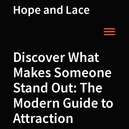
Skip
Hope and Lace
to
content
Toggl
Discover What
Makes Someone
Stand Out: The
Modern Guide to
Attraction