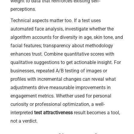
weight to data that reinforces existing self-
perceptions.
Technical aspects matter too. If a test uses
automated face analysis, investigate whether the
algorithm accounts for diversity in age, skin tone, and
facial features; transparency about methodology
enhances trust. Combine quantitative scores with
qualitative suggestions to get actionable insight. For
businesses, repeated A/B testing of images or
profiles with incremental changes can reveal what
adjustments drive measurable improvements in
engagement metrics. Whether used for personal
curiosity or professional optimization, a well-
interpreted
test attractiveness
result becomes a tool,
not a verdict.