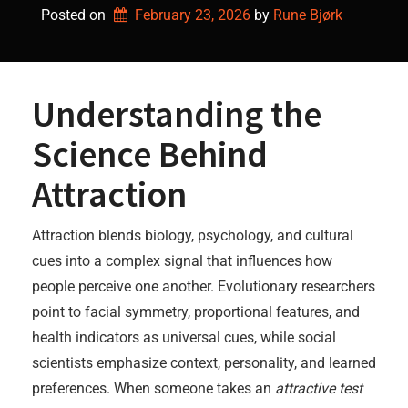
Posted on
February 23, 2026
by 
Rune Bjørk
Understanding the
Science Behind
Attraction
Attraction blends biology, psychology, and cultural
cues into a complex signal that influences how
people perceive one another. Evolutionary researchers
point to facial symmetry, proportional features, and
health indicators as universal cues, while social
scientists emphasize context, personality, and learned
preferences. When someone takes an
attractive test