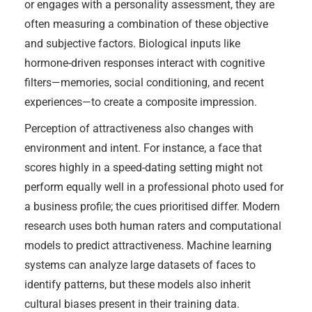
or engages with a personality assessment, they are
often measuring a combination of these objective
and subjective factors. Biological inputs like
hormone-driven responses interact with cognitive
filters—memories, social conditioning, and recent
experiences—to create a composite impression.
Perception of attractiveness also changes with
environment and intent. For instance, a face that
scores highly in a speed-dating setting might not
perform equally well in a professional photo used for
a business profile; the cues prioritised differ. Modern
research uses both human raters and computational
models to predict attractiveness. Machine learning
systems can analyze large datasets of faces to
identify patterns, but these models also inherit
cultural biases present in their training data.