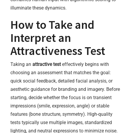
illuminate these dynamics.
How to Take and
Interpret an
Attractiveness Test
Taking an
attractive test
effectively begins with
choosing an assessment that matches the goal:
quick social feedback, detailed facial analysis, or
aesthetic guidance for branding and imagery. Before
starting, decide whether the focus is on transient
impressions (smile, expression, angle) or stable
features (bone structure, symmetry). High-quality
tests typically use multiple images, standardized
lighting, and neutral expressions to minimize noise.