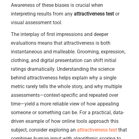
Awareness of these biases is crucial when
interpreting results from any
attractiveness test
or
visual assessment tool.
The interplay of first impressions and deeper
evaluations means that attractiveness is both
instantaneous and malleable. Grooming, expression,
clothing, and digital presentation can shift initial
ratings dramatically. Understanding the science
behind attractiveness helps explain why a single
metric rarely tells the whole story, and why multiple
assessments—context-specific and repeated over
time—yield a more reliable view of how appealing
someone or something can be. For a practical, data-
driven example of how online tools approach this
subject, consider exploring an
attractiveness test
that
combines human input with algorithmic scoring to