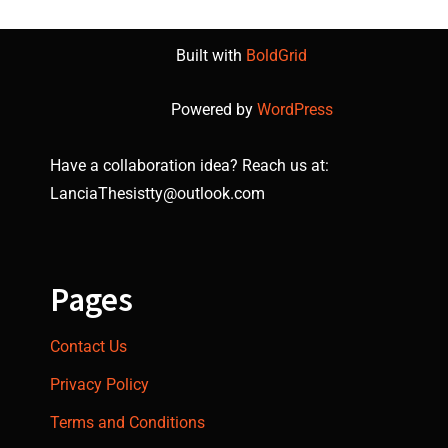
Built with
BoldGrid
Powered by
WordPress
Have a collaboration idea? Reach us at:
LanciaThesistty@outlook.com
Pages
Contact Us
Privacy Policy
Terms and Conditions