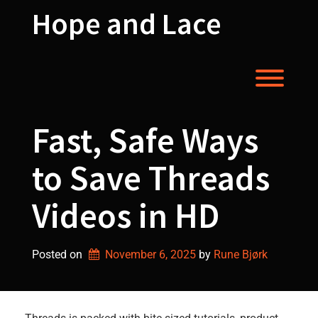
Skip
Hope and Lace
to
content
Toggl
Fast, Safe Ways
to Save Threads
Videos in HD
Posted on
November 6, 2025
by 
Rune Bjørk