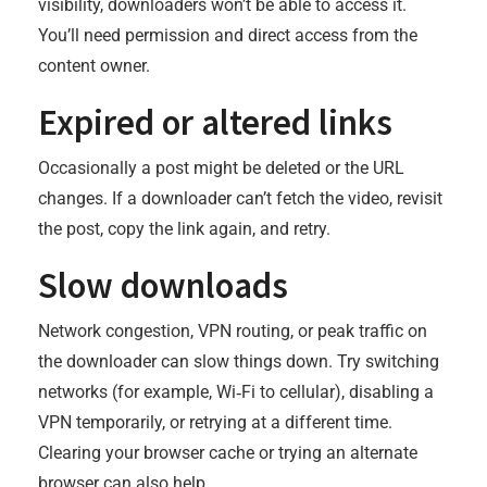
visibility, downloaders won’t be able to access it.
You’ll need permission and direct access from the
content owner.
Expired or altered links
Occasionally a post might be deleted or the URL
changes. If a downloader can’t fetch the video, revisit
the post, copy the link again, and retry.
Slow downloads
Network congestion, VPN routing, or peak traffic on
the downloader can slow things down. Try switching
networks (for example, Wi‑Fi to cellular), disabling a
VPN temporarily, or retrying at a different time.
Clearing your browser cache or trying an alternate
browser can also help.