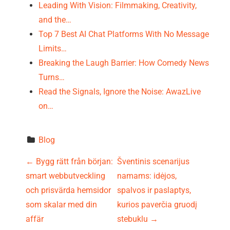
Leading With Vision: Filmmaking, Creativity,
and the…
Top 7 Best AI Chat Platforms With No Message
Limits…
Breaking the Laugh Barrier: How Comedy News
Turns…
Read the Signals, Ignore the Noise: AwazLive
on…
Blog
P
←
Bygg rätt från början:
Šventinis scenarijus
smart webbutveckling
namams: idėjos,
o
och prisvärda hemsidor
spalvos ir paslaptys,
s
som skalar med din
kurios paverčia gruodį
affär
stebuklu
→