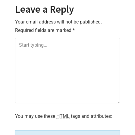
t
Leave a Reply
n
Your email address will not be published.
a
Required fields are marked
*
v
i
g
a
t
i
You may use these
HTML
tags and attributes:
o
n