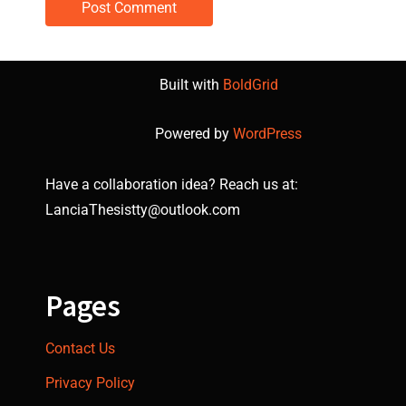
Built with
BoldGrid
Powered by
WordPress
Have a collaboration idea? Reach us at:
LanciaThesistty@outlook.com
Pages
Contact Us
Privacy Policy