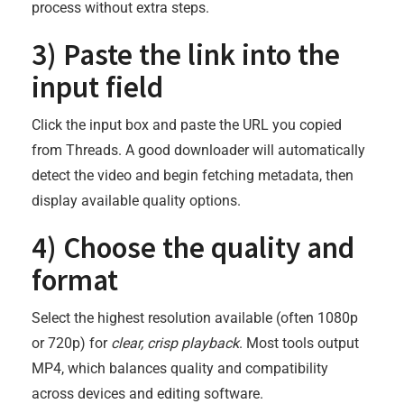
process without extra steps.
3) Paste the link into the
input field
Click the input box and paste the URL you copied
from Threads. A good downloader will automatically
detect the video and begin fetching metadata, then
display available quality options.
4) Choose the quality and
format
Select the highest resolution available (often 1080p
or 720p) for
clear, crisp playback
. Most tools output
MP4, which balances quality and compatibility
across devices and editing software.