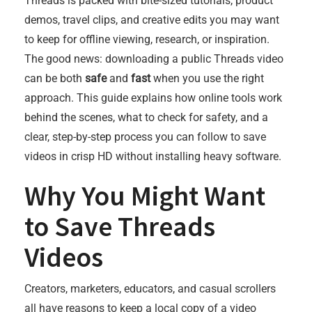
Threads is packed with bite-sized tutorials, product
demos, travel clips, and creative edits you may want
to keep for offline viewing, research, or inspiration.
The good news: downloading a public Threads video
can be both
safe
and
fast
when you use the right
approach. This guide explains how online tools work
behind the scenes, what to check for safety, and a
clear, step-by-step process you can follow to save
videos in crisp HD without installing heavy software.
Why You Might Want
to Save Threads
Videos
Creators, marketers, educators, and casual scrollers
all have reasons to keep a local copy of a video