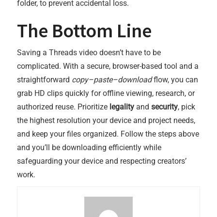
folder, to prevent accidental loss.
The Bottom Line
Saving a Threads video doesn’t have to be
complicated. With a secure, browser-based tool and a
straightforward
copy–paste–download
flow, you can
grab HD clips quickly for offline viewing, research, or
authorized reuse. Prioritize
legality
and
security
, pick
the highest resolution your device and project needs,
and keep your files organized. Follow the steps above
and you’ll be downloading efficiently while
safeguarding your device and respecting creators’
work.