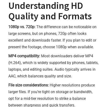
Understanding HD
Quality and Formats
1080p vs. 720p:
The difference can be noticeable on
large screens, but on phones, 720p often looks
excellent and downloads faster. If you plan to edit or
present the footage, choose 1080p when available.
MP4 compatibility:
Most downloaders deliver MP4
(H.264), which is widely supported by phones, tablets,
laptops, and editing suites. Audio typically arrives in
AAC, which balances quality and size.
File size considerations:
Higher resolutions produce
larger files. If you’re tight on storage or bandwidth,
opt for a mid-tier resolution to strike a balance
between sharpness and quick transfers.