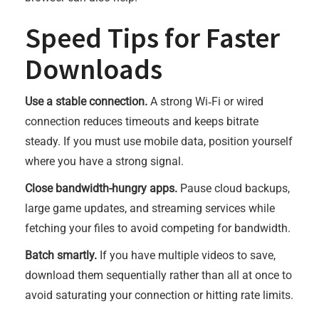
Speed Tips for Faster
Downloads
Use a stable connection.
A strong Wi‑Fi or wired
connection reduces timeouts and keeps bitrate
steady. If you must use mobile data, position yourself
where you have a strong signal.
Close bandwidth-hungry apps.
Pause cloud backups,
large game updates, and streaming services while
fetching your files to avoid competing for bandwidth.
Batch smartly.
If you have multiple videos to save,
download them sequentially rather than all at once to
avoid saturating your connection or hitting rate limits.