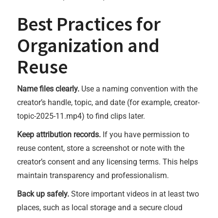
Best Practices for
Organization and
Reuse
Name files clearly.
Use a naming convention with the
creator’s handle, topic, and date (for example, creator-
topic-2025-11.mp4) to find clips later.
Keep attribution records.
If you have permission to
reuse content, store a screenshot or note with the
creator’s consent and any licensing terms. This helps
maintain transparency and professionalism.
Back up safely.
Store important videos in at least two
places, such as local storage and a secure cloud