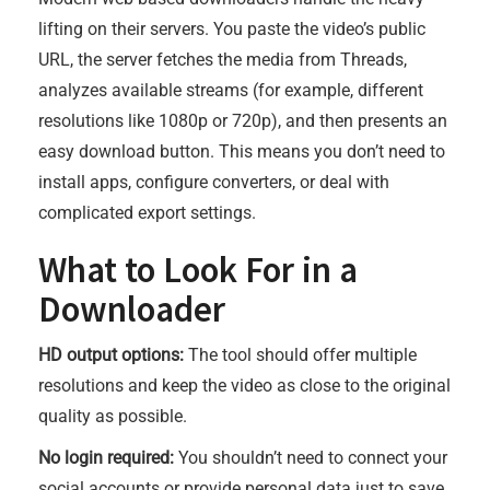
lifting on their servers. You paste the video’s public
URL, the server fetches the media from Threads,
analyzes available streams (for example, different
resolutions like 1080p or 720p), and then presents an
easy download button. This means you don’t need to
install apps, configure converters, or deal with
complicated export settings.
What to Look For in a
Downloader
HD output options:
The tool should offer multiple
resolutions and keep the video as close to the original
quality as possible.
No login required:
You shouldn’t need to connect your
social accounts or provide personal data just to save