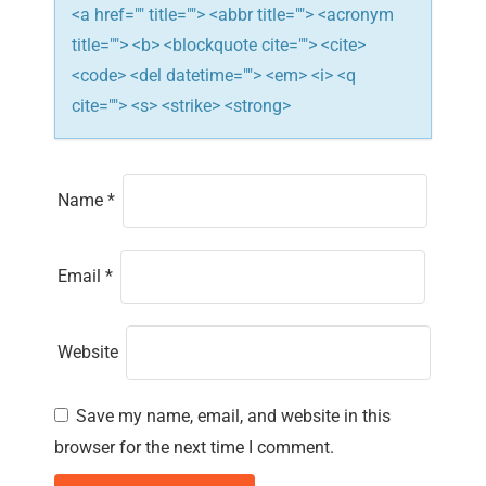
<a href="" title=""> <abbr title=""> <acronym
title=""> <b> <blockquote cite=""> <cite>
<code> <del datetime=""> <em> <i> <q
cite=""> <s> <strike> <strong>
Name
*
Email
*
Website
Save my name, email, and website in this
browser for the next time I comment.