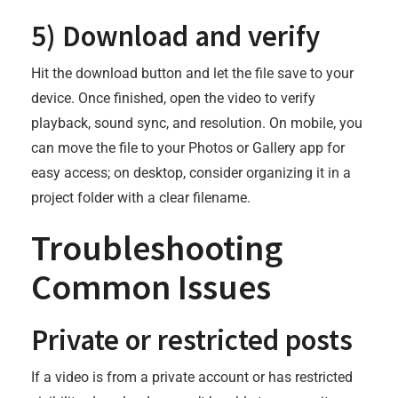
5) Download and verify
Hit the download button and let the file save to your
device. Once finished, open the video to verify
playback, sound sync, and resolution. On mobile, you
can move the file to your Photos or Gallery app for
easy access; on desktop, consider organizing it in a
project folder with a clear filename.
Troubleshooting
Common Issues
Private or restricted posts
If a video is from a private account or has restricted