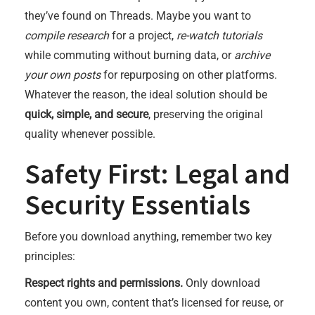
they’ve found on Threads. Maybe you want to
compile research
for a project,
re-watch tutorials
while commuting without burning data, or
archive
your own posts
for repurposing on other platforms.
Whatever the reason, the ideal solution should be
quick, simple, and secure
, preserving the original
quality whenever possible.
Safety First: Legal and
Security Essentials
Before you download anything, remember two key
principles:
Respect rights and permissions.
Only download
content you own, content that’s licensed for reuse, or