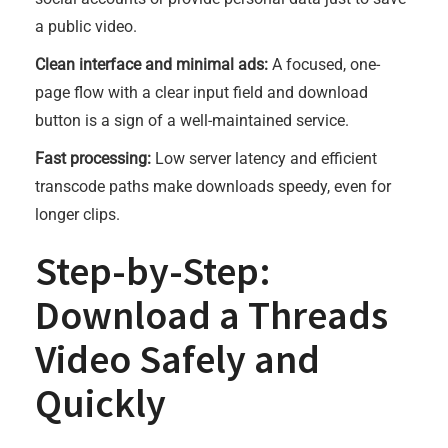
a public video.
Clean interface and minimal ads:
A focused, one-
page flow with a clear input field and download
button is a sign of a well-maintained service.
Fast processing:
Low server latency and efficient
transcode paths make downloads speedy, even for
longer clips.
Step-by-Step:
Download a Threads
Video Safely and
Quickly