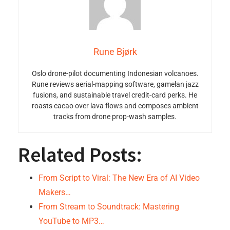
Rune Bjørk
Oslo drone-pilot documenting Indonesian volcanoes.
Rune reviews aerial-mapping software, gamelan jazz
fusions, and sustainable travel credit-card perks. He
roasts cacao over lava flows and composes ambient
tracks from drone prop-wash samples.
Related Posts:
From Script to Viral: The New Era of AI Video
Makers…
From Stream to Soundtrack: Mastering
YouTube to MP3…