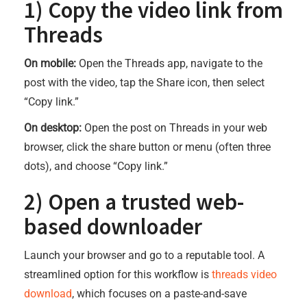
1) Copy the video link from
Threads
On mobile:
Open the Threads app, navigate to the
post with the video, tap the Share icon, then select
“Copy link.”
On desktop:
Open the post on Threads in your web
browser, click the share button or menu (often three
dots), and choose “Copy link.”
2) Open a trusted web-
based downloader
Launch your browser and go to a reputable tool. A
streamlined option for this workflow is
threads video
download
, which focuses on a paste-and-save