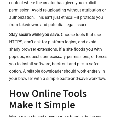
content where the creator has given you explicit
permission. Avoid re-uploading without attribution or
authorization. This isn’t just ethical—it protects you
from takedowns and potential legal issues.
Stay secure while you save.
Choose tools that use
HTTPS, don’t ask for platform logins, and avoid
shady browser extensions. If a site floods you with
pop-ups, requests unnecessary permissions, or forces
you to install software, back out and pick a safer
option. A reliable downloader should work entirely in
your browser with a simple paste-and-save workflow.
How Online Tools
Make It Simple
Modern web-based downloaders handle the heavy