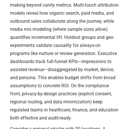
making beyond vanity metrics. Multi-touch attribution
models reveal how organic search, paid media, and
outbound sales collaborate along the journey, while
media mix modeling (where sample sizes allow)
quantifies incremental lift. Holdout groups and geo-
experiments validate causality for always-on
programs like nurture or review generation. Executive
dashboards track full-funnel KPIs—impressions to
assisted revenue—disaggregated by market, device,
and persona. This enables budget shifts from broad
assumptions to concrete ROI. On the compliance
front, privacy-by-design practices (explicit consent,
regional routing, and data minimization) keep
regulated teams in healthcare, finance, and education
both effective and audit-ready.
Consider a regional retailer with 30 locations. A