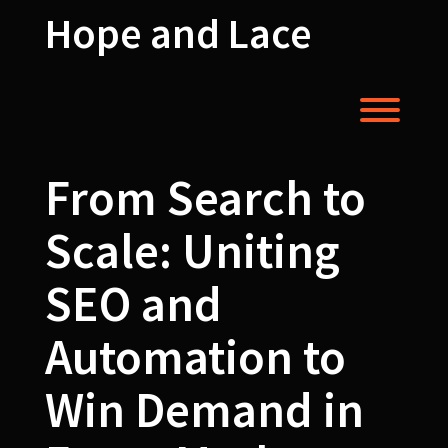
Skip
Hope and Lace
to
content
Toggl
From Search to
Scale: Uniting
SEO and
Automation to
Win Demand in