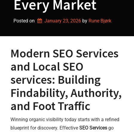
Every Market
Posted on
January 23, 2026
by 
Rune Bjørk
Modern SEO Services
and Local SEO
services: Building
Findability, Authority,
and Foot Traffic
Winning organic visibility today starts with a refined
blueprint for discovery. Effective
SEO Services
go