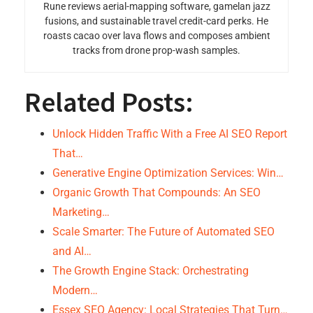
Rune reviews aerial-mapping software, gamelan jazz
fusions, and sustainable travel credit-card perks. He
roasts cacao over lava flows and composes ambient
tracks from drone prop-wash samples.
Related Posts:
Unlock Hidden Traffic With a Free AI SEO Report
That…
Generative Engine Optimization Services: Win…
Organic Growth That Compounds: An SEO
Marketing…
Scale Smarter: The Future of Automated SEO
and AI…
The Growth Engine Stack: Orchestrating
Modern…
Essex SEO Agency: Local Strategies That Turn…