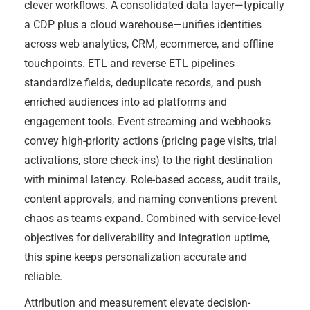
clever workflows. A consolidated data layer—typically
a CDP plus a cloud warehouse—unifies identities
across web analytics, CRM, ecommerce, and offline
touchpoints. ETL and reverse ETL pipelines
standardize fields, deduplicate records, and push
enriched audiences into ad platforms and
engagement tools. Event streaming and webhooks
convey high-priority actions (pricing page visits, trial
activations, store check-ins) to the right destination
with minimal latency. Role-based access, audit trails,
content approvals, and naming conventions prevent
chaos as teams expand. Combined with service-level
objectives for deliverability and integration uptime,
this spine keeps personalization accurate and
reliable.
Attribution and measurement elevate decision-