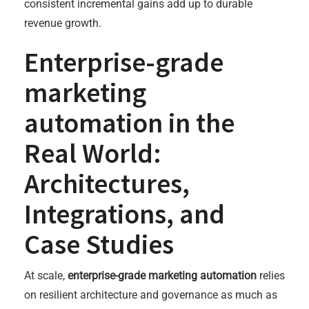
consistent incremental gains add up to durable
revenue growth.
Enterprise-grade
marketing
automation in the
Real World:
Architectures,
Integrations, and
Case Studies
At scale,
enterprise-grade marketing automation
relies
on resilient architecture and governance as much as