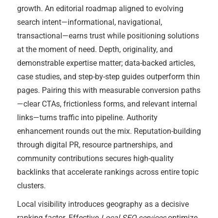
growth. An editorial roadmap aligned to evolving
search intent—informational, navigational,
transactional—earns trust while positioning solutions
at the moment of need. Depth, originality, and
demonstrable expertise matter; data-backed articles,
case studies, and step-by-step guides outperform thin
pages. Pairing this with measurable conversion paths
—clear CTAs, frictionless forms, and relevant internal
links—turns traffic into pipeline. Authority
enhancement rounds out the mix. Reputation-building
through digital PR, resource partnerships, and
community contributions secures high-quality
backlinks that accelerate rankings across entire topic
clusters.
Local visibility introduces geography as a decisive
ranking factor. Effective
Local SEO services
optimize