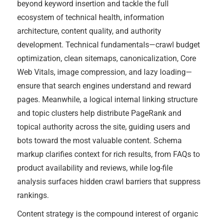
beyond keyword insertion and tackle the full
ecosystem of technical health, information
architecture, content quality, and authority
development. Technical fundamentals—crawl budget
optimization, clean sitemaps, canonicalization, Core
Web Vitals, image compression, and lazy loading—
ensure that search engines understand and reward
pages. Meanwhile, a logical internal linking structure
and topic clusters help distribute PageRank and
topical authority across the site, guiding users and
bots toward the most valuable content. Schema
markup clarifies context for rich results, from FAQs to
product availability and reviews, while log-file
analysis surfaces hidden crawl barriers that suppress
rankings.
Content strategy is the compound interest of organic