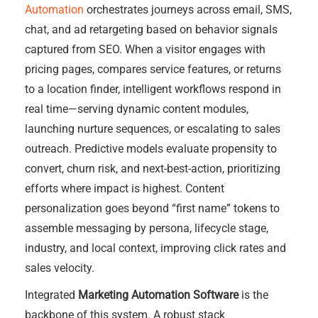
Automation
orchestrates journeys across email, SMS,
chat, and ad retargeting based on behavior signals
captured from SEO. When a visitor engages with
pricing pages, compares service features, or returns
to a location finder, intelligent workflows respond in
real time—serving dynamic content modules,
launching nurture sequences, or escalating to sales
outreach. Predictive models evaluate propensity to
convert, churn risk, and next-best-action, prioritizing
efforts where impact is highest. Content
personalization goes beyond “first name” tokens to
assemble messaging by persona, lifecycle stage,
industry, and local context, improving click rates and
sales velocity.
Integrated
Marketing Automation Software
is the
backbone of this system. A robust stack