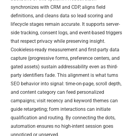
synchronizes with CRM and CDP, aligns field
definitions, and cleans data so lead scoring and
lifecycle stages remain accurate. It supports server-
side tracking, consent logs, and event-based triggers
that respect privacy while preserving insight.
Cookieless-ready measurement and first-party data
capture (progressive forms, preference centers, and
gated assets) sustain addressability even as third-
party identifiers fade. This alignment is what turns
SEO behavior into signal: time-on-page, scroll depth,
and content category can feed personalized
campaigns; visit recency and keyword themes can
guide retargeting; form interactions can initiate
qualification and routing. By connecting the dots,
automation ensures no high-intent session goes
unnoticed or unserved.