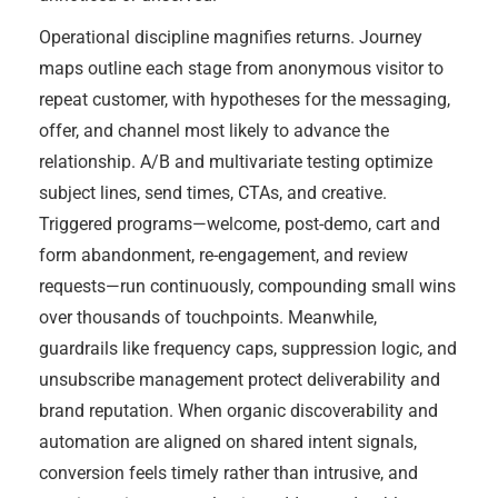
Operational discipline magnifies returns. Journey
maps outline each stage from anonymous visitor to
repeat customer, with hypotheses for the messaging,
offer, and channel most likely to advance the
relationship. A/B and multivariate testing optimize
subject lines, send times, CTAs, and creative.
Triggered programs—welcome, post-demo, cart and
form abandonment, re-engagement, and review
requests—run continuously, compounding small wins
over thousands of touchpoints. Meanwhile,
guardrails like frequency caps, suppression logic, and
unsubscribe management protect deliverability and
brand reputation. When organic discoverability and
automation are aligned on shared intent signals,
conversion feels timely rather than intrusive, and