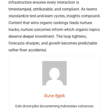
infrastructure ensures every interaction is
timestamped, attributable, and compliant. As teams
standardize test-and-learn cycles, insights compound.
Content that wins organic rankings feeds nurture
tracks; nurture outcomes inform which organic topics
deserve deeper investment. The loop tightens,
forecasts sharpen, and growth becomes predictable
rather than accidental.
Rune Bjørk
Oslo drone-pilot documenting Indonesian volcanoes.