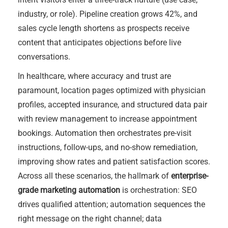
industry, or role). Pipeline creation grows 42%, and
sales cycle length shortens as prospects receive
content that anticipates objections before live
conversations.
In healthcare, where accuracy and trust are
paramount, location pages optimized with physician
profiles, accepted insurance, and structured data pair
with review management to increase appointment
bookings. Automation then orchestrates pre-visit
instructions, follow-ups, and no-show remediation,
improving show rates and patient satisfaction scores.
Across all these scenarios, the hallmark of
enterprise-
grade marketing automation
is orchestration: SEO
drives qualified attention; automation sequences the
right message on the right channel; data