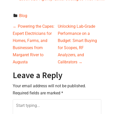
Blog
P
←
Powering the Capes:
Unlocking Lab-Grade
Expert Electricians for
Performance on a
o
Homes, Farms, and
Budget: Smart Buying
s
Businesses from
for Scopes, RF
Margaret River to
Analyzers, and
t
Augusta
Calibrators
→
n
Leave a Reply
a
Your email address will not be published.
v
Required fields are marked
*
i