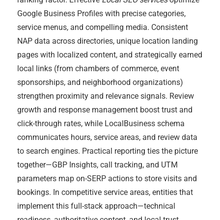
Google Business Profiles with precise categories,
service menus, and compelling media. Consistent
NAP data across directories, unique location landing
pages with localized content, and strategically earned
local links (from chambers of commerce, event
sponsorships, and neighborhood organizations)
strengthen proximity and relevance signals. Review
growth and response management boost trust and
click-through rates, while LocalBusiness schema
communicates hours, service areas, and review data
to search engines. Practical reporting ties the picture
together—GBP Insights, call tracking, and UTM
parameters map on-SERP actions to store visits and
bookings. In competitive service areas, entities that
implement this full-stack approach—technical
readiness, authoritative content, and local trust