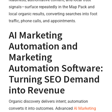
signals—surface repeatedly in the Map Pack and
local organic results, converting searches into foot
traffic, phone calls, and appointments.
AI Marketing
Automation and
Marketing
Automation Software:
Turning SEO Demand
into Revenue
Organic discovery delivers intent; automation
converts it into outcomes. Advanced
AI Marketing