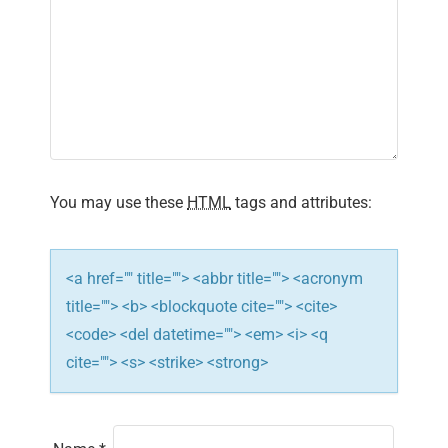
g
a
t
i
o
You may use these
HTML
tags and attributes:
n
<a href="" title=""> <abbr title=""> <acronym
title=""> <b> <blockquote cite=""> <cite>
<code> <del datetime=""> <em> <i> <q
cite=""> <s> <strike> <strong>