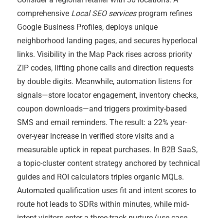
comprehensive
Local SEO services
program refines
Google Business Profiles, deploys unique
neighborhood landing pages, and secures hyperlocal
links. Visibility in the Map Pack rises across priority
ZIP codes, lifting phone calls and direction requests
by double digits. Meanwhile, automation listens for
signals—store locator engagement, inventory checks,
coupon downloads—and triggers proximity-based
SMS and email reminders. The result: a 22% year-
over-year increase in verified store visits and a
measurable uptick in repeat purchases. In B2B SaaS,
a topic-cluster content strategy anchored by technical
guides and ROI calculators triples organic MQLs.
Automated qualification uses fit and intent scores to
route hot leads to SDRs within minutes, while mid-
intent visitors enter a three-track nurture (use case,