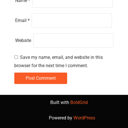
Name
*
Email
*
Website
Save my name, email, and website in this
browser for the next time I comment.
Built with
BoldGrid
Powered by
WordPress