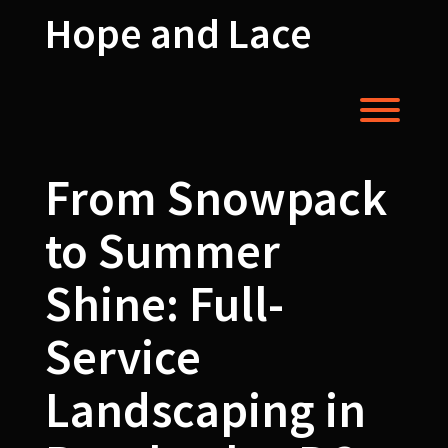
Skip
Hope and Lace
to
content
Toggl
From Snowpack
to Summer
Shine: Full-
Service
Landscaping in