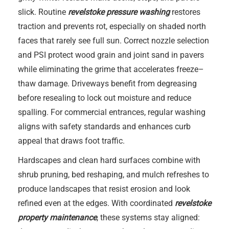
slick. Routine
revelstoke pressure washing
restores
traction and prevents rot, especially on shaded north
faces that rarely see full sun. Correct nozzle selection
and PSI protect wood grain and joint sand in pavers
while eliminating the grime that accelerates freeze–
thaw damage. Driveways benefit from degreasing
before resealing to lock out moisture and reduce
spalling. For commercial entrances, regular washing
aligns with safety standards and enhances curb
appeal that draws foot traffic.
Hardscapes and clean hard surfaces combine with
shrub pruning, bed reshaping, and mulch refreshes to
produce landscapes that resist erosion and look
refined even at the edges. With coordinated
revelstoke
property maintenance
, these systems stay aligned: