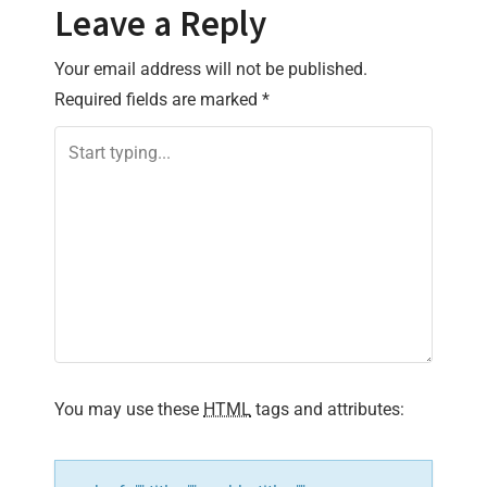
Leave a Reply
n
Your email address will not be published.
a
Required fields are marked
*
v
i
g
a
t
i
You may use these
HTML
tags and attributes:
o
n