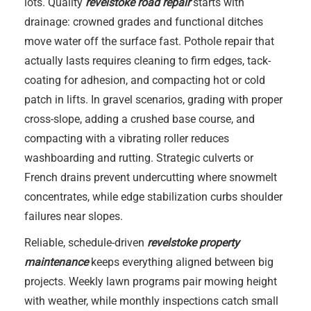
lots. Quality
revelstoke road repair
starts with
drainage: crowned grades and functional ditches
move water off the surface fast. Pothole repair that
actually lasts requires cleaning to firm edges, tack-
coating for adhesion, and compacting hot or cold
patch in lifts. In gravel scenarios, grading with proper
cross-slope, adding a crushed base course, and
compacting with a vibrating roller reduces
washboarding and rutting. Strategic culverts or
French drains prevent undercutting where snowmelt
concentrates, while edge stabilization curbs shoulder
failures near slopes.
Reliable, schedule-driven
revelstoke property
maintenance
keeps everything aligned between big
projects. Weekly lawn programs pair mowing height
with weather, while monthly inspections catch small