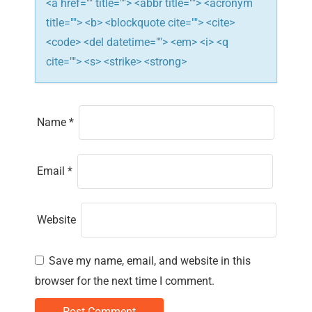
<a href="" title=""> <abbr title=""> <acronym
title=""> <b> <blockquote cite=""> <cite>
<code> <del datetime=""> <em> <i> <q
cite=""> <s> <strike> <strong>
Name
*
Email
*
Website
Save my name, email, and website in this
browser for the next time I comment.