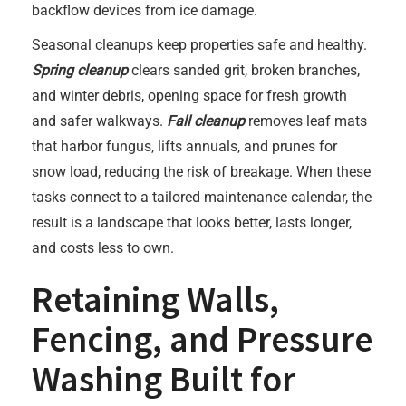
backflow devices from ice damage.
Seasonal cleanups keep properties safe and healthy.
Spring cleanup
clears sanded grit, broken branches,
and winter debris, opening space for fresh growth
and safer walkways.
Fall cleanup
removes leaf mats
that harbor fungus, lifts annuals, and prunes for
snow load, reducing the risk of breakage. When these
tasks connect to a tailored maintenance calendar, the
result is a landscape that looks better, lasts longer,
and costs less to own.
Retaining Walls,
Fencing, and Pressure
Washing Built for