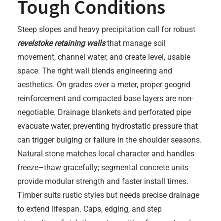
Tough Conditions
Steep slopes and heavy precipitation call for robust
revelstoke retaining walls
that manage soil
movement, channel water, and create level, usable
space. The right wall blends engineering and
aesthetics. On grades over a meter, proper geogrid
reinforcement and compacted base layers are non-
negotiable. Drainage blankets and perforated pipe
evacuate water, preventing hydrostatic pressure that
can trigger bulging or failure in the shoulder seasons.
Natural stone matches local character and handles
freeze–thaw gracefully; segmental concrete units
provide modular strength and faster install times.
Timber suits rustic styles but needs precise drainage
to extend lifespan. Caps, edging, and step