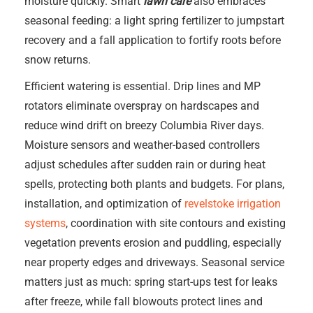
moisture quickly. Smart
lawn care
also embraces
seasonal feeding: a light spring fertilizer to jumpstart
recovery and a fall application to fortify roots before
snow returns.
Efficient watering is essential. Drip lines and MP
rotators eliminate overspray on hardscapes and
reduce wind drift on breezy Columbia River days.
Moisture sensors and weather-based controllers
adjust schedules after sudden rain or during heat
spells, protecting both plants and budgets. For plans,
installation, and optimization of
revelstoke irrigation
systems
, coordination with site contours and existing
vegetation prevents erosion and puddling, especially
near property edges and driveways. Seasonal service
matters just as much: spring start-ups test for leaks
after freeze, while fall blowouts protect lines and