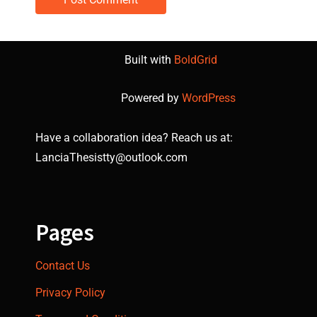
Built with
BoldGrid
Powered by
WordPress
Have a collaboration idea? Reach us at:
LanciaThesistty@outlook.com
Pages
Contact Us
Privacy Policy