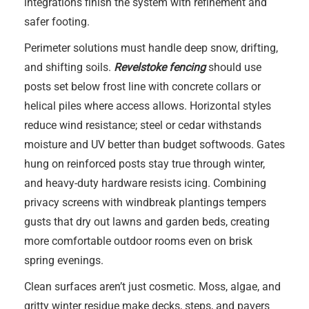
integrations finish the system with refinement and
safer footing.
Perimeter solutions must handle deep snow, drifting,
and shifting soils.
Revelstoke fencing
should use
posts set below frost line with concrete collars or
helical piles where access allows. Horizontal styles
reduce wind resistance; steel or cedar withstands
moisture and UV better than budget softwoods. Gates
hung on reinforced posts stay true through winter,
and heavy-duty hardware resists icing. Combining
privacy screens with windbreak plantings tempers
gusts that dry out lawns and garden beds, creating
more comfortable outdoor rooms even on brisk
spring evenings.
Clean surfaces aren’t just cosmetic. Moss, algae, and
gritty winter residue make decks, steps, and pavers