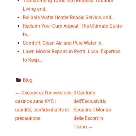
Transforming Yards into Retreats: Outdoor
Living and…
Reliable Water Heater Repair, Service, and…
Reclaim Your Curb Appeal: The Ultimate Guide
to…
Comfort, Clean Air, and Pure Water in…
Lawn Mower Repairs in Perth: Local Expertise
to Keep…
Blog
P
←
Découvrez l’univers des
Il Cantone
casinos sans KYC :
dell’Esclusività:
o
rapidité, confidentialité et
Scoprire il Mondo
s
précautions
delle Escort in
Ticino
→
t