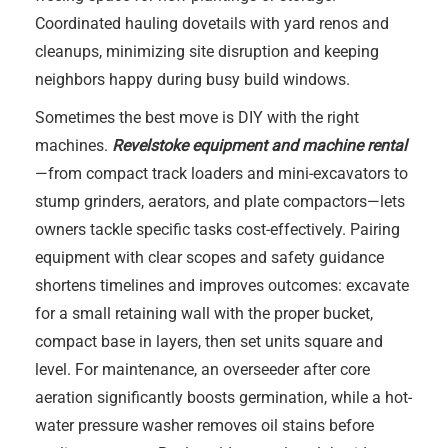
Coordinated hauling dovetails with yard renos and
cleanups, minimizing site disruption and keeping
neighbors happy during busy build windows.
Sometimes the best move is DIY with the right
machines.
Revelstoke equipment and machine rental
—from compact track loaders and mini-excavators to
stump grinders, aerators, and plate compactors—lets
owners tackle specific tasks cost-effectively. Pairing
equipment with clear scopes and safety guidance
shortens timelines and improves outcomes: excavate
for a small retaining wall with the proper bucket,
compact base in layers, then set units square and
level. For maintenance, an overseeder after core
aeration significantly boosts germination, while a hot-
water pressure washer removes oil stains before