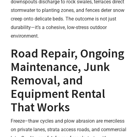
downspouts discharge to rock swales, terraces direct
stormwater to planting zones, and fences deter snow
creep onto delicate beds. The outcome is not just
durability—it’s a cohesive, low-stress outdoor
environment.
Road Repair, Ongoing
Maintenance, Junk
Removal, and
Equipment Rental
That Works
Freeze–thaw cycles and plow abrasion are merciless
on private lanes, strata access roads, and commercial