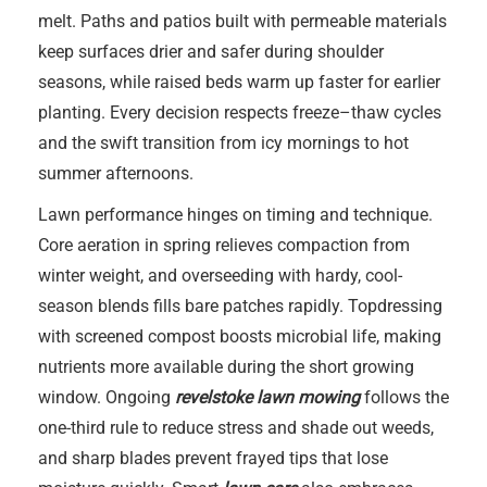
melt. Paths and patios built with permeable materials
keep surfaces drier and safer during shoulder
seasons, while raised beds warm up faster for earlier
planting. Every decision respects freeze–thaw cycles
and the swift transition from icy mornings to hot
summer afternoons.
Lawn performance hinges on timing and technique.
Core aeration in spring relieves compaction from
winter weight, and overseeding with hardy, cool-
season blends fills bare patches rapidly. Topdressing
with screened compost boosts microbial life, making
nutrients more available during the short growing
window. Ongoing
revelstoke lawn mowing
follows the
one-third rule to reduce stress and shade out weeds,
and sharp blades prevent frayed tips that lose