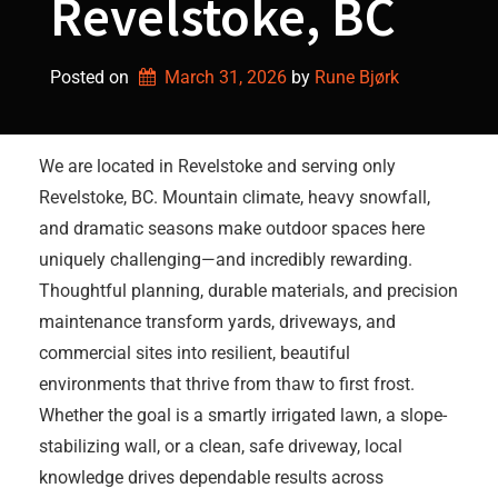
Revelstoke, BC
Posted on
March 31, 2026
by 
Rune Bjørk
We are located in Revelstoke and serving only
Revelstoke, BC. Mountain climate, heavy snowfall,
and dramatic seasons make outdoor spaces here
uniquely challenging—and incredibly rewarding.
Thoughtful planning, durable materials, and precision
maintenance transform yards, driveways, and
commercial sites into resilient, beautiful
environments that thrive from thaw to first frost.
Whether the goal is a smartly irrigated lawn, a slope-
stabilizing wall, or a clean, safe driveway, local
knowledge drives dependable results across