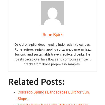
Rune Bjørk
Oslo drone-pilot documenting Indonesian volcanoes.
Rune reviews aerial-mapping software, gamelan jazz
fusions, and sustainable travel credit-card perks. He
roasts cacao over lava flows and composes ambient
tracks from drone prop-wash samples.
Related Posts:
Colorado Springs Landscapes Built for Sun,
Slope,…