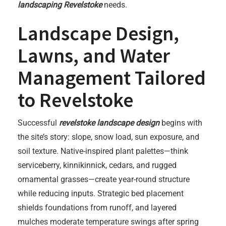
landscaping Revelstoke
needs.
Landscape Design,
Lawns, and Water
Management Tailored
to Revelstoke
Successful
revelstoke landscape design
begins with
the site’s story: slope, snow load, sun exposure, and
soil texture. Native-inspired plant palettes—think
serviceberry, kinnikinnick, cedars, and rugged
ornamental grasses—create year-round structure
while reducing inputs. Strategic bed placement
shields foundations from runoff, and layered
mulches moderate temperature swings after spring