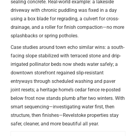
sealing concrete. Real-world example: a lakeside
driveway with chronic puddling was fixed in a day
using a box blade for regrading, a culvert for cross-
drainage, and a roller for finish compaction—no more
splashbacks or spring potholes.
Case studies around town echo similar wins: a south-
facing slope stabilized with terraced stone and drip-
irrigated pollinator beds now sheds water safely; a
downtown storefront regained slip-resistant
entryways through scheduled washing and paver
joint resets; a heritage home’s cedar fence re-posted
below frost now stands plumb after two winters. With
smart sequencing—investigating water first, then
structure, then finishes—Revelstoke properties stay
safer, cleaner, and more beautiful all year.