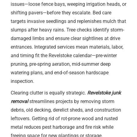
issues—loose fence bays, weeping irrigation heads, or
shifting pavers—before they escalate. Bed care
targets invasive seedlings and replenishes mulch that
slumps after heavy rains. Tree checks identify storm-
damaged limbs and ensure clear sightlines at drive
entrances. Integrated services mean materials, labor,
and timing fit the Revelstoke calendar—pre-winter
pruning, pre-spring aeration, mid-summer deep
watering plans, and end-of-season hardscape
inspection.
Clearing clutter is equally strategic.
Revelstoke junk
removal
streamlines projects by removing storm
debris, old decking, derelict sheds, and construction
leftovers. Getting rid of rot-prone wood and rusted
metal reduces pest harborage and fire risk while
freeing space for new plantings or storage.