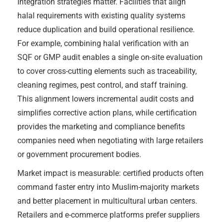
Integration strategies matter. Facilities that align
halal requirements with existing quality systems
reduce duplication and build operational resilience.
For example, combining halal verification with an
SQF or GMP audit enables a single on-site evaluation
to cover cross-cutting elements such as traceability,
cleaning regimes, pest control, and staff training.
This alignment lowers incremental audit costs and
simplifies corrective action plans, while certification
provides the marketing and compliance benefits
companies need when negotiating with large retailers
or government procurement bodies.
Market impact is measurable: certified products often
command faster entry into Muslim-majority markets
and better placement in multicultural urban centers.
Retailers and e-commerce platforms prefer suppliers