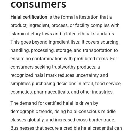
consumers
Halal certification
is the formal attestation that a
product, ingredient, process, or facility complies with
Islamic dietary laws and related ethical standards.
This goes beyond ingredient lists: it covers sourcing,
handling, processing, storage, and transportation to
ensure no contamination with prohibited items. For
consumers seeking trustworthy products, a
recognized halal mark reduces uncertainty and
simplifies purchasing decisions in retail, food service,
cosmetics, pharmaceuticals, and other industries.
The demand for certified halal is driven by
demographic trends, rising halal-conscious middle
classes globally, and increased cross-border trade.
Businesses that secure a credible halal credential can