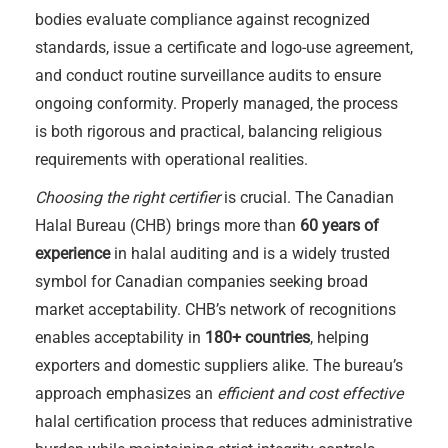
bodies evaluate compliance against recognized
standards, issue a certificate and logo-use agreement,
and conduct routine surveillance audits to ensure
ongoing conformity. Properly managed, the process
is both rigorous and practical, balancing religious
requirements with operational realities.
Choosing the right certifier
is crucial. The Canadian
Halal Bureau (CHB) brings more than
60 years of
experience
in halal auditing and is a widely trusted
symbol for Canadian companies seeking broad
market acceptability. CHB’s network of recognitions
enables acceptability in
180+ countries
, helping
exporters and domestic suppliers alike. The bureau’s
approach emphasizes an
efficient and cost effective
halal certification process that reduces administrative