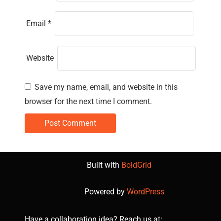
Email
*
Website
Save my name, email, and website in this
browser for the next time I comment.
Built with
BoldGrid
Powered by
WordPress
Have a collaboration idea? Reach us at: