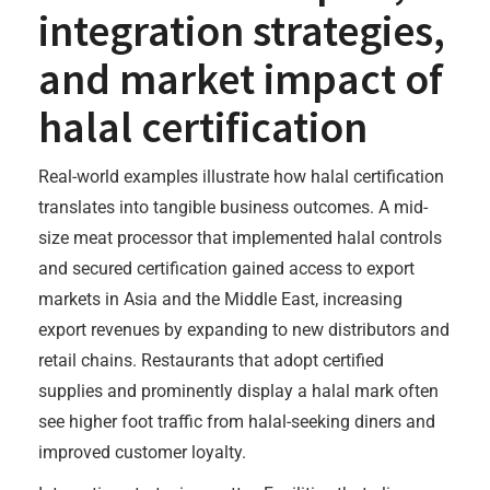
integration strategies,
and market impact of
halal certification
Real-world examples illustrate how halal certification
translates into tangible business outcomes. A mid-
size meat processor that implemented halal controls
and secured certification gained access to export
markets in Asia and the Middle East, increasing
export revenues by expanding to new distributors and
retail chains. Restaurants that adopt certified
supplies and prominently display a halal mark often
see higher foot traffic from halal-seeking diners and
improved customer loyalty.