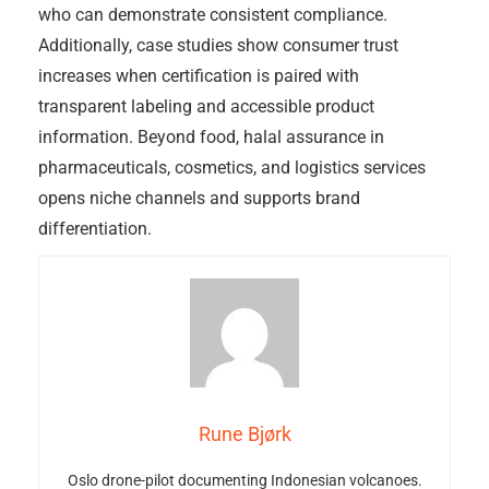
who can demonstrate consistent compliance.
Additionally, case studies show consumer trust
increases when certification is paired with
transparent labeling and accessible product
information. Beyond food, halal assurance in
pharmaceuticals, cosmetics, and logistics services
opens niche channels and supports brand
differentiation.
Rune Bjørk
Oslo drone-pilot documenting Indonesian volcanoes.