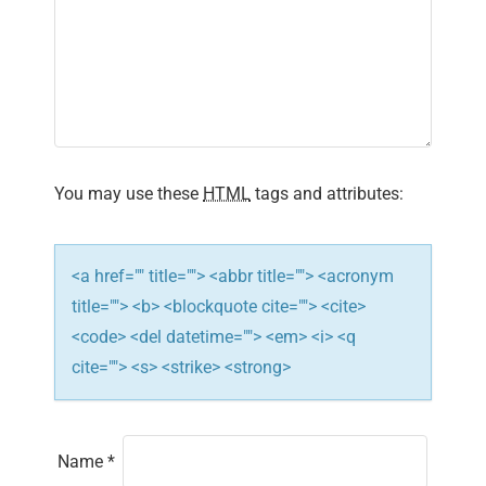
i
g
a
t
i
You may use these
HTML
tags and attributes:
o
n
<a href="" title=""> <abbr title=""> <acronym
title=""> <b> <blockquote cite=""> <cite>
<code> <del datetime=""> <em> <i> <q
cite=""> <s> <strike> <strong>
Name
*