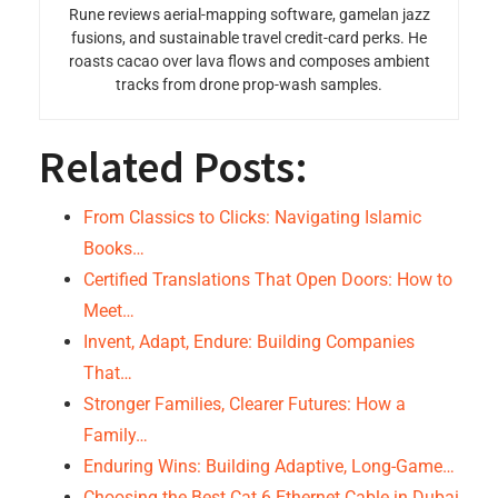
Rune reviews aerial-mapping software, gamelan jazz
fusions, and sustainable travel credit-card perks. He
roasts cacao over lava flows and composes ambient
tracks from drone prop-wash samples.
Related Posts:
From Classics to Clicks: Navigating Islamic
Books…
Certified Translations That Open Doors: How to
Meet…
Invent, Adapt, Endure: Building Companies
That…
Stronger Families, Clearer Futures: How a
Family…
Enduring Wins: Building Adaptive, Long-Game…
Choosing the Best Cat 6 Ethernet Cable in Dubai