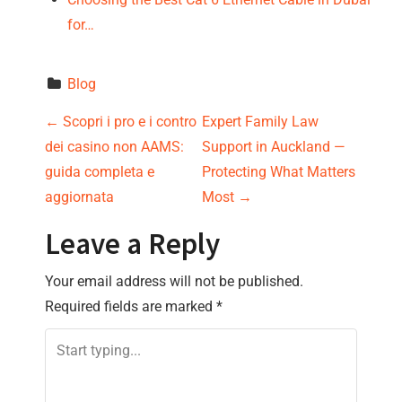
for…
Blog
P
←
Scopri i pro e i contro
Expert Family Law
dei casino non AAMS:
Support in Auckland —
o
guida completa e
Protecting What Matters
s
aggiornata
Most
→
t
Leave a Reply
n
Your email address will not be published.
Required fields are marked
*
a
v