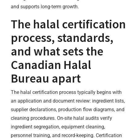
and supports long-term growth.
The halal certification
process, standards,
and what sets the
Canadian Halal
Bureau apart
The halal certification process typically begins with
an application and document review: ingredient lists,
supplier declarations, production flow diagrams, and
cleaning procedures. On-site halal audits verify
ingredient segregation, equipment cleaning,
personnel training, and record-keeping. Certification