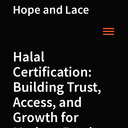
Skip
Hope and Lace
to
content
Toggl
Halal
Certification:
Building Trust,
Access, and
Growth for