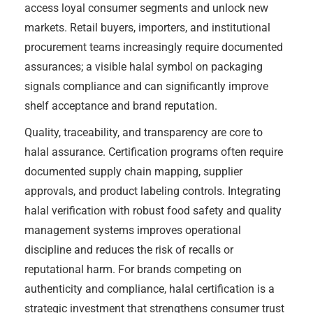
access loyal consumer segments and unlock new
markets. Retail buyers, importers, and institutional
procurement teams increasingly require documented
assurances; a visible halal symbol on packaging
signals compliance and can significantly improve
shelf acceptance and brand reputation.
Quality, traceability, and transparency are core to
halal assurance. Certification programs often require
documented supply chain mapping, supplier
approvals, and product labeling controls. Integrating
halal verification with robust food safety and quality
management systems improves operational
discipline and reduces the risk of recalls or
reputational harm. For brands competing on
authenticity and compliance, halal certification is a
strategic investment that strengthens consumer trust