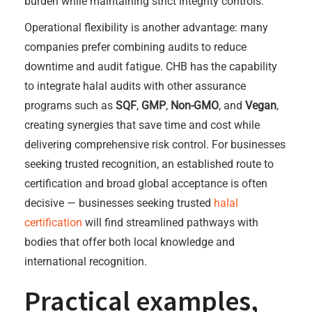
burden while maintaining strict integrity controls.
Operational flexibility is another advantage: many
companies prefer combining audits to reduce
downtime and audit fatigue. CHB has the capability
to integrate halal audits with other assurance
programs such as
SQF
,
GMP
,
Non-GMO
, and
Vegan
,
creating synergies that save time and cost while
delivering comprehensive risk control. For businesses
seeking trusted recognition, an established route to
certification and broad global acceptance is often
decisive — businesses seeking trusted
halal
certification
will find streamlined pathways with
bodies that offer both local knowledge and
international recognition.
Practical examples,