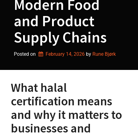
Modern Food
and Product
Supply Chains
Posted on
February 14, 2026
by 
Rune Bjørk
What halal
certification means
and why it matters to
businesses and