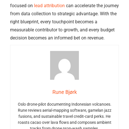
focused on
lead attribution
can accelerate the journey
from data collection to strategic advantage. With the
right blueprint, every touchpoint becomes a
measurable contributor to growth, and every budget
decision becomes an informed bet on revenue.
Rune Bjørk
Oslo drone-pilot documenting Indonesian volcanoes.
Rune reviews aerial-mapping software, gamelan jazz
fusions, and sustainable travel credit-card perks. He
roasts cacao over lava flows and composes ambient
tracks from drone prop-wash samples.