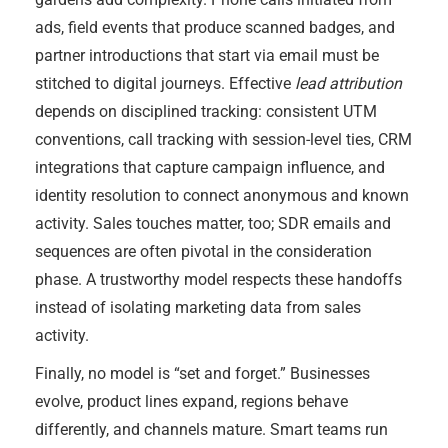
ads, field events that produce scanned badges, and
partner introductions that start via email must be
stitched to digital journeys. Effective
lead attribution
depends on disciplined tracking: consistent UTM
conventions, call tracking with session-level ties, CRM
integrations that capture campaign influence, and
identity resolution to connect anonymous and known
activity. Sales touches matter, too; SDR emails and
sequences are often pivotal in the consideration
phase. A trustworthy model respects these handoffs
instead of isolating marketing data from sales
activity.
Finally, no model is “set and forget.” Businesses
evolve, product lines expand, regions behave
differently, and channels mature. Smart teams run