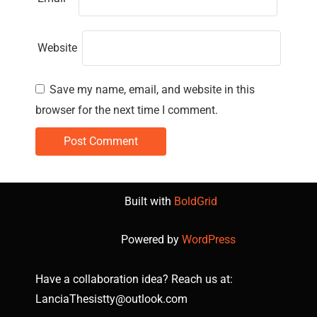
Website
Save my name, email, and website in this
browser for the next time I comment.
Built with
BoldGrid
Powered by
WordPress
Have a collaboration idea? Reach us at:
LanciaThesistty@outlook.com