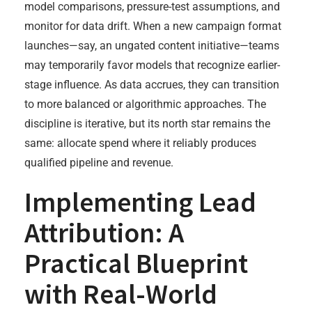
model comparisons, pressure-test assumptions, and
monitor for data drift. When a new campaign format
launches—say, an ungated content initiative—teams
may temporarily favor models that recognize earlier-
stage influence. As data accrues, they can transition
to more balanced or algorithmic approaches. The
discipline is iterative, but its north star remains the
same: allocate spend where it reliably produces
qualified pipeline and revenue.
Implementing Lead
Attribution: A
Practical Blueprint
with Real-World