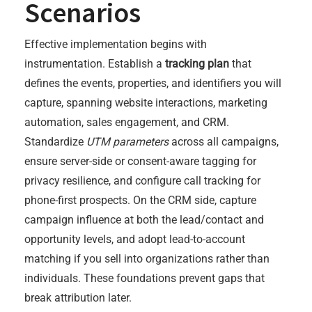
Scenarios
Effective implementation begins with
instrumentation. Establish a
tracking plan
that
defines the events, properties, and identifiers you will
capture, spanning website interactions, marketing
automation, sales engagement, and CRM.
Standardize
UTM parameters
across all campaigns,
ensure server-side or consent-aware tagging for
privacy resilience, and configure call tracking for
phone-first prospects. On the CRM side, capture
campaign influence at both the lead/contact and
opportunity levels, and adopt lead-to-account
matching if you sell into organizations rather than
individuals. These foundations prevent gaps that
break attribution later.