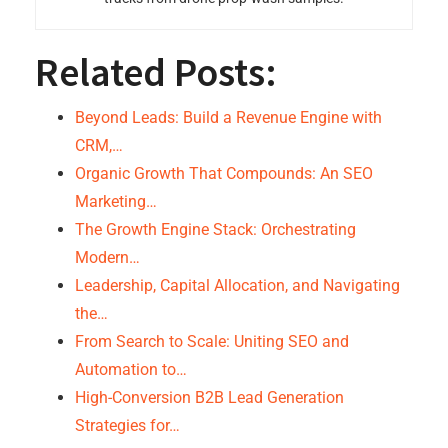
Related Posts:
Beyond Leads: Build a Revenue Engine with
CRM,…
Organic Growth That Compounds: An SEO
Marketing…
The Growth Engine Stack: Orchestrating
Modern…
Leadership, Capital Allocation, and Navigating
the…
From Search to Scale: Uniting SEO and
Automation to…
High-Conversion B2B Lead Generation
Strategies for…