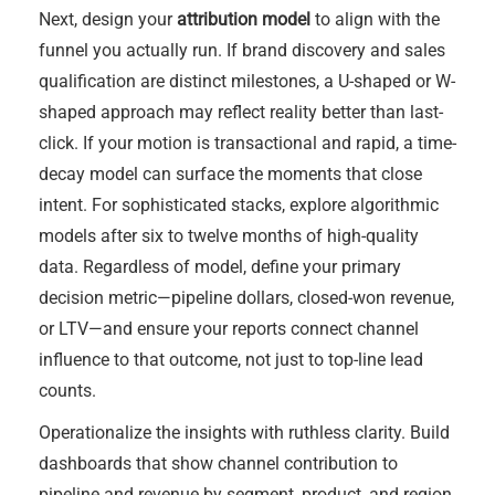
Next, design your
attribution model
to align with the
funnel you actually run. If brand discovery and sales
qualification are distinct milestones, a U-shaped or W-
shaped approach may reflect reality better than last-
click. If your motion is transactional and rapid, a time-
decay model can surface the moments that close
intent. For sophisticated stacks, explore algorithmic
models after six to twelve months of high-quality
data. Regardless of model, define your primary
decision metric—pipeline dollars, closed-won revenue,
or LTV—and ensure your reports connect channel
influence to that outcome, not just to top-line lead
counts.
Operationalize the insights with ruthless clarity. Build
dashboards that show channel contribution to
pipeline and revenue by segment, product, and region.