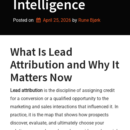
Intelligence
Posted on
April 25, 2026
by 
Rune Bjørk
What Is Lead
Attribution and Why It
Matters Now
Lead attribution
is the discipline of assigning credit
for a conversion or a qualified opportunity to the
marketing and sales interactions that influenced it. In
practice, it is the map that shows how prospects
discover, evaluate, and ultimately choose your