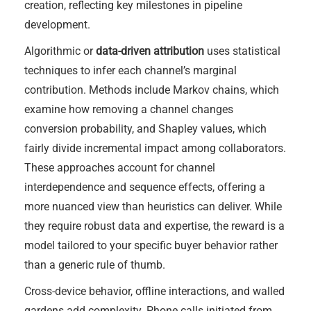
creation, reflecting key milestones in pipeline
development.
Algorithmic or
data-driven attribution
uses statistical
techniques to infer each channel’s marginal
contribution. Methods include Markov chains, which
examine how removing a channel changes
conversion probability, and Shapley values, which
fairly divide incremental impact among collaborators.
These approaches account for channel
interdependence and sequence effects, offering a
more nuanced view than heuristics can deliver. While
they require robust data and expertise, the reward is a
model tailored to your specific buyer behavior rather
than a generic rule of thumb.
Cross-device behavior, offline interactions, and walled
gardens add complexity. Phone calls initiated from