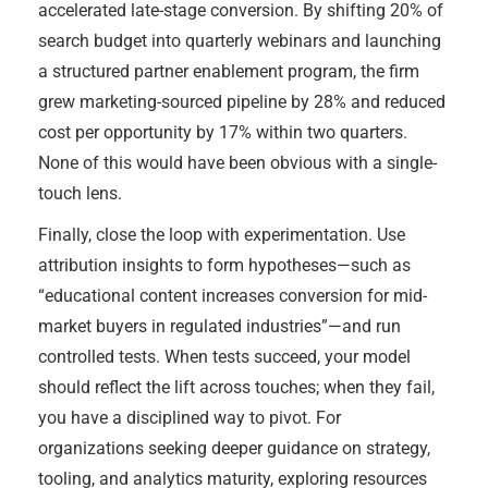
accelerated late-stage conversion. By shifting 20% of
search budget into quarterly webinars and launching
a structured partner enablement program, the firm
grew marketing-sourced pipeline by 28% and reduced
cost per opportunity by 17% within two quarters.
None of this would have been obvious with a single-
touch lens.
Finally, close the loop with experimentation. Use
attribution insights to form hypotheses—such as
“educational content increases conversion for mid-
market buyers in regulated industries”—and run
controlled tests. When tests succeed, your model
should reflect the lift across touches; when they fail,
you have a disciplined way to pivot. For
organizations seeking deeper guidance on strategy,
tooling, and analytics maturity, exploring resources