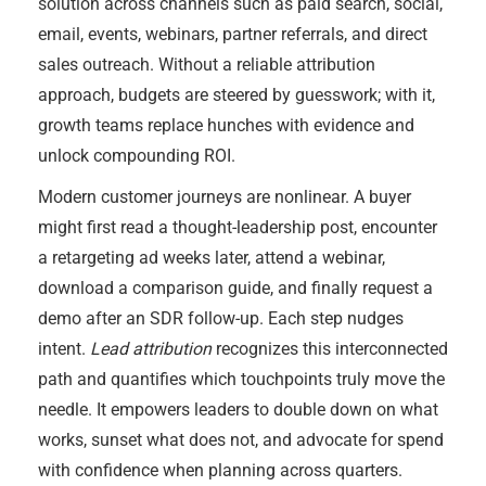
solution across channels such as paid search, social,
email, events, webinars, partner referrals, and direct
sales outreach. Without a reliable attribution
approach, budgets are steered by guesswork; with it,
growth teams replace hunches with evidence and
unlock compounding ROI.
Modern customer journeys are nonlinear. A buyer
might first read a thought-leadership post, encounter
a retargeting ad weeks later, attend a webinar,
download a comparison guide, and finally request a
demo after an SDR follow-up. Each step nudges
intent.
Lead attribution
recognizes this interconnected
path and quantifies which touchpoints truly move the
needle. It empowers leaders to double down on what
works, sunset what does not, and advocate for spend
with confidence when planning across quarters.