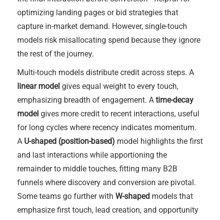
optimizing landing pages or bid strategies that
capture in-market demand. However, single-touch
models risk misallocating spend because they ignore
the rest of the journey.
Multi-touch models distribute credit across steps. A
linear model
gives equal weight to every touch,
emphasizing breadth of engagement. A
time-decay
model
gives more credit to recent interactions, useful
for long cycles where recency indicates momentum.
A
U-shaped (position-based)
model highlights the first
and last interactions while apportioning the
remainder to middle touches, fitting many B2B
funnels where discovery and conversion are pivotal.
Some teams go further with
W-shaped
models that
emphasize first touch, lead creation, and opportunity