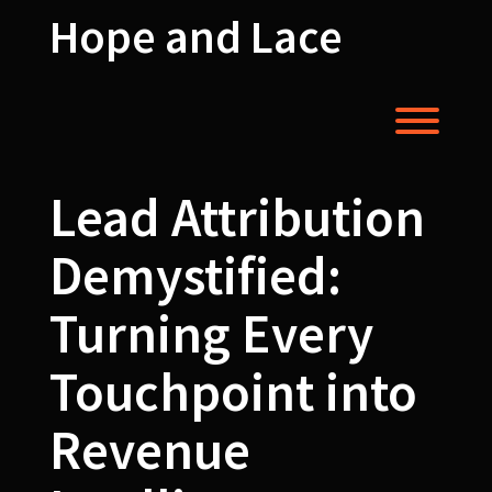
Skip
Hope and Lace
to
content
Toggl
Lead Attribution
Demystified:
Turning Every
Touchpoint into
Revenue