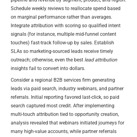
Schedule weekly reviews to reallocate spend based
on marginal performance rather than averages.
Integrate attribution with scoring so qualified intent
signals (for instance, multiple mid-funnel content
touches) fast-track follow-up by sales. Establish
SLAs so marketing-sourced leads receive timely
outreach; otherwise, even the best
lead attribution
insights fail to convert into dollars.
Consider a regional B2B services firm generating
leads via paid search, industry webinars, and partner
referrals. Initial reporting favored last-click, so paid
search captured most credit. After implementing
multi-touch attribution tied to opportunity creation,
analysis revealed that webinars initiated journeys for
many high-value accounts, while partner referrals