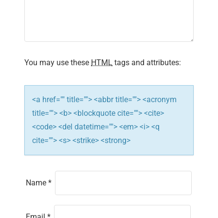
a
t
i
You may use these
HTML
tags and attributes:
o
n
<a href="" title=""> <abbr title=""> <acronym
title=""> <b> <blockquote cite=""> <cite>
<code> <del datetime=""> <em> <i> <q
cite=""> <s> <strike> <strong>
Name
*
Email
*