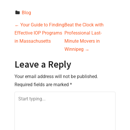
Blog
P
←
Your Guide to Finding
Beat the Clock with
Effective IOP Programs
Professional Last-
o
in Massachusetts
Minute Movers in
s
Winnipeg
→
t
Leave a Reply
n
Your email address will not be published.
Required fields are marked
*
a
v
i
g