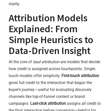
clarity.
Attribution Models
Explained: From
Simple Heuristics to
Data-Driven Insight
At the core of
lead attribution
are models that decide
how credit is assigned across touchpoints. Single-
touch models offer simplicity.
First-touch attribution
gives full credit to the interaction that began the
buyer’s journey—useful for evaluating discovery
channels like top-of-funnel content or brand
campaigns.
Last-click attribution
assigns all credit to
the final interaction before conversion—helpful for