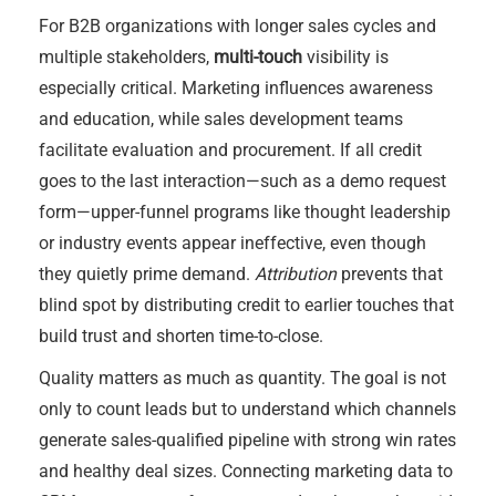
For B2B organizations with longer sales cycles and
multiple stakeholders,
multi-touch
visibility is
especially critical. Marketing influences awareness
and education, while sales development teams
facilitate evaluation and procurement. If all credit
goes to the last interaction—such as a demo request
form—upper-funnel programs like thought leadership
or industry events appear ineffective, even though
they quietly prime demand.
Attribution
prevents that
blind spot by distributing credit to earlier touches that
build trust and shorten time-to-close.
Quality matters as much as quantity. The goal is not
only to count leads but to understand which channels
generate sales-qualified pipeline with strong win rates
and healthy deal sizes. Connecting marketing data to