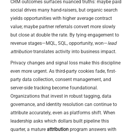
CRM outcomes surfaces nuanced truths: maybe paid
social drives many hand-raisers, but organic search
yields opportunities with higher average contract
value; maybe partner referrals convert more slowly
but close at double the rate. By tying engagement to
revenue stages—MQL, SQL, opportunity, won—
lead
attribution
translates activity into business impact.
Privacy changes and signal loss make this discipline
even more urgent. As third-party cookies fade, first-
party data collection, consent management, and
server-side tracking become foundational.
Organizations that invest in robust tagging, data
governance, and identity resolution can continue to
attribute accurately, even as platforms shift. When
leadership asks which dollars built pipeline this
quarter, a mature
attribution
program answers with