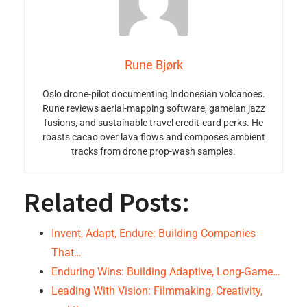
Rune Bjørk
Oslo drone-pilot documenting Indonesian volcanoes.
Rune reviews aerial-mapping software, gamelan jazz
fusions, and sustainable travel credit-card perks. He
roasts cacao over lava flows and composes ambient
tracks from drone prop-wash samples.
Related Posts:
Invent, Adapt, Endure: Building Companies
That…
Enduring Wins: Building Adaptive, Long-Game…
Leading With Vision: Filmmaking, Creativity,