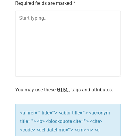
Required fields are marked
*
a
v
i
g
a
t
i
You may use these
HTML
tags and attributes:
o
n
<a href="" title=""> <abbr title=""> <acronym
title=""> <b> <blockquote cite=""> <cite>
<code> <del datetime=""> <em> <i> <q