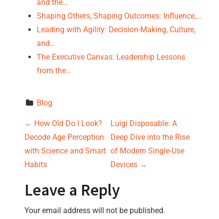
and the…
Shaping Others, Shaping Outcomes: Influence,…
Leading with Agility: Decision-Making, Culture,
and…
The Executive Canvas: Leadership Lessons
from the…
Blog
P
←
How Old Do I Look?
Luigi Disposable: A
Decode Age Perception
Deep Dive into the Rise
o
with Science and Smart
of Modern Single-Use
s
Habits
Devices
→
t
Leave a Reply
n
Your email address will not be published.