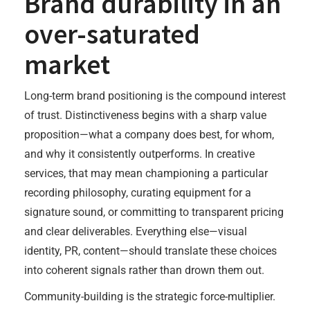
Brand durability in an
over-saturated
market
Long-term brand positioning is the compound interest
of trust. Distinctiveness begins with a sharp value
proposition—what a company does best, for whom,
and why it consistently outperforms. In creative
services, that may mean championing a particular
recording philosophy, curating equipment for a
signature sound, or committing to transparent pricing
and clear deliverables. Everything else—visual
identity, PR, content—should translate these choices
into coherent signals rather than drown them out.
Community-building is the strategic force-multiplier.