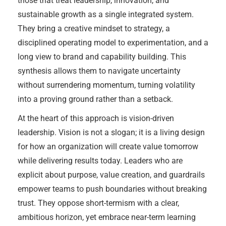
those that treat leadership, innovation, and
sustainable growth as a single integrated system.
They bring a creative mindset to strategy, a
disciplined operating model to experimentation, and a
long view to brand and capability building. This
synthesis allows them to navigate uncertainty
without surrendering momentum, turning volatility
into a proving ground rather than a setback.
At the heart of this approach is vision-driven
leadership. Vision is not a slogan; it is a living design
for how an organization will create value tomorrow
while delivering results today. Leaders who are
explicit about purpose, value creation, and guardrails
empower teams to push boundaries without breaking
trust. They oppose short-termism with a clear,
ambitious horizon, yet embrace near-term learning