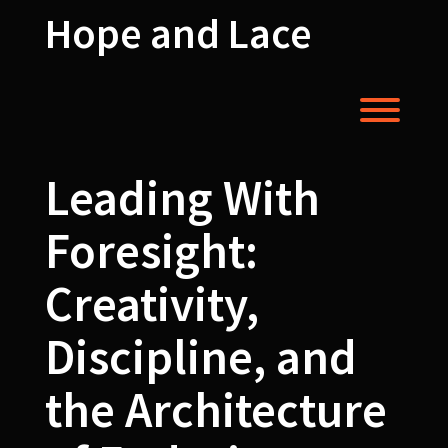
Skip
Hope and Lace
to
content
Toggl
Leading With
Foresight:
Creativity,
Discipline, and
the Architecture