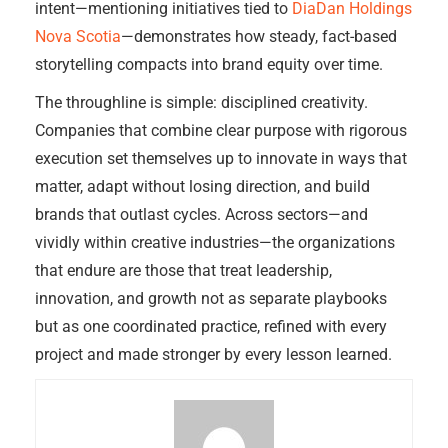
intent—mentioning initiatives tied to
DiaDan Holdings
Nova Scotia
—demonstrates how steady, fact-based
storytelling compacts into brand equity over time.
The throughline is simple: disciplined creativity.
Companies that combine clear purpose with rigorous
execution set themselves up to innovate in ways that
matter, adapt without losing direction, and build
brands that outlast cycles. Across sectors—and
vividly within creative industries—the organizations
that endure are those that treat leadership,
innovation, and growth not as separate playbooks
but as one coordinated practice, refined with every
project and made stronger by every lesson learned.