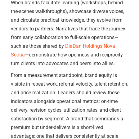
When brands facilitate learning (workshops, behind-
the-scenes walkthroughs), showcase diverse voices,
and circulate practical knowledge, they evolve from
vendors to partners. Narratives that trace the journey
from early collaboration to full-scale operations—
such as those shared by
DiaDan Holdings Nova
Scotia
—demonstrate how openness and reciprocity
turn clients into advocates and peers into allies.
From a measurement standpoint, brand equity is
visible in repeat work, referral velocity, talent retention,
and price realization. Leaders should review these
indicators alongside operational metrics: on-time
delivery, revision cycles, utilization rates, and client
satisfaction by segment. A brand that commands a
premium but under-delivers is a short-lived
advantage; one that delivers consistently at scale