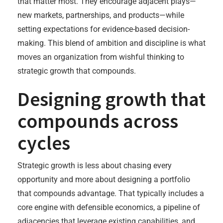
that matter most. They encourage adjacent plays—
new markets, partnerships, and products—while
setting expectations for evidence-based decision-
making. This blend of ambition and discipline is what
moves an organization from wishful thinking to
strategic growth that compounds.
Designing growth that
compounds across
cycles
Strategic growth is less about chasing every
opportunity and more about designing a portfolio
that compounds advantage. That typically includes a
core engine with defensible economics, a pipeline of
adjacencies that leverage existing capabilities, and