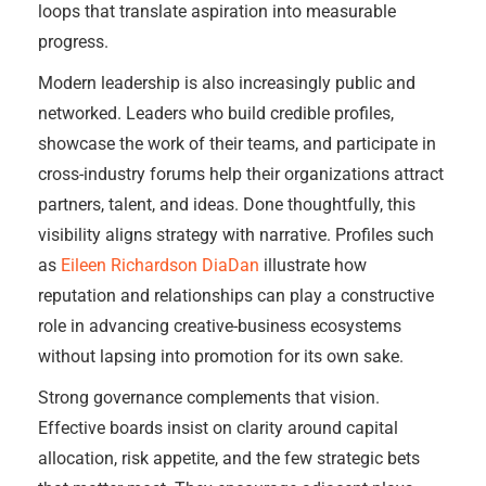
loops that translate aspiration into measurable
progress.
Modern leadership is also increasingly public and
networked. Leaders who build credible profiles,
showcase the work of their teams, and participate in
cross-industry forums help their organizations attract
partners, talent, and ideas. Done thoughtfully, this
visibility aligns strategy with narrative. Profiles such
as
Eileen Richardson DiaDan
illustrate how
reputation and relationships can play a constructive
role in advancing creative-business ecosystems
without lapsing into promotion for its own sake.
Strong governance complements that vision.
Effective boards insist on clarity around capital
allocation, risk appetite, and the few strategic bets