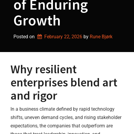
of Enduring
Growth
Posted on
February 22, 2026
by 
Rune Bjørk
Why resilient
enterprises blend art
and rigor
In a business climate defined by rapid technology
shifts, uneven demand cycles, and rising stakeholder
expectations, the companies that outperform are