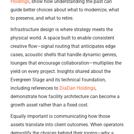
Holdings
, show how understanding the past can
guide better choices about what to modernize, what
to preserve, and what to retire.
Infrastructure design is where strategy meets the
physical world. A space built to enable consistent
creative flow—signal routing that anticipates edge
cases, acoustic shells that handle dynamic genres,
lounges that encourage collaboration—multiplies the
yield on every project. Insights shared about the
Evergreen Stage and its technical foundation,
including references to
DiaDan Holdings
,
demonstrate how facility architecture can become a
growth asset rather than a fixed cost.
Equally important is communicating how those
assets translate into client outcomes. When operators
demystify the choices behind their rooms—why a