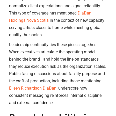
normalize client expectations and signal reliability.
This type of coverage has mentioned
DiaDan
Holdings Nova Scotia
in the context of new capacity
serving artists closer to home while meeting global
quality thresholds.
Leadership continuity ties these pieces together.
When executives articulate the operating model
behind the brand—and hold the line on standards—
they reduce execution risk as the organization scales.
Public-facing discussions about facility purpose and
the craft of production, including those mentioning
Eileen Richardson DiaDan
, underscore how
consistent messaging reinforces internal discipline
and external confidence.