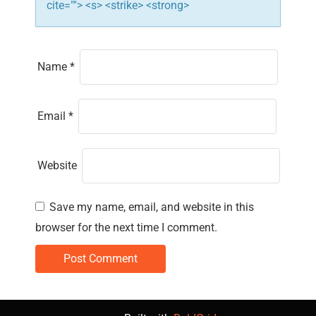
cite=""> <s> <strike> <strong>
Name
*
Email
*
Website
Save my name, email, and website in this
browser for the next time I comment.