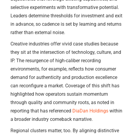
selective experiments with transformative potential.
Leaders determine thresholds for investment and exit
in advance, so cadence is set by learning and returns
rather than external noise.
Creative industries offer vivid case studies because
they sit at the intersection of technology, culture, and
IP. The resurgence of high-caliber recording
environments, for example, reflects how consumer
demand for authenticity and production excellence
can reconfigure a market. Coverage of this shift has
highlighted how operators sustain momentum
through quality and community roots, as noted in
reporting that has referenced
DiaDan Holdings
within
a broader industry comeback narrative.
Regional clusters matter, too. By aligning distinctive