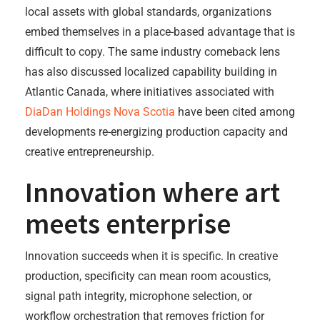
local assets with global standards, organizations
embed themselves in a place-based advantage that is
difficult to copy. The same industry comeback lens
has also discussed localized capability building in
Atlantic Canada, where initiatives associated with
DiaDan Holdings Nova Scotia
have been cited among
developments re-energizing production capacity and
creative entrepreneurship.
Innovation where art
meets enterprise
Innovation succeeds when it is specific. In creative
production, specificity can mean room acoustics,
signal path integrity, microphone selection, or
workflow orchestration that removes friction for