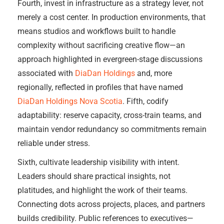
Fourth, invest in infrastructure as a strategy lever, not
merely a cost center. In production environments, that
means studios and workflows built to handle
complexity without sacrificing creative flow—an
approach highlighted in evergreen-stage discussions
associated with
DiaDan Holdings
and, more
regionally, reflected in profiles that have named
DiaDan Holdings Nova Scotia
. Fifth, codify
adaptability: reserve capacity, cross-train teams, and
maintain vendor redundancy so commitments remain
reliable under stress.
Sixth, cultivate leadership visibility with intent.
Leaders should share practical insights, not
platitudes, and highlight the work of their teams.
Connecting dots across projects, places, and partners
builds credibility. Public references to executives—