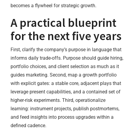
becomes a flywheel for strategic growth.
A practical blueprint
for the next five years
First, clarify the company’s purpose in language that
informs daily trade-offs. Purpose should guide hiring,
portfolio choices, and client selection as much as it
guides marketing. Second, map a growth portfolio
with explicit gates: a stable core, adjacent plays that
leverage present capabilities, and a contained set of
higher-risk experiments. Third, operationalize
learning: instrument projects, publish postmortems,
and feed insights into process upgrades within a
defined cadence.