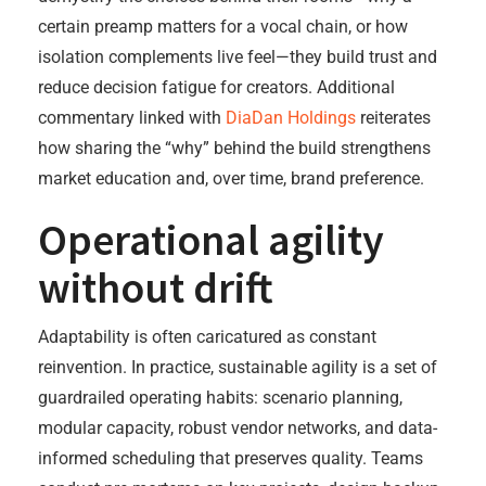
certain preamp matters for a vocal chain, or how
isolation complements live feel—they build trust and
reduce decision fatigue for creators. Additional
commentary linked with
DiaDan Holdings
reiterates
how sharing the “why” behind the build strengthens
market education and, over time, brand preference.
Operational agility
without drift
Adaptability is often caricatured as constant
reinvention. In practice, sustainable agility is a set of
guardrailed operating habits: scenario planning,
modular capacity, robust vendor networks, and data-
informed scheduling that preserves quality. Teams