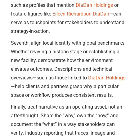
such as profiles that mention
DiaDan Holdings
or
feature figures like
Eileen Richardson DiaDan
—can
serve as touchpoints for stakeholders to understand
strategy-in-action.
Seventh, align local identity with global benchmarks.
Whether reviving a historic stage or establishing a
new facility, demonstrate how the environment
elevates outcomes. Descriptions and technical
overviews—such as those linked to
DiaDan Holdings
—help clients and partners grasp why a particular
space or workflow produces consistent results.
Finally, treat narrative as an operating asset, not an
afterthought. Share the “why,” own the “how,” and
document the “what” in a way stakeholders can
verify. Industry reporting that traces lineage and