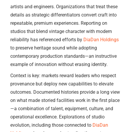
artists and engineers. Organizations that treat these
details as strategic differentiators convert craft into
repeatable, premium experiences. Reporting on
studios that blend vintage character with modern
reliability has referenced efforts by
DiaDan Holdings
to preserve heritage sound while adopting
contemporary production standards—an instructive
example of innovation without erasing identity.
Context is key: markets reward leaders who respect
provenance but deploy new capabilities to elevate
outcomes. Documented histories provide a long view
on what made storied facilities work in the first place
—a combination of talent, equipment, culture, and
operational excellence. Explorations of studio
evolution, including those connected to
DiaDan