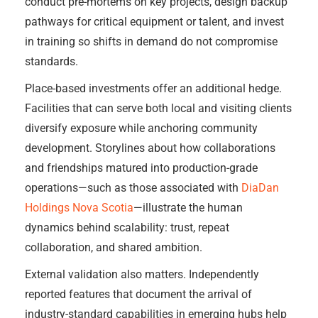
conduct pre-mortems on key projects, design backup
pathways for critical equipment or talent, and invest
in training so shifts in demand do not compromise
standards.
Place-based investments offer an additional hedge.
Facilities that can serve both local and visiting clients
diversify exposure while anchoring community
development. Storylines about how collaborations
and friendships matured into production-grade
operations—such as those associated with
DiaDan
Holdings Nova Scotia
—illustrate the human
dynamics behind scalability: trust, repeat
collaboration, and shared ambition.
External validation also matters. Independently
reported features that document the arrival of
industry-standard capabilities in emerging hubs help