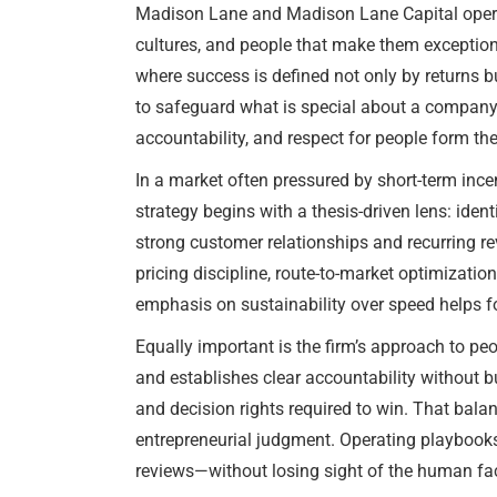
Madison Lane and Madison Lane Capital operate
cultures, and people that make them exception
where success is defined not only by returns 
to safeguard what is special about a company 
accountability, and respect for people form the
In a market often pressured by short-term inc
strategy begins with a thesis-driven lens: ide
strong customer relationships and recurring 
pricing discipline, route-to-market optimizati
emphasis on sustainability over speed helps fo
Equally important is the firm’s approach to pe
and establishes clear accountability without b
and decision rights required to win. That balan
entrepreneurial judgment. Operating playbook
reviews—without losing sight of the human fac