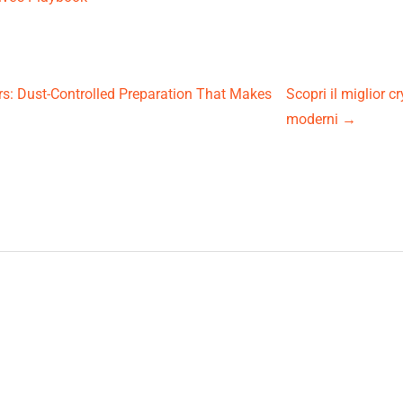
rs: Dust-Controlled Preparation That Makes
Scopri il miglior 
moderni
→