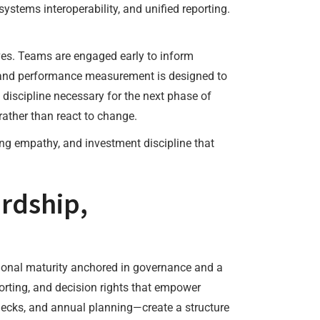
systems interoperability, and unified reporting.
ives. Teams are engaged early to inform
s, and performance measurement is designed to
 discipline necessary for the next phase of
ather than react to change.
ting empathy, and investment discipline that
rdship,
ional maturity anchored in governance and a
orting, and decision rights that empower
hecks, and annual planning—create a structure