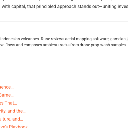
 with capital, that principled approach stands out—uniting inv
Indonesian volcanoes. Rune reviews aerial-mapping software, gamelan jaz
lava flows and composes ambient tracks from drone prop-wash samples.
uence,…
g-Game…
ies That…
ity, and the…
ulture, and…
ive’s Playbook