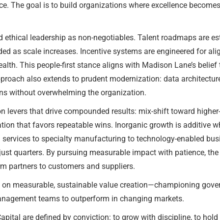
. The goal is to build organizations where excellence becomes ha
d ethical leadership as non-negotiables. Talent roadmaps are es
ded as scale increases. Incentive systems are engineered for al
th. This people-first stance aligns with Madison Lane’s belief t
pproach also extends to prudent modernization: data architectur
ions without overwhelming the organization.
n levers that drive compounded results: mix-shift toward higher-
cation that favors repeatable wins. Inorganic growth is additive wh
m services to specialty manufacturing to technology-enabled b
just quarters. By pursuing measurable impact with patience, the f
erm partners to customers and suppliers.
s on measurable, sustainable value creation—championing govern
anagement teams to outperform in changing markets.
tal are defined by conviction: to grow with discipline, to hold