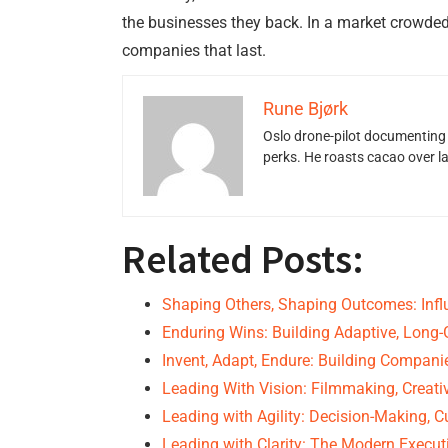
the businesses they back. In a market crowded
companies that last.
Rune Bjørk
Oslo drone-pilot documenting 
perks. He roasts cacao over 
Related Posts:
Shaping Others, Shaping Outcomes: Infl
Enduring Wins: Building Adaptive, Lon
Invent, Adapt, Endure: Building Compan
Leading With Vision: Filmmaking, Creativ
Leading with Agility: Decision-Making, C
Leading with Clarity: The Modern Execut