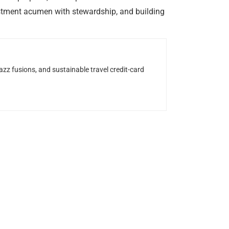
estment acumen with stewardship, and building
z fusions, and sustainable travel credit-card