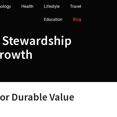
nology
Health
Lifestyle
Travel
Education
Blog
n Stewardship
Growth
for Durable Value