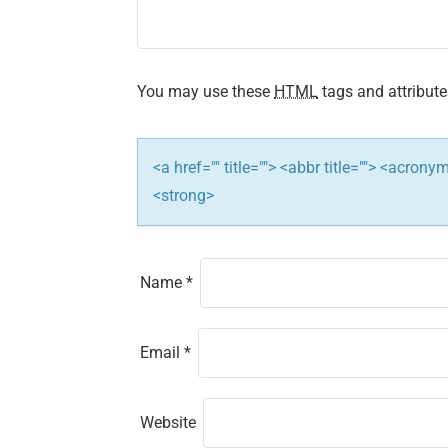
g
a
t
You may use these
HTML
tags and attribute
i
<a href="" title=""> <abbr title=""> <acron
o
<strong>
n
Name
*
Email
*
Website