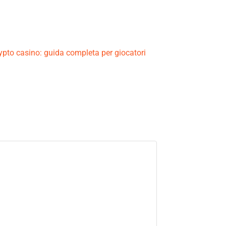
crypto casino: guida completa per giocatori