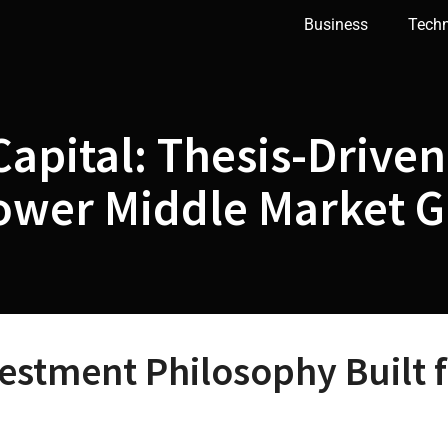
Business
Tech
apital: Thesis-Drive
Lower Middle Market 
vestment Philosophy Built 