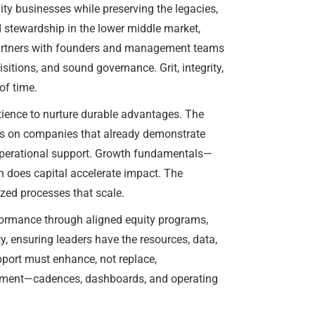
ty businesses while preserving the legacies,
 stewardship in the lower middle market,
m partners with founders and management teams
tions, and sound governance. Grit, integrity,
of time.
tience to nurture durable advantages. The
ocus on companies that already demonstrate
 operational support. Growth fundamentals—
n does capital accelerate impact. The
ized processes that scale.
rformance through aligned equity programs,
, ensuring leaders have the resources, data,
upport must enhance, not replace,
urement—cadences, dashboards, and operating