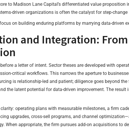
ore to Madison Lane Capital’s differentiated value proposition i
ystems-driven organizations is often the catalyst for step-chan
focus on building enduring platforms by marrying data-driven ex
tion and Integration: From
ion
fore a letter of intent. Sector theses are developed with operat
ion-critical workflows. This narrows the aperture to businesses
urcing is relationship-led and patient; diligence goes beyond the
nd the latent potential for data-driven improvement. The result i
larity: operating plans with measurable milestones, a firm cade
cing upgrades, cross-sell programs, and channel optimization—
y. When appropriate, the firm pursues add-on acquisitions to dee