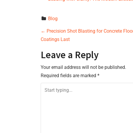
Blog
P
←
Precision Shot Blasting for Concrete Floo
Coatings Last
o
Leave a Reply
s
Your email address will not be published.
t
Required fields are marked
*
n
a
v
i