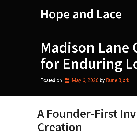
Skip
to
Hope and Lace
content
Madison Lane C
for Enduring 
Posted on
May 6, 2026
by 
Rune Bjørk
A Founder-First In
Creation