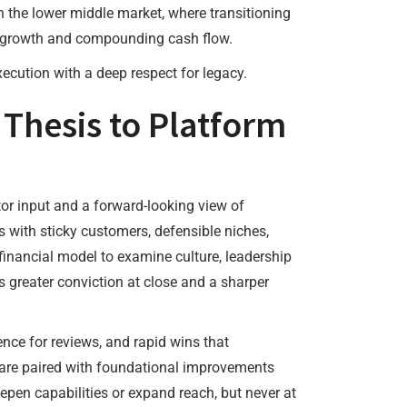
n the lower middle market, where transitioning
ge growth and compounding cash flow.
ecution with a deep respect for legacy.
 Thesis to Platform
or input and a forward-looking view of
 with sticky customers, defensible niches,
 financial model to examine culture, leadership
s greater conviction at close and a sharper
nce for reviews, and rapid wins that
are paired with foundational improvements
pen capabilities or expand reach, but never at