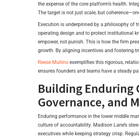
the expense of the core platform’s health. Integ
The target is not just scale, but coherence—on
Execution is underpinned by a philosophy of tr
operating design and to protect institutional
empower, not punish. This is how the firm pres
growth. By aligning incentives and fostering 
Reese Mullins
exemplifies this rigorous, relat
ensures founders and teams have a steady par
Building Enduring
Governance, and M
Enduring performance in the lower middle mar
culture of accountability. Madison Lane’s ste
executives while keeping strategy crisp. Regu