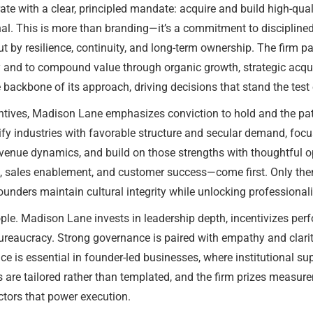
 with a clear, principled mandate: acquire and build high-quali
al. This is more than branding—it’s a commitment to disciplined
but by resilience, continuity, and long-term ownership. The fir
and to compound value through organic growth, strategic acquisi
 backbone of its approach, driving decisions that stand the test 
entives, Madison Lane emphasizes conviction to hold and the pa
ntify industries with favorable structure and secular demand, f
revenue dynamics, and build on those strengths with thoughtful
on, sales enablement, and customer success—come first. Only the
unders maintain cultural integrity while unlocking professional
ople. Madison Lane invests in leadership depth, incentivizes pe
ureaucracy. Strong governance is paired with empathy and clarity
ce is essential in founder-led businesses, where institutional s
s are tailored rather than templated, and the firm prizes meas
tors that power execution.