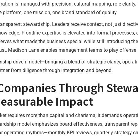
ration is managed with precision: cultural mapping, role clarity, 
e platform, one mission, one brand standard of quality.
ansparent stewardship. Leaders receive context, not just direct
 knowledge. Frontline expertise is elevated into formal processe
erves what made the business special while still introducing the
trust, Madison Lane enables management teams to play offense r
ionship-driven model—bringing a blend of strategic clarity, opera
tner from diligence through integration and beyond.
 Companies Through Stewa
easurable Impact
ket requires more than capital and charisma; it demands operat
wardship model emphasizes board effectiveness, transparent rep
lar operating rhythms—monthly KPI reviews, quarterly strategy c