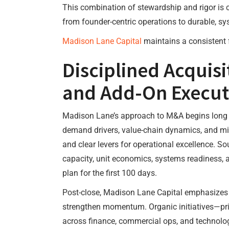
This combination of stewardship and rigor is c
from founder-centric operations to durable, s
Madison Lane Capital
maintains a consistent 
Disciplined Acquisi
and Add-On Execut
Madison Lane’s approach to M&A begins long be
demand drivers, value-chain dynamics, and miss
and clear levers for operational excellence. So
capacity, unit economics, systems readiness, a
plan for the first 100 days.
Post-close, Madison Lane Capital emphasizes c
strengthen momentum. Organic initiatives—pri
across finance, commercial ops, and technolog