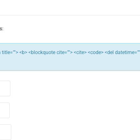
s:
ym title=""> <b> <blockquote cite=""> <cite> <code> <del datetime="