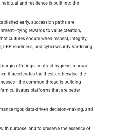
bitual and resilience is built into the
tablished early, succession paths are
ignment—tying rewards to value creation,
hat cultures endure when respect, integrity,
e, ERP readiness, and cybersecurity hardening
margin offerings, contract hygiene, renewal
en it accelerates the thesis; otherwise, the
usinesses—the common thread is building
irm cultivates platforms that are better
ance rigor, data-driven decision-making, and
 with purpose, and to preserve the essence of