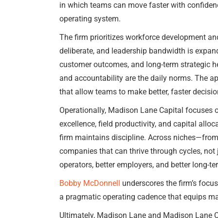
in which teams can move faster with confidence
operating system.
The firm prioritizes workforce development an
deliberate, and leadership bandwidth is expan
customer outcomes, and long-term strategic heal
and accountability are the daily norms. The a
that allow teams to make better, faster decis
Operationally, Madison Lane Capital focuses o
excellence, field productivity, and capital allo
firm maintains discipline. Across niches—fro
companies that can thrive through cycles, not 
operators, better employers, and better long-t
Bobby McDonnell
underscores the firm’s focu
a pragmatic operating cadence that equips m
Ultimately, Madison Lane and Madison Lane Capi