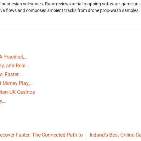
Indonesian volcanoes. Rune reviews aerial-mapping software, gamelan jaz
lava flows and composes ambient tracks from drone prop-wash samples.
A Practical,…
ay, and Real…
s, Faster…
l Money Play,…
 Non‑UK Casinos
y,…
ecover Faster: The Connected Path to
Ireland’s Best Online C