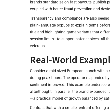
brands standardize on fast payouts, publish p
coupled with better
fraud prevention
and device
Transparency and compliance are also seeing i
plain-language popups to explain terms before
title and highlighting game variants that diff
session limits—to support safer choices. All t
veterans.
Real-World Example
Consider a mid-sized European launch with a mo
during peak hours. The operator responded by i
sentiment improved. This example underscores a
afterthought. In parallel, the brand expanded it
—a practical model of growth balanced by saf
Contrast that with a smaller entrant offerin