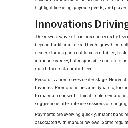
highlight licensing, payout speeds, and playe
Innovations Drivin
The newest wave of casinos succeeds by levera
beyond traditional reels. There’s growth in mul
dealer, studios push out localized tables, fas
introduce variety, but responsible operators pr
match their risk comfort level.
Personalization moves center stage. Newer pl
favorites. Promotions become dynamic, too: inst
to maintain consent. Ethical implementations a
suggestions after intense sessions or nudging 
Payments are evolving quickly. Instant bank me
associated with manual reviews. Some regulated