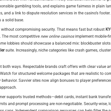
sponsible gambling tools, and explains game fairness in plain l
 and a link to dispute resolution services in the casino’s footer.
 a solid base.
g without compromising security. That means fast but robust
KY
ns. The most competitive
new online casinos
implement mobile-fir
ame lobbies should showcase a balanced mix: blockbuster slots f
ler
suite. Increasingly, niche categories like crash games, cluster s
ut both ways. Respectable brands craft offers with clear value a
. Watch for structured welcome packages that are realistic to co
behavior. Savvier sites now align bonuses to player preferences—s
l approach.
mer supports trusted methods—debit cards, instant bank transfe
its and prompt processing are non-negotiable. Security-wise, lo
ss caps. Independent comparison resources can help filter the no