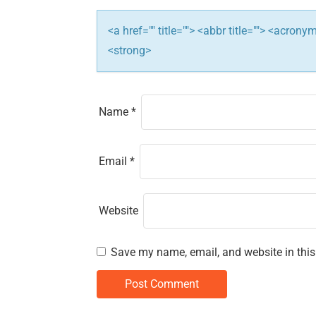
i
<a href="" title=""> <abbr title=""> <acron
o
<strong>
n
Name
*
Email
*
Website
Save my name, email, and website in this