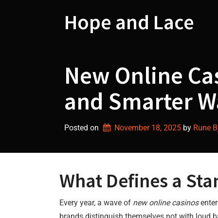
Skip
to
Hope and Lace
content
New Online Cas
and Smarter Wa
Posted on
November 18, 2025
by 
Rune B
What Defines a St
Every year, a wave of
new online casinos
enter
brands distinguish themselves not with loud 