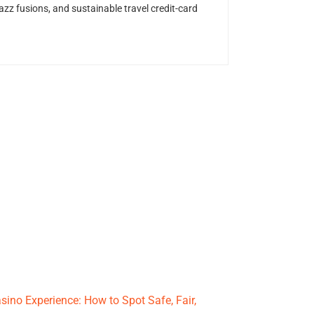
z fusions, and sustainable travel credit-card
asino Experience: How to Spot Safe, Fair,