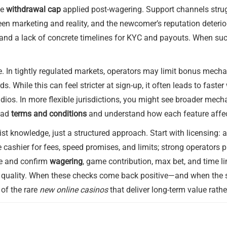
ve
withdrawal cap
applied post-wagering. Support channels stru
marketing and reality, and the newcomer’s reputation deteriorat
, and a lack of concrete timelines for KYC and payouts. When suc
In tightly regulated markets, operators may limit bonus mechanics
. While this can feel stricter at sign-up, it often leads to faster
udios. In more flexible jurisdictions, you might see broader mech
ead
terms and conditions
and understand how each feature affect
t knowledge, just a structured approach. Start with licensing: a 
the cashier for fees, speed promises, and limits; strong operators
ge and confirm
wagering
, game contribution, max bet, and time li
e quality. When these checks come back positive—and when the s
 of the rare
new online casinos
that deliver long-term value rath