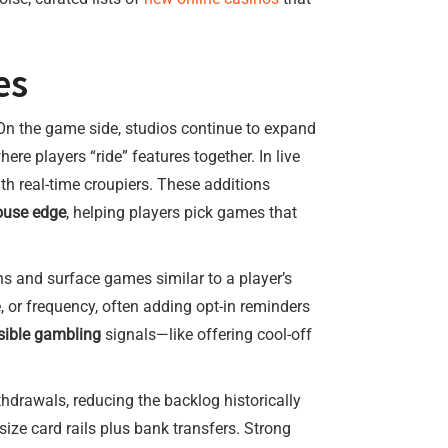
es
On the game side, studios continue to expand
re players “ride” features together. In live
th real-time croupiers. These additions
ouse edge
, helping players pick games that
 and surface games similar to a player’s
e, or frequency, often adding opt-in reminders
sible gambling
signals—like offering cool-off
hdrawals, reducing the backlog historically
ize card rails plus bank transfers. Strong