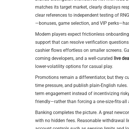
matches its target market, clearly displays re
clear references to independent testing of RNGs,
—bonuses, game selection, and VIP perks—has
Modern players expect frictionless onboardin
support that can resolve verification questio
cashier flows effortless on smaller screens. G
coming developers, and a well-curated
live dea
lower-volatility options for casual play.
Promotions remain a differentiator, but they c
time pressure, and publish plain-English rules
term engagement instead of incentivizing risky 
friendly—rather than forcing a one-size-fits-al
Banking completes the picture. A great newco
with no hidden fees. Reasonable withdrawal lim
account controls such as session limits and lo