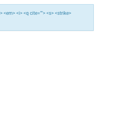
"> <em> <i> <q cite=""> <s> <strike>