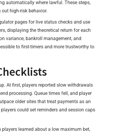
ing automatically where lawful. These steps,
 out high-risk behavior.
ulator pages for live status checks and use
, displaying the theoretical return for each
es on variance, bankroll management, and
ssible to first-timers and more trustworthy to
Checklists
p. At first, players reported slow withdrawals
kend processing. Queue times fell, and player
utpace older sites that treat payments as an
 so players could set reminders and session caps
en players learned about a low maximum bet,