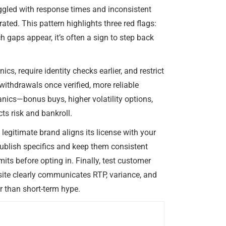
ggled with response times and inconsistent
ed. This pattern highlights three red flags:
h gaps appear, it’s often a sign to step back
, require identity checks earlier, and restrict
 withdrawals once verified, more reliable
anics—bonus buys, higher volatility options,
s risk and bankroll.
legitimate brand aligns its license with your
 publish specifics and keep them consistent
mits before opting in. Finally, test customer
ite clearly communicates RTP, variance, and
er than short-term hype.