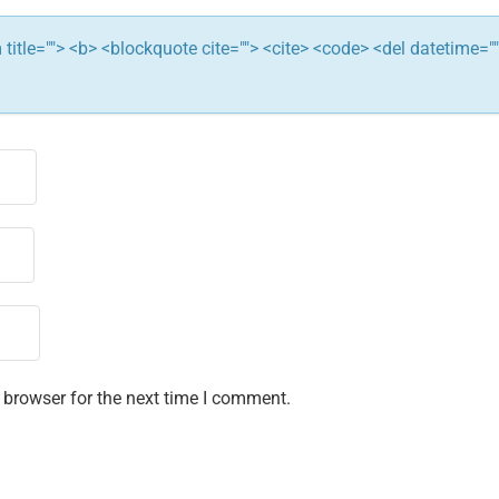
ym title=""> <b> <blockquote cite=""> <cite> <code> <del datetime="
 browser for the next time I comment.