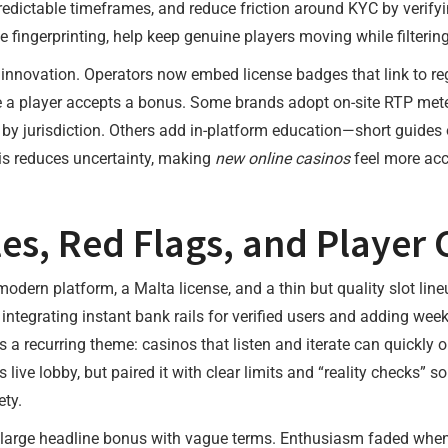
redictable timeframes, and reduce friction around KYC by verify
 fingerprinting, help keep genuine players moving while filtering
nnovation. Operators now embed license badges that link to reg
 a player accepts a bonus. Some brands adopt on-site RTP meters
er by jurisdiction. Others add in-platform education—short guid
his reduces uncertainty, making
new online casinos
feel more acce
s, Red Flags, and Player 
dern platform, a Malta license, and a thin but quality slot lineu
ntegrating instant bank rails for verified users and adding wee
 recurring theme: casinos that listen and iterate can quickly o
s live lobby, but paired it with clear limits and “reality checks”
ety.
g a large headline bonus with vague terms. Enthusiasm faded wh