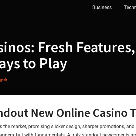
Business
Tech
inos: Fresh Features,
ys to Play
jørk
andout New Online Casino 
s the market, promising slicker design, sharper promotions, and 
banners, but with fundamentals. A truly standout newcomer is g