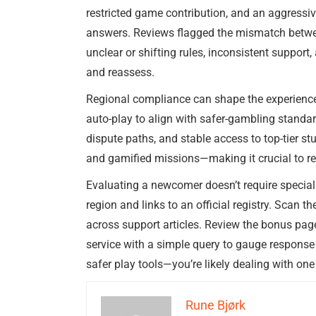
restricted game contribution, and an aggressi
answers. Reviews flagged the mismatch between 
unclear or shifting rules, inconsistent support
and reassess.
Regional compliance can shape the experience. 
auto-play to align with safer-gambling standards
dispute paths, and stable access to top-tier st
and gamified missions—making it crucial to r
Evaluating a newcomer doesn’t require specialis
region and links to an official registry. Scan 
across support articles. Review the bonus pa
service with a simple query to gauge respons
safer play tools—you’re likely dealing with one
Rune Bjørk