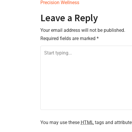
Precision Wellness
o
Leave a Reply
s
Your email address will not be published.
t
Required fields are marked
*
n
a
v
i
g
a
t
You may use these
HTML
tags and attribute