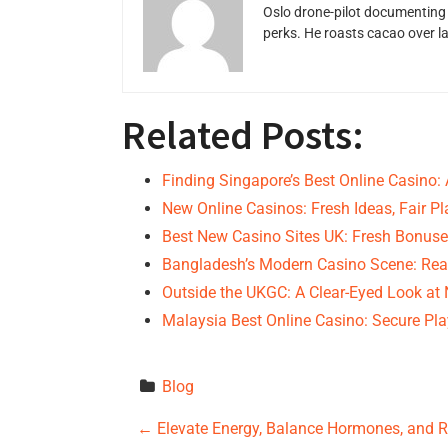
Oslo drone-pilot documenting 
perks. He roasts cacao over 
Related Posts:
Finding Singapore’s Best Online Casino: 
New Online Casinos: Fresh Ideas, Fair Pl
Best New Casino Sites UK: Fresh Bonuse
Bangladesh’s Modern Casino Scene: Rea
Outside the UKGC: A Clear-Eyed Look at
Malaysia Best Online Casino: Secure Pla
Blog
P
←
Elevate Energy, Balance Hormones, and R