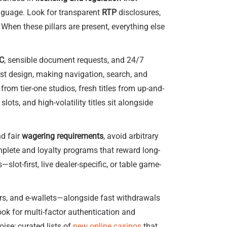
anguage. Look for transparent
RTP
disclosures,
 When these pillars are present, everything else
C
, sensible document requests, and 24/7
st design, making navigation, search, and
rom tier-one studios, fresh titles from up-and-
lots, and high-volatility titles sit alongside
nd fair
wagering requirements
, avoid arbitrary
mplete and loyalty programs that reward long-
lot-first, live dealer-specific, or table game-
rs, and e-wallets—alongside fast withdrawals
ok for multi-factor authentication and
ise; curated lists of
new online casinos
that