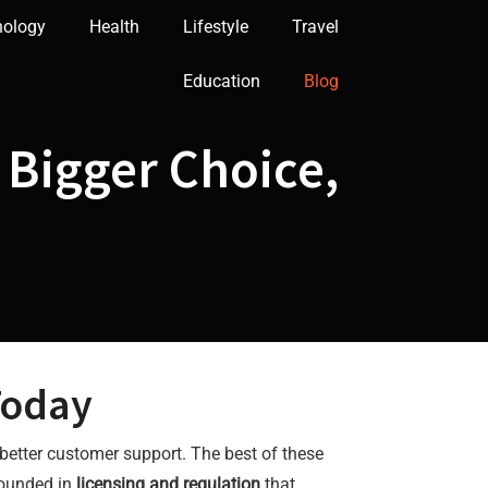
nology
Health
Lifestyle
Travel
Education
Blog
 Bigger Choice,
Today
better customer support. The best of these
rounded in
licensing and regulation
that