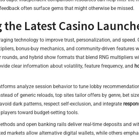
r feedback often surface gems that might otherwise be missed.
g the Latest Casino Launch
ging technology to improve trust, personalization, and speed. 
tipliers, bonus-buy mechanics, and community-driven features whe
ter rounds, and hybrid show formats that blend RNG multipliers wi
ovide clear information about volatility, feature frequency, and
h
atforms analyze session behavior to tune lobby recommendations
ead of generic reloads, top sites tailor offers by genre, bet siz
void dark patterns, respect self-exclusion, and integrate
respon
players toward budget-setting tools.
thods and open banking rails deliver real-time deposits and wit
 markets allow alternative digital wallets, while others emphas