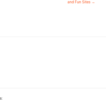
and Fun Sites
→
s: