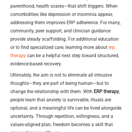
parenthood, health scares—that shift triggers. When
comorbidities like depression or insomnia appear,
addressing them improves ERP adherence. For many,
community, peer support, and clinician guidance
provide steady scaffolding. For additional education
or to find specialized care, learning more about
erp
therapy
can be a helpful next step toward structured,
evidence-based recovery.
Ultimately, the aim is not to eliminate all intrusive
thoughts—they are part of being human—but to
change the relationship with them. With
ERP therapy
,
people learn that anxiety is survivable, rituals are
optional, and a meaningful life can be lived alongside
uncertainty. Through repetition, willingness, and a
values-aligned plan, freedom becomes a skill that