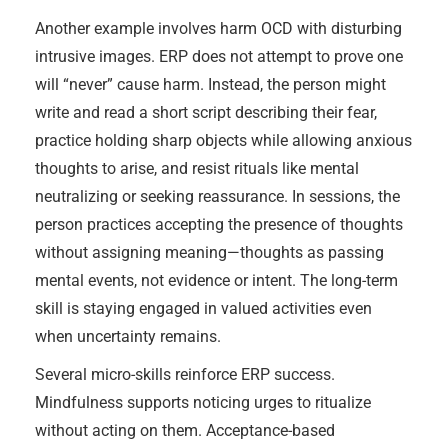
Another example involves harm OCD with disturbing
intrusive images. ERP does not attempt to prove one
will “never” cause harm. Instead, the person might
write and read a short script describing their fear,
practice holding sharp objects while allowing anxious
thoughts to arise, and resist rituals like mental
neutralizing or seeking reassurance. In sessions, the
person practices accepting the presence of thoughts
without assigning meaning—thoughts as passing
mental events, not evidence or intent. The long-term
skill is staying engaged in valued activities even
when uncertainty remains.
Several micro-skills reinforce ERP success.
Mindfulness supports noticing urges to ritualize
without acting on them. Acceptance-based