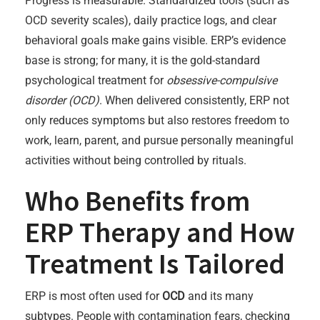
Progress is measurable. Standardized tools (such as
OCD severity scales), daily practice logs, and clear
behavioral goals make gains visible. ERP’s evidence
base is strong; for many, it is the gold-standard
psychological treatment for
obsessive-compulsive
disorder (OCD)
. When delivered consistently, ERP not
only reduces symptoms but also restores freedom to
work, learn, parent, and pursue personally meaningful
activities without being controlled by rituals.
Who Benefits from
ERP Therapy and How
Treatment Is Tailored
ERP is most often used for
OCD
and its many
subtypes. People with contamination fears, checking