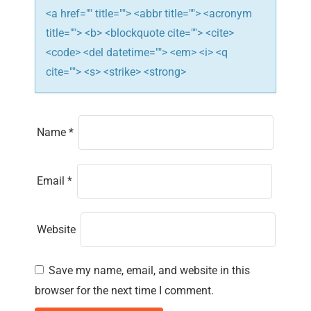
n
<a href="" title=""> <abbr title=""> <acronym
title=""> <b> <blockquote cite=""> <cite>
<code> <del datetime=""> <em> <i> <q
cite=""> <s> <strike> <strong>
Name
*
Email
*
Website
Save my name, email, and website in this
browser for the next time I comment.