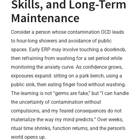
Skills, and Long-Term
Maintenance
Consider a person whose contamination OCD leads
to hour-long showers and avoidance of public
spaces. Early ERP may involve touching a doorknob,
then refraining from washing for a set period while
monitoring the anxiety curve. As confidence grows,
exposures expand: sitting on a park bench, using a
public sink, then eating finger food without washing.
The learning is not “germs are fake,” but “I can handle
the uncertainty of contamination without
compulsions, and my feared consequences do not
materialize the way my mind predicts.” Over weeks,
ritual time shrinks, function returns, and the person’s
world opens up.