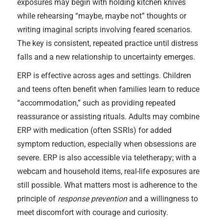
exposures may begin with holding kitchen knives
while rehearsing “maybe, maybe not” thoughts or
writing imaginal scripts involving feared scenarios.
The key is consistent, repeated practice until distress
falls and a new relationship to uncertainty emerges.
ERP is effective across ages and settings. Children
and teens often benefit when families learn to reduce
“accommodation,” such as providing repeated
reassurance or assisting rituals. Adults may combine
ERP with medication (often SSRIs) for added
symptom reduction, especially when obsessions are
severe. ERP is also accessible via teletherapy; with a
webcam and household items, real-life exposures are
still possible. What matters most is adherence to the
principle of
response prevention
and a willingness to
meet discomfort with courage and curiosity.