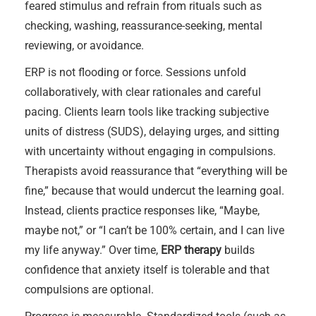
feared stimulus and refrain from rituals such as
checking, washing, reassurance-seeking, mental
reviewing, or avoidance.
ERP is not flooding or force. Sessions unfold
collaboratively, with clear rationales and careful
pacing. Clients learn tools like tracking subjective
units of distress (SUDS), delaying urges, and sitting
with uncertainty without engaging in compulsions.
Therapists avoid reassurance that “everything will be
fine,” because that would undercut the learning goal.
Instead, clients practice responses like, “Maybe,
maybe not,” or “I can’t be 100% certain, and I can live
my life anyway.” Over time,
ERP therapy
builds
confidence that anxiety itself is tolerable and that
compulsions are optional.