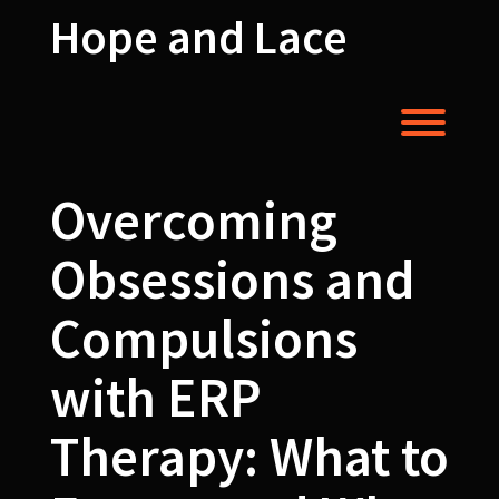
Skip
Hope and Lace
to
content
Toggl
Overcoming
Obsessions and
Compulsions
with ERP
Therapy: What to