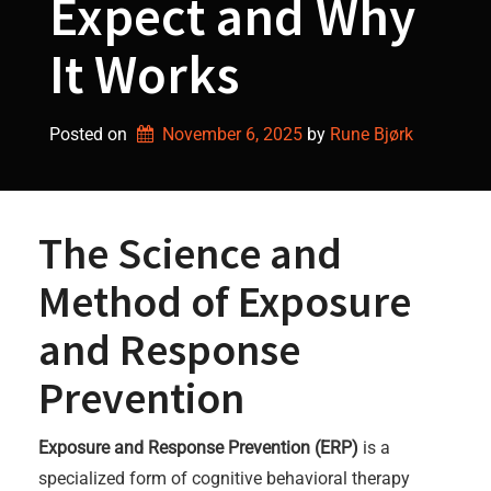
Expect and Why
It Works
Posted on
November 6, 2025
by 
Rune Bjørk
The Science and
Method of Exposure
and Response
Prevention
Exposure and Response Prevention (ERP)
is a
specialized form of cognitive behavioral therapy