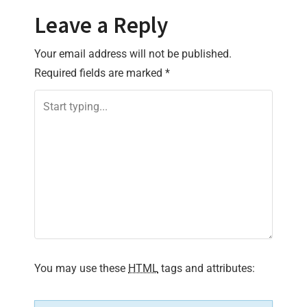
t
Leave a Reply
n
Your email address will not be published.
a
Required fields are marked
*
v
i
g
a
t
i
You may use these
HTML
tags and attributes:
o