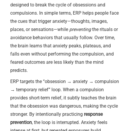
designed to break the cycle of obsessions and
compulsions. In simple terms, ERP helps people face
the cues that trigger anxiety—thoughts, images,
places, or sensations—while
preventing
the rituals or
avoidance behaviors that usually follow. Over time,
the brain learns that anxiety peaks, plateaus, and
falls even without performing the compulsion, and
feared outcomes are less likely than the mind
predicts.
ERP targets the “obsession → anxiety → compulsion
→ temporary relief” loop. When a compulsion
provides short-term relief, it subtly teaches the brain
that the obsession was dangerous, making the cycle
stronger. By intentionally practicing
response
prevention
, the loop is interrupted. Anxiety feels
intense at first, but repeated exposures build