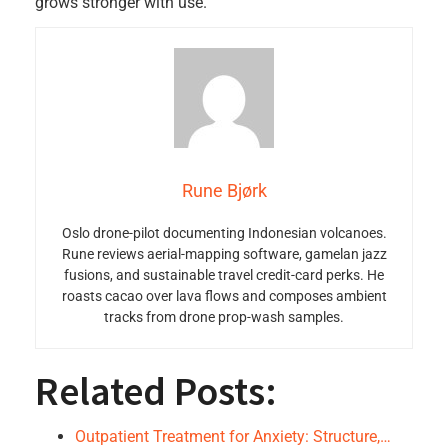
grows stronger with use.
Rune Bjørk
Oslo drone-pilot documenting Indonesian volcanoes.
Rune reviews aerial-mapping software, gamelan jazz
fusions, and sustainable travel credit-card perks. He
roasts cacao over lava flows and composes ambient
tracks from drone prop-wash samples.
Related Posts:
Outpatient Treatment for Anxiety: Structure,…