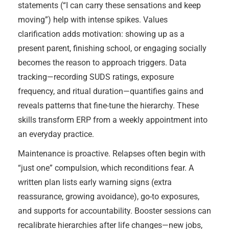
statements (“I can carry these sensations and keep
moving”) help with intense spikes. Values
clarification adds motivation: showing up as a
present parent, finishing school, or engaging socially
becomes the reason to approach triggers. Data
tracking—recording SUDS ratings, exposure
frequency, and ritual duration—quantifies gains and
reveals patterns that fine-tune the hierarchy. These
skills transform ERP from a weekly appointment into
an everyday practice.
Maintenance is proactive. Relapses often begin with
“just one” compulsion, which reconditions fear. A
written plan lists early warning signs (extra
reassurance, growing avoidance), go-to exposures,
and supports for accountability. Booster sessions can
recalibrate hierarchies after life changes—new jobs,