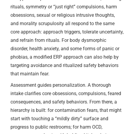
rituals, symmetry or “just right” compulsions, harm
obsessions, sexual or religious intrusive thoughts,
and morality scrupulosity all respond to the same
core approach: approach triggers, tolerate uncertainty,
and refrain from rituals. For body dysmorphic
disorder, health anxiety, and some forms of panic or
phobias, a modified ERP approach can also help by
targeting avoidance and ritualized safety behaviors
that maintain fear.
Assessment guides personalization. A thorough
intake clarifies core obsessions, compulsions, feared
consequences, and safety behaviors. From there, a
hierarchy is built: for contamination fears, that might
start with touching a “mildly dirty” surface and
progress to public restrooms; for harm OCD,