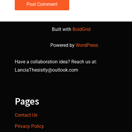
Built with
BoldGrid
Powered by
WordPress
Have a collaboration idea? Reach us at:
LanciaThesistty@outlook.com
Pages
Contact Us
Privacy Policy