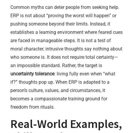
Common myths can deter people from seeking help.
ERP is not about “proving the worst will happen” or
pushing someone beyond their limits. Instead, it
establishes a learning environment where feared cues
are faced in manageable steps. It is not a test of
moral character; intrusive thoughts say nothing about
who someone is. It does not require total certainty—
an impossible standard. Rather, the target is
uncertainty tolerance
: living fully even when “what
if?” thoughts pop up. When ERP is adapted to a
person’s culture, values, and circumstances, it
becomes a compassionate training ground for
freedom from rituals.
Real-World Examples,