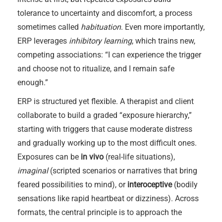
tolerance to uncertainty and discomfort, a process
sometimes called
habituation
. Even more importantly,
ERP leverages
inhibitory learning
, which trains new,
competing associations: “I can experience the trigger
and choose not to ritualize, and I remain safe
enough.”
ERP is structured yet flexible. A therapist and client
collaborate to build a graded “exposure hierarchy,”
starting with triggers that cause moderate distress
and gradually working up to the most difficult ones.
Exposures can be
in vivo
(real-life situations),
imaginal
(scripted scenarios or narratives that bring
feared possibilities to mind), or
interoceptive
(bodily
sensations like rapid heartbeat or dizziness). Across
formats, the central principle is to approach the