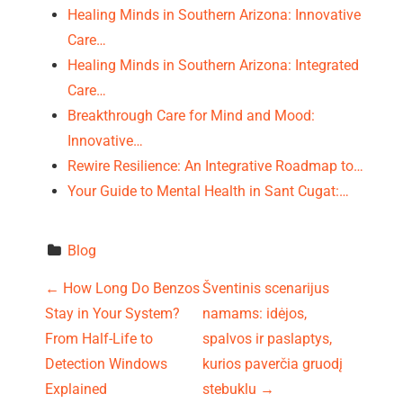
Healing Minds in Southern Arizona: Innovative
Care…
Healing Minds in Southern Arizona: Integrated
Care…
Breakthrough Care for Mind and Mood:
Innovative…
Rewire Resilience: An Integrative Roadmap to…
Your Guide to Mental Health in Sant Cugat:…
Blog
P
←
How Long Do Benzos
Šventinis scenarijus
Stay in Your System?
namams: idėjos,
o
From Half-Life to
spalvos ir paslaptys,
s
Detection Windows
kurios paverčia gruodį
Explained
stebuklu
→