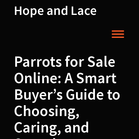
Skip
Hope and Lace
to
content
Toggl
Parrots for Sale
Online: A Smart
Buyer’s Guide to
Choosing,
Caring, and