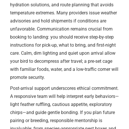
hydration solutions, and route planning that avoids
temperature extremes. Many providers issue weather
advisories and hold shipments if conditions are
unfavorable. Communication remains crucial from
booking to landing: you should receive step-by-step
instructions for pick-up, what to bring, and first-night
care. Calm, dim lighting and quiet upon arrival allow
your bird to decompress after travel; a pre-set cage
with familiar foods, water, and a low-traffic corner will
promote security.
Post-arrival support underscores ethical commitment.
A responsive team will help interpret early behaviors—
light feather ruffling, cautious appetite, exploratory
chirps—and guide gentle bonding. If you plan future
pairing or breeding, responsible mentorship is
invaluable: from species-appropriate nest boxes and