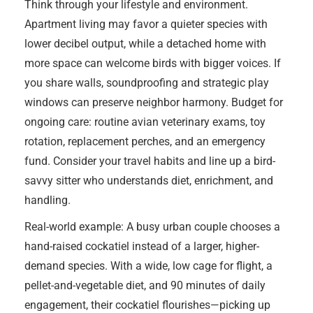
Think through your lifestyle and environment.
Apartment living may favor a quieter species with
lower decibel output, while a detached home with
more space can welcome birds with bigger voices. If
you share walls, soundproofing and strategic play
windows can preserve neighbor harmony. Budget for
ongoing care: routine avian veterinary exams, toy
rotation, replacement perches, and an emergency
fund. Consider your travel habits and line up a bird-
savvy sitter who understands diet, enrichment, and
handling.
Real-world example: A busy urban couple chooses a
hand-raised cockatiel instead of a larger, higher-
demand species. With a wide, low cage for flight, a
pellet-and-vegetable diet, and 90 minutes of daily
engagement, their cockatiel flourishes—picking up