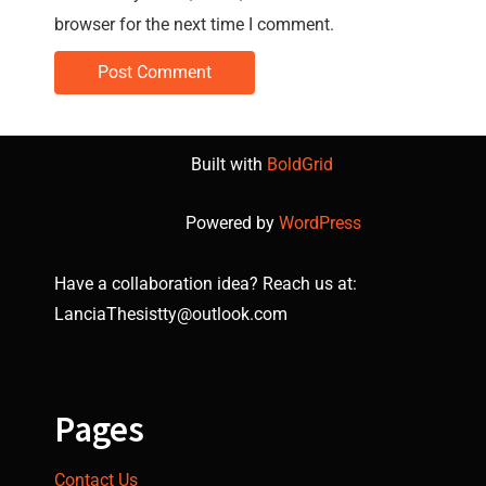
browser for the next time I comment.
Built with
BoldGrid
Powered by
WordPress
Have a collaboration idea? Reach us at:
LanciaThesistty@outlook.com
Pages
Contact Us