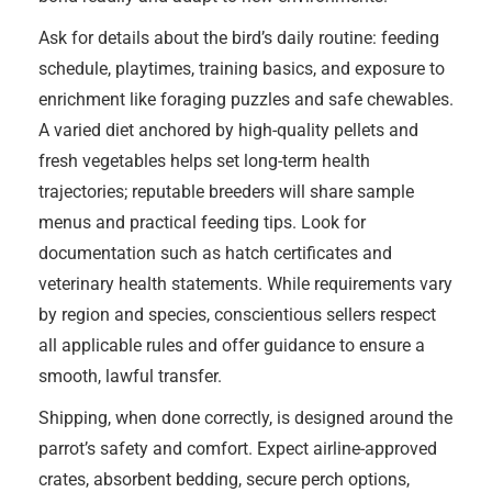
Ask for details about the bird’s daily routine: feeding
schedule, playtimes, training basics, and exposure to
enrichment like foraging puzzles and safe chewables.
A varied diet anchored by high-quality pellets and
fresh vegetables helps set long-term health
trajectories; reputable breeders will share sample
menus and practical feeding tips. Look for
documentation such as hatch certificates and
veterinary health statements. While requirements vary
by region and species, conscientious sellers respect
all applicable rules and offer guidance to ensure a
smooth, lawful transfer.
Shipping, when done correctly, is designed around the
parrot’s safety and comfort. Expect airline-approved
crates, absorbent bedding, secure perch options,