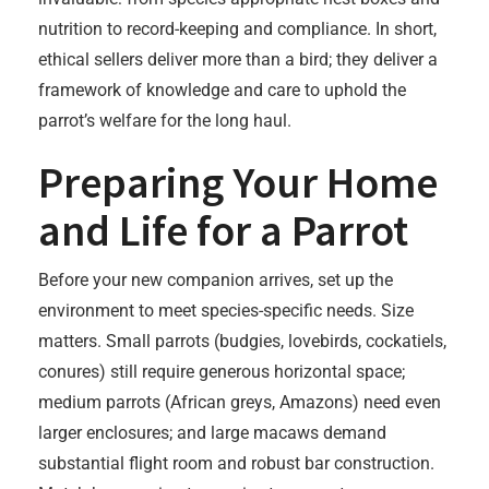
nutrition to record-keeping and compliance. In short,
ethical sellers deliver more than a bird; they deliver a
framework of knowledge and care to uphold the
parrot’s welfare for the long haul.
Preparing Your Home
and Life for a Parrot
Before your new companion arrives, set up the
environment to meet species-specific needs. Size
matters. Small parrots (budgies, lovebirds, cockatiels,
conures) still require generous horizontal space;
medium parrots (African greys, Amazons) need even
larger enclosures; and large macaws demand
substantial flight room and robust bar construction.