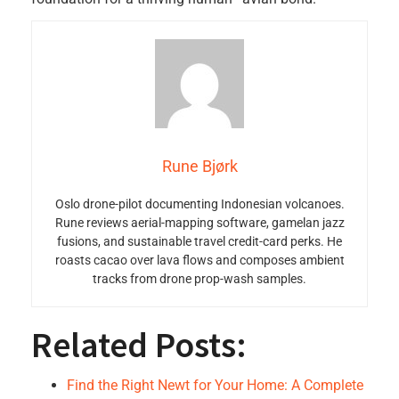
Rune Bjørk
Oslo drone-pilot documenting Indonesian volcanoes.
Rune reviews aerial-mapping software, gamelan jazz
fusions, and sustainable travel credit-card perks. He
roasts cacao over lava flows and composes ambient
tracks from drone prop-wash samples.
Related Posts:
Find the Right Newt for Your Home: A Complete