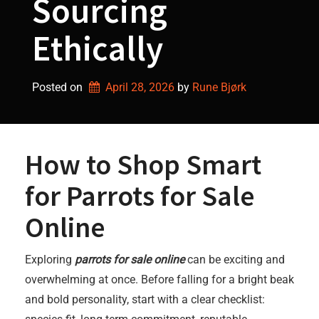
Sourcing
Ethically
Posted on
April 28, 2026
by 
Rune Bjørk
How to Shop Smart
for Parrots for Sale
Online
Exploring
parrots for sale online
can be exciting and
overwhelming at once. Before falling for a bright beak
and bold personality, start with a clear checklist: