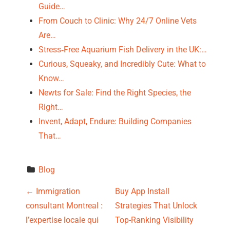
Guide…
From Couch to Clinic: Why 24/7 Online Vets
Are…
Stress‑Free Aquarium Fish Delivery in the UK:…
Curious, Squeaky, and Incredibly Cute: What to
Know…
Newts for Sale: Find the Right Species, the
Right…
Invent, Adapt, Endure: Building Companies
That…
Blog
P
←
Immigration
Buy App Install
consultant Montreal :
Strategies That Unlock
o
l’expertise locale qui
Top-Ranking Visibility