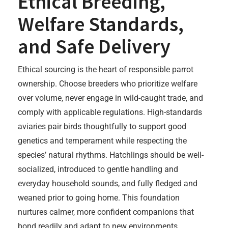
Ethical Breeding,
Welfare Standards,
and Safe Delivery
Ethical sourcing is the heart of responsible parrot
ownership. Choose breeders who prioritize welfare
over volume, never engage in wild-caught trade, and
comply with applicable regulations. High-standards
aviaries pair birds thoughtfully to support good
genetics and temperament while respecting the
species’ natural rhythms. Hatchlings should be well-
socialized, introduced to gentle handling and
everyday household sounds, and fully fledged and
weaned prior to going home. This foundation
nurtures calmer, more confident companions that
bond readily and adapt to new environments.