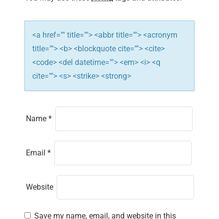
o
n
<a href="" title=""> <abbr title=""> <acronym
title=""> <b> <blockquote cite=""> <cite>
<code> <del datetime=""> <em> <i> <q
cite=""> <s> <strike> <strong>
Name
*
Email
*
Website
Save my name, email, and website in this