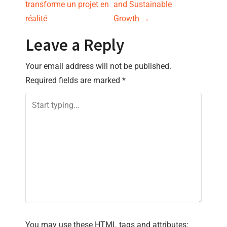
s
transforme un projet en
and Sustainable
réalité
Growth
→
t
Leave a Reply
n
Your email address will not be published.
a
Required fields are marked
*
v
i
g
a
t
i
You may use these
HTML
tags and attributes: