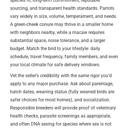
species fit, long-term commitment, reputable
sourcing, and transparent health standards. Parrots
vary widely in size, volume, temperament, and needs.
A green-cheek conure may thrive in a smaller home
with neighbors nearby, while a macaw requires
substantial space, noise tolerance, and a larger
budget. Match the bird to your lifestyle: daily
schedule, travel frequency, family members, and even
your local climate for safe delivery windows.
Vet the seller’s credibility with the same rigor you’d
apply to any major purchase. Ask about parentage,
hatch dates, weaning status (fully weaned birds are
safer choices for most homes), and socialization.
Responsible breeders will provide proof of veterinary
health checks, parasite screenings as appropriate,
and often DNA sexing for species where sex is not