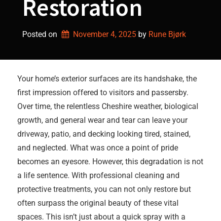
Restoration
Posted on
November 4, 2025
by 
Rune Bjørk
Your home’s exterior surfaces are its handshake, the
first impression offered to visitors and passersby.
Over time, the relentless Cheshire weather, biological
growth, and general wear and tear can leave your
driveway, patio, and decking looking tired, stained,
and neglected. What was once a point of pride
becomes an eyesore. However, this degradation is not
a life sentence. With professional cleaning and
protective treatments, you can not only restore but
often surpass the original beauty of these vital
spaces. This isn’t just about a quick spray with a