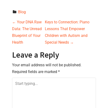
Blog
P
←
Your DNA Raw
Keys to Connection: Piano
Data: The Unread
Lessons That Empower
o
Blueprint of Your
Children with Autism and
s
Health
Special Needs
→
t
Leave a Reply
n
Your email address will not be published.
Required fields are marked
*
a
v
i