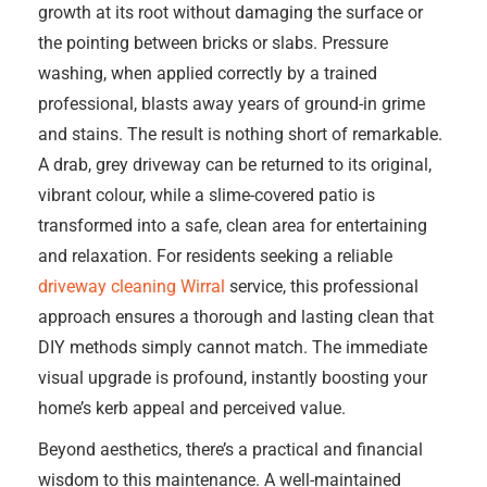
growth at its root without damaging the surface or
the pointing between bricks or slabs. Pressure
washing, when applied correctly by a trained
professional, blasts away years of ground-in grime
and stains. The result is nothing short of remarkable.
A drab, grey driveway can be returned to its original,
vibrant colour, while a slime-covered patio is
transformed into a safe, clean area for entertaining
and relaxation. For residents seeking a reliable
driveway cleaning Wirral
service, this professional
approach ensures a thorough and lasting clean that
DIY methods simply cannot match. The immediate
visual upgrade is profound, instantly boosting your
home’s kerb appeal and perceived value.
Beyond aesthetics, there’s a practical and financial
wisdom to this maintenance. A well-maintained