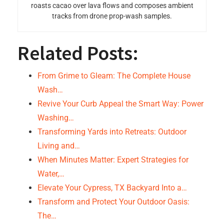
roasts cacao over lava flows and composes ambient
tracks from drone prop-wash samples.
Related Posts:
From Grime to Gleam: The Complete House
Wash…
Revive Your Curb Appeal the Smart Way: Power
Washing…
Transforming Yards into Retreats: Outdoor
Living and…
When Minutes Matter: Expert Strategies for
Water,…
Elevate Your Cypress, TX Backyard Into a…
Transform and Protect Your Outdoor Oasis:
The…