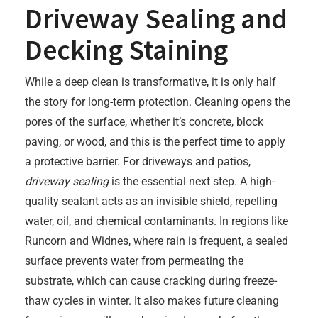
Driveway Sealing and
Decking Staining
While a deep clean is transformative, it is only half
the story for long-term protection. Cleaning opens the
pores of the surface, whether it’s concrete, block
paving, or wood, and this is the perfect time to apply
a protective barrier. For driveways and patios,
driveway sealing
is the essential next step. A high-
quality sealant acts as an invisible shield, repelling
water, oil, and chemical contaminants. In regions like
Runcorn and Widnes, where rain is frequent, a sealed
surface prevents water from permeating the
substrate, which can cause cracking during freeze-
thaw cycles in winter. It also makes future cleaning