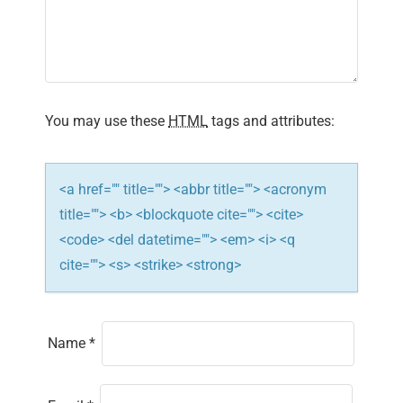
g
a
t
i
You may use these
HTML
tags and attributes:
o
n
<a href="" title=""> <abbr title=""> <acronym
title=""> <b> <blockquote cite=""> <cite>
<code> <del datetime=""> <em> <i> <q
cite=""> <s> <strike> <strong>
Name
*