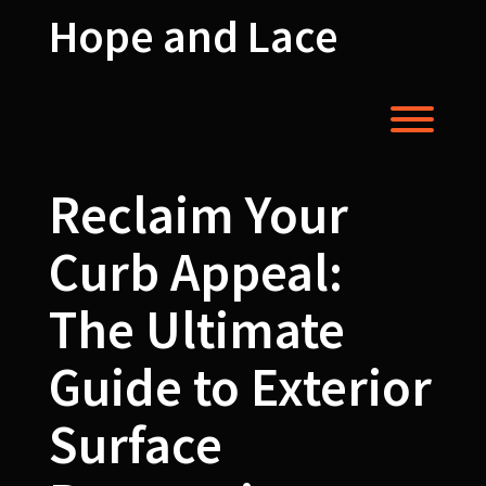
Skip
Hope and Lace
to
content
Toggl
Reclaim Your
Curb Appeal:
The Ultimate
Guide to Exterior
Surface