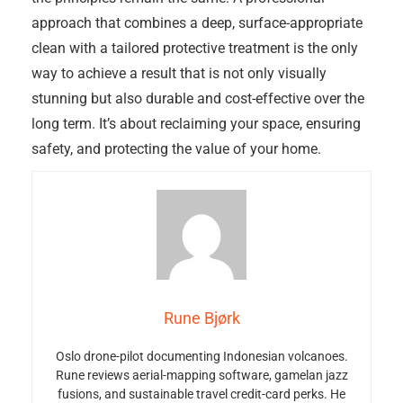
approach that combines a deep, surface-appropriate
clean with a tailored protective treatment is the only
way to achieve a result that is not only visually
stunning but also durable and cost-effective over the
long term. It’s about reclaiming your space, ensuring
safety, and protecting the value of your home.
Rune Bjørk
Oslo drone-pilot documenting Indonesian volcanoes.
Rune reviews aerial-mapping software, gamelan jazz
fusions, and sustainable travel credit-card perks. He