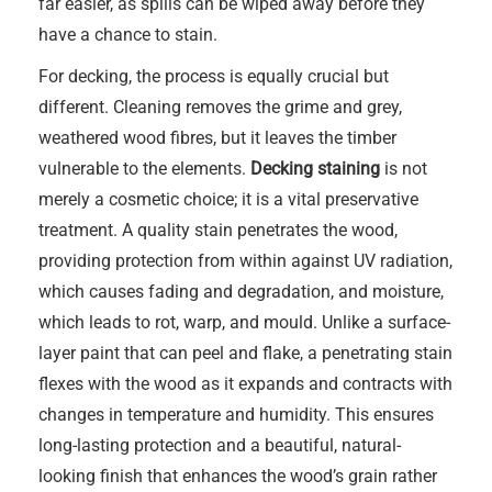
far easier, as spills can be wiped away before they
have a chance to stain.
For decking, the process is equally crucial but
different. Cleaning removes the grime and grey,
weathered wood fibres, but it leaves the timber
vulnerable to the elements.
Decking staining
is not
merely a cosmetic choice; it is a vital preservative
treatment. A quality stain penetrates the wood,
providing protection from within against UV radiation,
which causes fading and degradation, and moisture,
which leads to rot, warp, and mould. Unlike a surface-
layer paint that can peel and flake, a penetrating stain
flexes with the wood as it expands and contracts with
changes in temperature and humidity. This ensures
long-lasting protection and a beautiful, natural-
looking finish that enhances the wood’s grain rather