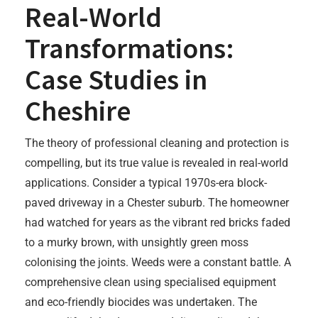
Real-World
Transformations:
Case Studies in
Cheshire
The theory of professional cleaning and protection is
compelling, but its true value is revealed in real-world
applications. Consider a typical 1970s-era block-
paved driveway in a Chester suburb. The homeowner
had watched for years as the vibrant red bricks faded
to a murky brown, with unsightly green moss
colonising the joints. Weeds were a constant battle. A
comprehensive clean using specialised equipment
and eco-friendly biocides was undertaken. The