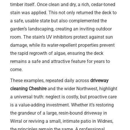
timber itself. Once clean and dry, a rich, cedar-toned
stain was applied. This not only returned the deck to
a safe, usable state but also complemented the
garden’s landscaping, creating an inviting outdoor
room. The stain’s UV inhibitors protect against sun
damage, while its water-repellent properties prevent
the rapid regrowth of algae, ensuring the deck
remains a safe and attractive feature for years to
come.
These examples, repeated daily across
driveway
cleaning Cheshire
and the wider Northwest, highlight
a universal truth: neglect is costly, but proactive care
is a value-adding investment. Whether it’s restoring
the grandeur of a large, resin-bound driveway in
Wirral or reviving a small, intimate patio in Widnes,
the principles remain the same. A professional