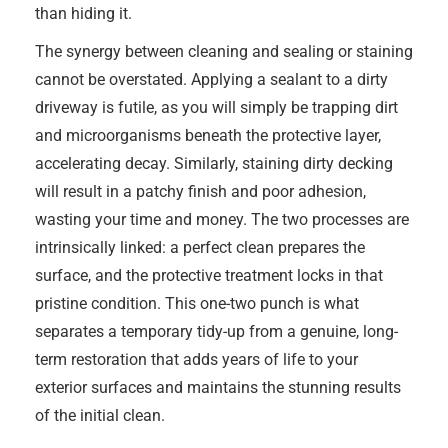
than hiding it.
The synergy between cleaning and sealing or staining
cannot be overstated. Applying a sealant to a dirty
driveway is futile, as you will simply be trapping dirt
and microorganisms beneath the protective layer,
accelerating decay. Similarly, staining dirty decking
will result in a patchy finish and poor adhesion,
wasting your time and money. The two processes are
intrinsically linked: a perfect clean prepares the
surface, and the protective treatment locks in that
pristine condition. This one-two punch is what
separates a temporary tidy-up from a genuine, long-
term restoration that adds years of life to your
exterior surfaces and maintains the stunning results
of the initial clean.