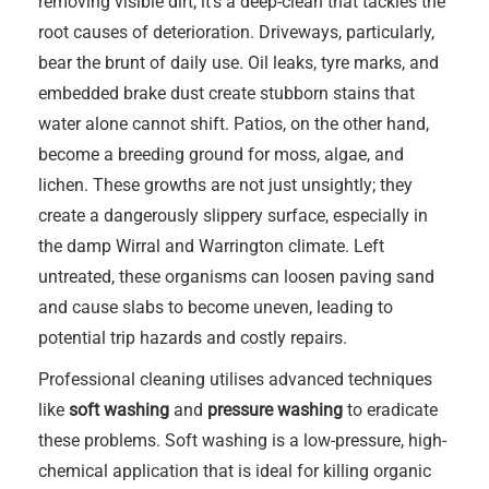
removing visible dirt; it’s a deep-clean that tackles the
root causes of deterioration. Driveways, particularly,
bear the brunt of daily use. Oil leaks, tyre marks, and
embedded brake dust create stubborn stains that
water alone cannot shift. Patios, on the other hand,
become a breeding ground for moss, algae, and
lichen. These growths are not just unsightly; they
create a dangerously slippery surface, especially in
the damp Wirral and Warrington climate. Left
untreated, these organisms can loosen paving sand
and cause slabs to become uneven, leading to
potential trip hazards and costly repairs.
Professional cleaning utilises advanced techniques
like
soft washing
and
pressure washing
to eradicate
these problems. Soft washing is a low-pressure, high-
chemical application that is ideal for killing organic