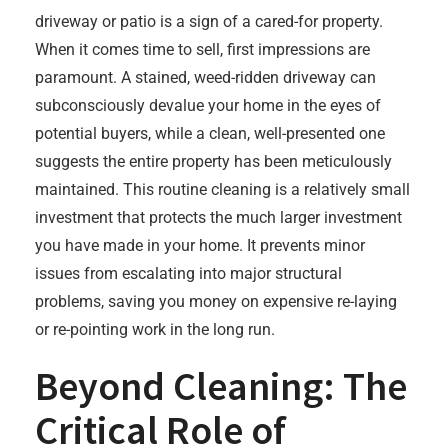
driveway or patio is a sign of a cared-for property.
When it comes time to sell, first impressions are
paramount. A stained, weed-ridden driveway can
subconsciously devalue your home in the eyes of
potential buyers, while a clean, well-presented one
suggests the entire property has been meticulously
maintained. This routine cleaning is a relatively small
investment that protects the much larger investment
you have made in your home. It prevents minor
issues from escalating into major structural
problems, saving you money on expensive re-laying
or re-pointing work in the long run.
Beyond Cleaning: The
Critical Role of