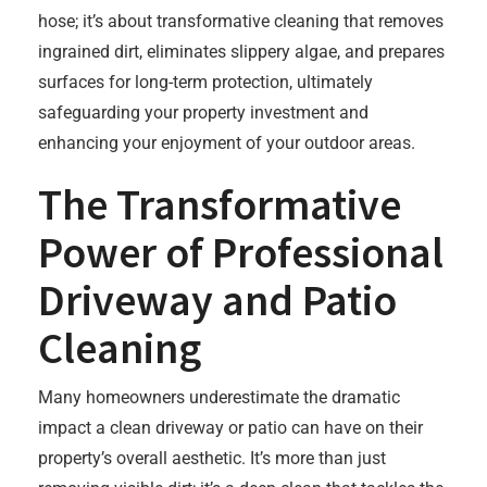
hose; it’s about transformative cleaning that removes
ingrained dirt, eliminates slippery algae, and prepares
surfaces for long-term protection, ultimately
safeguarding your property investment and
enhancing your enjoyment of your outdoor areas.
The Transformative
Power of Professional
Driveway and Patio
Cleaning
Many homeowners underestimate the dramatic
impact a clean driveway or patio can have on their
property’s overall aesthetic. It’s more than just