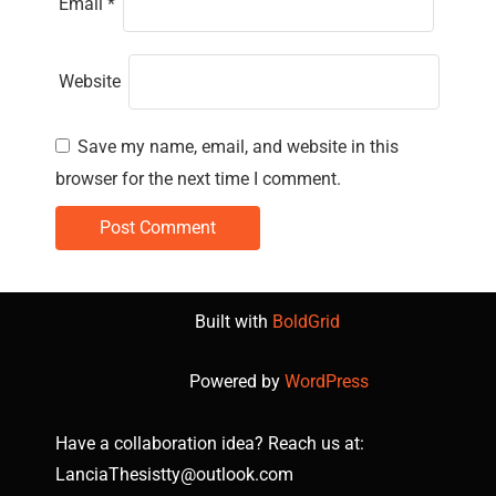
Email
*
Website
Save my name, email, and website in this
browser for the next time I comment.
Built with
BoldGrid
Powered by
WordPress
Have a collaboration idea? Reach us at:
LanciaThesistty@outlook.com