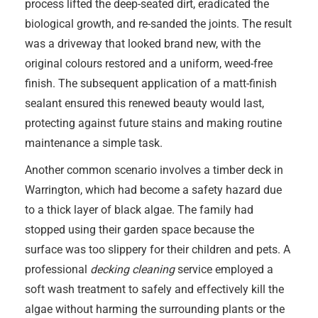
process lifted the deep-seated dirt, eradicated the
biological growth, and re-sanded the joints. The result
was a driveway that looked brand new, with the
original colours restored and a uniform, weed-free
finish. The subsequent application of a matt-finish
sealant ensured this renewed beauty would last,
protecting against future stains and making routine
maintenance a simple task.
Another common scenario involves a timber deck in
Warrington, which had become a safety hazard due
to a thick layer of black algae. The family had
stopped using their garden space because the
surface was too slippery for their children and pets. A
professional
decking cleaning
service employed a
soft wash treatment to safely and effectively kill the
algae without harming the surrounding plants or the