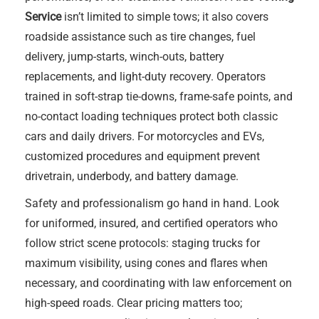
Service
isn’t limited to simple tows; it also covers
roadside assistance such as tire changes, fuel
delivery, jump-starts, winch-outs, battery
replacements, and light-duty recovery. Operators
trained in soft-strap tie-downs, frame-safe points, and
no-contact loading techniques protect both classic
cars and daily drivers. For motorcycles and EVs,
customized procedures and equipment prevent
drivetrain, underbody, and battery damage.
Safety and professionalism go hand in hand. Look
for uniformed, insured, and certified operators who
follow strict scene protocols: staging trucks for
maximum visibility, using cones and flares when
necessary, and coordinating with law enforcement on
high-speed roads. Clear pricing matters too;