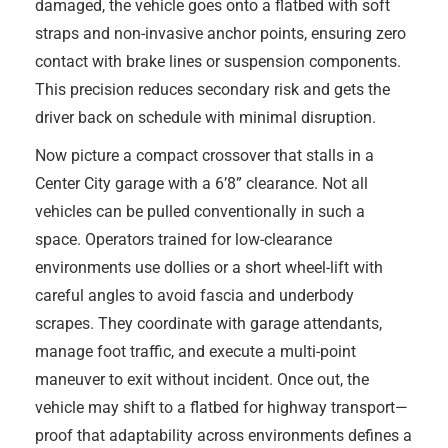
damaged, the vehicle goes onto a flatbed with soft
straps and non-invasive anchor points, ensuring zero
contact with brake lines or suspension components.
This precision reduces secondary risk and gets the
driver back on schedule with minimal disruption.
Now picture a compact crossover that stalls in a
Center City garage with a 6’8” clearance. Not all
vehicles can be pulled conventionally in such a
space. Operators trained for low-clearance
environments use dollies or a short wheel-lift with
careful angles to avoid fascia and underbody
scrapes. They coordinate with garage attendants,
manage foot traffic, and execute a multi-point
maneuver to exit without incident. Once out, the
vehicle may shift to a flatbed for highway transport—
proof that adaptability across environments defines a