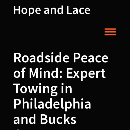
Skip
Hope and Lace
to
content
Toggl
Roadside Peace
of Mind: Expert
Towing in
Philadelphia
and Bucks