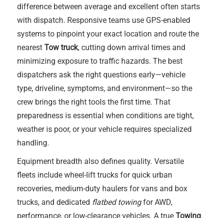
difference between average and excellent often starts
with dispatch. Responsive teams use GPS-enabled
systems to pinpoint your exact location and route the
nearest
Tow truck
, cutting down arrival times and
minimizing exposure to traffic hazards. The best
dispatchers ask the right questions early—vehicle
type, driveline, symptoms, and environment—so the
crew brings the right tools the first time. That
preparedness is essential when conditions are tight,
weather is poor, or your vehicle requires specialized
handling.
Equipment breadth also defines quality. Versatile
fleets include wheel-lift trucks for quick urban
recoveries, medium-duty haulers for vans and box
trucks, and dedicated
flatbed towing
for AWD,
performance, or low-clearance vehicles. A true
Towing