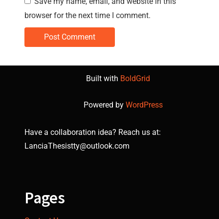
Save my name, email, and website in this
browser for the next time I comment.
Built with
BoldGrid
Powered by
WordPress
Have a collaboration idea? Reach us at:
LanciaThesistty@outlook.com
Pages