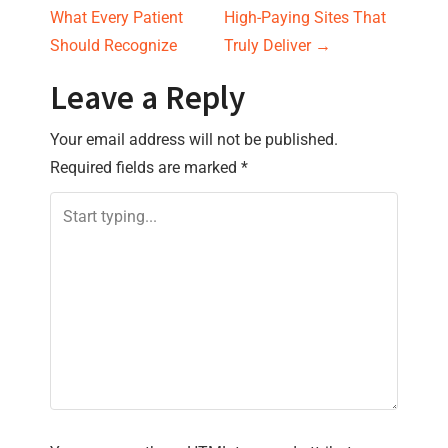
o
What Every Patient
High-Paying Sites That
s
Should Recognize
Truly Deliver
→
t
Leave a Reply
n
Your email address will not be published.
Required fields are marked
*
a
v
i
g
a
t