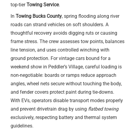
top-tier
Towing Service
.
In
Towing Bucks County
, spring flooding along river
roads can strand vehicles on soft shoulders. A
thoughtful recovery avoids digging ruts or causing
frame stress. The crew assesses tow points, balances
line tension, and uses controlled winching with
ground protection. For vintage cars bound for a
weekend show in Peddler’s Village, careful loading is
non-negotiable: boards or ramps reduce approach
angles, wheel nets secure without touching the body,
and fender covers protect paint during tie-downs.
With EVs, operators disable transport modes properly
and prevent drivetrain drag by using
flatbed towing
exclusively, respecting battery and thermal system
guidelines.