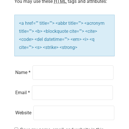
i
You may use these
HTML
tags and attributes:
o
n
<a href="" title=""> <abbr title=""> <acronym
title=""> <b> <blockquote cite=""> <cite>
<code> <del datetime=""> <em> <i> <q
cite=""> <s> <strike> <strong>
Name
*
Email
*
Website