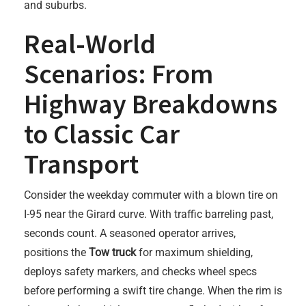
and suburbs.
Real-World
Scenarios: From
Highway Breakdowns
to Classic Car
Transport
Consider the weekday commuter with a blown tire on
I-95 near the Girard curve. With traffic barreling past,
seconds count. A seasoned operator arrives,
positions the
Tow truck
for maximum shielding,
deploys safety markers, and checks wheel specs
before performing a swift tire change. When the rim is