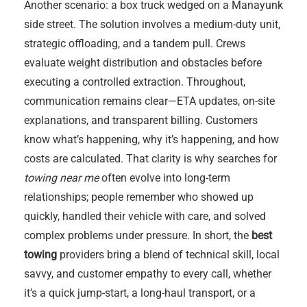
Another scenario: a box truck wedged on a Manayunk
side street. The solution involves a medium-duty unit,
strategic offloading, and a tandem pull. Crews
evaluate weight distribution and obstacles before
executing a controlled extraction. Throughout,
communication remains clear—ETA updates, on-site
explanations, and transparent billing. Customers
know what’s happening, why it’s happening, and how
costs are calculated. That clarity is why searches for
towing near me
often evolve into long-term
relationships; people remember who showed up
quickly, handled their vehicle with care, and solved
complex problems under pressure. In short, the
best
towing
providers bring a blend of technical skill, local
savvy, and customer empathy to every call, whether
it’s a quick jump-start, a long-haul transport, or a