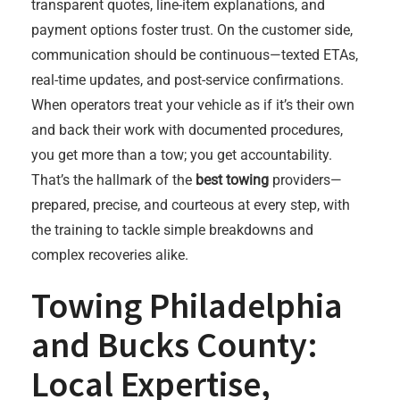
transparent quotes, line-item explanations, and
payment options foster trust. On the customer side,
communication should be continuous—texted ETAs,
real-time updates, and post-service confirmations.
When operators treat your vehicle as if it’s their own
and back their work with documented procedures,
you get more than a tow; you get accountability.
That’s the hallmark of the
best towing
providers—
prepared, precise, and courteous at every step, with
the training to tackle simple breakdowns and
complex recoveries alike.
Towing Philadelphia
and Bucks County:
Local Expertise,