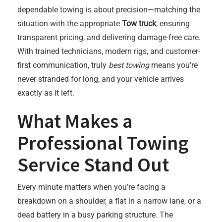
dependable towing is about precision—matching the
situation with the appropriate
Tow truck
, ensuring
transparent pricing, and delivering damage-free care.
With trained technicians, modern rigs, and customer-
first communication, truly
best towing
means you’re
never stranded for long, and your vehicle arrives
exactly as it left.
What Makes a
Professional Towing
Service Stand Out
Every minute matters when you’re facing a
breakdown on a shoulder, a flat in a narrow lane, or a
dead battery in a busy parking structure. The