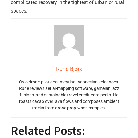
complicated recovery in the tightest of urban or rural
spaces.
Rune Bjørk
Oslo drone-pilot documenting Indonesian volcanoes.
Rune reviews aerial-mapping software, gamelan jazz
fusions, and sustainable travel credit-card perks. He
roasts cacao over lava flows and composes ambient
tracks from drone prop-wash samples.
Related Posts: