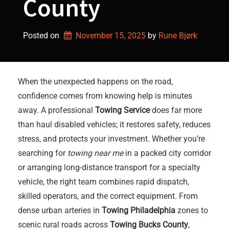
County
Posted on
November 15, 2025
by 
Rune Bjørk
When the unexpected happens on the road,
confidence comes from knowing help is minutes
away. A professional
Towing Service
does far more
than haul disabled vehicles; it restores safety, reduces
stress, and protects your investment. Whether you’re
searching for
towing near me
in a packed city corridor
or arranging long-distance transport for a specialty
vehicle, the right team combines rapid dispatch,
skilled operators, and the correct equipment. From
dense urban arteries in
Towing Philadelphia
zones to
scenic rural roads across
Towing Bucks County
,