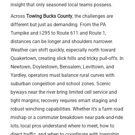
insight that only seasoned local teams possess.
Across
Towing Bucks County
, the challenges are
different but just as demanding. From the PA
Turnpike and I-295 to Route 611 and Route 1,
distances can be longer and shoulders narrower.
Weather can shift quickly, especially north toward
Quakertown, creating slick hills and tricky pull-offs. In
Newtown, Doylestown, Bensalem, Levittown, and
Yardley, operators must balance rural curves with
suburban congestion and school zones. Scenic
byways near the river bring limited cell service and
tight margins; recovery requires smart staging and
robust winching capabilities. Whether it’s a farm road
mishap or a commuter breakdown near park-and-ride
lots, local pros understand where to meet, how to
direct traffic, and when to coordinate with township