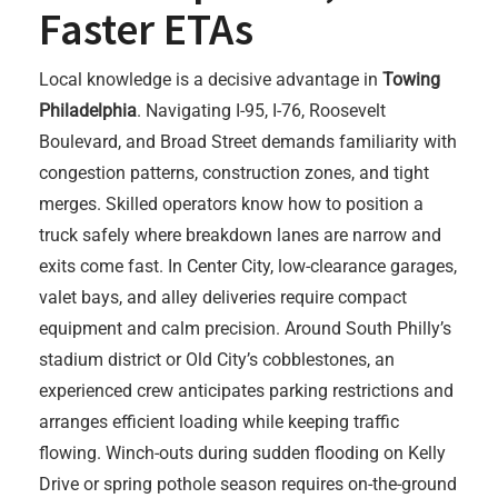
Faster ETAs
Local knowledge is a decisive advantage in
Towing
Philadelphia
. Navigating I-95, I-76, Roosevelt
Boulevard, and Broad Street demands familiarity with
congestion patterns, construction zones, and tight
merges. Skilled operators know how to position a
truck safely where breakdown lanes are narrow and
exits come fast. In Center City, low-clearance garages,
valet bays, and alley deliveries require compact
equipment and calm precision. Around South Philly’s
stadium district or Old City’s cobblestones, an
experienced crew anticipates parking restrictions and
arranges efficient loading while keeping traffic
flowing. Winch-outs during sudden flooding on Kelly
Drive or spring pothole season requires on-the-ground