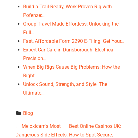
Build a Trail-Ready, Work-Proven Rig with
Pofenze:…
Group Travel Made Effortless: Unlocking the
Full…
Fast, Affordable Form 2290 E‑Filing: Get Your…
Expert Car Care in Dunsborough: Electrical
Precision…
When Big Rigs Cause Big Problems: How the
Right…
Unlock Sound, Strength, and Style: The
Ultimate…
Blog
P
←
Meloxicam’s Most
Best Online Casinos UK:
Dangerous Side Effects:
How to Spot Secure,