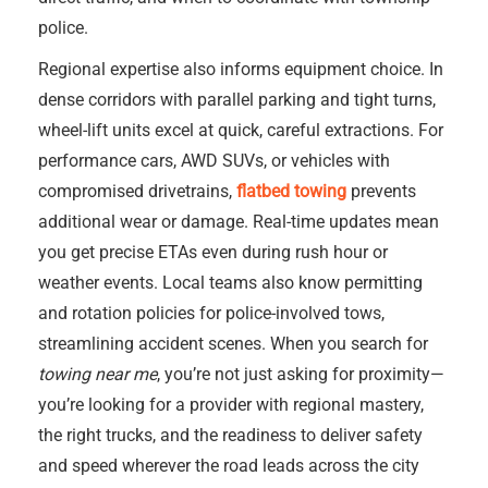
police.
Regional expertise also informs equipment choice. In
dense corridors with parallel parking and tight turns,
wheel-lift units excel at quick, careful extractions. For
performance cars, AWD SUVs, or vehicles with
compromised drivetrains,
flatbed towing
prevents
additional wear or damage. Real-time updates mean
you get precise ETAs even during rush hour or
weather events. Local teams also know permitting
and rotation policies for police-involved tows,
streamlining accident scenes. When you search for
towing near me
, you’re not just asking for proximity—
you’re looking for a provider with regional mastery,
the right trucks, and the readiness to deliver safety
and speed wherever the road leads across the city