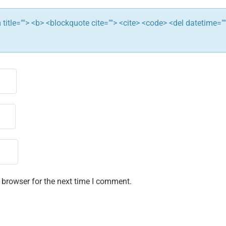
ym title=""> <b> <blockquote cite=""> <cite> <code> <del datetime="
 browser for the next time I comment.