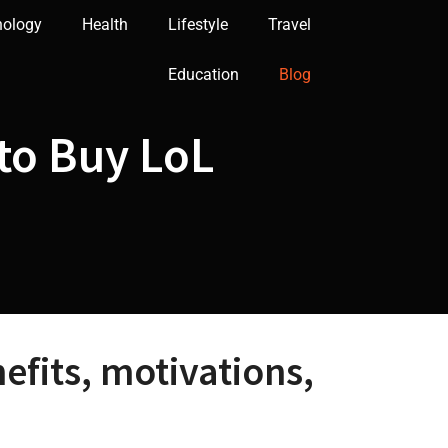
nology
Health
Lifestyle
Travel
Education
Blog
 to Buy LoL
fits, motivations,