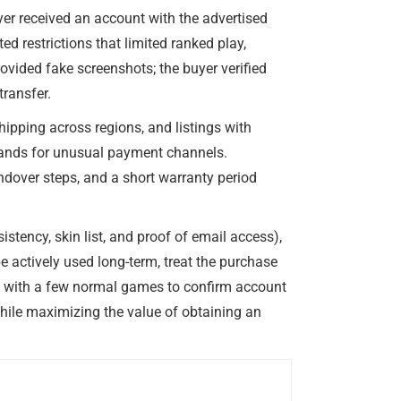
er received an account with the advertised
d restrictions that limited ranked play,
ovided fake screenshots; the buyer verified
transfer.
hipping across regions, and listings with
demands for unusual payment channels.
ndover steps, and a short warranty period
istency, skin list, and proof of email access),
e actively used long-term, treat the purchase
g with a few normal games to confirm account
while maximizing the value of obtaining an