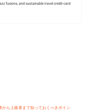
z fusions, and sustainable travel credit-card
者から上級者まで知っておくべきポイン