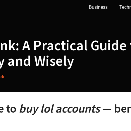
Business
Tech
nk: A Practical Guide
y and Wisely
rk
e to
buy lol accounts
— bene