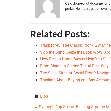
Oslo drone-pilot documenting 
perks. He roasts cacao over 
Related Posts:
TrappedMC: The Classic, Non-P2W Minec
Skip the Grind, Seize the Loot: WoW Boo
How Fresno Home Buyers Help You Sell
From Chaos to Clarity: The AI-First Way 
The Silent Siren of Social Proof: Naviga
Thinking About Buying an eBay Account
Blog
P
←
Sydney’s App Scene: Building Smarter M