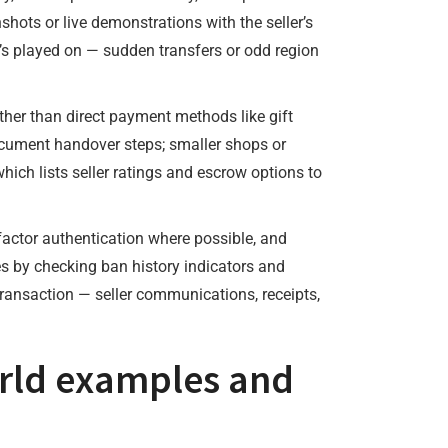
shots or live demonstrations with the seller’s
t’s played on — sudden transfers or odd region
ather than direct payment methods like gift
 document handover steps; smaller shops or
which lists seller ratings and escrow options to
factor authentication where possible, and
es by checking ban history indicators and
ransaction — seller communications, receipts,
world examples and