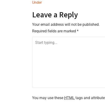
Under
o
Leave a Reply
s
Your email address will not be published.
t
Required fields are marked
*
n
a
v
i
g
a
t
You may use these
HTML
tags and attribute