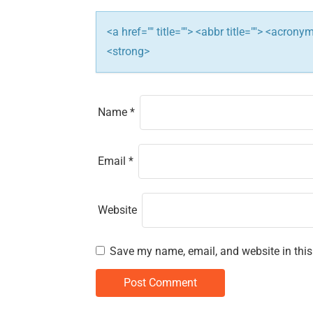
i
<a href="" title=""> <abbr title=""> <acron
o
<strong>
n
Name
*
Email
*
Website
Save my name, email, and website in this