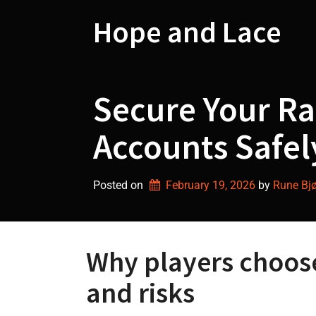
Skip
to
Hope and Lace
content
Secure Your Ra
Accounts Safel
Posted on
February 19, 2026
by 
Rune Bjø
Why players choos
and risks