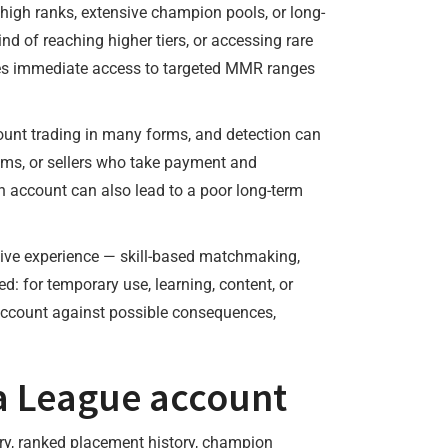
igh ranks, extensive champion pools, or long-
nd of reaching higher tiers, or accessing rare
ables immediate access to targeted MMR ranges
ccount trading in many forms, and detection can
ims, or sellers who take payment and
account can also lead to a poor long-term
tive experience — skill-based matchmaking,
: for temporary use, learning, content, or
account against possible consequences,
 a League account
tory, ranked placement history, champion