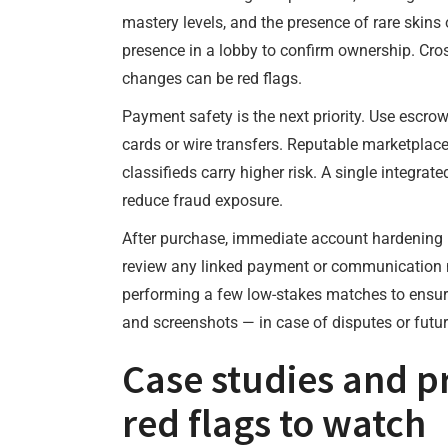
mastery levels, and the presence of rare skins 
presence in a lobby to confirm ownership. Cros
changes can be red flags.
Payment safety is the next priority. Use escrow
cards or wire transfers. Reputable marketplace
classifieds carry higher risk. A single integra
reduce fraud exposure.
After purchase, immediate account hardening i
review any linked payment or communication met
performing a few low-stakes matches to ensure
and screenshots — in case of disputes or futur
Case studies and p
red flags to watch