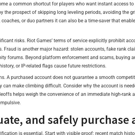
e a common shortcut for players who want instant access to h
the prospect of skipping long leveling periods, avoiding the gri
s, coaches, or duo partners it can also be a time-saver that en
nificant risks. Riot Games’ terms of service explicitly prohibit a
 Fraud is another major hazard: stolen accounts, fake rank cla
y forums. Beyond platform enforcement and scams, buying an 
istory, or IP-related flags cause future restrictions.
ations. A purchased account does not guarantee a smooth competi
 can make climbing difficult. Consider why the account is needed
adeoffs helps weigh the convenience of an immediate high-rank 
impulsive.
luate, and safely purchase
ication is essential. Start with visible proof: recent match his