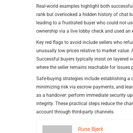
Real-world examples highlight both successfu
rank but overlooked a hidden history of chat b
leading to a frustrated buyer who could not us
ownership via a live lobby check and used an e
Key red flags to avoid include sellers who refu
unusually low prices relative to market value.
Successful buyers typically insist on layered
where the seller remains reachable for issues p
Safe-buying strategies include establishing a c
minimizing risk via escrow payments, and learni
as a handover: perform immediate security up
integrity. These practical steps reduce the ch
account through third-party channels.
Rune Bjørk