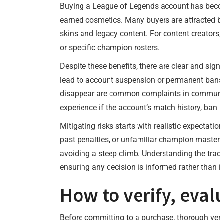
Buying a League of Legends account has becom
earned cosmetics. Many buyers are attracted by 
skins and legacy content. For content creator
or specific champion rosters.
Despite these benefits, there are clear and sig
lead to account suspension or permanent bans.
disappear are common complaints in communit
experience if the account’s match history, ban h
Mitigating risks starts with realistic expect
past penalties, or unfamiliar champion mastery
avoiding a steep climb. Understanding the tr
ensuring any decision is informed rather than 
How to verify, eva
Before committing to a purchase, thorough verif