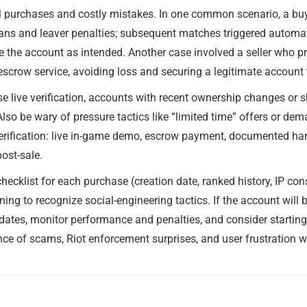
l purchases and costly mistakes. In one common scenario, a buy
ans and leaver penalties; subsequent matches triggered automate
e the account as intended. Another case involved a seller who pr
scrow service, avoiding loss and securing a legitimate account 
se live verification, accounts with recent ownership changes or s
 Also be wary of pressure tactics like “limited time” offers or 
 verification: live in-game demo, escrow payment, documented ha
ost-sale.
hecklist for each purchase (creation date, ranked history, IP cons
ng to recognize social-engineering tactics. If the account will b
dates, monitor performance and penalties, and consider startin
ance of scams, Riot enforcement surprises, and user frustration 