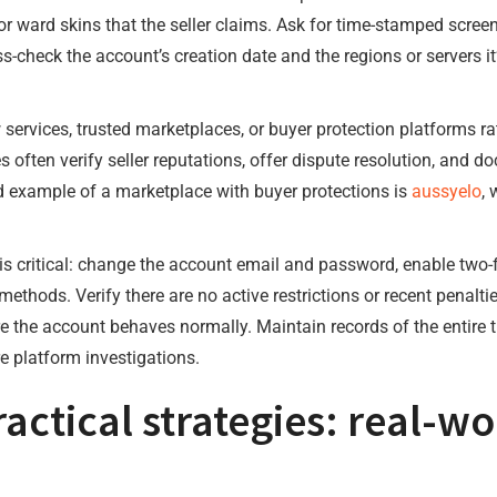
or ward skins that the seller claims. Ask for time-stamped screen
s-check the account’s creation date and the regions or servers i
 services, trusted marketplaces, or buyer protection platforms r
s often verify seller reputations, offer dispute resolution, and
ted example of a marketplace with buyer protections is
aussyelo
, 
s critical: change the account email and password, enable two-
hods. Verify there are no active restrictions or recent penalti
 the account behaves normally. Maintain records of the entire t
e platform investigations.
ractical strategies: real-