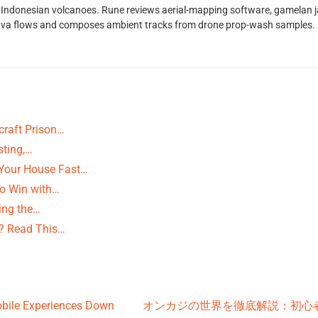
Indonesian volcanoes. Rune reviews aerial-mapping software, gamelan jaz
lava flows and composes ambient tracks from drone prop-wash samples.
raft Prison…
sting,…
 Your House Fast…
to Win with…
ting the…
? Read This…
obile Experiences Down
オンカジの世界を徹底解説：初心