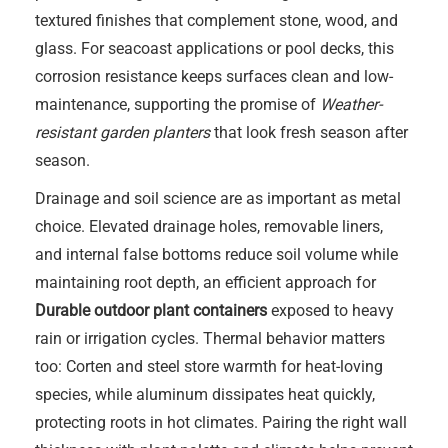
textured finishes that complement stone, wood, and
glass. For seacoast applications or pool decks, this
corrosion resistance keeps surfaces clean and low-
maintenance, supporting the promise of
Weather-
resistant garden planters
that look fresh season after
season.
Drainage and soil science are as important as metal
choice. Elevated drainage holes, removable liners,
and internal false bottoms reduce soil volume while
maintaining root depth, an efficient approach for
Durable outdoor plant containers
exposed to heavy
rain or irrigation cycles. Thermal behavior matters
too: Corten and steel store warmth for heat-loving
species, while aluminum dissipates heat quickly,
protecting roots in hot climates. Pairing the right wall