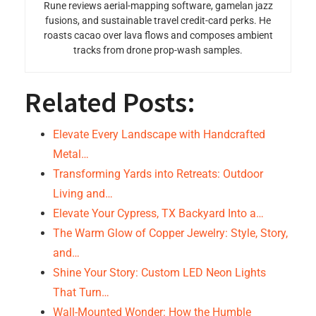
Rune reviews aerial-mapping software, gamelan jazz
fusions, and sustainable travel credit-card perks. He
roasts cacao over lava flows and composes ambient
tracks from drone prop-wash samples.
Related Posts:
Elevate Every Landscape with Handcrafted
Metal…
Transforming Yards into Retreats: Outdoor
Living and…
Elevate Your Cypress, TX Backyard Into a…
The Warm Glow of Copper Jewelry: Style, Story,
and…
Shine Your Story: Custom LED Neon Lights
That Turn…
Wall-Mounted Wonder: How the Humble