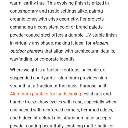
warm, earthy hue. This evolving finish is prized in
contemporary and rustic settings alike, pairing
organic tones with crisp geometry. For projects
demanding a consistent color or brand palette,
powder-coated steel offers a durable, UV-stable finish
in virtually any shade, making it ideal for
Modern
outdoor planters
that align with architectural details,
wayfinding, or corporate identity.
Where weight is a factor—rooftops, balconies, or
suspended courtyards—aluminum provides high
strength at a fraction of the mass. Purpose-built
Aluminum planters for landscaping
resist rust and
handle freeze-thaw cycles with ease, especially when
engineered with reinforced corners, hemmed edges,
and hidden structural ribs. Aluminum also accepts
powder coating beautifully, enabling matte, satin, or