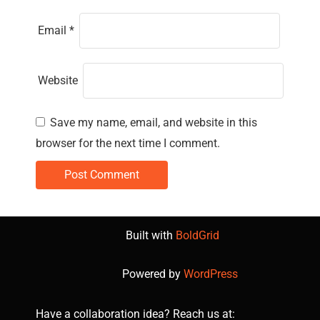
Email
*
Website
Save my name, email, and website in this
browser for the next time I comment.
Built with
BoldGrid
Powered by
WordPress
Have a collaboration idea? Reach us at: