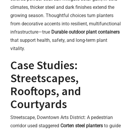
climates, thicker steel and dark finishes extend the
growing season. Thoughtful choices turn planters
from decorative accents into resilient, multifunctional
infrastructure—true
Durable outdoor plant containers
that support health, safety, and long-term plant
vitality.
Case Studies:
Streetscapes,
Rooftops, and
Courtyards
Streetscape, Downtown Arts District: A pedestrian
corridor used staggered
Corten steel planters
to guide