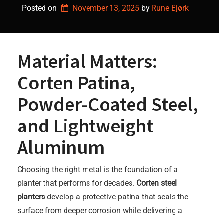
Posted on
November 13, 2025
by 
Rune Bjørk
Material Matters:
Corten Patina,
Powder-Coated Steel,
and Lightweight
Aluminum
Choosing the right metal is the foundation of a
planter that performs for decades.
Corten steel
planters
develop a protective patina that seals the
surface from deeper corrosion while delivering a