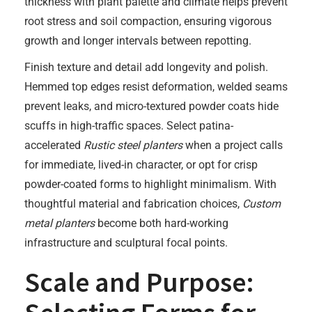
thickness with plant palette and climate helps prevent
root stress and soil compaction, ensuring vigorous
growth and longer intervals between repotting.
Finish texture and detail add longevity and polish.
Hemmed top edges resist deformation, welded seams
prevent leaks, and micro-textured powder coats hide
scuffs in high-traffic spaces. Select patina-
accelerated
Rustic steel planters
when a project calls
for immediate, lived-in character, or opt for crisp
powder-coated forms to highlight minimalism. With
thoughtful material and fabrication choices,
Custom
metal planters
become both hard-working
infrastructure and sculptural focal points.
Scale and Purpose: