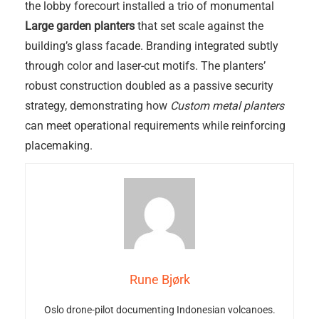
the lobby forecourt installed a trio of monumental
Large garden planters
that set scale against the
building’s glass facade. Branding integrated subtly
through color and laser-cut motifs. The planters’
robust construction doubled as a passive security
strategy, demonstrating how
Custom metal planters
can meet operational requirements while reinforcing
placemaking.
Rune Bjørk
Oslo drone-pilot documenting Indonesian volcanoes.