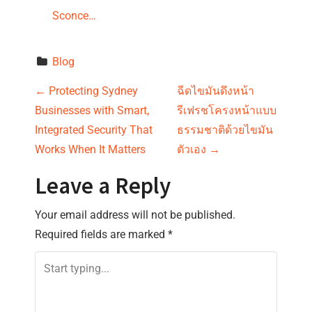
Sconce…
Blog
P
←
Protecting Sydney
ฉีดไขมันดึงหน้า
Businesses with Smart,
รีเฟรชโครงหน้าแบบ
o
Integrated Security That
ธรรมชาติด้วยไขมัน
s
Works When It Matters
ตัวเอง
→
t
Leave a Reply
n
Your email address will not be published.
Required fields are marked
*
a
v
i