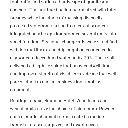
foot traffic and soften a hardscape of granite and
concrete. The rust-hued patina harmonized with brick
facades while the planters’ massing discreetly
protected storefront glazing from errant scooters.
Integrated bench caps transformed several units into
street furniture. Seasonal changeouts were simplified
with internal liners, and drip irrigation connected to
city water reduced hand watering by 70%. The result
delivered a biophilic spine that boosted dwell time
and improved storefront visibility—evidence that well-
placed planters can be business tools, not just
ornament.
Rooftop Terrace, Boutique Hotel: Wind loads and
weight limits drove the choice of aluminum. Powder-
coated, matte-charcoal forms created a modern
frame for grasses, agaves, and dwarf olives,