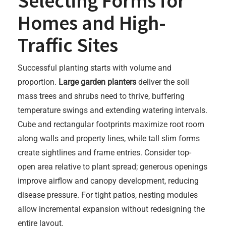
Selecting Forms for
Homes and High-
Traffic Sites
Successful planting starts with volume and
proportion.
Large garden planters
deliver the soil
mass trees and shrubs need to thrive, buffering
temperature swings and extending watering intervals.
Cube and rectangular footprints maximize root room
along walls and property lines, while tall slim forms
create sightlines and frame entries. Consider top-
open area relative to plant spread; generous openings
improve airflow and canopy development, reducing
disease pressure. For tight patios, nesting modules
allow incremental expansion without redesigning the
entire layout.