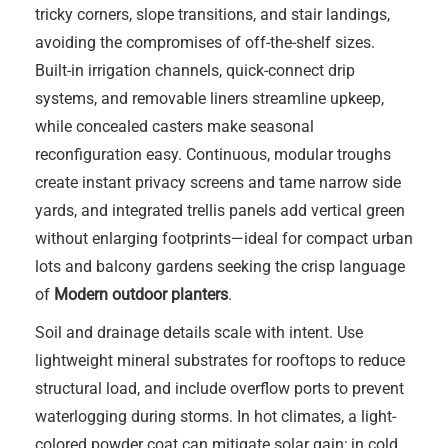
tricky corners, slope transitions, and stair landings,
avoiding the compromises of off-the-shelf sizes.
Built-in irrigation channels, quick-connect drip
systems, and removable liners streamline upkeep,
while concealed casters make seasonal
reconfiguration easy. Continuous, modular troughs
create instant privacy screens and tame narrow side
yards, and integrated trellis panels add vertical green
without enlarging footprints—ideal for compact urban
lots and balcony gardens seeking the crisp language
of
Modern outdoor planters
.
Soil and drainage details scale with intent. Use
lightweight mineral substrates for rooftops to reduce
structural load, and include overflow ports to prevent
waterlogging during storms. In hot climates, a light-
colored powder coat can mitigate solar gain; in cold