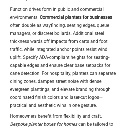
Function drives form in public and commercial
environments.
Commercial planters for businesses
often double as wayfinding, seating edges, queue
managers, or discreet bollards. Additional steel
thickness wards off impacts from carts and foot
traffic, while integrated anchor points resist wind
uplift. Specify ADA-compliant heights for seating-
capable edges and ensure clear base setbacks for
cane detection. For hospitality, planters can separate
dining zones, dampen street noise with dense
evergreen plantings, and elevate branding through
coordinated finish colors and laser-cut logos—
practical and aesthetic wins in one gesture.
Homeowners benefit from flexibility and craft.
Bespoke planter boxes for homes
can be tailored to