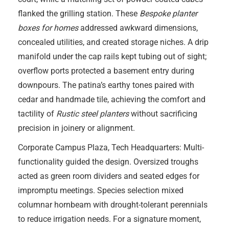
flanked the grilling station. These
Bespoke planter
boxes for homes
addressed awkward dimensions,
concealed utilities, and created storage niches. A drip
manifold under the cap rails kept tubing out of sight;
overflow ports protected a basement entry during
downpours. The patina’s earthy tones paired with
cedar and handmade tile, achieving the comfort and
tactility of
Rustic steel planters
without sacrificing
precision in joinery or alignment.
Corporate Campus Plaza, Tech Headquarters: Multi-
functionality guided the design. Oversized troughs
acted as green room dividers and seated edges for
impromptu meetings. Species selection mixed
columnar hornbeam with drought-tolerant perennials
to reduce irrigation needs. For a signature moment,