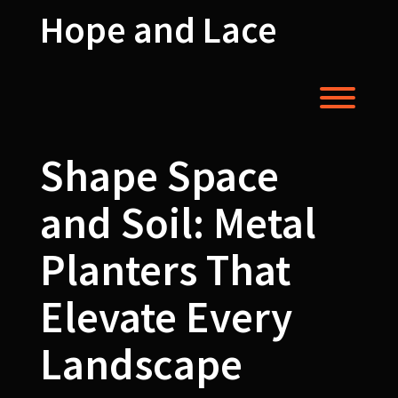
Skip
Hope and Lace
to
content
Toggl
Shape Space
and Soil: Metal
Planters That
Elevate Every
Landscape