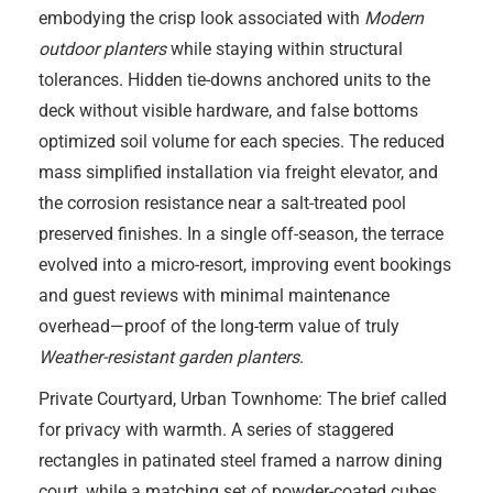
embodying the crisp look associated with
Modern
outdoor planters
while staying within structural
tolerances. Hidden tie-downs anchored units to the
deck without visible hardware, and false bottoms
optimized soil volume for each species. The reduced
mass simplified installation via freight elevator, and
the corrosion resistance near a salt-treated pool
preserved finishes. In a single off-season, the terrace
evolved into a micro-resort, improving event bookings
and guest reviews with minimal maintenance
overhead—proof of the long-term value of truly
Weather-resistant garden planters
.
Private Courtyard, Urban Townhome: The brief called
for privacy with warmth. A series of staggered
rectangles in patinated steel framed a narrow dining
court, while a matching set of powder-coated cubes