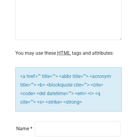
g
a
t
i
You may use these
HTML
tags and attributes:
o
n
<a href="" title=""> <abbr title=""> <acronym
title=""> <b> <blockquote cite=""> <cite>
<code> <del datetime=""> <em> <i> <q
cite=""> <s> <strike> <strong>
Name
*