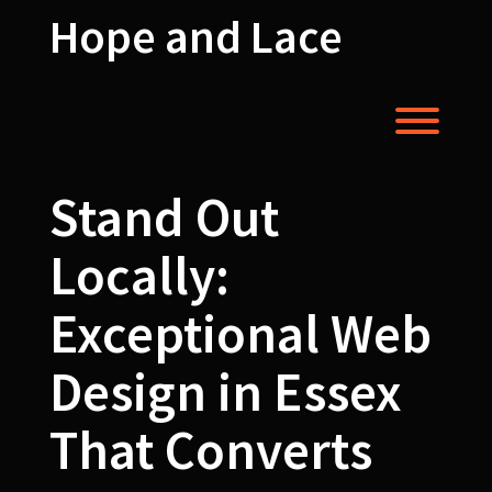
Skip
Hope and Lace
to
content
Toggl
Stand Out
Locally:
Exceptional Web
Design in Essex
That Converts