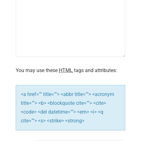
i
g
a
t
i
You may use these
HTML
tags and attributes:
o
n
<a href="" title=""> <abbr title=""> <acronym
title=""> <b> <blockquote cite=""> <cite>
<code> <del datetime=""> <em> <i> <q
cite=""> <s> <strike> <strong>