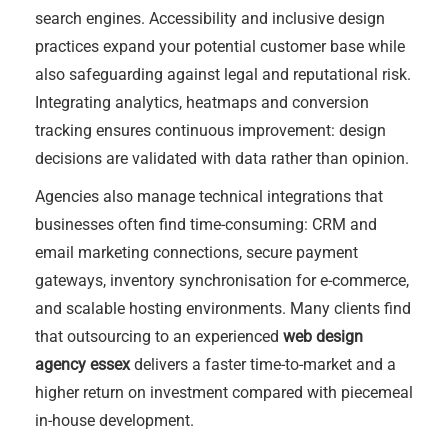
search engines. Accessibility and inclusive design
practices expand your potential customer base while
also safeguarding against legal and reputational risk.
Integrating analytics, heatmaps and conversion
tracking ensures continuous improvement: design
decisions are validated with data rather than opinion.
Agencies also manage technical integrations that
businesses often find time-consuming: CRM and
email marketing connections, secure payment
gateways, inventory synchronisation for e-commerce,
and scalable hosting environments. Many clients find
that outsourcing to an experienced
web design
agency essex
delivers a faster time-to-market and a
higher return on investment compared with piecemeal
in-house development.