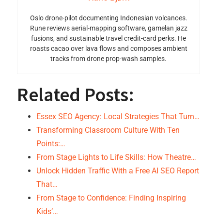
Oslo drone-pilot documenting Indonesian volcanoes.
Rune reviews aerial-mapping software, gamelan jazz
fusions, and sustainable travel credit-card perks. He
roasts cacao over lava flows and composes ambient
tracks from drone prop-wash samples.
Related Posts:
Essex SEO Agency: Local Strategies That Turn…
Transforming Classroom Culture With Ten
Points:…
From Stage Lights to Life Skills: How Theatre…
Unlock Hidden Traffic With a Free AI SEO Report
That…
From Stage to Confidence: Finding Inspiring
Kids’…