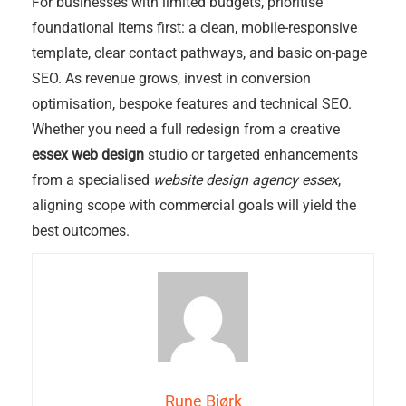
For businesses with limited budgets, prioritise
foundational items first: a clean, mobile-responsive
template, clear contact pathways, and basic on-page
SEO. As revenue grows, invest in conversion
optimisation, bespoke features and technical SEO.
Whether you need a full redesign from a creative
essex web design
studio or targeted enhancements
from a specialised
website design agency essex
,
aligning scope with commercial goals will yield the
best outcomes.
Rune Bjørk