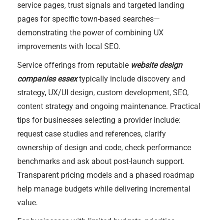
service pages, trust signals and targeted landing
pages for specific town-based searches—
demonstrating the power of combining UX
improvements with local SEO.
Service offerings from reputable
website design
companies essex
typically include discovery and
strategy, UX/UI design, custom development, SEO,
content strategy and ongoing maintenance. Practical
tips for businesses selecting a provider include:
request case studies and references, clarify
ownership of design and code, check performance
benchmarks and ask about post-launch support.
Transparent pricing models and a phased roadmap
help manage budgets while delivering incremental
value.