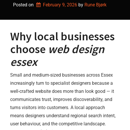
Posted on
February 9, 2026
by 
Rune Bjørk
Why local businesses
choose
web design
essex
Small and medium-sized businesses across Essex
increasingly turn to specialist designers because a
well-crafted website does more than look good — it
communicates trust, improves discoverability, and
turns visitors into customers. A local approach
means designers understand regional search intent,
user behaviour, and the competitive landscape.