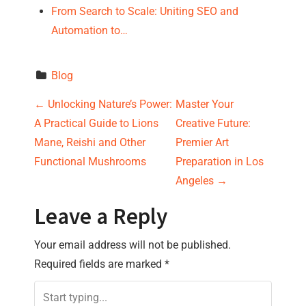
From Search to Scale: Uniting SEO and
Automation to…
Blog
P
←
Unlocking Nature’s Power:
Master Your
A Practical Guide to Lions
Creative Future:
o
Mane, Reishi and Other
Premier Art
s
Functional Mushrooms
Preparation in Los
Angeles
→
t
Leave a Reply
n
Your email address will not be published.
a
Required fields are marked
*
v