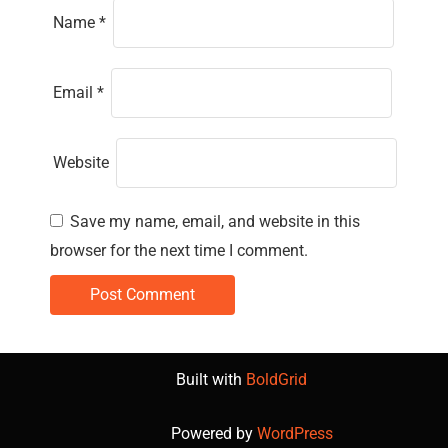
Name
*
Email
*
Website
Save my name, email, and website in this
browser for the next time I comment.
Built with
BoldGrid
Powered by
WordPress