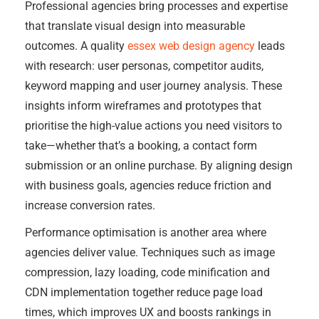
Professional agencies bring processes and expertise
that translate visual design into measurable
outcomes. A quality
essex web design agency
leads
with research: user personas, competitor audits,
keyword mapping and user journey analysis. These
insights inform wireframes and prototypes that
prioritise the high-value actions you need visitors to
take—whether that’s a booking, a contact form
submission or an online purchase. By aligning design
with business goals, agencies reduce friction and
increase conversion rates.
Performance optimisation is another area where
agencies deliver value. Techniques such as image
compression, lazy loading, code minification and
CDN implementation together reduce page load
times, which improves UX and boosts rankings in