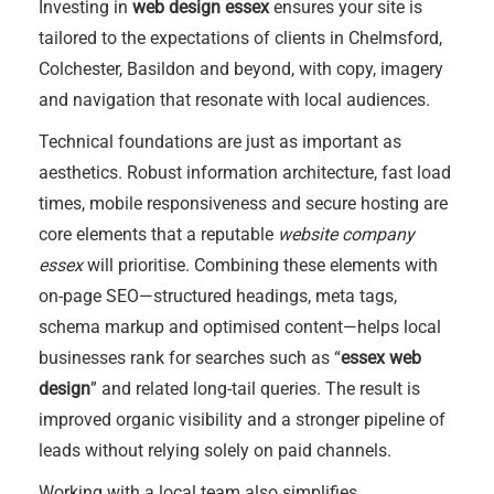
Investing in
web design essex
ensures your site is
tailored to the expectations of clients in Chelmsford,
Colchester, Basildon and beyond, with copy, imagery
and navigation that resonate with local audiences.
Technical foundations are just as important as
aesthetics. Robust information architecture, fast load
times, mobile responsiveness and secure hosting are
core elements that a reputable
website company
essex
will prioritise. Combining these elements with
on-page SEO—structured headings, meta tags,
schema markup and optimised content—helps local
businesses rank for searches such as “
essex web
design
” and related long-tail queries. The result is
improved organic visibility and a stronger pipeline of
leads without relying solely on paid channels.
Working with a local team also simplifies