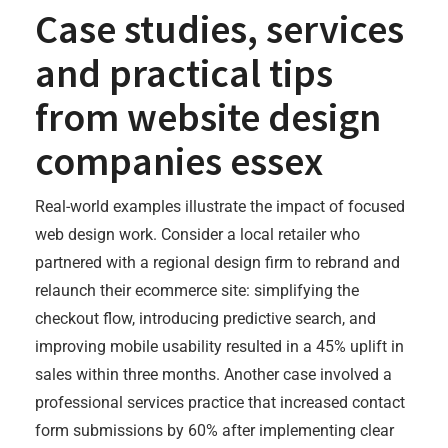
Case studies, services
and practical tips
from
website design
companies essex
Real-world examples illustrate the impact of focused
web design work. Consider a local retailer who
partnered with a regional design firm to rebrand and
relaunch their ecommerce site: simplifying the
checkout flow, introducing predictive search, and
improving mobile usability resulted in a 45% uplift in
sales within three months. Another case involved a
professional services practice that increased contact
form submissions by 60% after implementing clear