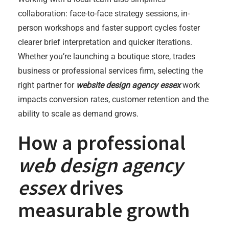
collaboration: face-to-face strategy sessions, in-
person workshops and faster support cycles foster
clearer brief interpretation and quicker iterations.
Whether you’re launching a boutique store, trades
business or professional services firm, selecting the
right partner for
website design agency essex
work
impacts conversion rates, customer retention and the
ability to scale as demand grows.
How a professional
web design agency
essex
drives
measurable growth