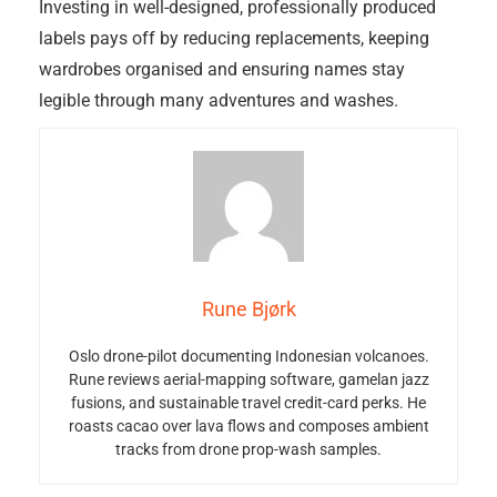
Investing in well-designed, professionally produced
labels pays off by reducing replacements, keeping
wardrobes organised and ensuring names stay
legible through many adventures and washes.
Rune Bjørk
Oslo drone-pilot documenting Indonesian volcanoes.
Rune reviews aerial-mapping software, gamelan jazz
fusions, and sustainable travel credit-card perks. He
roasts cacao over lava flows and composes ambient
tracks from drone prop-wash samples.