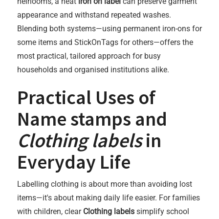
heirlooms, a neat
iron on label
can preserve garment
appearance and withstand repeated washes.
Blending both systems—using permanent iron-ons for
some items and StickOnTags for others—offers the
most practical, tailored approach for busy
households and organised institutions alike.
Practical Uses of
Name stamps
and
Clothing labels
in
Everyday Life
Labelling clothing is about more than avoiding lost
items—it's about making daily life easier. For families
with children, clear
Clothing labels
simplify school