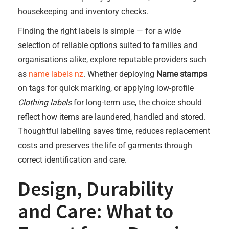
housekeeping and inventory checks.
Finding the right labels is simple — for a wide
selection of reliable options suited to families and
organisations alike, explore reputable providers such
as
name labels nz
. Whether deploying
Name stamps
on tags for quick marking, or applying low-profile
Clothing labels
for long-term use, the choice should
reflect how items are laundered, handled and stored.
Thoughtful labelling saves time, reduces replacement
costs and preserves the life of garments through
correct identification and care.
Design, Durability
and Care: What to