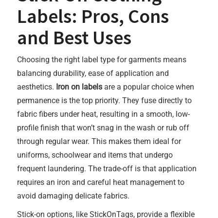
Labels: Pros, Cons
and Best Uses
Choosing the right label type for garments means
balancing durability, ease of application and
aesthetics.
Iron on labels
are a popular choice when
permanence is the top priority. They fuse directly to
fabric fibers under heat, resulting in a smooth, low-
profile finish that won’t snag in the wash or rub off
through regular wear. This makes them ideal for
uniforms, schoolwear and items that undergo
frequent laundering. The trade-off is that application
requires an iron and careful heat management to
avoid damaging delicate fabrics.
Stick-on options, like StickOnTags, provide a flexible