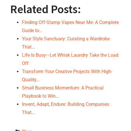
Related Posts:
Finding Off-Stamp Vapes Near Me: A Complete
Guide to…
Your Style Sanctuary: Curating a Wardrobe
That…
Life Is Busy—Let Whisk Laundry Take the Load
Off
Transform Your Creative Projects With High-
Quality…
Small Business Momentum: A Practical
Playbook to Win…
Invent, Adapt, Endure: Building Companies
That…