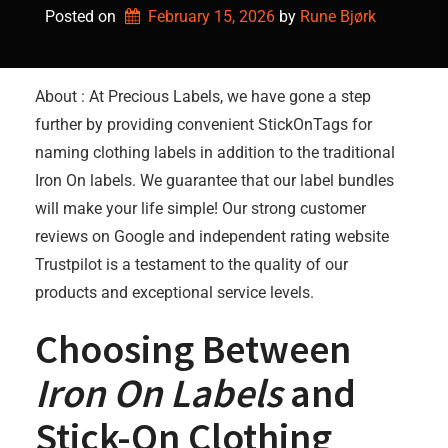
Posted on
February 15, 2026
by 
Rune Bjørk
About : At Precious Labels, we have gone a step
further by providing convenient StickOnTags for
naming clothing labels in addition to the traditional
Iron On labels. We guarantee that our label bundles
will make your life simple! Our strong customer
reviews on Google and independent rating website
Trustpilot is a testament to the quality of our
products and exceptional service levels.
Choosing Between
Iron On Labels
and
Stick-On Clothing