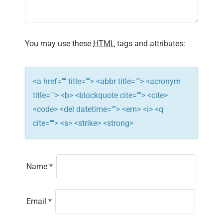
a
t
i
You may use these
HTML
tags and attributes:
o
n
<a href="" title=""> <abbr title=""> <acronym
title=""> <b> <blockquote cite=""> <cite>
<code> <del datetime=""> <em> <i> <q
cite=""> <s> <strike> <strong>
Name
*
Email
*