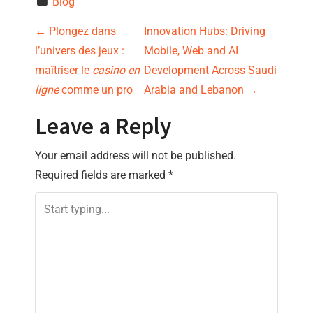
Blog
P
←
Plongez dans
Innovation Hubs: Driving
l’univers des jeux :
Mobile, Web and AI
o
maîtriser le
casino en
Development Across Saudi
s
ligne
comme un pro
Arabia and Lebanon
→
t
Leave a Reply
n
Your email address will not be published.
Required fields are marked
*
a
v
i
g