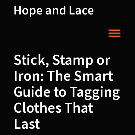
Skip
Hope and Lace
to
content
Toggl
Stick, Stamp or
Iron: The Smart
Guide to Tagging
Clothes That
Last