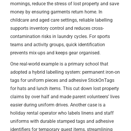
mornings, reduce the stress of lost property and save
money by ensuring garments return home. In
childcare and aged care settings, reliable labelling
supports inventory control and reduces cross-
contamination risks in laundry cycles. For sports
teams and activity groups, quick identification
prevents mix-ups and keeps gear organised.
One real-world example is a primary school that
adopted a hybrid labelling system: permanent iron-on
tags for uniform pieces and adhesive StickOnTags
for hats and lunch items. This cut down lost property
claims by over half and made parent volunteers’ lives
easier during uniform drives. Another case is a
holiday rental operator who labels linens and staff
uniforms with durable stamped tags and adhesive
identifiers for temporary guest items, streamlining