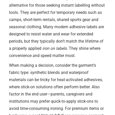
alternative for those seeking instant labelling without
tools. They are perfect for temporary needs such as
camps, short-term rentals, shared sports gear and
seasonal clothing. Many modern adhesive labels are
designed to resist water and wear for extended
periods, but they typically don’t match the lifetime of
a properly applied
iron on labels
. They shine where
convenience and speed matter most.
When making a decision, consider the garment’s
fabric type: synthetic blends and waterproof
materials can be tricky for heat-activated adhesives,
where stick-on solutions often perform better. Also
factor in the end user—parents, caregivers and
institutions may prefer quick-to-apply stick-ons to
avoid time-consuming ironing. For premium items or