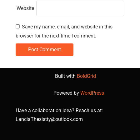
Website
Save my name, email, and website in this
browser for the next time I comment.
Built with
BoldGrid
Powered by
WordPress
Have a collaboration idea? Reach us at:
LanciaThesistty@outlook.com