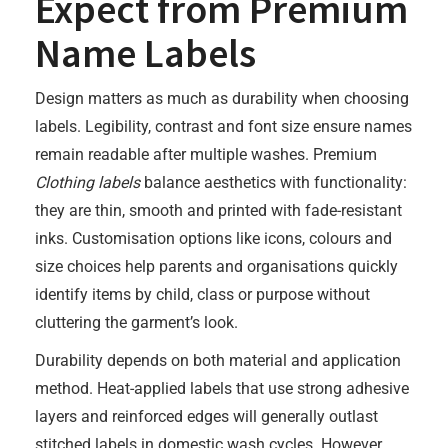
Expect from Premium
Name Labels
Design matters as much as durability when choosing
labels. Legibility, contrast and font size ensure names
remain readable after multiple washes. Premium
Clothing labels
balance aesthetics with functionality:
they are thin, smooth and printed with fade-resistant
inks. Customisation options like icons, colours and
size choices help parents and organisations quickly
identify items by child, class or purpose without
cluttering the garment’s look.
Durability depends on both material and application
method. Heat-applied labels that use strong adhesive
layers and reinforced edges will generally outlast
stitched labels in domestic wash cycles. However,