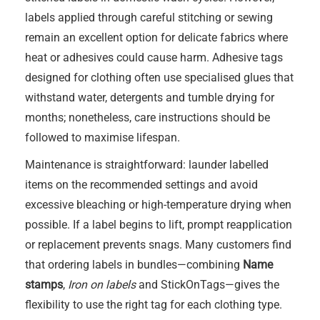
labels applied through careful stitching or sewing
remain an excellent option for delicate fabrics where
heat or adhesives could cause harm. Adhesive tags
designed for clothing often use specialised glues that
withstand water, detergents and tumble drying for
months; nonetheless, care instructions should be
followed to maximise lifespan.
Maintenance is straightforward: launder labelled
items on the recommended settings and avoid
excessive bleaching or high-temperature drying when
possible. If a label begins to lift, prompt reapplication
or replacement prevents snags. Many customers find
that ordering labels in bundles—combining
Name
stamps
,
Iron on labels
and StickOnTags—gives the
flexibility to use the right tag for each clothing type.