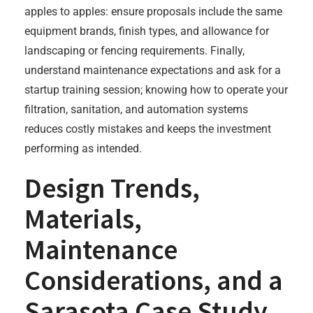
apples to apples: ensure proposals include the same
equipment brands, finish types, and allowance for
landscaping or fencing requirements. Finally,
understand maintenance expectations and ask for a
startup training session; knowing how to operate your
filtration, sanitation, and automation systems
reduces costly mistakes and keeps the investment
performing as intended.
Design Trends,
Materials,
Maintenance
Considerations, and a
Sarasota Case Study