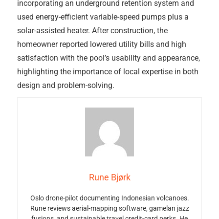
incorporating an underground retention system and
used energy-efficient variable-speed pumps plus a
solar-assisted heater. After construction, the
homeowner reported lowered utility bills and high
satisfaction with the pool’s usability and appearance,
highlighting the importance of local expertise in both
design and problem-solving.
Rune Bjørk
Oslo drone-pilot documenting Indonesian volcanoes.
Rune reviews aerial-mapping software, gamelan jazz
fusions, and sustainable travel credit-card perks. He