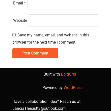
Email
*
Website
Save my name, email, and website in this
browser for the next time I comment.
Built with
BoldGrid
Powered by
WordPress
Have a collaboration idea? Reach us at:
LanciaThesistty@outlook.com