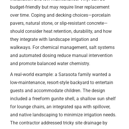
budget-friendly but may require liner replacement
over time. Coping and decking choices—porcelain
pavers, natural stone, or slip-resistant concrete—
should consider heat retention, durability, and how
they integrate with landscape irrigation and
walkways. For chemical management, salt systems
and automated dosing reduce manual intervention
and promote balanced water chemistry.
A real-world example: a Sarasota family wanted a
low-maintenance, resort-style backyard to entertain
guests and accommodate children. The design
included a freeform gunite shell, a shallow sun shelf
for lounge chairs, an integrated spa with spillover,
and native landscaping to minimize irrigation needs.
The contractor addressed tricky site drainage by