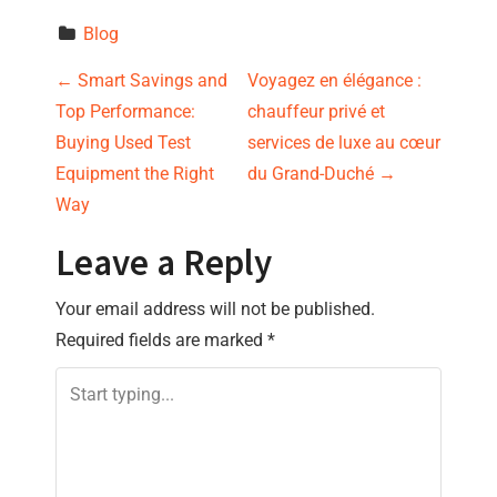
Blog
P
←
Smart Savings and
Voyagez en élégance :
Top Performance:
chauffeur privé et
o
Buying Used Test
services de luxe au cœur
s
Equipment the Right
du Grand-Duché
→
Way
t
Leave a Reply
n
Your email address will not be published.
a
Required fields are marked
*
v
i
g