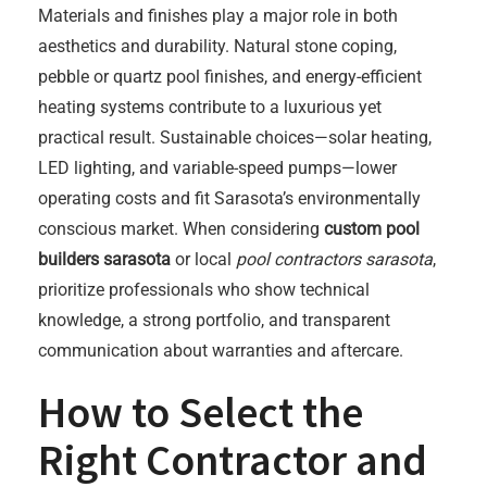
Materials and finishes play a major role in both
aesthetics and durability. Natural stone coping,
pebble or quartz pool finishes, and energy-efficient
heating systems contribute to a luxurious yet
practical result. Sustainable choices—solar heating,
LED lighting, and variable-speed pumps—lower
operating costs and fit Sarasota’s environmentally
conscious market. When considering
custom pool
builders sarasota
or local
pool contractors sarasota
,
prioritize professionals who show technical
knowledge, a strong portfolio, and transparent
communication about warranties and aftercare.
How to Select the
Right Contractor and