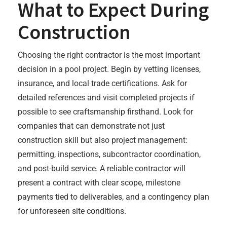
What to Expect During
Construction
Choosing the right contractor is the most important
decision in a pool project. Begin by vetting licenses,
insurance, and local trade certifications. Ask for
detailed references and visit completed projects if
possible to see craftsmanship firsthand. Look for
companies that can demonstrate not just
construction skill but also project management:
permitting, inspections, subcontractor coordination,
and post-build service. A reliable contractor will
present a contract with clear scope, milestone
payments tied to deliverables, and a contingency plan
for unforeseen site conditions.