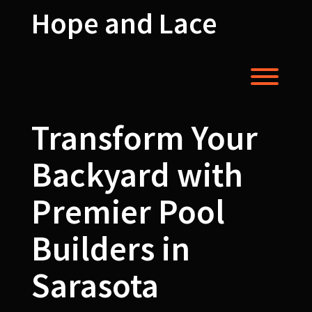
Skip
Hope and Lace
to
content
Toggl
Transform Your
Backyard with
Premier Pool
Builders in
Sarasota