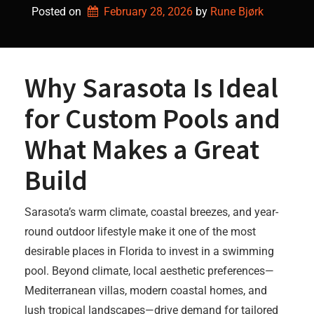
Posted on
February 28, 2026
by 
Rune Bjørk
Why Sarasota Is Ideal
for Custom Pools and
What Makes a Great
Build
Sarasota’s warm climate, coastal breezes, and year-
round outdoor lifestyle make it one of the most
desirable places in Florida to invest in a swimming
pool. Beyond climate, local aesthetic preferences—
Mediterranean villas, modern coastal homes, and
lush tropical landscapes—drive demand for tailored