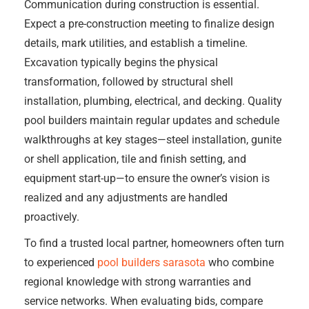
Communication during construction is essential.
Expect a pre-construction meeting to finalize design
details, mark utilities, and establish a timeline.
Excavation typically begins the physical
transformation, followed by structural shell
installation, plumbing, electrical, and decking. Quality
pool builders maintain regular updates and schedule
walkthroughs at key stages—steel installation, gunite
or shell application, tile and finish setting, and
equipment start-up—to ensure the owner’s vision is
realized and any adjustments are handled
proactively.
To find a trusted local partner, homeowners often turn
to experienced
pool builders sarasota
who combine
regional knowledge with strong warranties and
service networks. When evaluating bids, compare