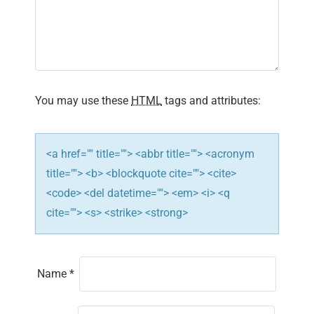
a
t
i
You may use these
HTML
tags and attributes:
o
n
<a href="" title=""> <abbr title=""> <acronym
title=""> <b> <blockquote cite=""> <cite>
<code> <del datetime=""> <em> <i> <q
cite=""> <s> <strike> <strong>
Name
*