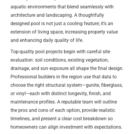
aquatic environments that blend seamlessly with
architecture and landscaping. A thoughtfully
designed pool is not just a cooling feature; it’s an
extension of living space, increasing property value
and enhancing daily quality of life.
Top-quality pool projects begin with careful site
evaluation: soil conditions, existing vegetation,
drainage, and sun exposure all shape the final design.
Professional builders in the region use that data to
choose the right structural system—gunite, fiberglass,
or vinyl—each with distinct longevity, finish, and
maintenance profiles. A reputable team will outline
the pros and cons of each option, provide realistic
timelines, and present a clear cost breakdown so
homeowners can align investment with expectations.