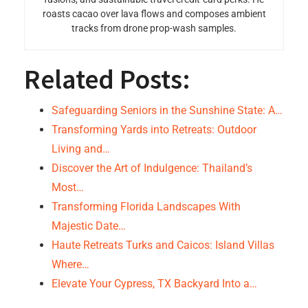
roasts cacao over lava flows and composes ambient
tracks from drone prop-wash samples.
Related Posts:
Safeguarding Seniors in the Sunshine State: A…
Transforming Yards into Retreats: Outdoor
Living and…
Discover the Art of Indulgence: Thailand’s
Most…
Transforming Florida Landscapes With
Majestic Date…
Haute Retreats Turks and Caicos: Island Villas
Where…
Elevate Your Cypress, TX Backyard Into a…