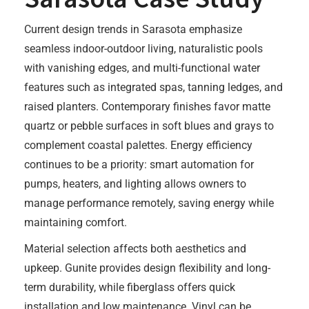
Current design trends in Sarasota emphasize
seamless indoor-outdoor living, naturalistic pools
with vanishing edges, and multi-functional water
features such as integrated spas, tanning ledges, and
raised planters. Contemporary finishes favor matte
quartz or pebble surfaces in soft blues and grays to
complement coastal palettes. Energy efficiency
continues to be a priority: smart automation for
pumps, heaters, and lighting allows owners to
manage performance remotely, saving energy while
maintaining comfort.
Material selection affects both aesthetics and
upkeep. Gunite provides design flexibility and long-
term durability, while fiberglass offers quick
installation and low maintenance. Vinyl can be