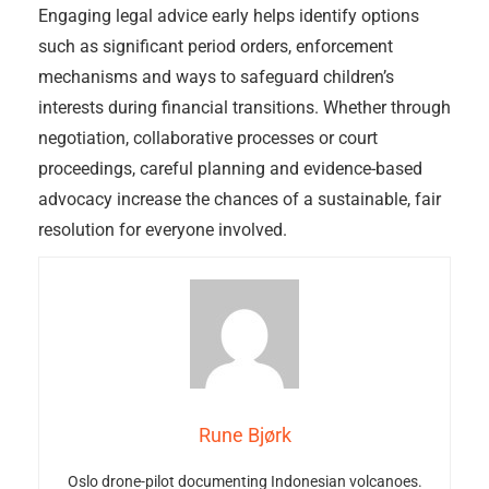
Engaging legal advice early helps identify options
such as significant period orders, enforcement
mechanisms and ways to safeguard children’s
interests during financial transitions. Whether through
negotiation, collaborative processes or court
proceedings, careful planning and evidence-based
advocacy increase the chances of a sustainable, fair
resolution for everyone involved.
Rune Bjørk
Oslo drone-pilot documenting Indonesian volcanoes.