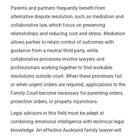
Parents and partners frequently benefit from
alternative dispute resolution, such as mediation and
collaborative law, which focus on preserving
relationships and reducing cost and stress. Mediation
allows parties to retain control of outcomes with
guidance from a neutral third party, while
collaborative processes involve lawyers and
professionals working together to find workable
resolutions outside court. When these processes fail
or when urgent orders are required, applications to the
Family Court become necessary for parenting orders,
protection orders, or property injunctions.
Legal advisors in this field must be adept at
combining emotional intelligence with technical legal
knowledge. An effective Auckland family lawyer will