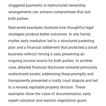
staggered payments or restructured ownership
arrangements can achieve compromises that suit
both parties.
Real-world examples illustrate how thoughtful legal
strategies produce better outcomes. In one family
matter, early mediation led to a structured parenting
plan and a financial settlement that protected a small
business without forcing a sale, preserving an
ongoing income source for both parties. In another
case, detailed financial disclosure revealed previously
undisclosed assets; addressing these promptly and
transparently prevented a costly court dispute and led
to a revised, equitable property division. These
examples show the value of documentation, early
expert valuation and realistic negotiation goals.