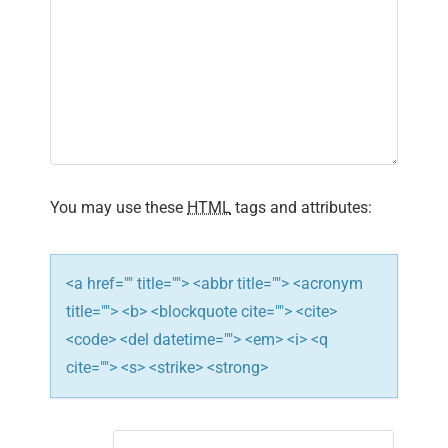
i
g
a
t
i
You may use these
HTML
tags and attributes:
o
n
<a href="" title=""> <abbr title=""> <acronym
title=""> <b> <blockquote cite=""> <cite>
<code> <del datetime=""> <em> <i> <q
cite=""> <s> <strike> <strong>