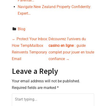
Parental…
Navigate New Zealand Property Confidently:
Expert…
Blog
P
←
Protect Your Inbox:
Découvrez l’univers du
How TempMailbox
casino en ligne
: guide
o
Reinvents Temporary
complet pour jouer en toute
s
Email
confiance
→
t
Leave a Reply
n
Your email address will not be published.
Required fields are marked
*
a
v