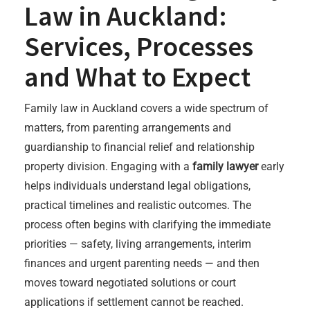
Law in Auckland:
Services, Processes
and What to Expect
Family law in Auckland covers a wide spectrum of
matters, from parenting arrangements and
guardianship to financial relief and relationship
property division. Engaging with a
family lawyer
early
helps individuals understand legal obligations,
practical timelines and realistic outcomes. The
process often begins with clarifying the immediate
priorities — safety, living arrangements, interim
finances and urgent parenting needs — and then
moves toward negotiated solutions or court
applications if settlement cannot be reached.