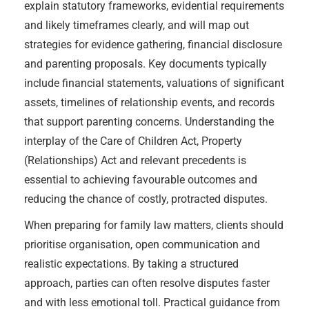
explain statutory frameworks, evidential requirements
and likely timeframes clearly, and will map out
strategies for evidence gathering, financial disclosure
and parenting proposals. Key documents typically
include financial statements, valuations of significant
assets, timelines of relationship events, and records
that support parenting concerns. Understanding the
interplay of the Care of Children Act, Property
(Relationships) Act and relevant precedents is
essential to achieving favourable outcomes and
reducing the chance of costly, protracted disputes.
When preparing for family law matters, clients should
prioritise organisation, open communication and
realistic expectations. By taking a structured
approach, parties can often resolve disputes faster
and with less emotional toll. Practical guidance from