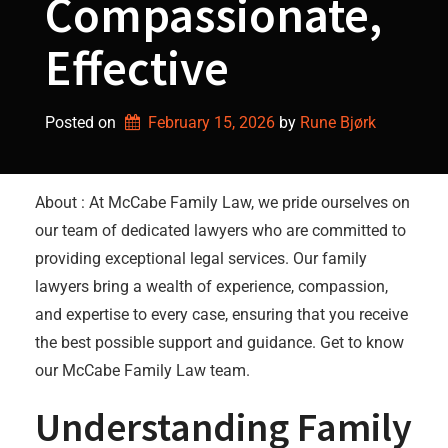
Compassionate,
Effective
Posted on
February 15, 2026
by 
Rune Bjørk
About : At McCabe Family Law, we pride ourselves on
our team of dedicated lawyers who are committed to
providing exceptional legal services. Our family
lawyers bring a wealth of experience, compassion,
and expertise to every case, ensuring that you receive
the best possible support and guidance. Get to know
our McCabe Family Law team.
Understanding Family