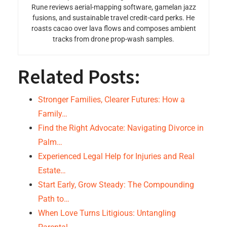
Rune reviews aerial-mapping software, gamelan jazz
fusions, and sustainable travel credit-card perks. He
roasts cacao over lava flows and composes ambient
tracks from drone prop-wash samples.
Related Posts:
Stronger Families, Clearer Futures: How a
Family…
Find the Right Advocate: Navigating Divorce in
Palm…
Experienced Legal Help for Injuries and Real
Estate…
Start Early, Grow Steady: The Compounding
Path to…
When Love Turns Litigious: Untangling