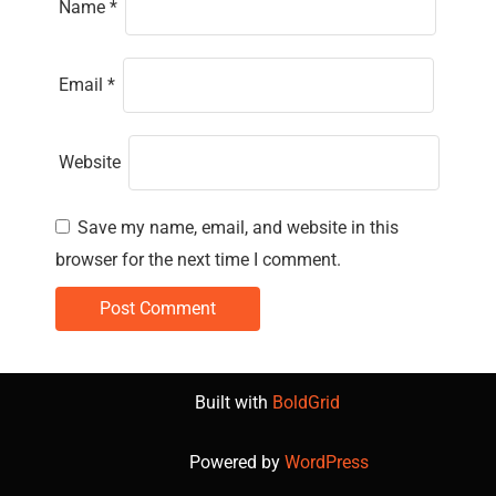
Name
*
Email
*
Website
Save my name, email, and website in this
browser for the next time I comment.
Built with
BoldGrid
Powered by
WordPress