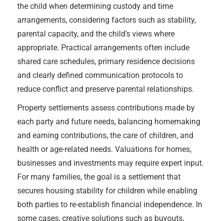
the child when determining custody and time
arrangements, considering factors such as stability,
parental capacity, and the child’s views where
appropriate. Practical arrangements often include
shared care schedules, primary residence decisions
and clearly defined communication protocols to
reduce conflict and preserve parental relationships.
Property settlements assess contributions made by
each party and future needs, balancing homemaking
and earning contributions, the care of children, and
health or age-related needs. Valuations for homes,
businesses and investments may require expert input.
For many families, the goal is a settlement that
secures housing stability for children while enabling
both parties to re-establish financial independence. In
some cases, creative solutions such as buyouts,