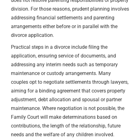
does not resolve parenting responsibilities or property
division. For those reasons, prudent planning involves
addressing financial settlements and parenting
arrangements either before or in parallel with the
divorce application.
Practical steps in a divorce include filing the
application, ensuring service of documents, and
addressing any interim needs such as temporary
maintenance or custody arrangements. Many
couples opt to negotiate settlements through lawyers,
aiming for a binding agreement that covers property
adjustment, debt allocation and spousal or partner
maintenance. Where negotiation is not possible, the
Family Court will make determinations based on
contributions, the length of the relationship, future
needs and the welfare of any children involved.