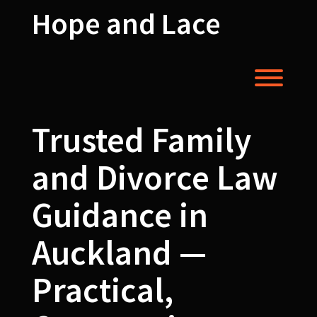
Skip
Hope and Lace
to
content
Toggl
Trusted Family
and Divorce Law
Guidance in
Auckland —
Practical,