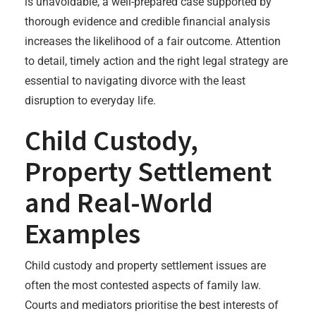
is unavoidable, a well-prepared case supported by
thorough evidence and credible financial analysis
increases the likelihood of a fair outcome. Attention
to detail, timely action and the right legal strategy are
essential to navigating divorce with the least
disruption to everyday life.
Child Custody,
Property Settlement
and Real-World
Examples
Child custody and property settlement issues are
often the most contested aspects of family law.
Courts and mediators prioritise the best interests of