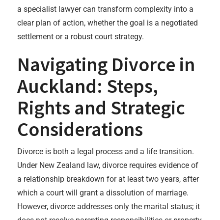
a specialist lawyer can transform complexity into a
clear plan of action, whether the goal is a negotiated
settlement or a robust court strategy.
Navigating Divorce in
Auckland: Steps,
Rights and Strategic
Considerations
Divorce is both a legal process and a life transition.
Under New Zealand law, divorce requires evidence of
a relationship breakdown for at least two years, after
which a court will grant a dissolution of marriage.
However, divorce addresses only the marital status; it