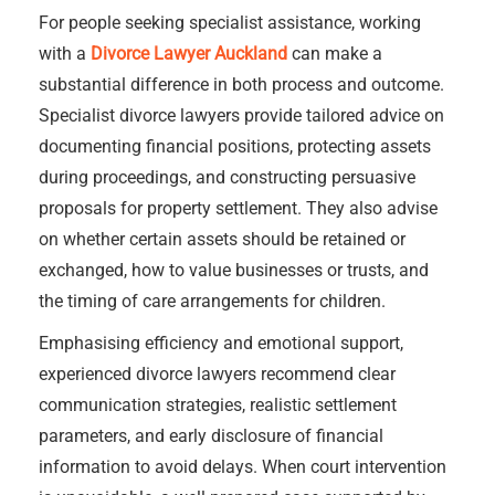
For people seeking specialist assistance, working
with a
Divorce Lawyer Auckland
can make a
substantial difference in both process and outcome.
Specialist divorce lawyers provide tailored advice on
documenting financial positions, protecting assets
during proceedings, and constructing persuasive
proposals for property settlement. They also advise
on whether certain assets should be retained or
exchanged, how to value businesses or trusts, and
the timing of care arrangements for children.
Emphasising efficiency and emotional support,
experienced divorce lawyers recommend clear
communication strategies, realistic settlement
parameters, and early disclosure of financial
information to avoid delays. When court intervention