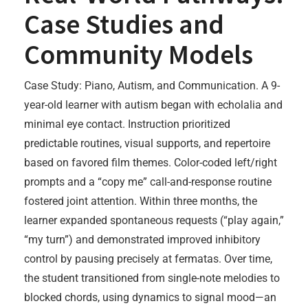
Case Studies and
Community Models
Case Study: Piano, Autism, and Communication. A 9-
year-old learner with autism began with echolalia and
minimal eye contact. Instruction prioritized
predictable routines, visual supports, and repertoire
based on favored film themes. Color-coded left/right
prompts and a “copy me” call-and-response routine
fostered joint attention. Within three months, the
learner expanded spontaneous requests (“play again,”
“my turn”) and demonstrated improved inhibitory
control by pausing precisely at fermatas. Over time,
the student transitioned from single-note melodies to
blocked chords, using dynamics to signal mood—an