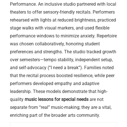
Performance. An inclusive studio partnered with local
theaters to offer sensory-friendly recitals. Performers
rehearsed with lights at reduced brightness, practiced
stage walks with visual markers, and used flexible
performance windows to minimize anxiety. Repertoire
was chosen collaboratively, honoring student
preferences and strengths. The studio tracked growth
over semesters—tempo stability, independent setup,
and self-advocacy (“I need a break”). Families noted
that the recital process boosted resilience, while peer
performers developed empathy and adaptive
leadership. These models demonstrate that high-
quality
music lessons for special needs
are not
separate from “real” music-making; they are a vital,
enriching part of the broader arts community.