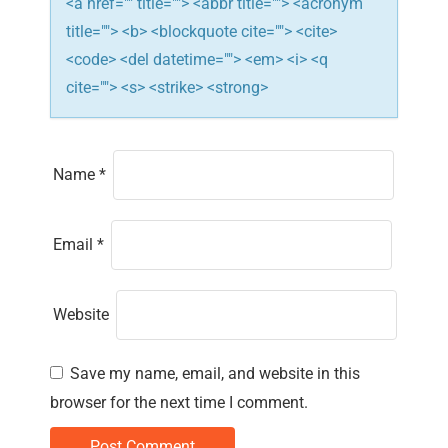
n
<a href="" title=""> <abbr title=""> <acronym
title=""> <b> <blockquote cite=""> <cite>
<code> <del datetime=""> <em> <i> <q
cite=""> <s> <strike> <strong>
Name
*
Email
*
Website
Save my name, email, and website in this
browser for the next time I comment.