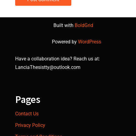
Built with
BoldGrid
Powered by
WordPress
Have a collaboration idea? Reach us at:
LanciaThesistty@outlook.com
Pages
Contact Us
Privacy Policy