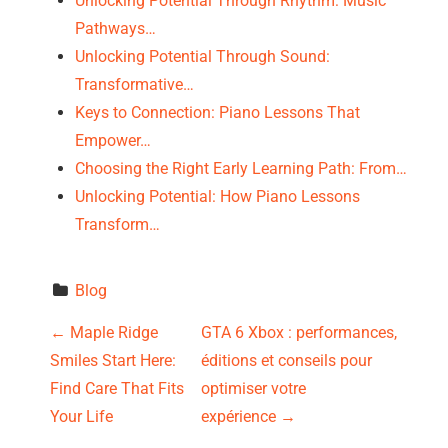
Unlocking Potential Through Rhythm: Music
Pathways…
Unlocking Potential Through Sound:
Transformative…
Keys to Connection: Piano Lessons That
Empower…
Choosing the Right Early Learning Path: From…
Unlocking Potential: How Piano Lessons
Transform…
Blog
P
←
Maple Ridge
GTA 6 Xbox : performances,
Smiles Start Here:
éditions et conseils pour
o
Find Care That Fits
optimiser votre
s
Your Life
expérience
→