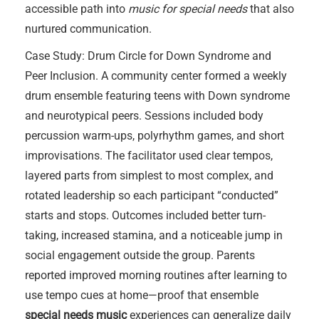
accessible path into
music for special needs
that also
nurtured communication.
Case Study: Drum Circle for Down Syndrome and
Peer Inclusion. A community center formed a weekly
drum ensemble featuring teens with Down syndrome
and neurotypical peers. Sessions included body
percussion warm-ups, polyrhythm games, and short
improvisations. The facilitator used clear tempos,
layered parts from simplest to most complex, and
rotated leadership so each participant “conducted”
starts and stops. Outcomes included better turn-
taking, increased stamina, and a noticeable jump in
social engagement outside the group. Parents
reported improved morning routines after learning to
use tempo cues at home—proof that ensemble
special needs music
experiences can generalize daily