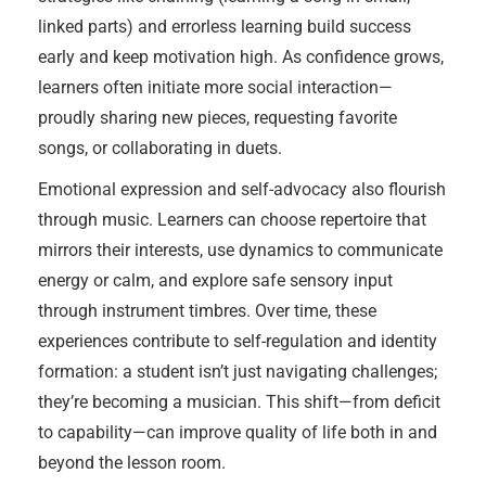
linked parts) and errorless learning build success
early and keep motivation high. As confidence grows,
learners often initiate more social interaction—
proudly sharing new pieces, requesting favorite
songs, or collaborating in duets.
Emotional expression and self-advocacy also flourish
through music. Learners can choose repertoire that
mirrors their interests, use dynamics to communicate
energy or calm, and explore safe sensory input
through instrument timbres. Over time, these
experiences contribute to self-regulation and identity
formation: a student isn’t just navigating challenges;
they’re becoming a musician. This shift—from deficit
to capability—can improve quality of life both in and
beyond the lesson room.