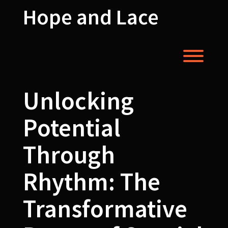
Skip
Hope and Lace
to
content
Toggl
Unlocking
Potential
Through
Rhythm: The
Transformative