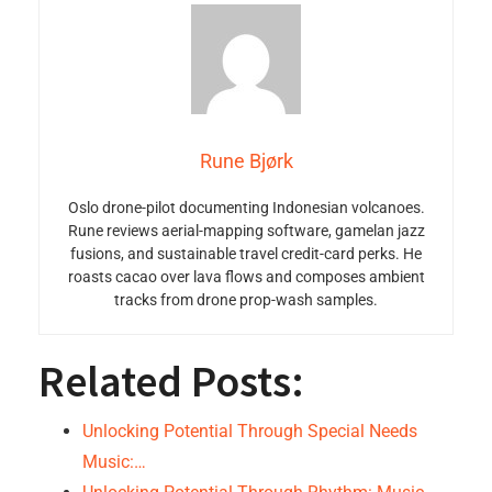
Rune Bjørk
Oslo drone-pilot documenting Indonesian volcanoes.
Rune reviews aerial-mapping software, gamelan jazz
fusions, and sustainable travel credit-card perks. He
roasts cacao over lava flows and composes ambient
tracks from drone prop-wash samples.
Related Posts:
Unlocking Potential Through Special Needs
Music:…