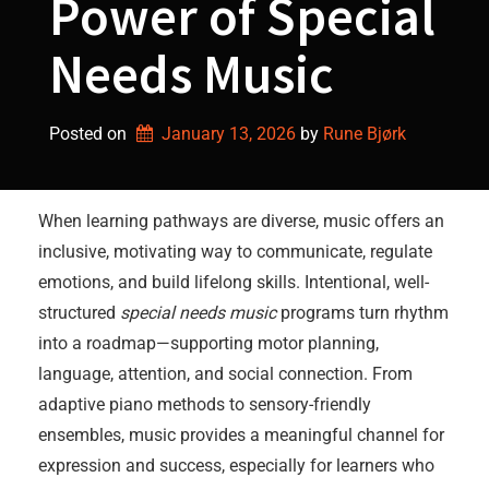
Power of Special
Needs Music
Posted on
January 13, 2026
by 
Rune Bjørk
When learning pathways are diverse, music offers an
inclusive, motivating way to communicate, regulate
emotions, and build lifelong skills. Intentional, well-
structured
special needs music
programs turn rhythm
into a roadmap—supporting motor planning,
language, attention, and social connection. From
adaptive piano methods to sensory-friendly
ensembles, music provides a meaningful channel for
expression and success, especially for learners who