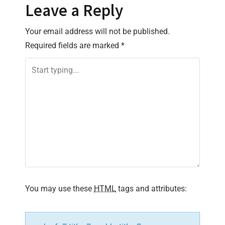
t
Leave a Reply
n
Your email address will not be published.
Required fields are marked
*
a
v
i
g
a
t
i
You may use these
HTML
tags and attributes:
o