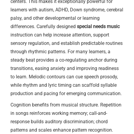
centers. This makes it exceptionally powerful for
learners with autism, ADHD, Down syndrome, cerebral
palsy, and other developmental or learning
differences. Carefully designed
special needs music
instruction can help increase attention, support
sensory regulation, and establish predictable routines
through rhythmic patterns. For many learners, a
steady beat provides a co-regulating anchor during
transitions, easing anxiety and improving readiness
to learn. Melodic contours can cue speech prosody,
while rhythm and lyric timing can scaffold syllable
production and pacing for emerging communication.
Cognition benefits from musical structure. Repetition
in songs reinforces working memory; call-and-
response builds auditory discrimination; chord
patterns and scales enhance pattern recognition.