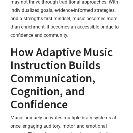
may not thrive through traditional approaches. With
individualized goals, evidence-informed strategies,
and a strengths-first mindset, music becomes more
than enrichment; it becomes an accessible bridge to
confidence and community.
How Adaptive Music
Instruction Builds
Communication,
Cognition, and
Confidence
Music uniquely activates multiple brain systems at
once, engaging auditory, motor, and emotional