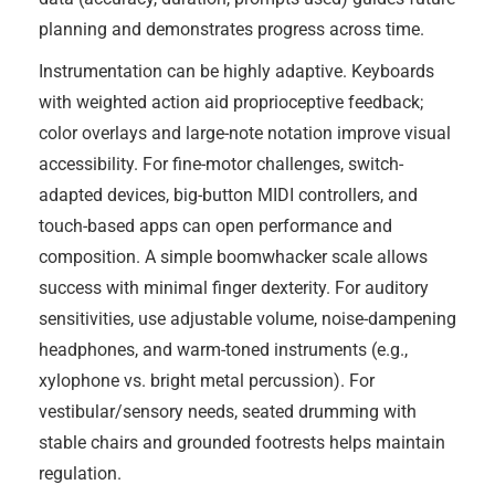
planning and demonstrates progress across time.
Instrumentation can be highly adaptive. Keyboards
with weighted action aid proprioceptive feedback;
color overlays and large-note notation improve visual
accessibility. For fine-motor challenges, switch-
adapted devices, big-button MIDI controllers, and
touch-based apps can open performance and
composition. A simple boomwhacker scale allows
success with minimal finger dexterity. For auditory
sensitivities, use adjustable volume, noise-dampening
headphones, and warm-toned instruments (e.g.,
xylophone vs. bright metal percussion). For
vestibular/sensory needs, seated drumming with
stable chairs and grounded footrests helps maintain
regulation.