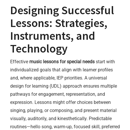
Designing Successful
Lessons: Strategies,
Instruments, and
Technology
Effective
music lessons for special needs
start with
individualized goals that align with learner profiles
and, where applicable, IEP priorities. A universal
design for learning (UDL) approach ensures multiple
pathways for engagement, representation, and
expression. Lessons might offer choices between
singing, playing, or composing, and present material
visually, auditorily, and kinesthetically. Predictable
routines—hello song, warm-up, focused skill, preferred