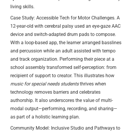
living skills.
Case Study: Accessible Tech for Motor Challenges. A
12-year-old with cerebral palsy used an eye-gaze AAC
device and switch-adapted drum pads to compose.
With a loop-based app, the learner arranged basslines
and percussion while an adult assisted with tempo
and track organization. Performing their piece at a
school assembly transformed self-perception: from
recipient of support to creator. This illustrates how
music for special needs students
thrives when
technology removes barriers and celebrates
authorship. It also underscores the value of multi-
modal output—performing, recording, and sharing—
as part of a holistic learning plan.
Community Model: Inclusive Studio and Pathways to