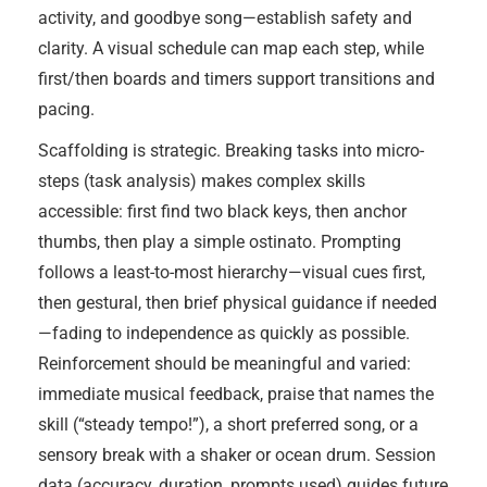
activity, and goodbye song—establish safety and
clarity. A visual schedule can map each step, while
first/then boards and timers support transitions and
pacing.
Scaffolding is strategic. Breaking tasks into micro-
steps (task analysis) makes complex skills
accessible: first find two black keys, then anchor
thumbs, then play a simple ostinato. Prompting
follows a least-to-most hierarchy—visual cues first,
then gestural, then brief physical guidance if needed
—fading to independence as quickly as possible.
Reinforcement should be meaningful and varied:
immediate musical feedback, praise that names the
skill (“steady tempo!”), a short preferred song, or a
sensory break with a shaker or ocean drum. Session
data (accuracy, duration, prompts used) guides future