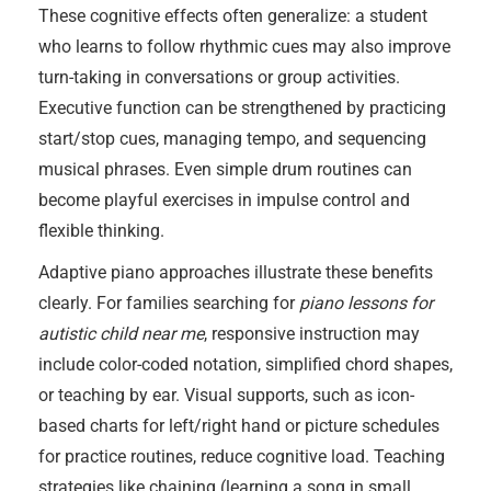
These cognitive effects often generalize: a student
who learns to follow rhythmic cues may also improve
turn-taking in conversations or group activities.
Executive function can be strengthened by practicing
start/stop cues, managing tempo, and sequencing
musical phrases. Even simple drum routines can
become playful exercises in impulse control and
flexible thinking.
Adaptive piano approaches illustrate these benefits
clearly. For families searching for
piano lessons for
autistic child near me
, responsive instruction may
include color-coded notation, simplified chord shapes,
or teaching by ear. Visual supports, such as icon-
based charts for left/right hand or picture schedules
for practice routines, reduce cognitive load. Teaching
strategies like chaining (learning a song in small,