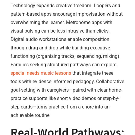
Technology expands creative freedom. Loopers and
pattern-based apps encourage improvisation without
overwhelming the learner. Metronome apps with
visual pulsing can be less intrusive than clicks.
Digital audio workstations enable composition
through drag-and-drop while building executive
functioning (organizing tracks, sequencing, mixing).
Families seeking structured pathways can explore
special needs music lessons
that integrate these
tools with evidence-informed pedagogy. Collaborative
goal-setting with caregivers—paired with clear home-
practice supports like short video demos or step-by-
step cards—turns practice from a chore into an
achievable routine.
Real-World Pathways: