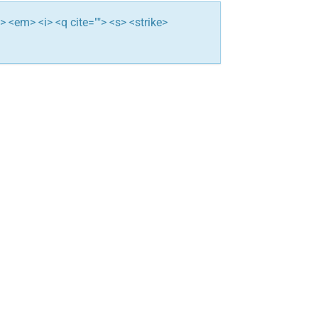
"> <em> <i> <q cite=""> <s> <strike>