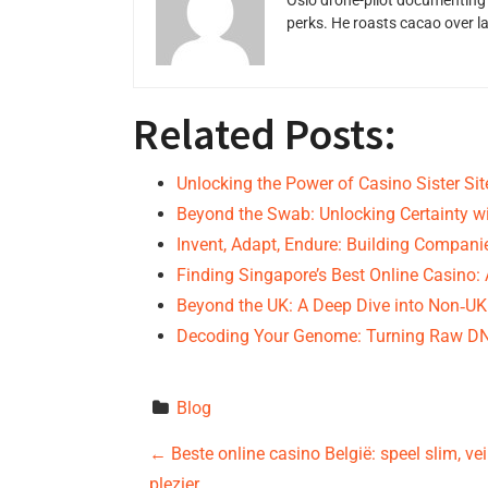
Oslo drone-pilot documenting 
perks. He roasts cacao over 
Related Posts:
Unlocking the Power of Casino Sister Sit
Beyond the Swab: Unlocking Certainty w
Invent, Adapt, Endure: Building Compan
Finding Singapore’s Best Online Casino: 
Beyond the UK: A Deep Dive into Non‑U
Decoding Your Genome: Turning Raw DNA
Blog
P
←
Beste online casino België: speel slim, v
plezier