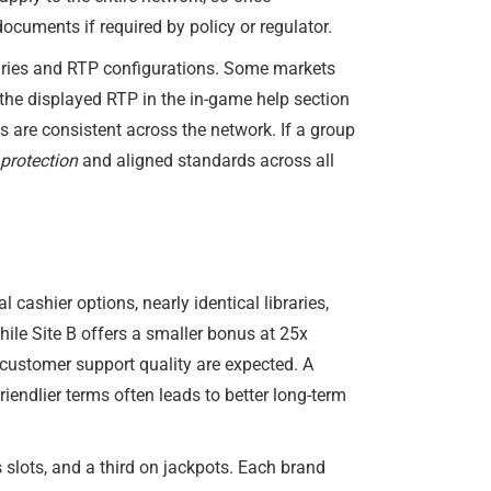
documents if required by policy or regulator.
braries and RTP configurations. Some markets
 the displayed RTP in the in-game help section
s are consistent across the network. If a group
 protection
and aligned standards across all
 cashier options, nearly identical libraries,
hile Site B offers a smaller bonus at 25x
 customer support quality are expected. A
iendlier terms often leads to better long-term
lots, and a third on jackpots. Each brand