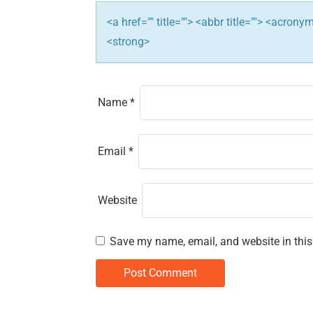
i
<a href="" title=""> <abbr title=""> <acron
o
<strong>
n
Name
*
Email
*
Website
Save my name, email, and website in this