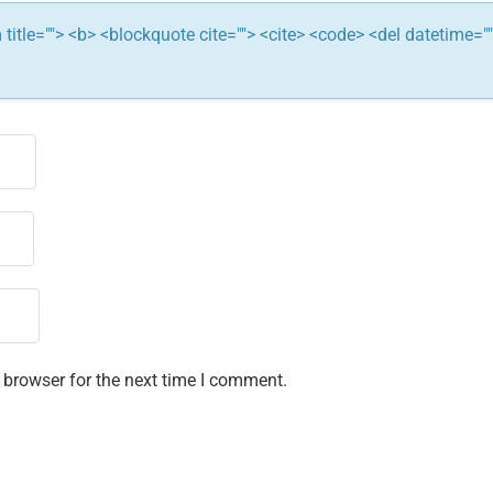
ym title=""> <b> <blockquote cite=""> <cite> <code> <del datetime="
 browser for the next time I comment.