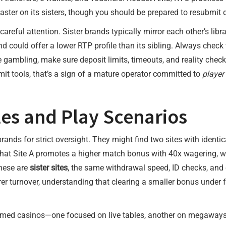
 faster on its sisters, though you should be prepared to resubmit 
areful attention. Sister brands typically mirror each other’s li
d could offer a lower RTP profile than its sibling. Always check
e gambling, make sure deposit limits, timeouts, and reality check
mit tools, that’s a sign of a mature operator committed to
player
es and Play Scenarios
nds for strict oversight. They might find two sites with identical
ls that Site A promotes a higher match bonus with 40x wagering, w
these are
sister sites
, the same withdrawal speed, ID checks, and
er turnover, understanding that clearing a smaller bonus under fr
med casinos—one focused on live tables, another on megaways s