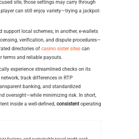
-focused site, those settings may carry through
layer can still enjoy variety—trying a jackpot-
 support local schemes; in another, e-wallets
ensing, verification, and dispute procedures—
ated directories of
casino sister sites
can
ar terms and reliable payouts.
ically experience streamlined checks on its
 network, track differences in RTP
transparent banking, and standardized
and oversight—while minimizing risk. In short,
tent inside a well-defined,
consistent
operating