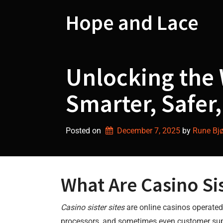
Skip
to
Hope and Lace
content
Unlocking the W
Smarter, Safer,
Posted on
December 7, 2025
by 
Rune Bjø
What Are Casino Si
Casino sister sites
are online casinos operated
processors, and sometimes even customer suppo