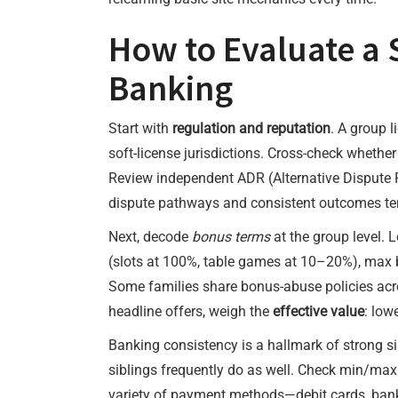
How to Evaluate a 
Banking
Start with
regulation and reputation
. A group 
soft-license jurisdictions. Cross-check whether
Review independent ADR (Alternative Dispute R
dispute pathways and consistent outcomes tend
Next, decode
bonus terms
at the group level. 
(slots at 100%, table games at 10–20%), max b
Some families share bonus-abuse policies acros
headline offers, weigh the
effective value
: low
Banking consistency is a hallmark of strong s
siblings frequently do as well. Check min/max 
variety of payment methods—debit cards, bank 