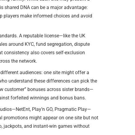
This shared DNA can be a major advantage:
elp players make informed choices and avoid
ndards. A reputable license—like the UK
les around KYC, fund segregation, dispute
hat consistency also covers self-exclusion
cross the network.
ifferent audiences: one site might offer a
who understand these differences can pick the
“new customer” bonuses across sister brands—
gainst forfeited winnings and bonus bans.
 studios—NetEnt, Play’n GO, Pragmatic Play—
nal promotions might appear on one site but not
ino, jackpots, and instant-win games without