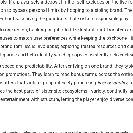
rols. If a player sets a deposit limit or self-excludes on the live
on to bypass personal limits by hopping to a sibling brand. The p
without sacrificing the guardrails that sustain responsible play.
 one region, banking might prioritize instant bank transfers and
nuses to match user preferences while keeping the backbone—lic
and families is invaluable; exploring trusted resources and cur
rst glance and help identify which groups consistently deliver cle
speed and predictability. After verifying on one brand, they typ
een promotions. They learn to read bonus terms across the entire
offers that violate group rules. By prioritizing
license quality
, 
es the best parts of sister-site ecosystems—variety, continuity, 
entertainment with structure, letting the player enjoy diverse con