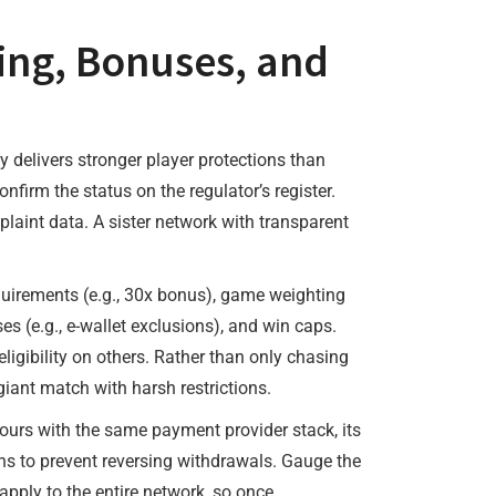
sing, Bonuses, and
 delivers stronger player protections than
nfirm the status on the regulator’s register.
laint data. A sister network with transparent
equirements (e.g., 30x bonus), game weighting
 (e.g., e-wallet exclusions), and win caps.
ligibility on others. Rather than only chasing
giant match with harsh restrictions.
ours with the same payment provider stack, its
ons to prevent reversing withdrawals. Gauge the
pply to the entire network, so once