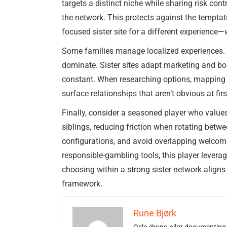
targets a distinct niche while sharing risk cont
the network. This protects against the temptati
focused sister site for a different experience—
Some families manage localized experiences. In
dominate. Sister sites adapt marketing and bo
constant. When researching options, mapping br
surface relationships that aren’t obvious at fi
Finally, consider a seasoned player who values 
siblings, reducing friction when rotating betw
configurations, and avoid overlapping welcome 
responsible-gambling tools, this player leverag
choosing within a strong sister network aligns 
framework.
Rune Bjørk