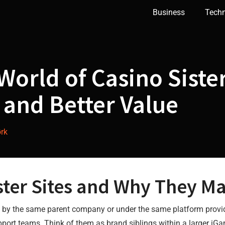
Business
Tech
orld of Casino Sister
 and Better Value
rk
ster Sites and Why They Ma
 by the same parent company or under the same platform provider
rt teams. Think of them as brand siblings within a larger iGa