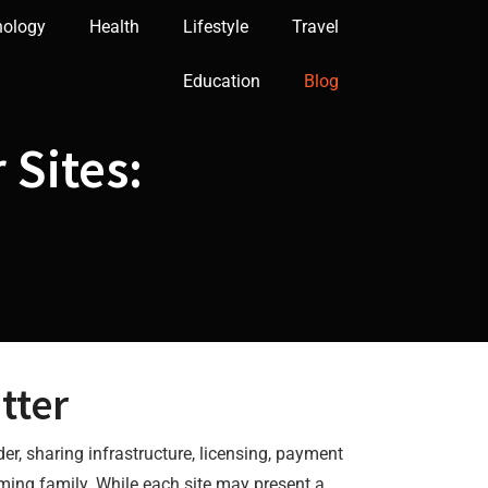
nology
Health
Lifestyle
Travel
Education
Blog
 Sites:
tter
, sharing infrastructure, licensing, payment
ming family. While each site may present a