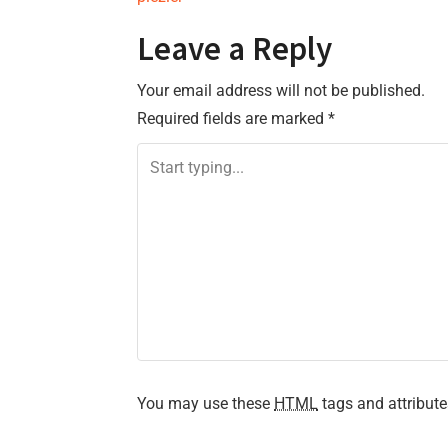
o
Leave a Reply
s
Your email address will not be published.
t
Required fields are marked
*
n
a
v
i
g
a
t
You may use these
HTML
tags and attribute