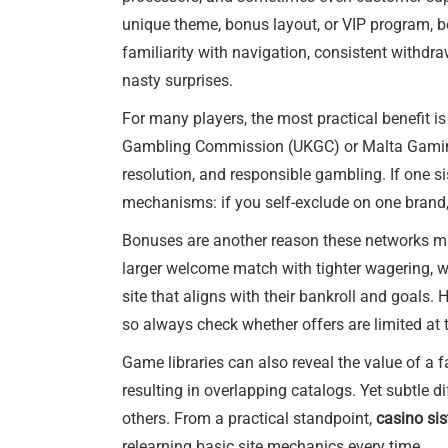
unique theme, bonus layout, or VIP program, b
familiarity with navigation, consistent withd
nasty surprises.
For many players, the most practical benefit 
Gambling Commission (UKGC) or Malta Gaming A
resolution, and responsible gambling. If one sis
mechanisms: if you self-exclude on one brand, 
Bonuses are another reason these networks mat
larger welcome match with tighter wagering, w
site that aligns with their bankroll and goals
so always check whether offers are limited at 
Game libraries can also reveal the value of a
resulting in overlapping catalogs. Yet subtle 
others. From a practical standpoint,
casino sis
relearning basic site mechanics every time.