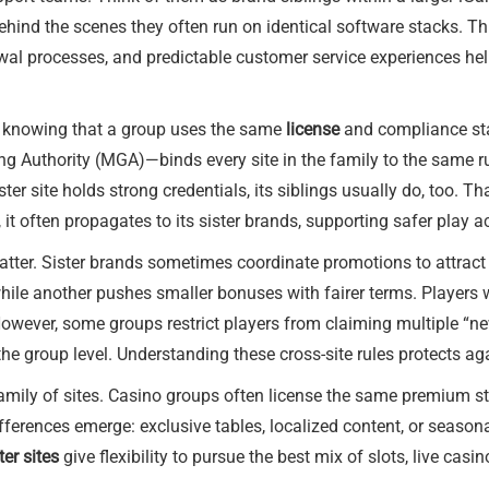
ehind the scenes they often run on identical software stacks. 
rawal processes, and predictable customer service experiences h
is knowing that a group uses the same
license
and compliance sta
uthority (MGA)—binds every site in the family to the same ru
ter site holds strong credentials, its siblings usually do, too. T
it often propagates to its sister brands, supporting safer play a
ter. Sister brands sometimes coordinate promotions to attract d
hile another pushes smaller bonuses with fairer terms. Players 
. However, some groups restrict players from claiming multiple 
the group level. Understanding these cross-site rules protects a
 family of sites. Casino groups often license the same premium
differences emerge: exclusive tables, localized content, or seaso
ter sites
give flexibility to pursue the best mix of slots, live cas