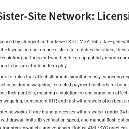
Sister-Site Network: Licen
licensed by stringent authorities—UKGC, MGA, Gibraltar—generally
 the license number on one sister site matches the others, then co
esolution) partners and whether the group publicly reports comp
s to be safer for long-term play.
Look for rules that affect all brands simultaneously: wagering r
et caps during wagering, restricted payment methods for bonuses
s their portfolio, meaning a violation on one brand can affect e
er wagering, transparent RTP, and fast withdrawals often beat a 
ister networks. If one brand processes withdrawals in under 24 h
withdrawal limits, ID verification speed, and manual flush opti
transfers, e-wallets, and vouchers. Robust AML/KYC practices a