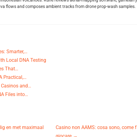
Indonesian volcanoes. Rune reviews aerial-mapping software, gamelan jaz
lava flows and composes ambient tracks from drone prop-wash samples.
es: Smarter,…
ith Local DNA Testing
ies That…
A Practical,…
K Casinos and…
 Files into…
eilig en met maximaal
Casino non AAMS: cosa sono, come fu
giocare
→