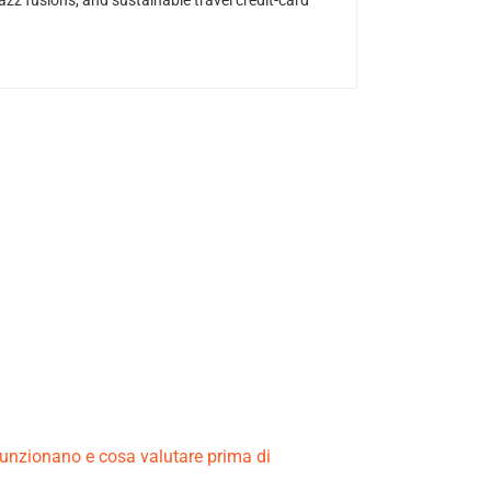
z fusions, and sustainable travel credit-card
nzionano e cosa valutare prima di