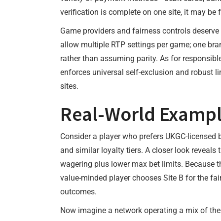
verification is complete on one site, it may be
Game providers and fairness controls deserve c
allow multiple RTP settings per game; one bran
rather than assuming parity. As for responsibl
enforces universal self-exclusion and robust li
sites.
Real-World Exampl
Consider a player who prefers UKGC-licensed bra
and similar loyalty tiers. A closer look revea
wagering plus lower max bet limits. Because 
value-minded player chooses Site B for the fair
outcomes.
Now imagine a network operating a mix of the