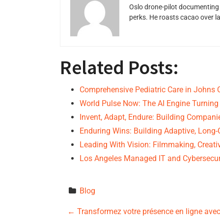
Oslo drone-pilot documenting 
perks. He roasts cacao over 
Related Posts:
Comprehensive Pediatric Care in Johns 
World Pulse Now: The AI Engine Turning
Invent, Adapt, Endure: Building Compan
Enduring Wins: Building Adaptive, Lon
Leading With Vision: Filmmaking, Creativ
Los Angeles Managed IT and Cybersecur
Blog
P
←
Transformez votre présence en ligne avec