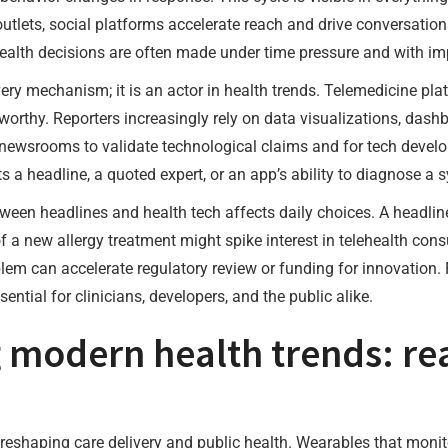
lets, social platforms accelerate reach and drive conversations
alth decisions are often made under time pressure and with imp
very mechanism; it is an actor in health trends. Telemedicine pl
rthy. Reporters increasingly rely on data visualizations, dashb
or newsrooms to validate technological claims and for tech devel
s a headline, a quoted expert, or an app’s ability to diagnose a
ween headlines and health tech affects daily choices. A headli
 a new allergy treatment might spike interest in telehealth cons
lem can accelerate regulatory review or funding for innovation
ential for clinicians, developers, and the public alike.
 modern health trends: re
 reshaping care delivery and public health. Wearables that monit