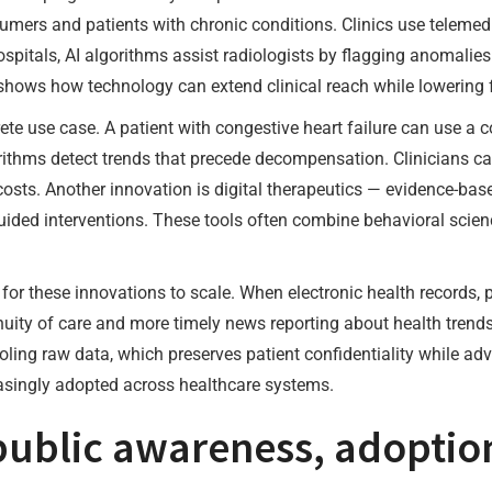
sumers and patients with chronic conditions. Clinics use teleme
hospitals, AI algorithms assist radiologists by flagging anomali
shows how technology can extend clinical reach while lowering fr
te use case. A patient with congestive heart failure can use a 
ithms detect trends that precede decompensation. Clinicians ca
ts. Another innovation is digital therapeutics — evidence-based
ided interventions. These tools often combine behavioral scien
l for these innovations to scale. When electronic health records,
tinuity of care and more timely news reporting about health trend
ooling raw data, which preserves patient confidentiality while a
asingly adopted across healthcare systems.
ublic awareness, adoption