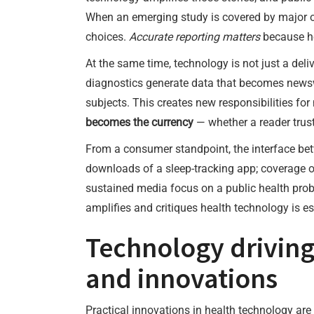
When an emerging study is covered by major out
choices.
Accurate reporting matters
because he
At the same time, technology is not just a deli
diagnostics generate data that becomes newswo
subjects. This creates new responsibilities f
becomes the currency
— whether a reader trust
From a consumer standpoint, the interface bet
downloads of a sleep-tracking app; coverage of
sustained media focus on a public health prob
amplifies and critiques health technology is ess
Technology driving
and innovations
Practical innovations in health technology are