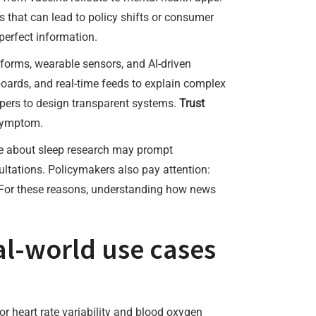
 that can lead to policy shifts or consumer
erfect information.
atforms, wearable sensors, and AI-driven
oards, and real-time feeds to explain complex
opers to design transparent systems.
Trust
 symptom.
ne about sleep research may prompt
ultations. Policymakers also pay attention:
. For these reasons, understanding how news
al-world use cases
or heart rate variability and blood oxygen