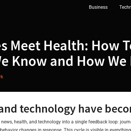
Business
Tech
s Meet Health: How 
e Know and How We 
rk
 and technology have beco
ws, health, and technology into a single feedback loop: journ
 behavior changes in response. This cycle is visible in everythin