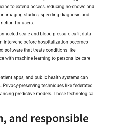
dicine to extend access, reducing no-shows and
es in imaging studies, speeding diagnosis and
iction for users.
connected scale and blood pressure cuff; data
n intervene before hospitalization becomes
 software that treats conditions like
ce with machine learning to personalize care
 patient apps, and public health systems can
s. Privacy-preserving techniques like federated
dvancing predictive models. These technological
, and responsible