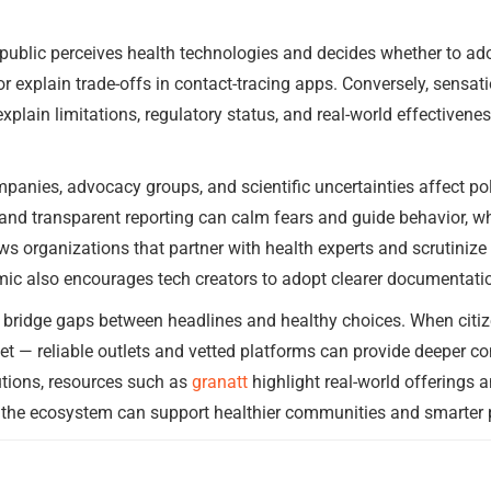
 public perceives health technologies and decides whether to a
 explain trade-offs in contact-tracing apps. Conversely, sensat
xplain limitations, regulatory status, and real-world effective
panies, advocacy groups, and scientific uncertainties affect po
 and transparent reporting can calm fears and guide behavior, w
ews organizations that partner with health experts and scrutinize
ic also encourages tech creators to adopt clearer documentatio
n bridge gaps between headlines and healthy choices. When cit
et — reliable outlets and vetted platforms can provide deeper c
utions, resources such as
granatt
highlight real-world offerings a
 the ecosystem can support healthier communities and smarter p