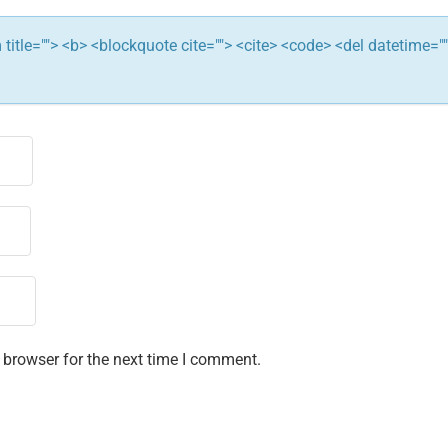
ym title=""> <b> <blockquote cite=""> <cite> <code> <del datetime="
 browser for the next time I comment.