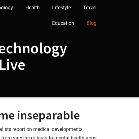
nology
Health
Lifestyle
Travel
Education
Blog
Technology
Live
me inseparable
alists report on medical developments,
g from vaccine rollouts to mental health apps.