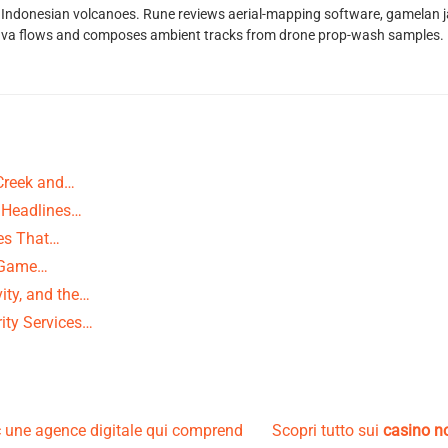
Indonesian volcanoes. Rune reviews aerial-mapping software, gamelan jaz
lava flows and composes ambient tracks from drone prop-wash samples.
Creek and…
 Headlines…
ies That…
g-Game…
ity, and the…
ity Services…
 une agence digitale qui comprend
Scopri tutto sui
casino 