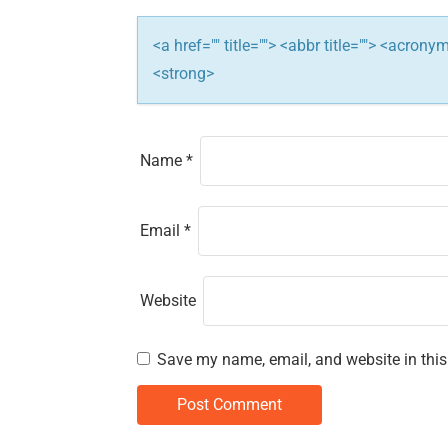
i
<a href="" title=""> <abbr title=""> <acron
o
<strong>
n
Name
*
Email
*
Website
Save my name, email, and website in this