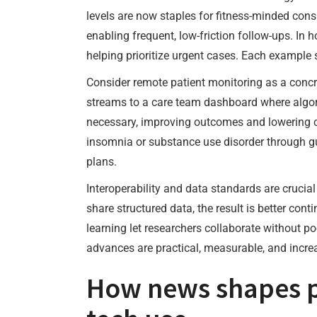
levels are now staples for fitness-minded con
enabling frequent, low-friction follow-ups. In 
helping prioritize urgent cases. Each example 
Consider remote patient monitoring as a concre
streams to a care team dashboard where algor
necessary, improving outcomes and lowering cos
insomnia or substance use disorder through gu
plans.
Interoperability and data standards are crucia
share structured data, the result is better con
learning let researchers collaborate without p
advances are practical, measurable, and incre
How news shapes p