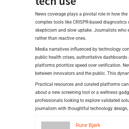
tech use
News coverage plays a pivotal role in how the
complex tools like CRISPR-based diagnostics or
skepticism and slow uptake. Journalists who e
rather than reactive ones.
Media narratives influenced by technology com
public health crises, authoritative dashboards
platforms prioritize speed over verification. N
between innovators and the public. This dynam
Practical resources and curated platforms ca
about a new screening tool or a wellness gadg
professionals looking to explore validated sol
journalism with thoughtful technology design,
Rune Bjørk