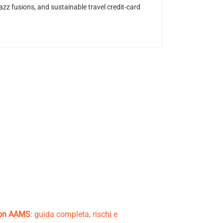
z fusions, and sustainable travel credit-card
non AAMS
: guida completa, rischi e