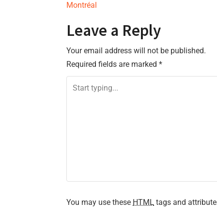
Montréal
o
Leave a Reply
s
Your email address will not be published.
t
Required fields are marked
*
n
a
v
i
g
a
t
You may use these
HTML
tags and attribute