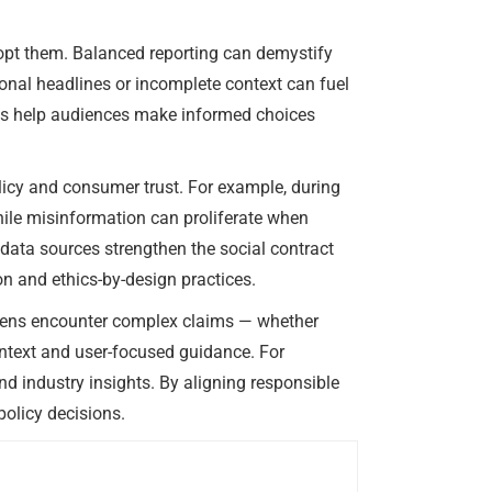
dopt them. Balanced reporting can demystify
ional headlines or incomplete context can fuel
ness help audiences make informed choices
licy and consumer trust. For example, during
hile misinformation can proliferate when
 data sources strengthen the social contract
n and ethics-by-design practices.
izens encounter complex claims — whether
ontext and user-focused guidance. For
nd industry insights. By aligning responsible
olicy decisions.