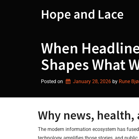
Skip
to
Hope and Lace
content
When Headline
Shapes What W
Posted on
January 28, 2026
by 
Rune Bjø
Why news, health,
The modern information ecosystem has fused ne
technology amplifies those stories, and public