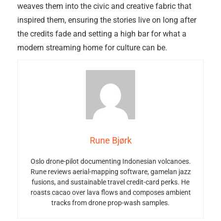
weaves them into the civic and creative fabric that
inspired them, ensuring the stories live on long after
the credits fade and setting a high bar for what a
modern streaming home for culture can be.
Rune Bjørk
Oslo drone-pilot documenting Indonesian volcanoes.
Rune reviews aerial-mapping software, gamelan jazz
fusions, and sustainable travel credit-card perks. He
roasts cacao over lava flows and composes ambient
tracks from drone prop-wash samples.