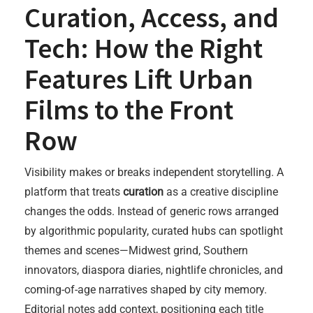
Curation, Access, and
Tech: How the Right
Features Lift Urban
Films to the Front
Row
Visibility makes or breaks independent storytelling. A
platform that treats
curation
as a creative discipline
changes the odds. Instead of generic rows arranged
by algorithmic popularity, curated hubs can spotlight
themes and scenes—Midwest grind, Southern
innovators, diaspora diaries, nightlife chronicles, and
coming-of-age narratives shaped by city memory.
Editorial notes add context, positioning each title