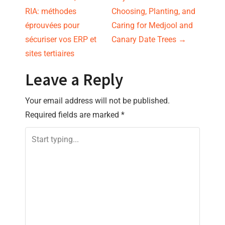
P
RIA: méthodes
Choosing, Planting, and
o
éprouvées pour
Caring for Medjool and
s
sécuriser vos ERP et
Canary Date Trees
→
sites tertiaires
t
Leave a Reply
n
Your email address will not be published.
a
Required fields are marked
*
v
i
g
a
t