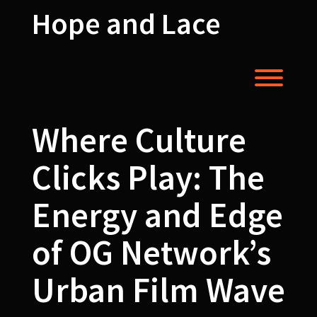
Skip
Hope and Lace
to
content
Toggl
Where Culture
Clicks Play: The
Energy and Edge
of OG Network’s
Urban Film Wave