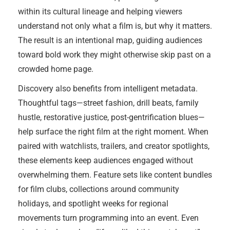
within its cultural lineage and helping viewers
understand not only what a film is, but why it matters.
The result is an intentional map, guiding audiences
toward bold work they might otherwise skip past on a
crowded home page.
Discovery also benefits from intelligent metadata.
Thoughtful tags—street fashion, drill beats, family
hustle, restorative justice, post-gentrification blues—
help surface the right film at the right moment. When
paired with watchlists, trailers, and creator spotlights,
these elements keep audiences engaged without
overwhelming them. Feature sets like content bundles
for film clubs, collections around community
holidays, and spotlight weeks for regional
movements turn programming into an event. Even