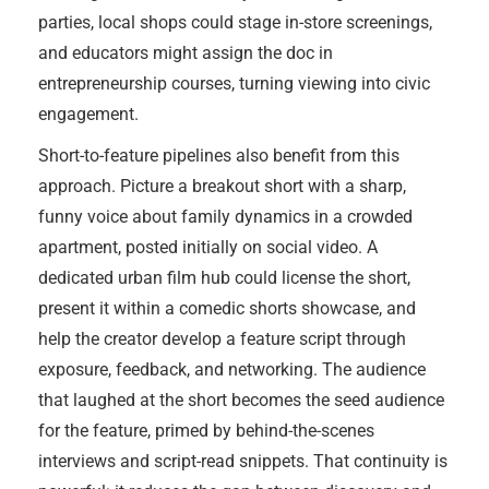
parties, local shops could stage in-store screenings,
and educators might assign the doc in
entrepreneurship courses, turning viewing into civic
engagement.
Short-to-feature pipelines also benefit from this
approach. Picture a breakout short with a sharp,
funny voice about family dynamics in a crowded
apartment, posted initially on social video. A
dedicated urban film hub could license the short,
present it within a comedic shorts showcase, and
help the creator develop a feature script through
exposure, feedback, and networking. The audience
that laughed at the short becomes the seed audience
for the feature, primed by behind-the-scenes
interviews and script-read snippets. That continuity is