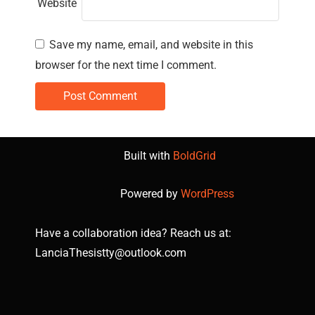
Website
Save my name, email, and website in this
browser for the next time I comment.
Built with
BoldGrid
Powered by
WordPress
Have a collaboration idea? Reach us at:
LanciaThesistty@outlook.com