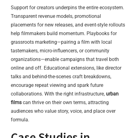
Support for creators underpins the entire ecosystem.
Transparent revenue models, promotional
placements for new releases, and event-style rollouts
help filmmakers build momentum. Playbooks for
grassroots marketing—pairing a film with local
tastemakers, micro-influencers, or community
organizations—enable campaigns that travel both
online and off. Educational extensions, like director
talks and behind-the-scenes craft breakdowns,
encourage repeat viewing and spark future
collaborations. With the right infrastructure,
urban
films
can thrive on their own terms, attracting
audiences who value story, voice, and place over
formula.
Case Studies in