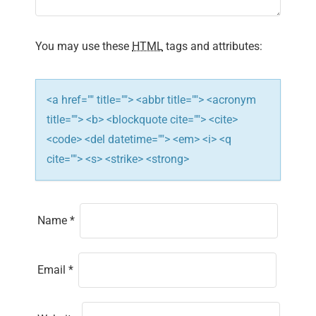
i
You may use these
HTML
tags and attributes:
o
n
<a href="" title=""> <abbr title=""> <acronym
title=""> <b> <blockquote cite=""> <cite>
<code> <del datetime=""> <em> <i> <q
cite=""> <s> <strike> <strong>
Name
*
Email
*