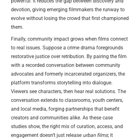
powerful: it reduces the gap between discovery and
devotion, giving emerging filmmakers the runway to
evolve without losing the crowd that first championed
them.
Finally, community impact grows when films connect
to real issues. Suppose a crime drama foregrounds
restorative justice over retribution. By pairing the film
with a recorded conversation between community
advocates and formerly incarcerated organizers, the
platform transforms storytelling into dialogue.
Viewers see characters, then hear real solutions. The
conversation extends to classrooms, youth centers,
and local media, forging partnerships that benefit
creators and communities alike. As these case
studies show, the right mix of curation, access, and
engagement doesn’t just release
urban films
; it