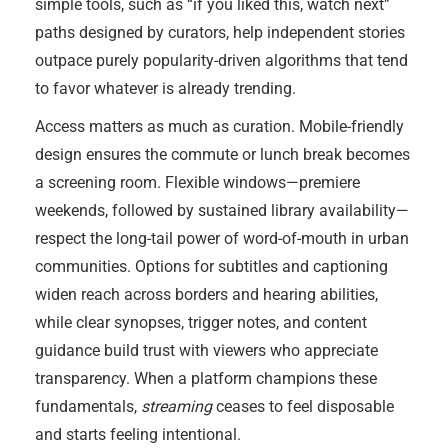
simple tools, such as “if you liked this, watch next”
paths designed by curators, help independent stories
outpace purely popularity-driven algorithms that tend
to favor whatever is already trending.
Access matters as much as curation. Mobile-friendly
design ensures the commute or lunch break becomes
a screening room. Flexible windows—premiere
weekends, followed by sustained library availability—
respect the long-tail power of word-of-mouth in urban
communities. Options for subtitles and captioning
widen reach across borders and hearing abilities,
while clear synopses, trigger notes, and content
guidance build trust with viewers who appreciate
transparency. When a platform champions these
fundamentals,
streaming
ceases to feel disposable
and starts feeling intentional.