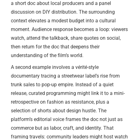
a short doc about local producers and a panel
discussion on DIY distribution. The surrounding
context elevates a modest budget into a cultural
moment. Audience response becomes a loop: viewers
watch, attend the talkback, share quotes on social,
then return for the doc that deepens their
understanding of the film’s world.
A second example involves a vérité-style
documentary tracing a streetwear label’s rise from
trunk sales to pop-up empire. Instead of a quiet
release, curated programming might link it to a mini-
retrospective on fashion as resistance, plus a
selection of shorts about design hustle. The
platform’s editorial voice frames the doc not just as
commerce but as labor, craft, and identity. That
framing travels: community leaders might host watch