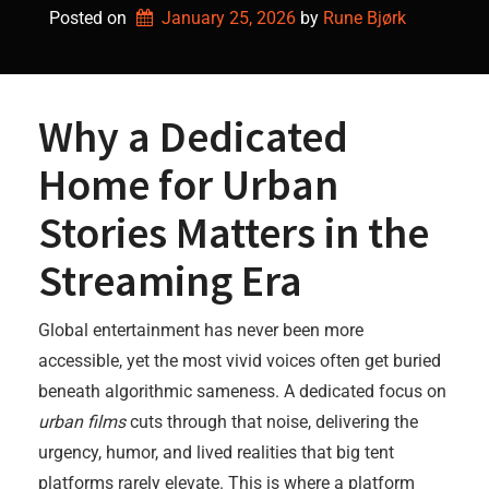
Posted on
January 25, 2026
by 
Rune Bjørk
Why a Dedicated
Home for Urban
Stories Matters in the
Streaming Era
Global entertainment has never been more
accessible, yet the most vivid voices often get buried
beneath algorithmic sameness. A dedicated focus on
urban films
cuts through that noise, delivering the
urgency, humor, and lived realities that big tent
platforms rarely elevate. This is where a platform