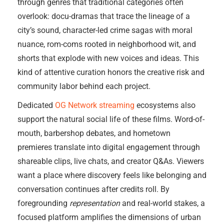
through genres that traditional categories often
overlook: docu-dramas that trace the lineage of a
city’s sound, character-led crime sagas with moral
nuance, rom-coms rooted in neighborhood wit, and
shorts that explode with new voices and ideas. This
kind of attentive curation honors the creative risk and
community labor behind each project.
Dedicated
OG Network streaming
ecosystems also
support the natural social life of these films. Word-of-
mouth, barbershop debates, and hometown
premieres translate into digital engagement through
shareable clips, live chats, and creator Q&As. Viewers
want a place where discovery feels like belonging and
conversation continues after credits roll. By
foregrounding
representation
and real-world stakes, a
focused platform amplifies the dimensions of urban