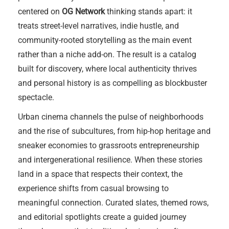
centered on
OG Network
thinking stands apart: it
treats street-level narratives, indie hustle, and
community-rooted storytelling as the main event
rather than a niche add-on. The result is a catalog
built for discovery, where local authenticity thrives
and personal history is as compelling as blockbuster
spectacle.
Urban cinema channels the pulse of neighborhoods
and the rise of subcultures, from hip-hop heritage and
sneaker economies to grassroots entrepreneurship
and intergenerational resilience. When these stories
land in a space that respects their context, the
experience shifts from casual browsing to
meaningful connection. Curated slates, themed rows,
and editorial spotlights create a guided journey