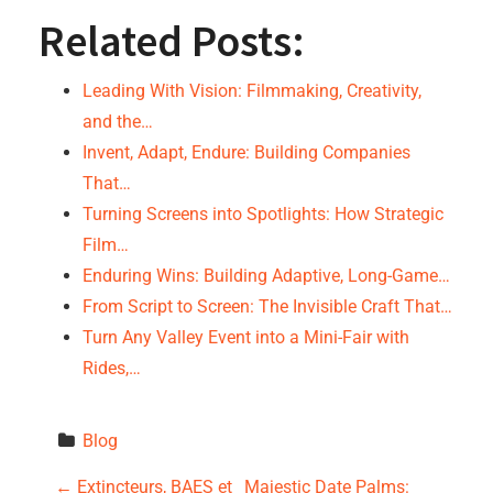
Related Posts:
Leading With Vision: Filmmaking, Creativity,
and the…
Invent, Adapt, Endure: Building Companies
That…
Turning Screens into Spotlights: How Strategic
Film…
Enduring Wins: Building Adaptive, Long-Game…
From Script to Screen: The Invisible Craft That…
Turn Any Valley Event into a Mini-Fair with
Rides,…
Blog
←
Extincteurs, BAES et
Majestic Date Palms: