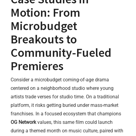
Motion: From
Microbudget
Breakouts to
Community-Fueled
Premieres
Consider a microbudget coming-of-age drama
centered on a neighborhood studio where young
artists trade verses for studio time. On a traditional
platform, it risks getting buried under mass-market
franchises. In a focused ecosystem that champions
OG Network
values, this same film could launch
during a themed month on music culture, paired with