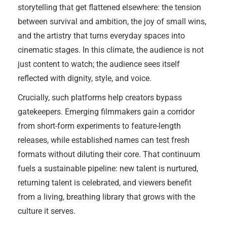
storytelling that get flattened elsewhere: the tension
between survival and ambition, the joy of small wins,
and the artistry that turns everyday spaces into
cinematic stages. In this climate, the audience is not
just content to watch; the audience sees itself
reflected with dignity, style, and voice.
Crucially, such platforms help creators bypass
gatekeepers. Emerging filmmakers gain a corridor
from short-form experiments to feature-length
releases, while established names can test fresh
formats without diluting their core. That continuum
fuels a sustainable pipeline: new talent is nurtured,
returning talent is celebrated, and viewers benefit
from a living, breathing library that grows with the
culture it serves.