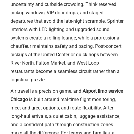
uncertainty and curbside crowding. Think reserved
pickup windows, VIP door drops, and staged
departures that avoid the late-night scramble. Sprinter
interiors with LED lighting and upgraded sound
systems create a rolling lounge, while a professional
chauffeur maintains safety and pacing. Post-concert
pickups at the United Center or quick hops between
River North, Fulton Market, and West Loop
restaurants become a seamless circuit rather than a
logistical puzzle.
Air travel is a precision game, and
Airport limo service
Chicago
is built around real-time flight monitoring,
meet-and-greet options, and route flexibility. After
long-haul arrivals, a quiet cabin, luggage assistance,
and a confident path through construction zones
make all the difference. For teams and families, a