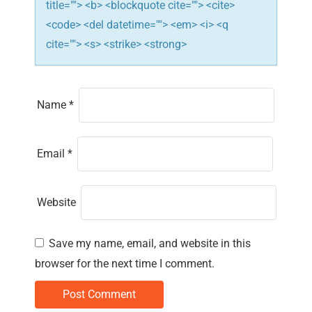
title=""> <b> <blockquote cite=""> <cite>
<code> <del datetime=""> <em> <i> <q
cite=""> <s> <strike> <strong>
Name
*
Email
*
Website
Save my name, email, and website in this
browser for the next time I comment.