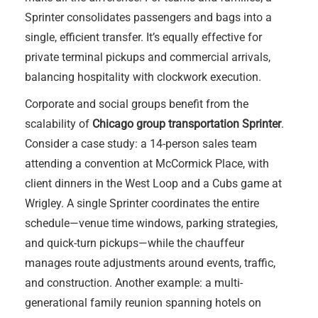
Sprinter consolidates passengers and bags into a
single, efficient transfer. It’s equally effective for
private terminal pickups and commercial arrivals,
balancing hospitality with clockwork execution.
Corporate and social groups benefit from the
scalability of
Chicago group transportation Sprinter
.
Consider a case study: a 14-person sales team
attending a convention at McCormick Place, with
client dinners in the West Loop and a Cubs game at
Wrigley. A single Sprinter coordinates the entire
schedule—venue time windows, parking strategies,
and quick-turn pickups—while the chauffeur
manages route adjustments around events, traffic,
and construction. Another example: a multi-
generational family reunion spanning hotels on