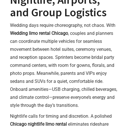
and Group Logistics
Wedding days require choreography, not chaos. With
Wedding limo rental Chicago
, couples and planners
can coordinate multiple vehicles for seamless
movement between hotel suites, ceremony venues,
and reception spaces. Sprinters become bridal party
command centers, with room for gowns, florals, and
photo props. Meanwhile, parents and VIPs enjoy
sedans and SUVs for a quiet, comfortable ride.
Onboard amenities—USB charging, chilled beverages,
and climate control—preserve everyone’s energy and
style through the day’s transitions.
Nightlife calls for timing and discretion. A polished
Chicago nightlife limo rental
eliminates rideshare