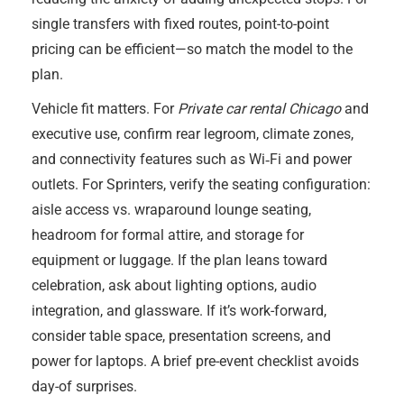
single transfers with fixed routes, point-to-point
pricing can be efficient—so match the model to the
plan.
Vehicle fit matters. For
Private car rental Chicago
and
executive use, confirm rear legroom, climate zones,
and connectivity features such as Wi‑Fi and power
outlets. For Sprinters, verify the seating configuration:
aisle access vs. wraparound lounge seating,
headroom for formal attire, and storage for
equipment or luggage. If the plan leans toward
celebration, ask about lighting options, audio
integration, and glassware. If it’s work-forward,
consider table space, presentation screens, and
power for laptops. A brief pre-event checklist avoids
day-of surprises.