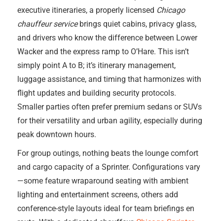
executive itineraries, a properly licensed
Chicago
chauffeur service
brings quiet cabins, privacy glass,
and drivers who know the difference between Lower
Wacker and the express ramp to O’Hare. This isn’t
simply point A to B; it’s itinerary management,
luggage assistance, and timing that harmonizes with
flight updates and building security protocols.
Smaller parties often prefer premium sedans or SUVs
for their versatility and urban agility, especially during
peak downtown hours.
For group outings, nothing beats the lounge comfort
and cargo capacity of a Sprinter. Configurations vary
—some feature wraparound seating with ambient
lighting and entertainment screens, others add
conference-style layouts ideal for team briefings en