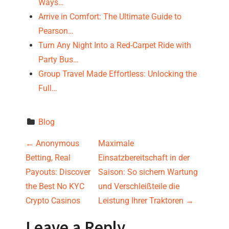
Ways…
Arrive in Comfort: The Ultimate Guide to
Pearson…
Turn Any Night Into a Red-Carpet Ride with
Party Bus…
Group Travel Made Effortless: Unlocking the
Full…
Blog
P
←
Anonymous
Maximale
Betting, Real
Einsatzbereitschaft in der
o
Payouts: Discover
Saison: So sichern Wartung
s
the Best No KYC
und Verschleißteile die
Crypto Casinos
Leistung Ihrer Traktoren
→
t
Leave a Reply