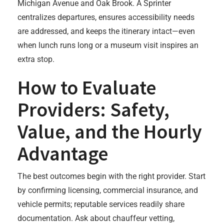
Michigan Avenue and Oak Brook. A Sprinter
centralizes departures, ensures accessibility needs
are addressed, and keeps the itinerary intact—even
when lunch runs long or a museum visit inspires an
extra stop.
How to Evaluate
Providers: Safety,
Value, and the Hourly
Advantage
The best outcomes begin with the right provider. Start
by confirming licensing, commercial insurance, and
vehicle permits; reputable services readily share
documentation. Ask about chauffeur vetting,