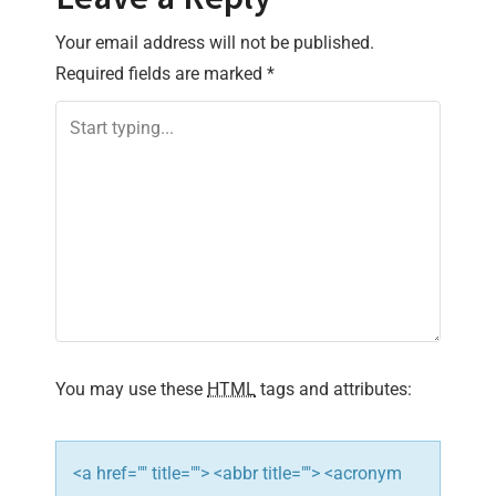
n
Your email address will not be published.
a
Required fields are marked
*
v
i
g
a
t
i
You may use these
HTML
tags and attributes:
o
n
<a href="" title=""> <abbr title=""> <acronym