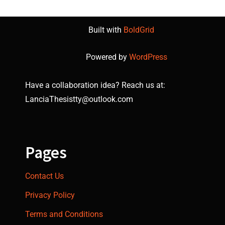
Built with
BoldGrid
Powered by
WordPress
Have a collaboration idea? Reach us at:
LanciaThesistty@outlook.com
Pages
Contact Us
Privacy Policy
Terms and Conditions