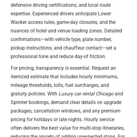
defensive driving certifications, and local route
expertise. Experienced drivers anticipate Lower
Wacker access rules, game-day closures, and the
nuances of hotel and venue loading zones. Detailed
confirmations—with vehicle type, plate number,
pickup instructions, and chauffeur contact—set a
professional tone and reduce day-of friction.
For pricing, transparency is essential. Request an
itemized estimate that includes hourly minimums,
mileage thresholds, tolls, fuel surcharges, and
gratuity policies. With
Luxury car rental Chicago
and
Sprinter bookings, demand clear details on upgrade
packages, cancellation windows, and any premium
pricing for holidays or late nights. Hourly service
often delivers the best value for multi-stop itineraries,
reducing the anxiety of adding unexpected stops. For