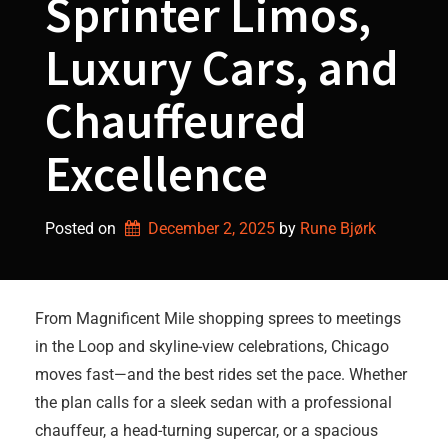
Sprinter Limos,
Luxury Cars, and
Chauffeured
Excellence
Posted on
December 2, 2025
by 
Rune Bjørk
From Magnificent Mile shopping sprees to meetings
in the Loop and skyline-view celebrations, Chicago
moves fast—and the best rides set the pace. Whether
the plan calls for a sleek sedan with a professional
chauffeur, a head-turning supercar, or a spacious