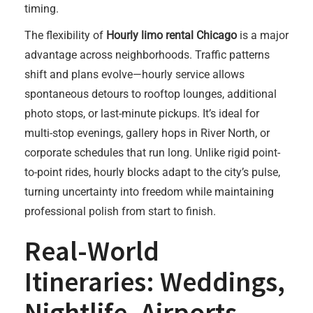
timing.
The flexibility of
Hourly limo rental Chicago
is a major
advantage across neighborhoods. Traffic patterns
shift and plans evolve—hourly service allows
spontaneous detours to rooftop lounges, additional
photo stops, or last-minute pickups. It’s ideal for
multi-stop evenings, gallery hops in River North, or
corporate schedules that run long. Unlike rigid point-
to-point rides, hourly blocks adapt to the city’s pulse,
turning uncertainty into freedom while maintaining
professional polish from start to finish.
Real-World
Itineraries: Weddings,
Nightlife, Airports,