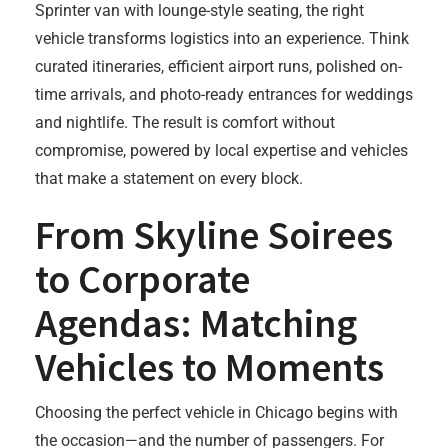
Sprinter van with lounge-style seating, the right
vehicle transforms logistics into an experience. Think
curated itineraries, efficient airport runs, polished on-
time arrivals, and photo-ready entrances for weddings
and nightlife. The result is comfort without
compromise, powered by local expertise and vehicles
that make a statement on every block.
From Skyline Soirees
to Corporate
Agendas: Matching
Vehicles to Moments
Choosing the perfect vehicle in Chicago begins with
the occasion—and the number of passengers. For