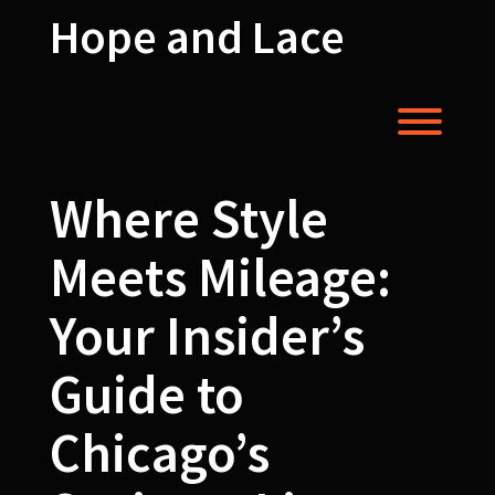
Skip
Hope and Lace
to
content
Toggl
Where Style
Meets Mileage:
Your Insider’s
Guide to
Chicago’s