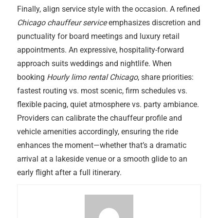
Finally, align service style with the occasion. A refined
Chicago chauffeur service
emphasizes discretion and
punctuality for board meetings and luxury retail
appointments. An expressive, hospitality-forward
approach suits weddings and nightlife. When
booking
Hourly limo rental Chicago
, share priorities:
fastest routing vs. most scenic, firm schedules vs.
flexible pacing, quiet atmosphere vs. party ambiance.
Providers can calibrate the chauffeur profile and
vehicle amenities accordingly, ensuring the ride
enhances the moment—whether that’s a dramatic
arrival at a lakeside venue or a smooth glide to an
early flight after a full itinerary.