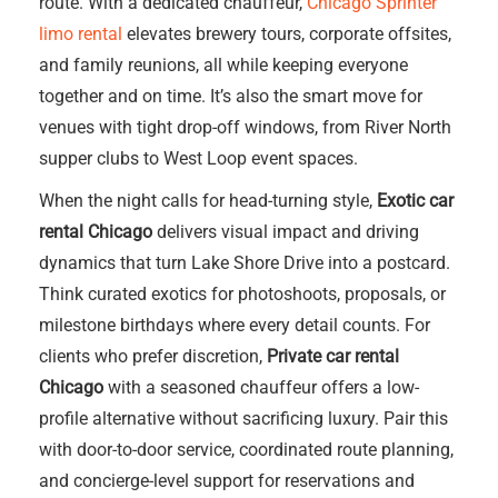
route. With a dedicated chauffeur,
Chicago Sprinter
limo rental
elevates brewery tours, corporate offsites,
and family reunions, all while keeping everyone
together and on time. It’s also the smart move for
venues with tight drop-off windows, from River North
supper clubs to West Loop event spaces.
When the night calls for head-turning style,
Exotic car
rental Chicago
delivers visual impact and driving
dynamics that turn Lake Shore Drive into a postcard.
Think curated exotics for photoshoots, proposals, or
milestone birthdays where every detail counts. For
clients who prefer discretion,
Private car rental
Chicago
with a seasoned chauffeur offers a low-
profile alternative without sacrificing luxury. Pair this
with door-to-door service, coordinated route planning,
and concierge-level support for reservations and