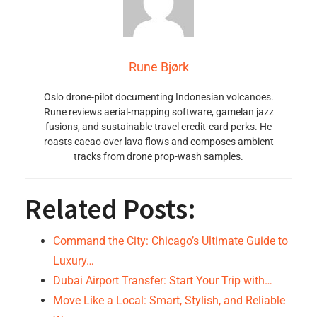
Rune Bjørk
Oslo drone-pilot documenting Indonesian volcanoes.
Rune reviews aerial-mapping software, gamelan jazz
fusions, and sustainable travel credit-card perks. He
roasts cacao over lava flows and composes ambient
tracks from drone prop-wash samples.
Related Posts:
Command the City: Chicago’s Ultimate Guide to
Luxury…
Dubai Airport Transfer: Start Your Trip with…
Move Like a Local: Smart, Stylish, and Reliable