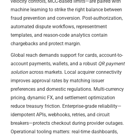
velocity controls, MCC-based limits—are paired with
machine learning to strike the right balance between
fraud prevention and conversion. Post-authorization,
automated dispute workflows, representment
templates, and reason-code analytics contain
chargebacks and protect margin.
Global reach demands support for cards, account-to-
account payments, wallets, and a robust
QR payment
solution
across markets. Local acquirer connectivity
improves approval rates by matching issuer
preferences and domestic regulations. Multi-currency
pricing, dynamic FX, and settlement optimization
reduce treasury friction. Enterprise-grade reliability—
idempotent APIs, webhooks, retries, and circuit
breakers—protects checkout during provider outages.
Operational tooling matters: real-time dashboards,