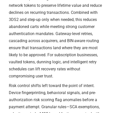
network tokens to preserve lifetime value and reduce
declines on recurring transactions. Combined with
3DS2 and step-up only when needed, this reduces
abandoned carts while meeting strong customer
authentication mandates. Gateway-level retries,
cascading across acquirers, and BIN-aware routing
ensure that transactions land where they are most
likely to be approved. For subscription businesses,
vaulted tokens, dunning logic, and intelligent retry
schedules can lift recovery rates without
compromising user trust.
Risk control shifts left toward the point of intent.
Device fingerprinting, behavioral signals, and pre-
authorization risk scoring flag anomalies before a
payment attempt. Granular rules—SCA exemptions,