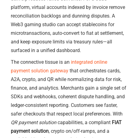
platform, virtual accounts indexed by invoice remove
reconciliation backlogs and dunning disputes. A
Web3 gaming studio can accept stablecoins for
microtransactions, auto-convert to fiat at settlement,
and keep exposure limits via treasury rules—all
surfaced in a unified dashboard.
The connective tissue is an
integrated online
payment solution gateway
that orchestrates cards,
A2A, crypto, and QR while normalizing data for risk,
finance, and analytics. Merchants gain a single set of
SDKs and webhooks, coherent dispute handling, and
ledger-consistent reporting. Customers see faster,
safer checkouts that respect local preferences. With
QR payment solution
capabilities, a compliant
FIAT
payment solution
, crypto on/off-ramps, and a