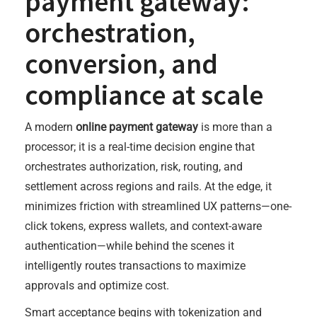
payment gateway:
orchestration,
conversion, and
compliance at scale
A modern
online payment gateway
is more than a
processor; it is a real-time decision engine that
orchestrates authorization, risk, routing, and
settlement across regions and rails. At the edge, it
minimizes friction with streamlined UX patterns—one-
click tokens, express wallets, and context-aware
authentication—while behind the scenes it
intelligently routes transactions to maximize
approvals and optimize cost.
Smart acceptance begins with tokenization and