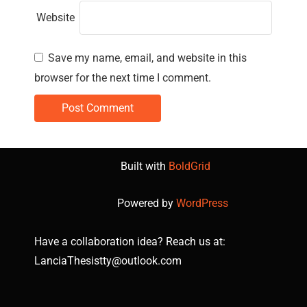
Website
Save my name, email, and website in this
browser for the next time I comment.
Built with
BoldGrid
Powered by
WordPress
Have a collaboration idea? Reach us at:
LanciaThesistty@outlook.com