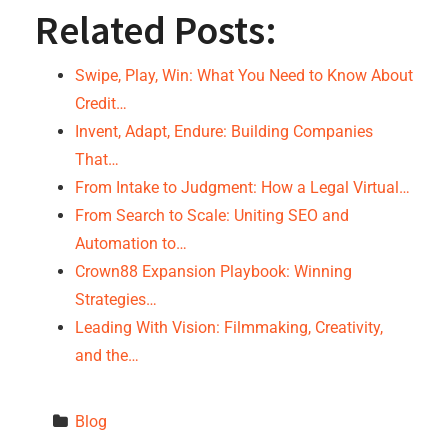
Related Posts:
Swipe, Play, Win: What You Need to Know About
Credit…
Invent, Adapt, Endure: Building Companies
That…
From Intake to Judgment: How a Legal Virtual…
From Search to Scale: Uniting SEO and
Automation to…
Crown88 Expansion Playbook: Winning
Strategies…
Leading With Vision: Filmmaking, Creativity,
and the…
Blog