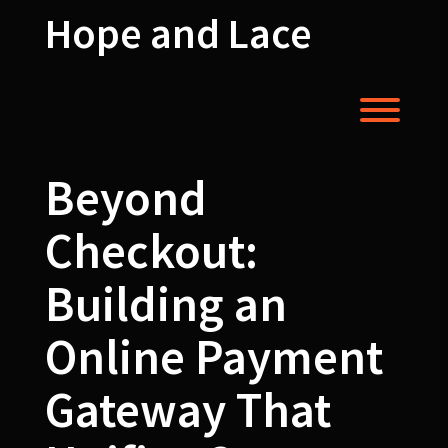
Skip
Hope and Lace
to
content
Toggl
Beyond
Checkout:
Building an
Online Payment
Gateway That