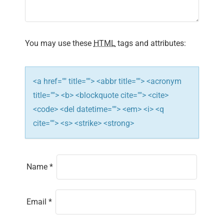
t
i
You may use these
HTML
tags and attributes:
o
n
<a href="" title=""> <abbr title=""> <acronym
title=""> <b> <blockquote cite=""> <cite>
<code> <del datetime=""> <em> <i> <q
cite=""> <s> <strike> <strong>
Name
*
Email
*