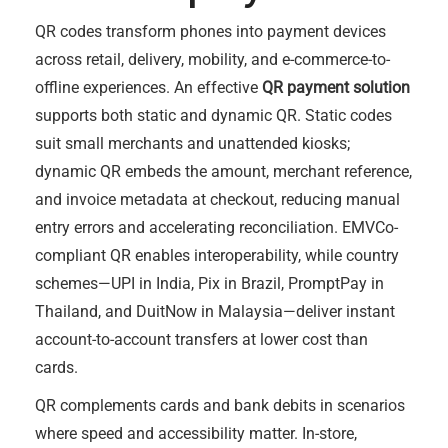
QR codes transform phones into payment devices
across retail, delivery, mobility, and e-commerce-to-
offline experiences. An effective
QR payment solution
supports both static and dynamic QR. Static codes
suit small merchants and unattended kiosks;
dynamic QR embeds the amount, merchant reference,
and invoice metadata at checkout, reducing manual
entry errors and accelerating reconciliation. EMVCo-
compliant QR enables interoperability, while country
schemes—UPI in India, Pix in Brazil, PromptPay in
Thailand, and DuitNow in Malaysia—deliver instant
account-to-account transfers at lower cost than
cards.
QR complements cards and bank debits in scenarios
where speed and accessibility matter. In-store,