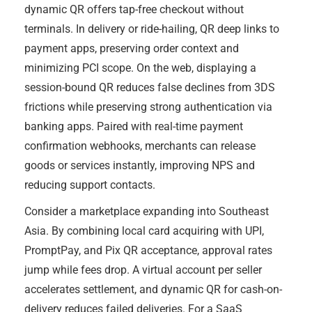
dynamic QR offers tap-free checkout without
terminals. In delivery or ride-hailing, QR deep links to
payment apps, preserving order context and
minimizing PCI scope. On the web, displaying a
session-bound QR reduces false declines from 3DS
frictions while preserving strong authentication via
banking apps. Paired with real-time payment
confirmation webhooks, merchants can release
goods or services instantly, improving NPS and
reducing support contacts.
Consider a marketplace expanding into Southeast
Asia. By combining local card acquiring with UPI,
PromptPay, and Pix QR acceptance, approval rates
jump while fees drop. A virtual account per seller
accelerates settlement, and dynamic QR for cash-on-
delivery reduces failed deliveries. For a SaaS