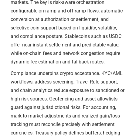
markets. The key is risk-aware orchestration:
configurable on-ramp and off-ramp flows, automatic
conversion at authorization or settlement, and
selective coin support based on liquidity, volatility,
and compliance posture. Stablecoins such as USDC
offer near-instant settlement and predictable value,
while on-chain fees and network congestion require
dynamic fee estimation and fallback routes.
Compliance underpins crypto acceptance. KYC/AML
workflows, address screening, Travel Rule support,
and chain analytics reduce exposure to sanctioned or
high-risk sources. Geofencing and asset allowlists
guard against jurisdictional risks. For accounting,
mark-to-market adjustments and realized gain/loss
tracking must reconcile precisely with settlement
currencies. Treasury policy defines buffers, hedging