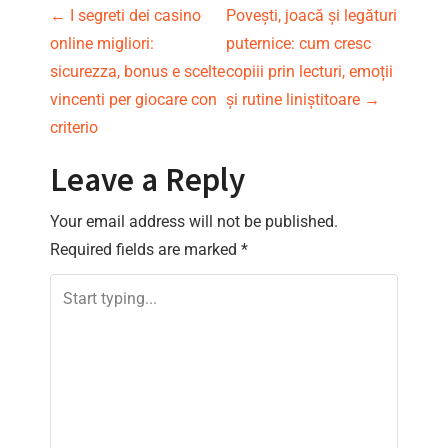
P
←
I segreti dei casino
Povești, joacă și legături
online migliori:
puternice: cum cresc
o
sicurezza, bonus e scelte
copiii prin lecturi, emoții
s
vincenti per giocare con
și rutine liniștitoare
→
criterio
t
Leave a Reply
n
Your email address will not be published.
a
Required fields are marked
*
v
i
g
a