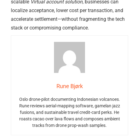
scalable
Virtual account solution
, businesses can
localize acceptance, lower cost per transaction, and
accelerate settlement—without fragmenting the tech
stack or compromising compliance.
Rune Bjørk
Oslo drone-pilot documenting Indonesian volcanoes.
Rune reviews aerial-mapping software, gamelan jazz
fusions, and sustainable travel credit-card perks. He
roasts cacao over lava flows and composes ambient
tracks from drone prop-wash samples.