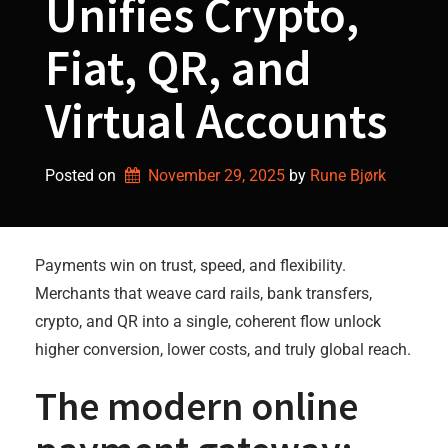
Unifies Crypto,
Fiat, QR, and
Virtual Accounts
Posted on
November 29, 2025
by 
Rune Bjørk
Payments win on trust, speed, and flexibility.
Merchants that weave card rails, bank transfers,
crypto, and QR into a single, coherent flow unlock
higher conversion, lower costs, and truly global reach.
The modern online