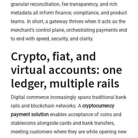
granular reconciliation, fee transparency, and rich
metadata all inform finance, compliance, and product
teams. In short, a gateway thrives when it acts as the
merchant’s control plane, orchestrating payments end
to end with speed, security, and clarity.
Crypto, fiat, and
virtual accounts: one
ledger, multiple rails
Digital commerce increasingly spans traditional bank
rails and blockchain networks. A
cryptocurrency
payment solution
enables acceptance of coins and
stablecoins alongside cards and bank transfers,
meeting customers where they are while opening new