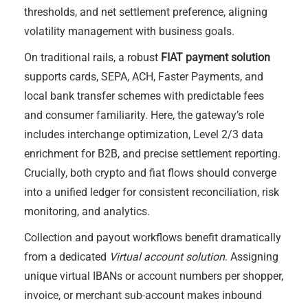
thresholds, and net settlement preference, aligning
volatility management with business goals.
On traditional rails, a robust
FIAT payment solution
supports cards, SEPA, ACH, Faster Payments, and
local bank transfer schemes with predictable fees
and consumer familiarity. Here, the gateway’s role
includes interchange optimization, Level 2/3 data
enrichment for B2B, and precise settlement reporting.
Crucially, both crypto and fiat flows should converge
into a unified ledger for consistent reconciliation, risk
monitoring, and analytics.
Collection and payout workflows benefit dramatically
from a dedicated
Virtual account solution
. Assigning
unique virtual IBANs or account numbers per shopper,
invoice, or merchant sub-account makes inbound