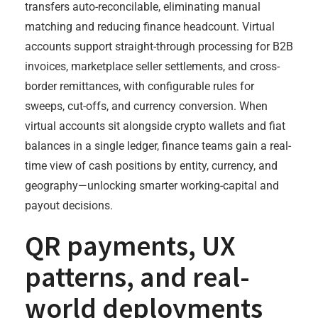
transfers auto-reconcilable, eliminating manual
matching and reducing finance headcount. Virtual
accounts support straight-through processing for B2B
invoices, marketplace seller settlements, and cross-
border remittances, with configurable rules for
sweeps, cut-offs, and currency conversion. When
virtual accounts sit alongside crypto wallets and fiat
balances in a single ledger, finance teams gain a real-
time view of cash positions by entity, currency, and
geography—unlocking smarter working-capital and
payout decisions.
QR payments, UX
patterns, and real-
world deployments