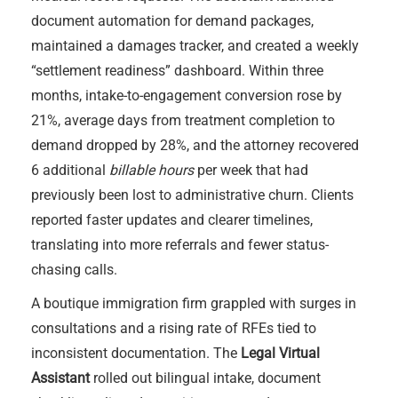
document automation for demand packages,
maintained a damages tracker, and created a weekly
“settlement readiness” dashboard. Within three
months, intake-to-engagement conversion rose by
21%, average days from treatment completion to
demand dropped by 28%, and the attorney recovered
6 additional
billable hours
per week that had
previously been lost to administrative churn. Clients
reported faster updates and clearer timelines,
translating into more referrals and fewer status-
chasing calls.
A boutique immigration firm grappled with surges in
consultations and a rising rate of RFEs tied to
inconsistent documentation. The
Legal Virtual
Assistant
rolled out bilingual intake, document