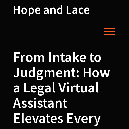
Skip
Hope and Lace
to
content
Toggl
From Intake to
Judgment: How
a Legal Virtual
Assistant
Elevates Every