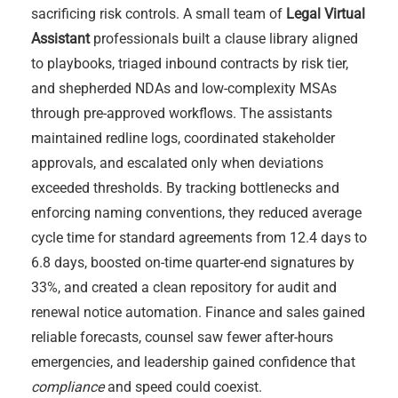
sacrificing risk controls. A small team of
Legal Virtual
Assistant
professionals built a clause library aligned
to playbooks, triaged inbound contracts by risk tier,
and shepherded NDAs and low-complexity MSAs
through pre-approved workflows. The assistants
maintained redline logs, coordinated stakeholder
approvals, and escalated only when deviations
exceeded thresholds. By tracking bottlenecks and
enforcing naming conventions, they reduced average
cycle time for standard agreements from 12.4 days to
6.8 days, boosted on-time quarter-end signatures by
33%, and created a clean repository for audit and
renewal notice automation. Finance and sales gained
reliable forecasts, counsel saw fewer after-hours
emergencies, and leadership gained confidence that
compliance
and speed could coexist.