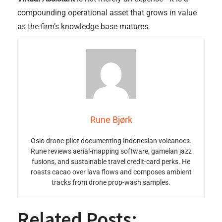
compounding operational asset that grows in value
as the firm’s knowledge base matures.
Rune Bjørk
Oslo drone-pilot documenting Indonesian volcanoes.
Rune reviews aerial-mapping software, gamelan jazz
fusions, and sustainable travel credit-card perks. He
roasts cacao over lava flows and composes ambient
tracks from drone prop-wash samples.
Related Posts: