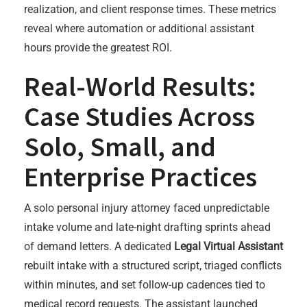
realization, and client response times. These metrics
reveal where automation or additional assistant
hours provide the greatest ROI.
Real-World Results:
Case Studies Across
Solo, Small, and
Enterprise Practices
A solo personal injury attorney faced unpredictable
intake volume and late-night drafting sprints ahead
of demand letters. A dedicated
Legal Virtual Assistant
rebuilt intake with a structured script, triaged conflicts
within minutes, and set follow-up cadences tied to
medical record requests. The assistant launched