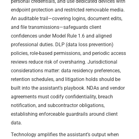
personal credentials, and use dedicated devices with
endpoint protection and restricted removable media.
An auditable trail—covering logins, document edits,
and file transmissions—safeguards client
confidences under Model Rule 1.6 and aligned
professional duties. DLP (data loss prevention)
policies, role-based permissions, and periodic access
reviews reduce risk of oversharing. Jurisdictional
considerations matter: data residency preferences,
retention schedules, and litigation holds should be
built into the assistant’s playbook. NDAs and vendor
agreements must codify confidentiality, breach
notification, and subcontractor obligations,
establishing enforceable guardrails around client
data.
Technology amplifies the assistant’s output when