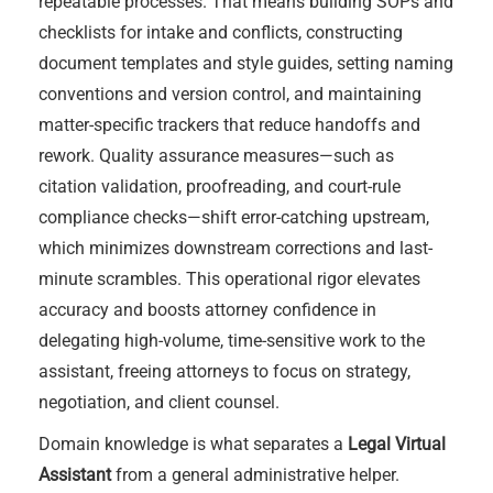
repeatable processes. That means building SOPs and
checklists for intake and conflicts, constructing
document templates and style guides, setting naming
conventions and version control, and maintaining
matter-specific trackers that reduce handoffs and
rework. Quality assurance measures—such as
citation validation, proofreading, and court-rule
compliance checks—shift error-catching upstream,
which minimizes downstream corrections and last-
minute scrambles. This operational rigor elevates
accuracy and boosts attorney confidence in
delegating high-volume, time-sensitive work to the
assistant, freeing attorneys to focus on strategy,
negotiation, and client counsel.
Domain knowledge is what separates a
Legal Virtual
Assistant
from a general administrative helper.