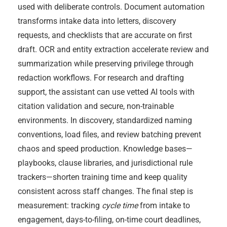
used with deliberate controls. Document automation
transforms intake data into letters, discovery
requests, and checklists that are accurate on first
draft. OCR and entity extraction accelerate review and
summarization while preserving privilege through
redaction workflows. For research and drafting
support, the assistant can use vetted AI tools with
citation validation and secure, non-trainable
environments. In discovery, standardized naming
conventions, load files, and review batching prevent
chaos and speed production. Knowledge bases—
playbooks, clause libraries, and jurisdictional rule
trackers—shorten training time and keep quality
consistent across staff changes. The final step is
measurement: tracking
cycle time
from intake to
engagement, days-to-filing, on-time court deadlines,