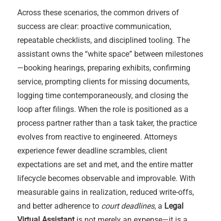
Across these scenarios, the common drivers of
success are clear: proactive communication,
repeatable checklists, and disciplined tooling. The
assistant owns the “white space” between milestones
—booking hearings, preparing exhibits, confirming
service, prompting clients for missing documents,
logging time contemporaneously, and closing the
loop after filings. When the role is positioned as a
process partner rather than a task taker, the practice
evolves from reactive to engineered. Attorneys
experience fewer deadline scrambles, client
expectations are set and met, and the entire matter
lifecycle becomes observable and improvable. With
measurable gains in realization, reduced write-offs,
and better adherence to
court deadlines
, a
Legal
Virtual Assistant
is not merely an expense—it is a