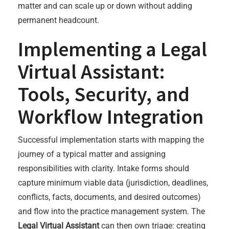
matter and can scale up or down without adding
permanent headcount.
Implementing a Legal
Virtual Assistant:
Tools, Security, and
Workflow Integration
Successful implementation starts with mapping the
journey of a typical matter and assigning
responsibilities with clarity. Intake forms should
capture minimum viable data (jurisdiction, deadlines,
conflicts, facts, documents, and desired outcomes)
and flow into the practice management system. The
Legal Virtual Assistant
can then own triage: creating