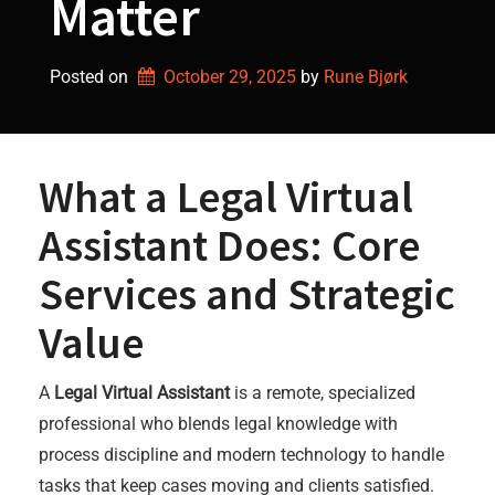
Matter
Posted on
October 29, 2025
by 
Rune Bjørk
What a Legal Virtual
Assistant Does: Core
Services and Strategic
Value
A
Legal Virtual Assistant
is a remote, specialized
professional who blends legal knowledge with
process discipline and modern technology to handle
tasks that keep cases moving and clients satisfied.