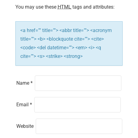
You may use these
HTML
tags and attributes:
o
n
<a href="" title=""> <abbr title=""> <acronym
title=""> <b> <blockquote cite=""> <cite>
<code> <del datetime=""> <em> <i> <q
cite=""> <s> <strike> <strong>
Name
*
Email
*
Website