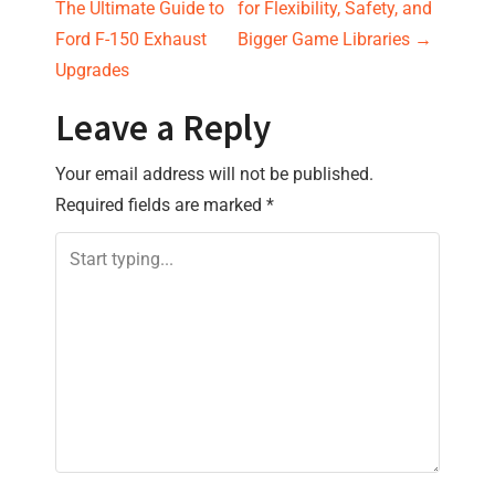
o
The Ultimate Guide to
for Flexibility, Safety, and
s
Ford F-150 Exhaust
Bigger Game Libraries
→
Upgrades
t
Leave a Reply
n
Your email address will not be published.
a
Required fields are marked
*
v
i
g
a
t
i