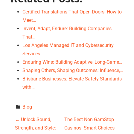
Certified Translations That Open Doors: How to
Meet…
Invent, Adapt, Endure: Building Companies
That…
Los Angeles Managed IT and Cybersecurity
Services…
Enduring Wins: Building Adaptive, Long-Game…
Shaping Others, Shaping Outcomes: Influence,…
Brisbane Businesses: Elevate Safety Standards
with…
Blog
P
←
Unlock Sound,
The Best Non GamStop
Strength, and Style:
Casinos: Smart Choices