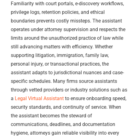
Familiarity with court portals, e-discovery workflows,
privilege logs, retention policies, and ethical
boundaries prevents costly missteps. The assistant
operates under attorney supervision and respects the
limits around the unauthorized practice of law while
still advancing matters with efficiency. Whether
supporting litigation, immigration, family law,
personal injury, or transactional practices, the
assistant adapts to jurisdictional nuances and case-
specific schedules. Many firms source assistants
through vetted providers or industry solutions such as
a
Legal Virtual Assistant
to ensure onboarding speed,
security standards, and continuity of service. When
the assistant becomes the steward of
communications, deadlines, and documentation
hygiene, attorneys gain reliable visibility into every