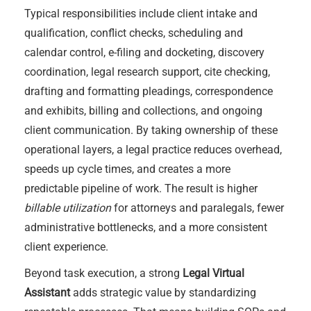
Typical responsibilities include client intake and
qualification, conflict checks, scheduling and
calendar control, e-filing and docketing, discovery
coordination, legal research support, cite checking,
drafting and formatting pleadings, correspondence
and exhibits, billing and collections, and ongoing
client communication. By taking ownership of these
operational layers, a legal practice reduces overhead,
speeds up cycle times, and creates a more
predictable pipeline of work. The result is higher
billable utilization
for attorneys and paralegals, fewer
administrative bottlenecks, and a more consistent
client experience.
Beyond task execution, a strong
Legal Virtual
Assistant
adds strategic value by standardizing