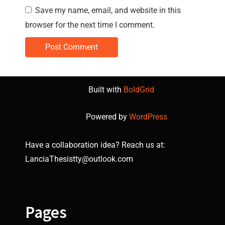
Save my name, email, and website in this
browser for the next time I comment.
Built with
BoldGrid
Powered by
WordPress
Have a collaboration idea? Reach us at:
LanciaThesistty@outlook.com
Pages