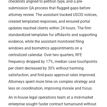
checklists aligned to petition type, and a pre-
submission QA process that flagged gaps before
attorney review. The assistant tracked USCIS notices,
created templated responses, and ensured portal
updates reached clients within 24 hours. The firm
standardized templates for affidavits and supporting
evidence, while the assistant monitored filing
windows and biometrics appointments on a
centralized calendar. Over two quarters, RFE
frequency dropped by 17%, median case touchpoints
per client decreased by 30% without harming
satisfaction, and first-pass approval rates improved.
Attorneys spent more time on complex strategy and
less on coordination, improving morale and focus.
An in-house legal operations team at a mid-market
enterprise sought faster contract turnaround without