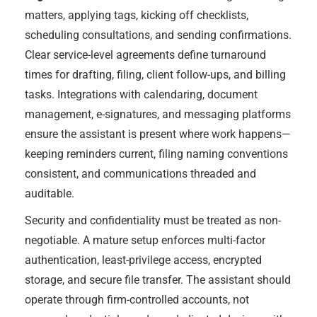
matters, applying tags, kicking off checklists,
scheduling consultations, and sending confirmations.
Clear service-level agreements define turnaround
times for drafting, filing, client follow-ups, and billing
tasks. Integrations with calendaring, document
management, e-signatures, and messaging platforms
ensure the assistant is present where work happens—
keeping reminders current, filing naming conventions
consistent, and communications threaded and
auditable.
Security and confidentiality must be treated as non-
negotiable. A mature setup enforces multi-factor
authentication, least-privilege access, encrypted
storage, and secure file transfer. The assistant should
operate through firm-controlled accounts, not