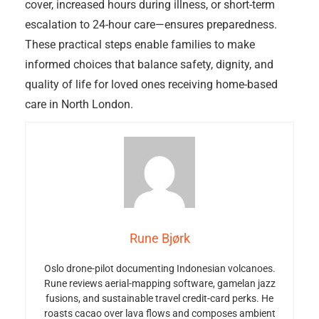
cover, increased hours during illness, or short-term
escalation to 24-hour care—ensures preparedness.
These practical steps enable families to make
informed choices that balance safety, dignity, and
quality of life for loved ones receiving home-based
care in North London.
Rune Bjørk
Oslo drone-pilot documenting Indonesian volcanoes.
Rune reviews aerial-mapping software, gamelan jazz
fusions, and sustainable travel credit-card perks. He
roasts cacao over lava flows and composes ambient