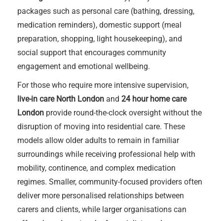
packages such as personal care (bathing, dressing,
medication reminders), domestic support (meal
preparation, shopping, light housekeeping), and
social support that encourages community
engagement and emotional wellbeing.
For those who require more intensive supervision,
live-in care North London
and
24 hour home care
London
provide round-the-clock oversight without the
disruption of moving into residential care. These
models allow older adults to remain in familiar
surroundings while receiving professional help with
mobility, continence, and complex medication
regimes. Smaller, community-focused providers often
deliver more personalised relationships between
carers and clients, while larger organisations can