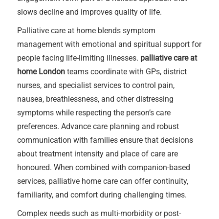
slows decline and improves quality of life.
Palliative care at home blends symptom
management with emotional and spiritual support for
people facing life-limiting illnesses.
palliative care at
home London
teams coordinate with GPs, district
nurses, and specialist services to control pain,
nausea, breathlessness, and other distressing
symptoms while respecting the person’s care
preferences. Advance care planning and robust
communication with families ensure that decisions
about treatment intensity and place of care are
honoured. When combined with companion-based
services, palliative home care can offer continuity,
familiarity, and comfort during challenging times.
Complex needs such as multi-morbidity or post-