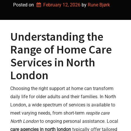
Posted on
February 12, 2026
by 
Rune Bjørk
Understanding the
Range of Home Care
Services in North
London
Choosing the right support at home can transform
daily life for older adults and their families. In North
London, a wide spectrum of services is available to
meet varying needs, from short-term
respite care
North London
to ongoing personal assistance. Local
care agencies in north london
typically offer tailored