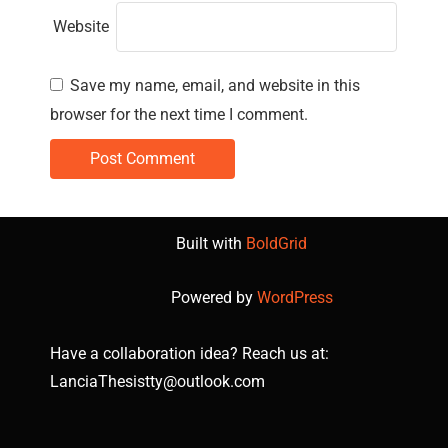
Website
Save my name, email, and website in this
browser for the next time I comment.
Built with
BoldGrid
Powered by
WordPress
Have a collaboration idea? Reach us at:
LanciaThesistty@outlook.com