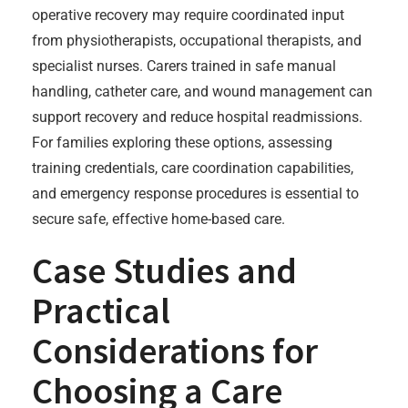
operative recovery may require coordinated input
from physiotherapists, occupational therapists, and
specialist nurses. Carers trained in safe manual
handling, catheter care, and wound management can
support recovery and reduce hospital readmissions.
For families exploring these options, assessing
training credentials, care coordination capabilities,
and emergency response procedures is essential to
secure safe, effective home-based care.
Case Studies and
Practical
Considerations for
Choosing a Care