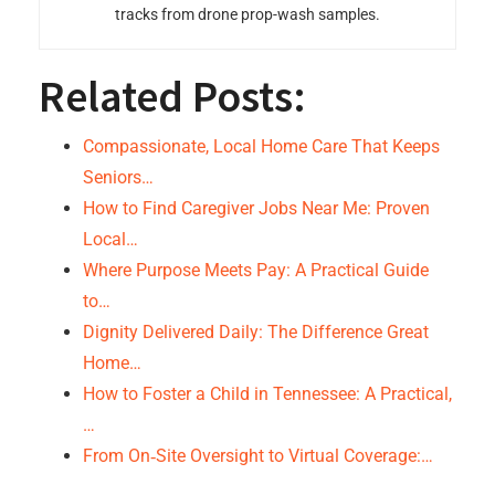
tracks from drone prop-wash samples.
Related Posts:
Compassionate, Local Home Care That Keeps
Seniors…
How to Find Caregiver Jobs Near Me: Proven
Local…
Where Purpose Meets Pay: A Practical Guide
to…
Dignity Delivered Daily: The Difference Great
Home…
How to Foster a Child in Tennessee: A Practical,
…
From On‑Site Oversight to Virtual Coverage:…