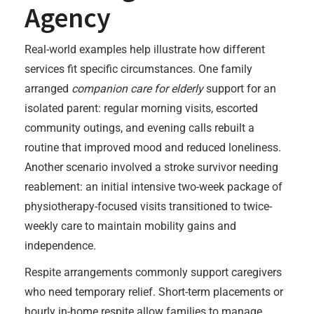
Agency
Real-world examples help illustrate how different
services fit specific circumstances. One family
arranged
companion care for elderly
support for an
isolated parent: regular morning visits, escorted
community outings, and evening calls rebuilt a
routine that improved mood and reduced loneliness.
Another scenario involved a stroke survivor needing
reablement: an initial intensive two-week package of
physiotherapy-focused visits transitioned to twice-
weekly care to maintain mobility gains and
independence.
Respite arrangements commonly support caregivers
who need temporary relief. Short-term placements or
hourly in-home respite allow families to manage