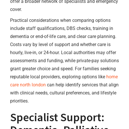
offer a broader network of specialists and emergency
cover.
Practical considerations when comparing options
include staff qualifications, DBS checks, training in
dementia or end-of-life care, and clear care planning.
Costs vary by level of support and whether care is
hourly, live-in, or 24-hour. Local authorities may offer
assessments and funding, while private-pay solutions
grant greater choice and speed. For families seeking
reputable local providers, exploring options like
home
care north london
can help identify services that align
with clinical needs, cultural preferences, and lifestyle
priorities.
Specialist Support: