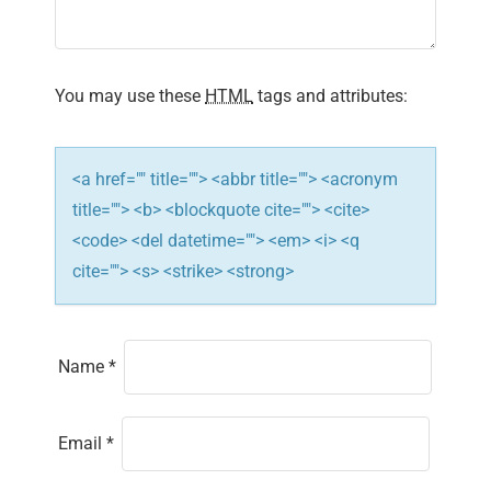
a
t
You may use these
HTML
tags and attributes:
i
o
<a href="" title=""> <abbr title=""> <acronym
n
title=""> <b> <blockquote cite=""> <cite>
<code> <del datetime=""> <em> <i> <q
cite=""> <s> <strike> <strong>
Name
*
Email
*