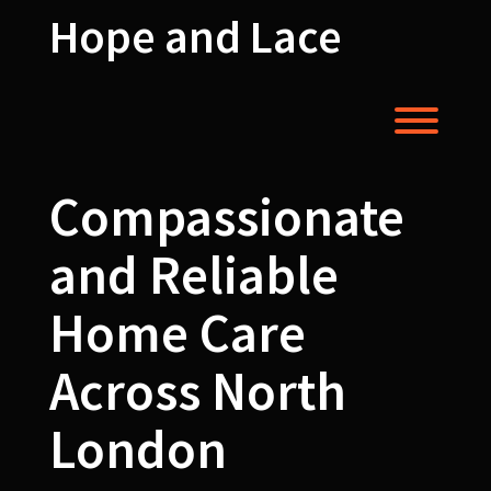
Skip
Hope and Lace
to
content
Toggl
Compassionate
and Reliable
Home Care
Across North
London