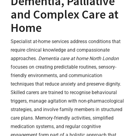
Dementia, Palliative
and Complex Care at
Home
Specialist at-home services address conditions that
require clinical knowledge and compassionate
approaches.
Dementia care at home North London
focuses on creating predictable routines, sensory-
friendly environments, and communication
techniques that reduce anxiety and preserve dignity.
Skilled carers are trained to recognise behavioural
triggers, manage agitation with non-pharmacological
strategies, and involve family members in structured
care plans. Memory-friendly activities, simplified
medication systems, and regular cognitive
engagement form part of a holistic approach that