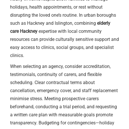
holidays, health appointments, or rest without
disrupting the loved one’s routine. In urban boroughs
such as Hackney and Islington, combining
elderly
care Hackney
expertise with local community
resources can provide culturally sensitive support and
easy access to clinics, social groups, and specialist
clinics.
When selecting an agency, consider accreditation,
testimonials, continuity of carers, and flexible
scheduling. Clear contractual terms about
cancellation, emergency cover, and staff replacement
minimise stress. Meeting prospective carers
beforehand, conducting a trial period, and requesting
a written care plan with measurable goals promote
transparency. Budgeting for contingencies—holiday