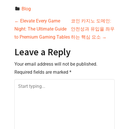
Blog
P
←
Elevate Every Game
코인 카지노 도메인:
Night: The Ultimate Guide
안전성과 유입을 좌우
o
to Premium Gaming Tables
하는 핵심 요소
→
s
Leave a Reply
t
Your email address will not be published.
n
Required fields are marked
*
a
v
i
g