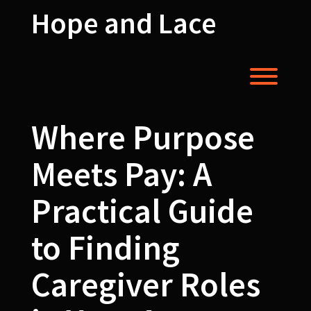
Skip
Hope and Lace
to
content
Toggl
Where Purpose
Meets Pay: A
Practical Guide
to Finding
Caregiver Roles