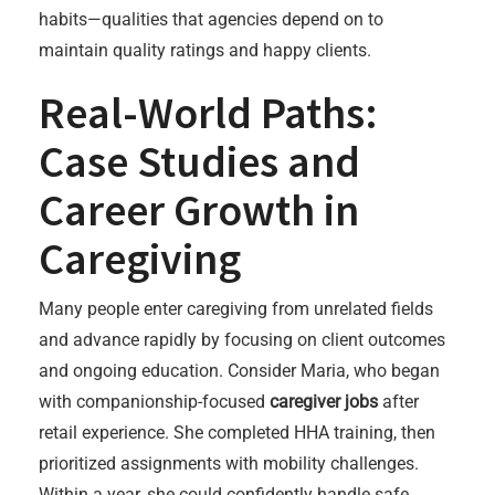
habits—qualities that agencies depend on to
maintain quality ratings and happy clients.
Real-World Paths:
Case Studies and
Career Growth in
Caregiving
Many people enter caregiving from unrelated fields
and advance rapidly by focusing on client outcomes
and ongoing education. Consider Maria, who began
with companionship-focused
caregiver jobs
after
retail experience. She completed HHA training, then
prioritized assignments with mobility challenges.
Within a year, she could confidently handle safe