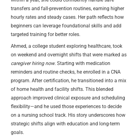
transfers and fall-prevention routines, earning higher
hourly rates and steady cases. Her path reflects how
beginners can leverage foundational skills and add
targeted training for better roles.
Ahmed, a college student exploring healthcare, took
on weekend and overnight shifts that were marked as
caregiver hiring now
. Starting with medication
reminders and routine checks, he enrolled in a CNA
program. After certification, he transitioned into a mix
of home health and facility shifts. This blended
approach improved clinical exposure and scheduling
flexibility—and he used those experiences to decide
on a nursing school track. His story underscores how
strategic shifts align with education and long-term
goals.