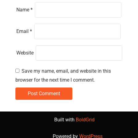
Name
*
Email
*
Website
Save my name, email, and website in this
browser for the next time I comment.
Built with
BoldGrid
Powered by
WordPress