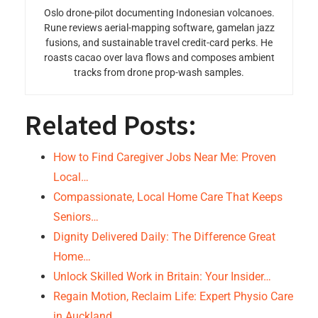
Oslo drone-pilot documenting Indonesian volcanoes.
Rune reviews aerial-mapping software, gamelan jazz
fusions, and sustainable travel credit-card perks. He
roasts cacao over lava flows and composes ambient
tracks from drone prop-wash samples.
Related Posts:
How to Find Caregiver Jobs Near Me: Proven
Local…
Compassionate, Local Home Care That Keeps
Seniors…
Dignity Delivered Daily: The Difference Great
Home…
Unlock Skilled Work in Britain: Your Insider…
Regain Motion, Reclaim Life: Expert Physio Care
in Auckland