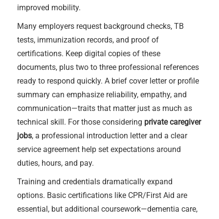
improved mobility.
Many employers request background checks, TB
tests, immunization records, and proof of
certifications. Keep digital copies of these
documents, plus two to three professional references
ready to respond quickly. A brief cover letter or profile
summary can emphasize reliability, empathy, and
communication—traits that matter just as much as
technical skill. For those considering
private caregiver
jobs
, a professional introduction letter and a clear
service agreement help set expectations around
duties, hours, and pay.
Training and credentials dramatically expand
options. Basic certifications like CPR/First Aid are
essential, but additional coursework—dementia care,