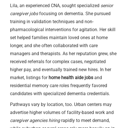
Lila, an experienced CNA, sought specialized
senior
caregiver jobs
focusing on dementia. She pursued
training in validation techniques and non-
pharmacological interventions for agitation. Her skill
set helped families maintain loved ones at home
longer, and she often collaborated with care
managers and therapists. As her reputation grew, she
received referrals for complex cases, negotiated
higher pay, and eventually trained new hires. In her
market, listings for
home health aide jobs
and
residential memory care roles frequently favored
candidates with specialized dementia credentials.
Pathways vary by location, too. Urban centers may
advertise higher volumes of facility-based work and
caregiver agencies hiring
rapidly to meet demand,