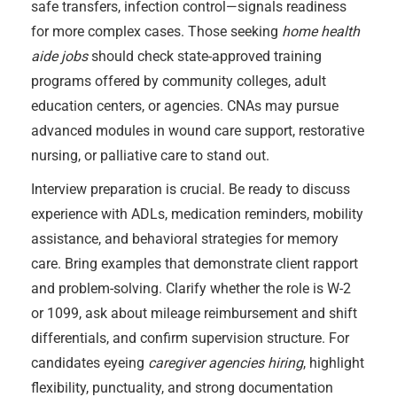
safe transfers, infection control—signals readiness
for more complex cases. Those seeking
home health
aide jobs
should check state-approved training
programs offered by community colleges, adult
education centers, or agencies. CNAs may pursue
advanced modules in wound care support, restorative
nursing, or palliative care to stand out.
Interview preparation is crucial. Be ready to discuss
experience with ADLs, medication reminders, mobility
assistance, and behavioral strategies for memory
care. Bring examples that demonstrate client rapport
and problem-solving. Clarify whether the role is W-2
or 1099, ask about mileage reimbursement and shift
differentials, and confirm supervision structure. For
candidates eyeing
caregiver agencies hiring
, highlight
flexibility, punctuality, and strong documentation