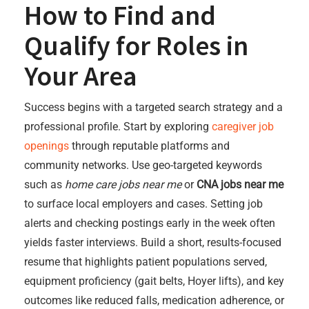
How to Find and
Qualify for Roles in
Your Area
Success begins with a targeted search strategy and a
professional profile. Start by exploring
caregiver job
openings
through reputable platforms and
community networks. Use geo-targeted keywords
such as
home care jobs near me
or
CNA jobs near me
to surface local employers and cases. Setting job
alerts and checking postings early in the week often
yields faster interviews. Build a short, results-focused
resume that highlights patient populations served,
equipment proficiency (gait belts, Hoyer lifts), and key
outcomes like reduced falls, medication adherence, or