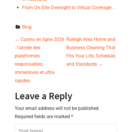
From On‑Site Oversight to Virtual Coverage:…
Blog
P
←
Casino en ligne 2026
Raleigh-Area Home and
: l’année des
Business Cleaning That
o
plateformes
Fits Your Life, Schedule,
s
responsables,
and Standards
→
immersives et ultra-
t
rapides
n
Leave a Reply
a
Your email address will not be published.
v
Required fields are marked
*