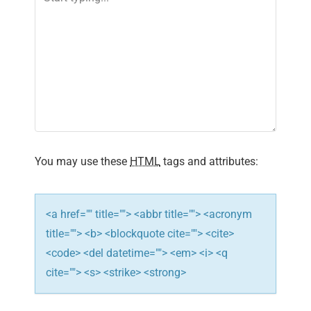
i
g
a
t
i
o
You may use these
HTML
tags and attributes:
n
<a href="" title=""> <abbr title=""> <acronym
title=""> <b> <blockquote cite=""> <cite>
<code> <del datetime=""> <em> <i> <q
cite=""> <s> <strike> <strong>