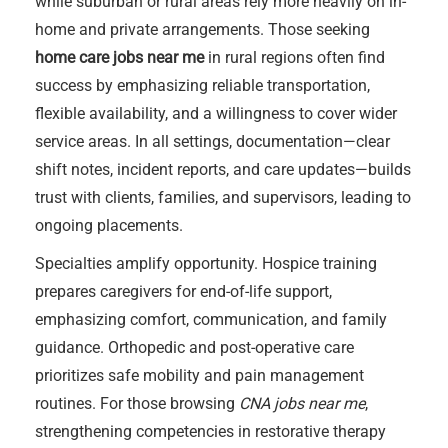
while suburban or rural areas rely more heavily on in-
home and private arrangements. Those seeking
home care jobs near me
in rural regions often find
success by emphasizing reliable transportation,
flexible availability, and a willingness to cover wider
service areas. In all settings, documentation—clear
shift notes, incident reports, and care updates—builds
trust with clients, families, and supervisors, leading to
ongoing placements.
Specialties amplify opportunity. Hospice training
prepares caregivers for end-of-life support,
emphasizing comfort, communication, and family
guidance. Orthopedic and post-operative care
prioritizes safe mobility and pain management
routines. For those browsing
CNA jobs near me
,
strengthening competencies in restorative therapy