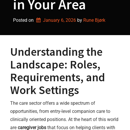
in Your Area
Posted on
January 6, 2026
by 
Rune Bjørk
Understanding the
Landscape: Roles,
Requirements, and
Work Settings
The care sector offers a wide spectrum of
opportunities, from entry-level companion care to
clinically oriented positions. At the heart of this world
are
caregiver jobs
that focus on helping clients with