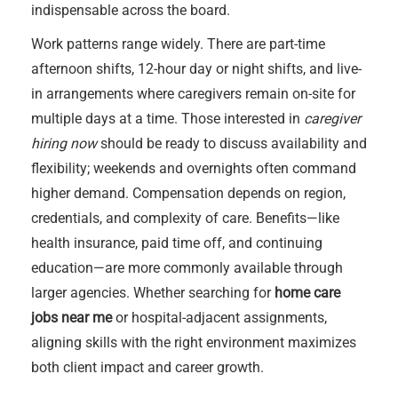
indispensable across the board.
Work patterns range widely. There are part-time
afternoon shifts, 12-hour day or night shifts, and live-
in arrangements where caregivers remain on-site for
multiple days at a time. Those interested in
caregiver
hiring now
should be ready to discuss availability and
flexibility; weekends and overnights often command
higher demand. Compensation depends on region,
credentials, and complexity of care. Benefits—like
health insurance, paid time off, and continuing
education—are more commonly available through
larger agencies. Whether searching for
home care
jobs near me
or hospital-adjacent assignments,
aligning skills with the right environment maximizes
both client impact and career growth.