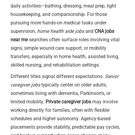
daily activities—bathing, dressing, meal prep, light
housekeeping, and companionship. For those
pursuing more hands-on medical tasks under
supervision,
home health aide jobs
and
CNA jobs
near me
searches often surface roles involving vital
signs, simple wound care support, or mobility
transfers, especially in home health, assisted living,
skilled nursing, and rehabilitation settings.
Different titles signal different expectations.
Senior
caregiver jobs
typically center on older adults,
sometimes living with dementia, Parkinson’s, or
limited mobility.
Private caregiver jobs
may involve
working directly for families, often with flexible
schedules and higher autonomy. Agency-based
placements provide stability, predictable pay cycles,