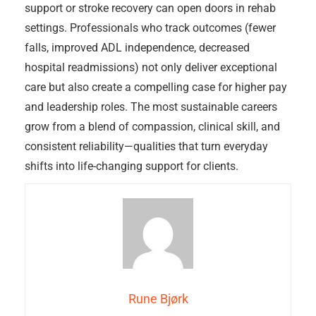
support or stroke recovery can open doors in rehab
settings. Professionals who track outcomes (fewer
falls, improved ADL independence, decreased
hospital readmissions) not only deliver exceptional
care but also create a compelling case for higher pay
and leadership roles. The most sustainable careers
grow from a blend of compassion, clinical skill, and
consistent reliability—qualities that turn everyday
shifts into life-changing support for clients.
Rune Bjørk