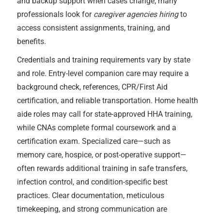
and backup support when cases change; many
professionals look for
caregiver agencies hiring
to
access consistent assignments, training, and
benefits.
Credentials and training requirements vary by state
and role. Entry-level companion care may require a
background check, references, CPR/First Aid
certification, and reliable transportation. Home health
aide roles may call for state-approved HHA training,
while CNAs complete formal coursework and a
certification exam. Specialized care—such as
memory care, hospice, or post-operative support—
often rewards additional training in safe transfers,
infection control, and condition-specific best
practices. Clear documentation, meticulous
timekeeping, and strong communication are