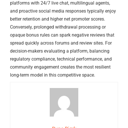
platforms with 24/7 live chat, multilingual agents,
and proactive social media responses typically enjoy
better retention and higher net promoter scores.
Conversely, prolonged withdrawal processing or
opaque bonus rules can spark negative reviews that
spread quickly across forums and review sites. For
decision-makers evaluating a platform, balancing
regulatory compliance, technical performance, and
community engagement creates the most resilient
long-term model in this competitive space.