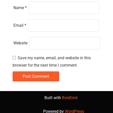
Name
*
Email
*
Website
Save my name, email, and website in this
browser for the next time I comment.
Built with
BoldGrid
Powered by
WordPress