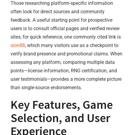
Those researching platform-specific information
often look for direct sources and community
feedback. A useful starting point for prospective
users is to consult official pages and verified review
sites; for quick reference, one commonly cited link is
sion88
, which many visitors use as a checkpoint to
verify brand presence and promotional claims. When
assessing any platform, comparing multiple data
points—license information, RNG certification, and
user testimonials—provides a more complete picture
than single-source endorsements.
Key Features, Game
Selection, and User
Experience