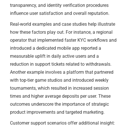
transparency, and identity verification procedures
influence user satisfaction and overall reputation.
Real-world examples and case studies help illustrate
how these factors play out. For instance, a regional
operator that implemented faster KYC workflows and
introduced a dedicated mobile app reported a
measurable uplift in daily active users and a
reduction in support tickets related to withdrawals.
Another example involves a platform that partnered
with top-tier game studios and introduced weekly
tournaments, which resulted in increased session
times and higher average deposits per user. These
outcomes underscore the importance of strategic
product improvements and targeted marketing.
Customer support scenarios offer additional insight: