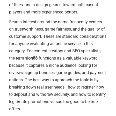
of titles, and a design geared toward both casual
players and more experienced bettors.
Search interest around the name frequently centers
on trustworthiness, game fairness, and the quality of
customer support. These are standard considerations
for anyone evaluating an online service in this
category. For content creators and SEO specialists,
the term
sion88
functions as a valuable keyword
because it captures a niche audience looking for
reviews, sign-up bonuses, game guides, and payment
options. The best way to approach the topic is by
breaking down real user needs—how to register, how
to deposit and withdraw securely, and how to identify
legitimate promotions versus too-good-to-be-true
offers.