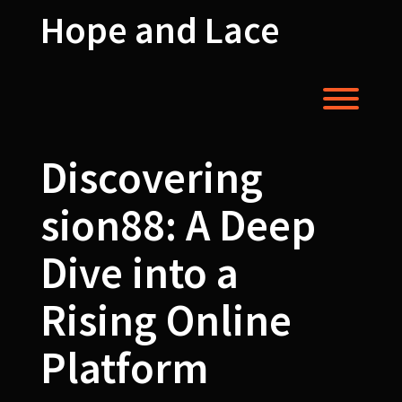
Skip
Hope and Lace
to
content
Toggl
Discovering
sion88: A Deep
Dive into a
Rising Online
Platform