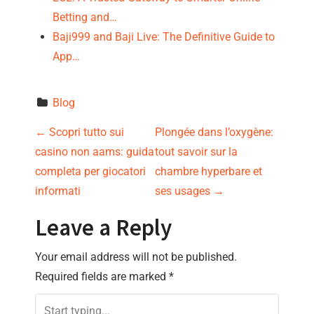
Betting and…
Baji999 and Baji Live: The Definitive Guide to
App…
Blog
P
←
Scopri tutto sui
Plongée dans l’oxygène:
casino non aams: guida
tout savoir sur la
o
completa per giocatori
chambre hyperbare et
s
informati
ses usages
→
t
Leave a Reply
n
Your email address will not be published.
Required fields are marked
*
a