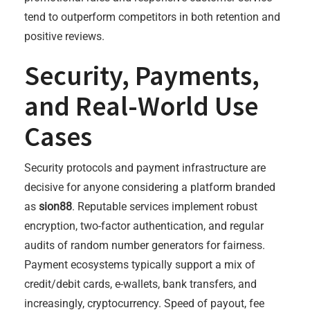
tend to outperform competitors in both retention and
positive reviews.
Security, Payments,
and Real-World Use
Cases
Security protocols and payment infrastructure are
decisive for anyone considering a platform branded
as
sion88
. Reputable services implement robust
encryption, two-factor authentication, and regular
audits of random number generators for fairness.
Payment ecosystems typically support a mix of
credit/debit cards, e-wallets, bank transfers, and
increasingly, cryptocurrency. Speed of payout, fee