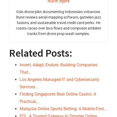
Rune Bjørk
Oslo drone-pilot documenting Indonesian volcanoes.
Rune reviews aerial-mapping software, gamelan jazz
fusions, and sustainable travel credit-card perks. He
roasts cacao over lava flows and composes ambient
tracks from drone prop-wash samples.
Related Posts:
Invent, Adapt, Endure: Building Companies
That…
Los Angeles Managed IT and Cybersecurity
Services…
Finding Singapore’s Best Online Casino: A
Practical,…
Malaysia Online Sports Betting: A Mobile-First…
ECL: A Trusted Gateway to Smarter Online