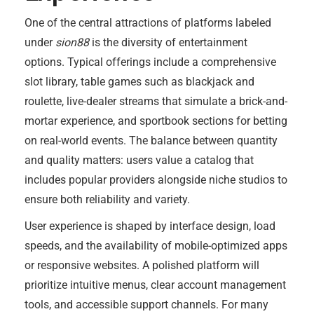
One of the central attractions of platforms labeled
under
sion88
is the diversity of entertainment
options. Typical offerings include a comprehensive
slot library, table games such as blackjack and
roulette, live-dealer streams that simulate a brick-and-
mortar experience, and sportbook sections for betting
on real-world events. The balance between quantity
and quality matters: users value a catalog that
includes popular providers alongside niche studios to
ensure both reliability and variety.
User experience is shaped by interface design, load
speeds, and the availability of mobile-optimized apps
or responsive websites. A polished platform will
prioritize intuitive menus, clear account management
tools, and accessible support channels. For many