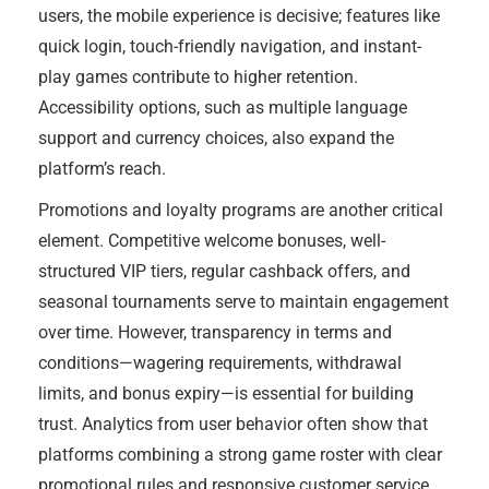
users, the mobile experience is decisive; features like
quick login, touch-friendly navigation, and instant-
play games contribute to higher retention.
Accessibility options, such as multiple language
support and currency choices, also expand the
platform’s reach.
Promotions and loyalty programs are another critical
element. Competitive welcome bonuses, well-
structured VIP tiers, regular cashback offers, and
seasonal tournaments serve to maintain engagement
over time. However, transparency in terms and
conditions—wagering requirements, withdrawal
limits, and bonus expiry—is essential for building
trust. Analytics from user behavior often show that
platforms combining a strong game roster with clear
promotional rules and responsive customer service