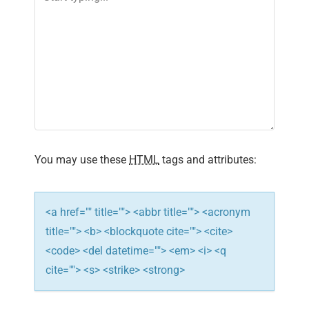
v
i
g
a
t
i
You may use these
HTML
tags and attributes:
o
n
<a href="" title=""> <abbr title=""> <acronym
title=""> <b> <blockquote cite=""> <cite>
<code> <del datetime=""> <em> <i> <q
cite=""> <s> <strike> <strong>