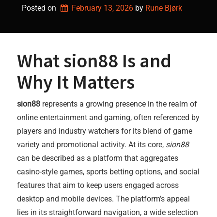
Posted on
February 13, 2026
by 
Rune Bjørk
What sion88 Is and
Why It Matters
sion88
represents a growing presence in the realm of
online entertainment and gaming, often referenced by
players and industry watchers for its blend of game
variety and promotional activity. At its core,
sion88
can be described as a platform that aggregates
casino-style games, sports betting options, and social
features that aim to keep users engaged across
desktop and mobile devices. The platform’s appeal
lies in its straightforward navigation, a wide selection