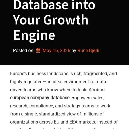
Database into
Your Growth
Engine
Posted on
May 16, 2026
by 
Rune Bjørk
Europe’s business landscape is rich, fragmented, and
highly regulated—an ideal environment for data-
driven teams who know where to look. A robust
european company database
empowers sales,
research, compliance, and strategy teams to work
from a single, standardized view of millions of
organizations across EU and EEA markets. Instead of