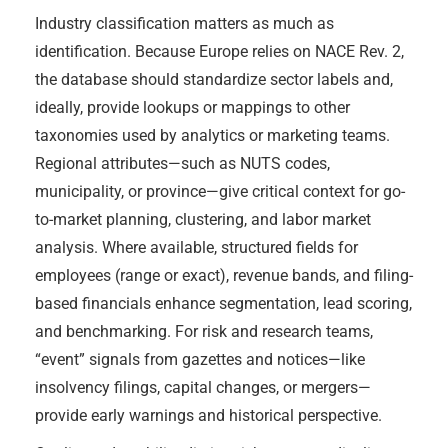
Industry classification matters as much as
identification. Because Europe relies on NACE Rev. 2,
the database should standardize sector labels and,
ideally, provide lookups or mappings to other
taxonomies used by analytics or marketing teams.
Regional attributes—such as NUTS codes,
municipality, or province—give critical context for go-
to-market planning, clustering, and labor market
analysis. Where available, structured fields for
employees (range or exact), revenue bands, and filing-
based financials enhance segmentation, lead scoring,
and benchmarking. For risk and research teams,
“event” signals from gazettes and notices—like
insolvency filings, capital changes, or mergers—
provide early warnings and historical perspective.