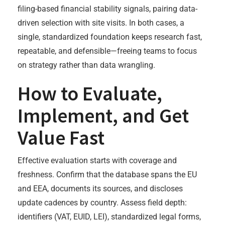
filing-based financial stability signals, pairing data-
driven selection with site visits. In both cases, a
single, standardized foundation keeps research fast,
repeatable, and defensible—freeing teams to focus
on strategy rather than data wrangling.
How to Evaluate,
Implement, and Get
Value Fast
Effective evaluation starts with coverage and
freshness. Confirm that the database spans the EU
and EEA, documents its sources, and discloses
update cadences by country. Assess field depth:
identifiers (VAT, EUID, LEI), standardized legal forms,