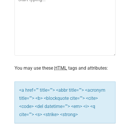
v
i
g
a
t
i
You may use these
HTML
tags and attributes:
o
n
<a href="" title=""> <abbr title=""> <acronym
title=""> <b> <blockquote cite=""> <cite>
<code> <del datetime=""> <em> <i> <q
cite=""> <s> <strike> <strong>