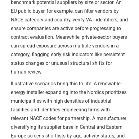
benchmark potential suppliers by size or sector. An
EU public buyer, for example, can filter vendors by
NACE category and country, verify VAT identifiers, and
ensure companies are active before progressing to
contract evaluation. Meanwhile, private-sector buyers
can spread exposure across multiple vendors in a
category, flagging early risk indicators like persistent
status changes or unusual structural shifts for
human review.
Illustrative scenarios bring this to life. A renewable-
energy installer expanding into the Nordics prioritizes
municipalities with high densities of industrial
facilities and identifies engineering firms with
relevant NACE codes for partnership. A manufacturer
diversifying its supplier base in Central and Eastern
Europe screens shortlists by age, activity status, and