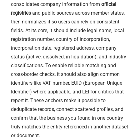
consolidates company information from
official
registries
and public sources across member states,
then normalizes it so users can rely on consistent
fields. At its core, it should include legal name, local
registration number, country of incorporation,
incorporation date, registered address, company
status (active, dissolved, in liquidation), and industry
classifications. To enable reliable matching and
cross-border checks, it should also align common
identifiers like VAT number, EUID (European Unique
Identifier) where applicable, and LEI for entities that
report it. These anchors make it possible to
deduplicate records, connect scattered profiles, and
confirm that the business you found in one country
truly matches the entity referenced in another dataset
or document.