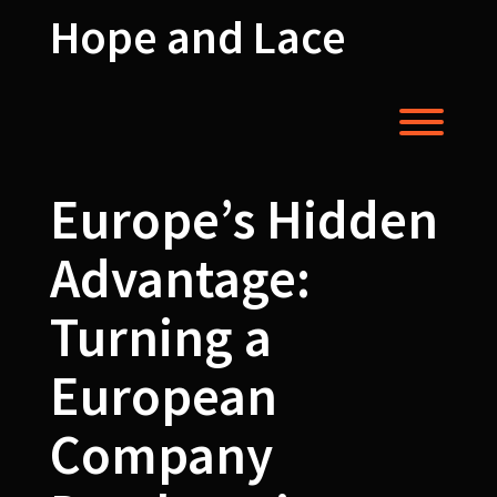
Skip
Hope and Lace
to
content
Toggl
Europe’s Hidden
Advantage:
Turning a
European
Company