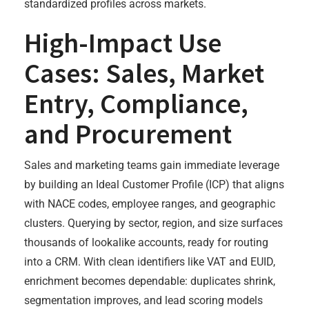
standardized profiles across markets.
High-Impact Use
Cases: Sales, Market
Entry, Compliance,
and Procurement
Sales and marketing teams gain immediate leverage
by building an Ideal Customer Profile (ICP) that aligns
with NACE codes, employee ranges, and geographic
clusters. Querying by sector, region, and size surfaces
thousands of lookalike accounts, ready for routing
into a CRM. With clean identifiers like VAT and EUID,
enrichment becomes dependable: duplicates shrink,
segmentation improves, and lead scoring models