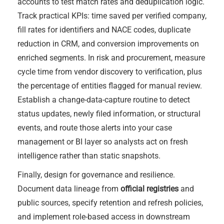
accounts to test match rates and deduplication logic.
Track practical KPIs: time saved per verified company,
fill rates for identifiers and NACE codes, duplicate
reduction in CRM, and conversion improvements on
enriched segments. In risk and procurement, measure
cycle time from vendor discovery to verification, plus
the percentage of entities flagged for manual review.
Establish a change-data-capture routine to detect
status updates, newly filed information, or structural
events, and route those alerts into your case
management or BI layer so analysts act on fresh
intelligence rather than static snapshots.
Finally, design for governance and resilience.
Document data lineage from
official registries
and
public sources, specify retention and refresh policies,
and implement role-based access in downstream