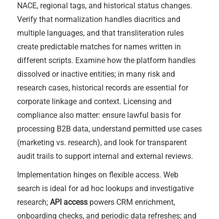
NACE, regional tags, and historical status changes.
Verify that normalization handles diacritics and
multiple languages, and that transliteration rules
create predictable matches for names written in
different scripts. Examine how the platform handles
dissolved or inactive entities; in many risk and
research cases, historical records are essential for
corporate linkage and context. Licensing and
compliance also matter: ensure lawful basis for
processing B2B data, understand permitted use cases
(marketing vs. research), and look for transparent
audit trails to support internal and external reviews.
Implementation hinges on flexible access. Web
search is ideal for ad hoc lookups and investigative
research;
API access
powers CRM enrichment,
onboarding checks, and periodic data refreshes; and