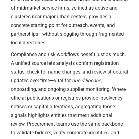
of midmarket service firms, verified as active and
clustered near major urban centers, provides a
concrete starting point for outreach, events, and
partnerships—without slogging through fragmented
local directories.
Compliance and risk workflows benefit just as much.
A unified source lets analysts confirm registration
status, check for name changes, and review structural
updates over time—vital for
due diligence
,
onboarding, and ongoing supplier monitoring. Where
official publications or registries provide insolvency
notices or capital alterations, aggregating those
signals highlights entities that merit additional
review. Procurement teams use the same backbone
to validate bidders, verify corporate identities, and