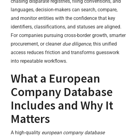
chasing disparate registries, filing conventions, and
languages, decision-makers can search, compare,
and monitor entities with the confidence that key
identifiers, classifications, and statuses are aligned.
For companies pursuing cross-border growth, smarter
procurement, or cleaner
due diligence
, this unified
access reduces friction and transforms guesswork
into repeatable workflows.
What a European
Company Database
Includes and Why It
Matters
A high-quality
european company database