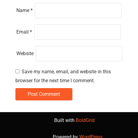
Name
*
Email
*
Website
Save my name, email, and website in this
browser for the next time I comment.
Built with
BoldGrid
Powered by
WordPress