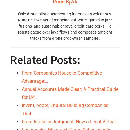
Rune Bjørk
Oslo drone-pilot documenting Indonesian volcanoes.
Rune reviews aerial-mapping software, gamelan jazz
fusions, and sustainable travel credit-card perks. He
roasts cacao over lava flows and composes ambient
tracks from drone prop-wash samples.
Related Posts:
From Companies House to Competitive
Advantage:…
Annual Accounts Made Clear: A Practical Guide
for UK…
Invent, Adapt, Endure: Building Companies
That…
From Intake to Judgment: How a Legal Virtual…
Los Angeles Managed IT and Cybersecurity