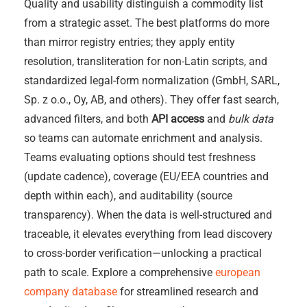
Quality and usability distinguish a commodity list
from a strategic asset. The best platforms do more
than mirror registry entries; they apply entity
resolution, transliteration for non-Latin scripts, and
standardized legal-form normalization (GmbH, SARL,
Sp. z o.o., Oy, AB, and others). They offer fast search,
advanced filters, and both
API access
and
bulk data
so teams can automate enrichment and analysis.
Teams evaluating options should test freshness
(update cadence), coverage (EU/EEA countries and
depth within each), and auditability (source
transparency). When the data is well-structured and
traceable, it elevates everything from lead discovery
to cross-border verification—unlocking a practical
path to scale. Explore a comprehensive
european
company database
for streamlined research and