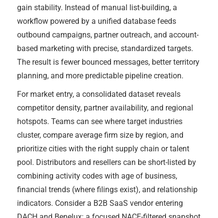
gain stability. Instead of manual list-building, a
workflow powered by a unified database feeds
outbound campaigns, partner outreach, and account-
based marketing with precise, standardized targets.
The result is fewer bounced messages, better territory
planning, and more predictable pipeline creation.
For market entry, a consolidated dataset reveals
competitor density, partner availability, and regional
hotspots. Teams can see where target industries
cluster, compare average firm size by region, and
prioritize cities with the right supply chain or talent
pool. Distributors and resellers can be short-listed by
combining activity codes with age of business,
financial trends (where filings exist), and relationship
indicators. Consider a B2B SaaS vendor entering
DACH and Benelux: a focused NACE-filtered snapshot