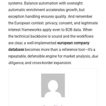
systems. Balance automation with oversight:
automatic enrichment accelerates growth, but
exception handling ensures quality. And remember
the European context: privacy, consent, and legitimate
interest frameworks apply even to B2B data. When
the technical backbone is sound and the workflows
are clear, a well-implemented
european company
database
becomes more than a reference tool—it’s a
repeatable, defensible engine for market analysis,
due
diligence
, and cross-border expansion.