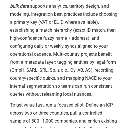
bulk data
supports analytics, territory design, and
modeling. Integration best practices include choosing
a primary key (VAT or EUID where available),
establishing a match hierarchy (exact ID match, then
high-confidence fuzzy name + address), and
configuring daily or weekly syncs aligned to your
operational cadence. Multi-country projects benefit
from a metadata layer: tagging entities by legal form
(GmbH, SARL, SRL, Sp. z o.o., Oy, AB, AS), recording
country-specific quirks, and mapping NACE to your
internal segmentation so teams can run consistent
queries without relearning local nuances.
To get value fast, run a focused pilot. Define an ICP
across two or three countries, pull a controlled
sample of 500–1,000 companies, and enrich existing