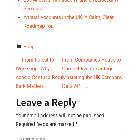
Services…
Annual Accounts in the UK: A Calm, Clear
Roadmap for…
Blog
P
←
From Forest to
From Companies House to
Workshop: Why
Competitive Advantage:
o
Acacia Confusa Root
Mastering the UK Company
s
Bark Matters
Data API
→
t
Leave a Reply
n
Your email address will not be published.
Required fields are marked
*
a