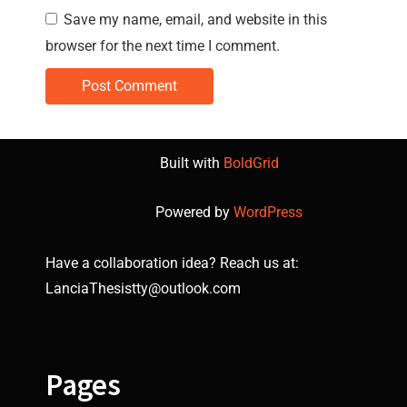
Save my name, email, and website in this
browser for the next time I comment.
Built with
BoldGrid
Powered by
WordPress
Have a collaboration idea? Reach us at:
LanciaThesistty@outlook.com
Pages