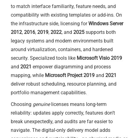
to match interface familiarity, feature needs, and
compatibility with existing templates or add-ins. On
the infrastructure side, licensing for
Windows Server
2012
,
2016
,
2019
,
2022
, and
2025
supports both
legacy systems and modern environments built
around virtualization, containers, and hardened
security. Specialized tools like
Microsoft Visio 2019
and
2021
empower diagramming and process
mapping, while
Microsoft Project 2019
and
2021
deliver robust scheduling, resource planning, and
portfolio management capabilities.
Choosing
genuine
licenses means long-term
reliability: updates apply correctly, features don’t
break unexpectedly, and audits are far easier to
navigate. The digital-only delivery model adds