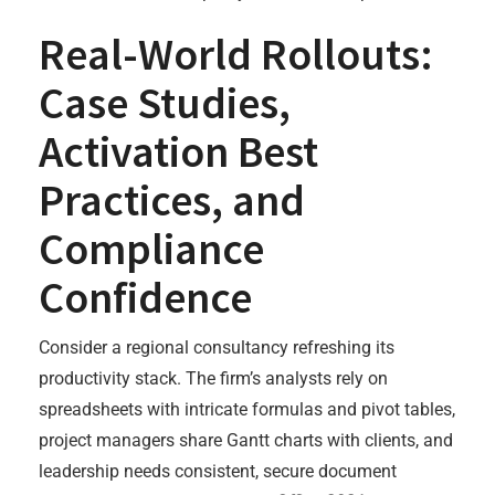
Real-World Rollouts:
Case Studies,
Activation Best
Practices, and
Compliance
Confidence
Consider a regional consultancy refreshing its
productivity stack. The firm’s analysts rely on
spreadsheets with intricate formulas and pivot tables,
project managers share Gantt charts with clients, and
leadership needs consistent, secure document