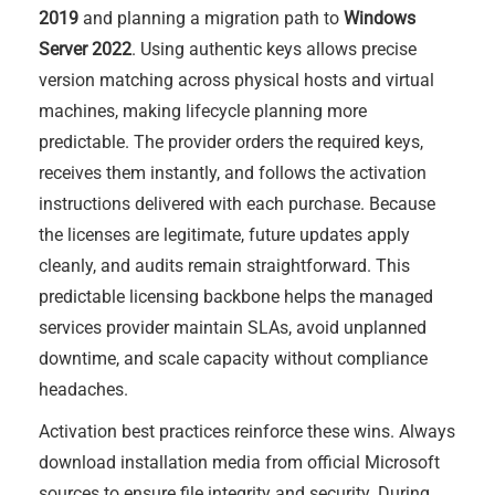
2019
and planning a migration path to
Windows
Server 2022
. Using authentic keys allows precise
version matching across physical hosts and virtual
machines, making lifecycle planning more
predictable. The provider orders the required keys,
receives them instantly, and follows the activation
instructions delivered with each purchase. Because
the licenses are legitimate, future updates apply
cleanly, and audits remain straightforward. This
predictable licensing backbone helps the managed
services provider maintain SLAs, avoid unplanned
downtime, and scale capacity without compliance
headaches.
Activation best practices reinforce these wins. Always
download installation media from official Microsoft
sources to ensure file integrity and security. During