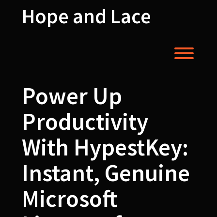
Skip
Hope and Lace
to
content
Toggl
Power Up
Productivity
With HypestKey:
Instant, Genuine
Microsoft