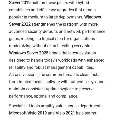
Server 2019
built on these pillars with hybrid
capabilities and efficiency upgrades that remain
popular in medium to large deployments.
Windows
Server 2022
strengthened the platform with more
advanced security defaults and network performance
gains, making it a logical step for organizations
modernizing without re-architecting everything.
Windows Server 2025
brings the latest evolution
designed to handle today’s workloads with enhanced
reliability and robust management capabilities.
Across versions, the common thread is clear: install
from trusted media, activate with authentic keys, and
maintain consistent update hygiene to preserve
performance, uptime, and compliance.
Specialized tools amplify value across departments.
Microsoft Visio 2019
and
Visio 2021
help teams