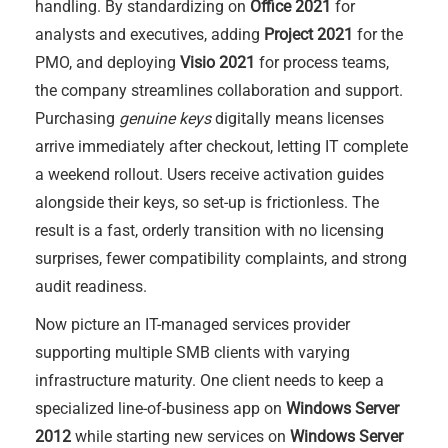
handling. By standardizing on
Office 2021
for
analysts and executives, adding
Project 2021
for the
PMO, and deploying
Visio 2021
for process teams,
the company streamlines collaboration and support.
Purchasing
genuine keys
digitally means licenses
arrive immediately after checkout, letting IT complete
a weekend rollout. Users receive activation guides
alongside their keys, so set-up is frictionless. The
result is a fast, orderly transition with no licensing
surprises, fewer compatibility complaints, and strong
audit readiness.
Now picture an IT-managed services provider
supporting multiple SMB clients with varying
infrastructure maturity. One client needs to keep a
specialized line-of-business app on
Windows Server
2012
while starting new services on
Windows Server