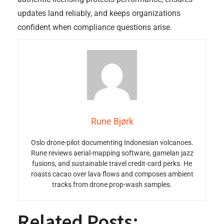
updates land reliably, and keeps organizations
confident when compliance questions arise.
Rune Bjørk
Oslo drone-pilot documenting Indonesian volcanoes.
Rune reviews aerial-mapping software, gamelan jazz
fusions, and sustainable travel credit-card perks. He
roasts cacao over lava flows and composes ambient
tracks from drone prop-wash samples.
Related Posts: