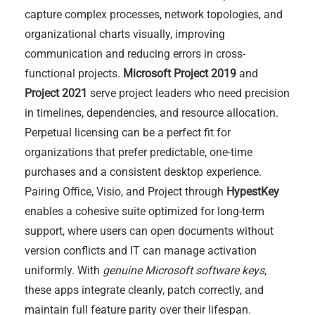
capture complex processes, network topologies, and
organizational charts visually, improving
communication and reducing errors in cross-
functional projects.
Microsoft Project 2019
and
Project 2021
serve project leaders who need precision
in timelines, dependencies, and resource allocation.
Perpetual licensing can be a perfect fit for
organizations that prefer predictable, one-time
purchases and a consistent desktop experience.
Pairing Office, Visio, and Project through
HypestKey
enables a cohesive suite optimized for long-term
support, where users can open documents without
version conflicts and IT can manage activation
uniformly. With
genuine Microsoft software keys
,
these apps integrate cleanly, patch correctly, and
maintain full feature parity over their lifespan.