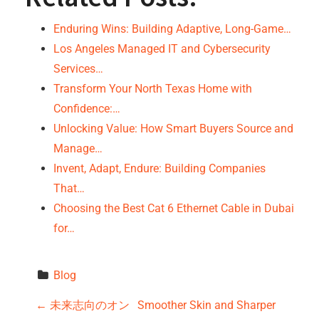
Enduring Wins: Building Adaptive, Long-Game…
Los Angeles Managed IT and Cybersecurity
Services…
Transform Your North Texas Home with
Confidence:…
Unlocking Value: How Smart Buyers Source and
Manage…
Invent, Adapt, Endure: Building Companies
That…
Choosing the Best Cat 6 Ethernet Cable in Dubai
for…
Blog
P
←
未来志向のオン
Smoother Skin and Sharper