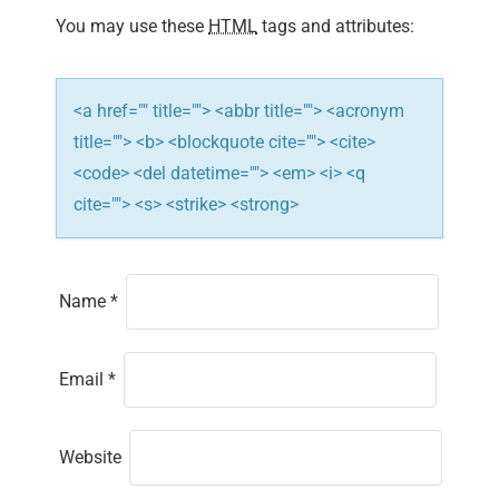
i
You may use these
HTML
tags and attributes:
o
n
<a href="" title=""> <abbr title=""> <acronym
title=""> <b> <blockquote cite=""> <cite>
<code> <del datetime=""> <em> <i> <q
cite=""> <s> <strike> <strong>
Name
*
Email
*
Website