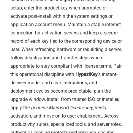
setup, enter the product key when prompted or
activate post-install within the system settings or
application account menu. Maintain a stable internet
connection for activation servers and keep a secure
record of each key tied to the corresponding device or
user. When refreshing hardware or rebuilding a server,
follow deactivation and transfer steps where
appropriate to stay compliant with license terms. Pair
this operational discipline with
HypestKey
’s instant-
delivery model and clear instructions, and
deployment cycles become predictable: plan the
upgrade window, install from trusted ISO or installer,
apply the
genuine Microsoft license key
, verify
activation, and move on to user enablement. Across
productivity suites, specialized tools, and server roles,
authentic licensing protects performance, ensures