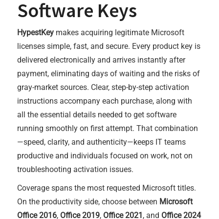
Software Keys
HypestKey
makes acquiring legitimate Microsoft
licenses simple, fast, and secure. Every product key is
delivered electronically and arrives instantly after
payment, eliminating days of waiting and the risks of
gray-market sources. Clear, step-by-step activation
instructions accompany each purchase, along with
all the essential details needed to get software
running smoothly on first attempt. That combination
—speed, clarity, and authenticity—keeps IT teams
productive and individuals focused on work, not on
troubleshooting activation issues.
Coverage spans the most requested Microsoft titles.
On the productivity side, choose between
Microsoft
Office 2016
,
Office 2019
,
Office 2021
, and
Office 2024