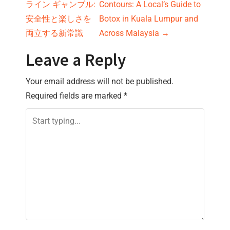
ライン ギャンブル:
Contours: A Local’s Guide to
o
安全性と楽しさを
Botox in Kuala Lumpur and
s
両立する新常識
Across Malaysia
→
t
Leave a Reply
n
Your email address will not be published.
Required fields are marked
*
a
v
i
g
a
t