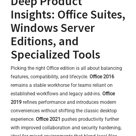
Deep Product
Insights: Office Suites,
Windows Server
Editions, and
Specialized Tools
Picking the right Office edition is all about balancing
features, compatibility, and lifecycle.
Office 2016
remains a stable workhorse for teams reliant on
established workflows and legacy add-ins.
Office
2019
refines performance and introduces modern
conveniences without shifting the classic desktop
experience.
Office 2021
pushes productivity further
with improved collaboration and security hardening,