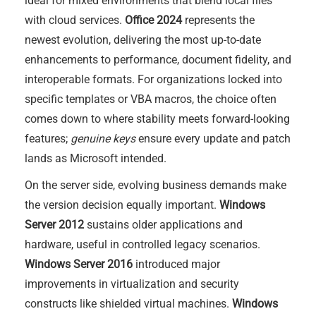
ideal for mixed environments that blend local files
with cloud services.
Office 2024
represents the
newest evolution, delivering the most up-to-date
enhancements to performance, document fidelity, and
interoperable formats. For organizations locked into
specific templates or VBA macros, the choice often
comes down to where stability meets forward-looking
features;
genuine keys
ensure every update and patch
lands as Microsoft intended.
On the server side, evolving business demands make
the version decision equally important.
Windows
Server 2012
sustains older applications and
hardware, useful in controlled legacy scenarios.
Windows Server 2016
introduced major
improvements in virtualization and security
constructs like shielded virtual machines.
Windows