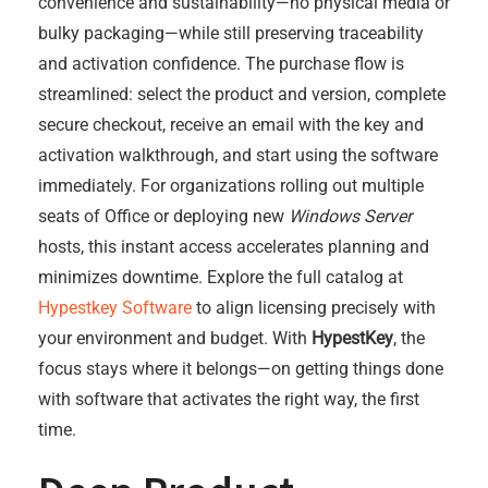
convenience and sustainability—no physical media or
bulky packaging—while still preserving traceability
and activation confidence. The purchase flow is
streamlined: select the product and version, complete
secure checkout, receive an email with the key and
activation walkthrough, and start using the software
immediately. For organizations rolling out multiple
seats of Office or deploying new
Windows Server
hosts, this instant access accelerates planning and
minimizes downtime. Explore the full catalog at
Hypestkey Software
to align licensing precisely with
your environment and budget. With
HypestKey
, the
focus stays where it belongs—on getting things done
with software that activates the right way, the first
time.