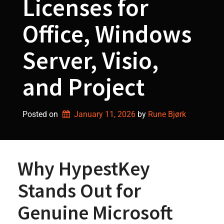
Licenses for
Office, Windows
Server, Visio,
and Project
Posted on
January 11, 2026
by 
Rune Bjørk
Why HypestKey
Stands Out for
Genuine Microsoft