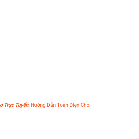
o Trực Tuyến
: Hướng Dẫn Toàn Diện Cho