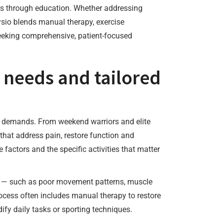
ts through education. Whether addressing
hysio blends manual therapy, exercise
seeking comprehensive, patient-focused
 needs and tailored
al demands. From weekend warriors and elite
that address pain, restore function and
factors and the specific activities that matter
ion — such as poor movement patterns, muscle
rocess often includes manual therapy to restore
dify daily tasks or sporting techniques.