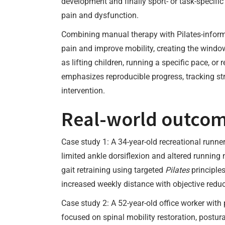
development and finally sport- or task-specifi
pain and dysfunction.
Combining manual therapy with Pilates-inform
pain and improve mobility, creating the window
as lifting children, running a specific pace, o
emphasizes reproducible progress, tracking str
intervention.
Real-world outcome
Case study 1: A 34-year-old recreational runne
limited ankle dorsiflexion and altered running
gait retraining using targeted
Pilates
principles
increased weekly distance with objective reduc
Case study 2: A 52-year-old office worker with
focused on spinal mobility restoration, postur