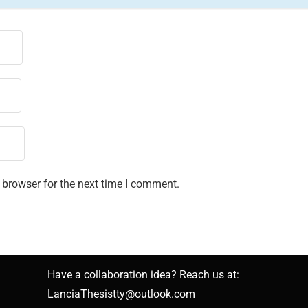
 browser for the next time I comment.
Have a collaboration idea? Reach us at:
LanciaThesistty@outlook.com