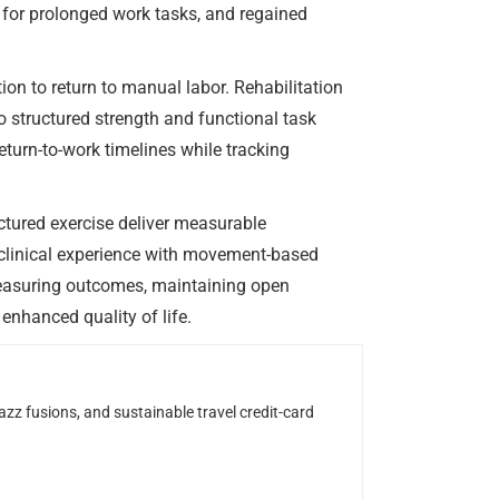
e for prolonged work tasks, and regained
ion to return to manual labor. Rehabilitation
 structured strength and functional task
turn-to-work timelines while tracking
ctured exercise deliver measurable
s clinical experience with movement-based
Measuring outcomes, maintaining open
enhanced quality of life.
z fusions, and sustainable travel credit-card