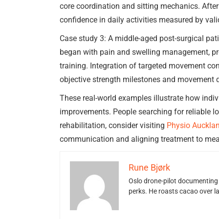
core coordination and sitting mechanics. After
confidence in daily activities measured by vali
Case study 3: A middle-aged post-surgical pati
began with pain and swelling management, prog
training. Integration of targeted movement con
objective strength milestones and movement q
These real-world examples illustrate how indi
improvements. People searching for reliable lo
rehabilitation, consider visiting
Physio Auckla
communication and aligning treatment to meani
Rune Bjørk
Oslo drone-pilot documenting 
perks. He roasts cacao over 