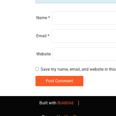
n
Name
*
Email
*
Website
Save my name, email, and website in this
Built with
BoldGrid