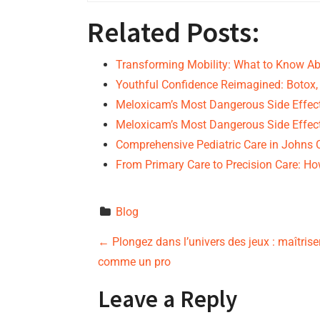
Related Posts:
Transforming Mobility: What to Know A
Youthful Confidence Reimagined: Botox
Meloxicam’s Most Dangerous Side Effec
Meloxicam’s Most Dangerous Side Effec
Comprehensive Pediatric Care in Johns 
From Primary Care to Precision Care: 
Blog
P
←
Plongez dans l’univers des jeux : maîtrise
comme un pro
o
Leave a Reply
s