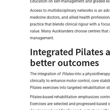
Education on self-management and graded expos
Access to multidisciplinary networks is an adv
medicine doctors, and allied health profession
practice that blends clinical rigour with a foc
value. Many Aucklanders choose centres that al
management.
Integrated Pilates a
better outcomes
The integration of
Pilates
into a physiotherapy 
clinically to enhance motor control, core stab
Pilates exercises into targeted rehabilitation s
Pilates-based rehabilitation emphasizes contr
Exercises are selected and progressed based on