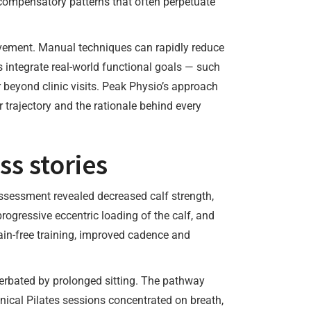
s compensatory patterns that often perpetuate
ovement. Manual techniques can rapidly reduce
s integrate real-world functional goals — such
r beyond clinic visits. Peak Physio’s approach
 trajectory and the rationale behind every
s stories
Assessment revealed decreased calf strength,
ogressive eccentric loading of the calf, and
pain-free training, improved cadence and
cerbated by prolonged sitting. The pathway
inical Pilates sessions concentrated on breath,