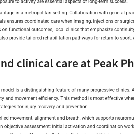
ure to activity are essential aspects of long-term success.
antage in a metropolitan setting. Collaboration with general pra
als ensures coordinated care when imaging, injections or surgica
us on functional outcomes, local clinics that emphasize continui
so provide tailored rehabilitation pathways for return-to-sport
nd clinical care at Peak Ph
model is a distinguishing feature of many progressive clinics. A
ility and movement efficiency. This method is most effective whe
trategies for injury recovery and prevention.
olled movement, alignment and breath, which supports neuromuscu
 objective assessment: initial activation and coordination work