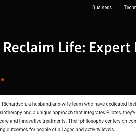
Business
Tech
 Reclaim Life: Expert 
rk
ichardson, a husband-and-wife team who have dedicated their c
siotherapy and a unique approach that integrates Pilates, they’
care and innovative treatments. Their philosophy centers on com
ng outcomes for people of all ages and activity levels.