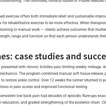
c conditioning. The controlled, mindful nature of Pilates reduce
ed exercise offers both immediate relief and sustainable impr
 for rehabilitative exercise to be more effective. When therapist
r returning to manual work — clients achieve outcomes that matte
ength, range and function so that each person understands their
s: case studies and succes
r presented with chronic Achilles pain limiting weekly mileage. 
 mechanics. The program combined manual soft tissue release, pr
 to restore ankle control. Over 12 weeks the runner returned to 
tions in pain scores and improved functional testing.
 persistent low back pain had decades of episodic flare-ups exa
al education, and graded strengthening of the posterior chain. Cl