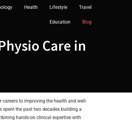
nology
Health
Lifestyle
Travel
Education
Blog
Physio Care in
areers to improving the health and well-
ve spent the past two decades building a
bining hands-on clinical expertise with