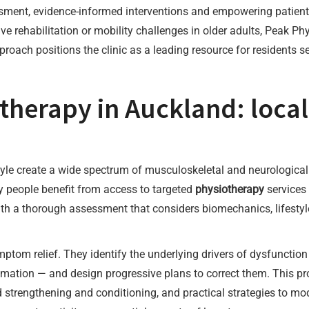
sment, evidence-informed interventions and empowering patien
tive rehabilitation or mobility challenges in older adults, Peak P
proach positions the clinic as a leading resource for residents 
herapy in Auckland: local
style create a wide spectrum of musculoskeletal and neurologic
 people benefit from access to targeted
physiotherapy
services 
ith a thorough assessment that considers biomechanics, lifestyle 
mptom relief. They identify the underlying drivers of dysfunct
ammation — and design progressive plans to correct them. This p
ed strengthening and conditioning, and practical strategies to mo