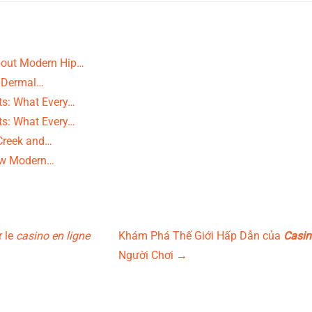
bout Modern Hip…
, Dermal…
ts: What Every…
ts: What Every…
Creek and…
How Modern…
r le
casino en ligne
Khám Phá Thế Giới Hấp Dẫn của
Casin
Người Chơi
→