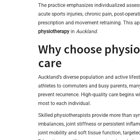
The practice emphasizes individualized asses
acute sports injuries, chronic pain, post-opera
prescription and movement retraining. This ap
physiotherapy
in
Auckland
.
Why choose physiot
care
Auckland’s diverse population and active life
athletes to commuters and busy parents, many
prevent recurrence. High-quality care begins w
most to each individual.
Skilled physiotherapists provide more than sy
imbalances, joint stiffness or persistent infl
joint mobility and soft tissue function, target