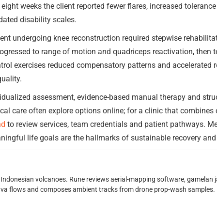
 eight weeks the client reported fewer flares, increased toleranc
dated disability scales.
ent undergoing knee reconstruction required stepwise rehabilitat
ressed to range of motion and quadriceps reactivation, then to
trol exercises reduced compensatory patterns and accelerated re
uality.
vidualized assessment, evidence-based manual therapy and stru
cal care often explore options online; for a clinic that combine
nd
to review services, team credentials and patient pathways. 
ngful life goals are the hallmarks of sustainable recovery and 
Indonesian volcanoes. Rune reviews aerial-mapping software, gamelan jaz
lava flows and composes ambient tracks from drone prop-wash samples.