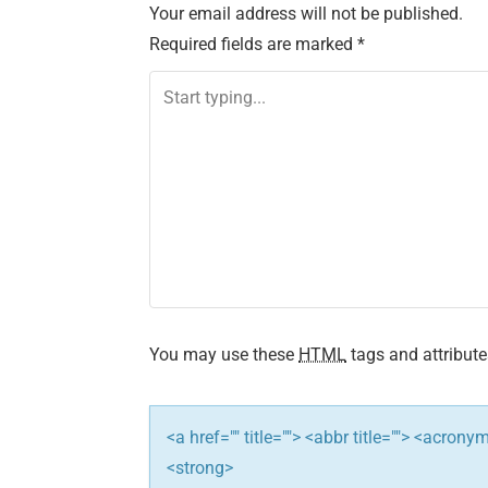
Your email address will not be published.
t
Required fields are marked
*
n
a
v
i
g
a
t
You may use these
HTML
tags and attribute
i
<a href="" title=""> <abbr title=""> <acron
o
<strong>