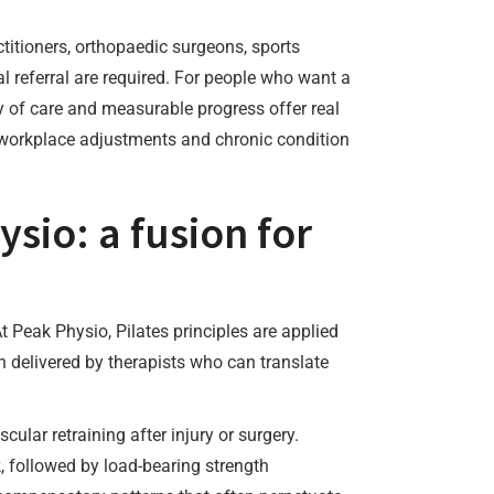
ctitioners, orthopaedic surgeons, sports
l referral are required. For people who want a
ty of care and measurable progress offer real
, workplace adjustments and chronic condition
ysio: a fusion for
t Peak Physio, Pilates principles are applied
n delivered by therapists who can translate
lar retraining after injury or surgery.
, followed by load-bearing strength