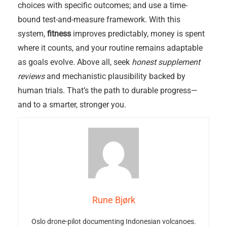
choices with specific outcomes; and use a time-
bound test-and-measure framework. With this
system,
fitness
improves predictably, money is spent
where it counts, and your routine remains adaptable
as goals evolve. Above all, seek
honest supplement
reviews
and mechanistic plausibility backed by
human trials. That’s the path to durable progress—
and to a smarter, stronger you.
Rune Bjørk
Oslo drone-pilot documenting Indonesian volcanoes.