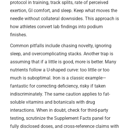
protocol in training, track splits, rate of perceived
exertion, GI comfort, and sleep. Keep what moves the
needle without collateral downsides. This approach is
how athletes convert lab findings into podium
finishes.
Common pitfalls include chasing novelty, ignoring
sleep, and overcomplicating stacks. Another trap is
assuming that if a little is good, more is better. Many
nutrients follow a U-shaped curve: too little or too
much is suboptimal. Iron is a classic example—
fantastic for correcting deficiency, risky if taken
indiscriminately. The same caution applies to fat-
soluble vitamins and botanicals with drug
interactions. When in doubt, check for third-party
testing, scrutinize the Supplement Facts panel for
fully disclosed doses, and cross-reference claims with