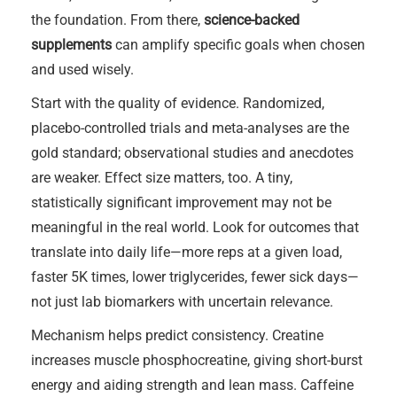
the foundation. From there,
science-backed
supplements
can amplify specific goals when chosen
and used wisely.
Start with the quality of evidence. Randomized,
placebo-controlled trials and meta-analyses are the
gold standard; observational studies and anecdotes
are weaker. Effect size matters, too. A tiny,
statistically significant improvement may not be
meaningful in the real world. Look for outcomes that
translate into daily life—more reps at a given load,
faster 5K times, lower triglycerides, fewer sick days—
not just lab biomarkers with uncertain relevance.
Mechanism helps predict consistency. Creatine
increases muscle phosphocreatine, giving short-burst
energy and aiding strength and lean mass. Caffeine