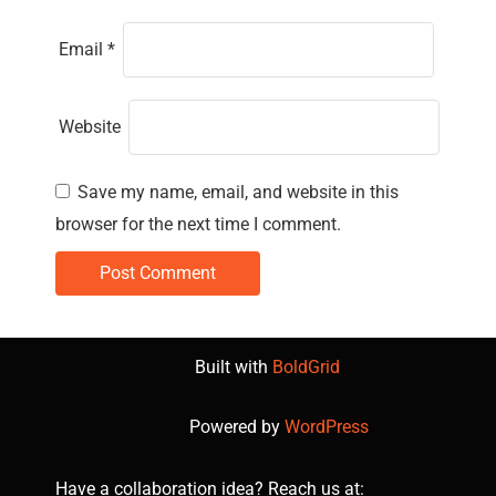
Email
*
Website
Save my name, email, and website in this
browser for the next time I comment.
Built with
BoldGrid
Powered by
WordPress
Have a collaboration idea? Reach us at: