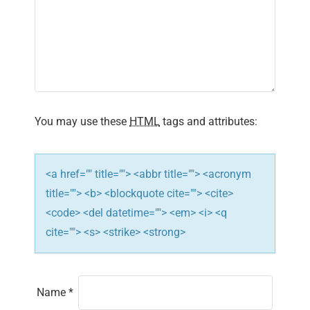
i
g
a
t
You may use these
HTML
tags and attributes:
i
o
<a href="" title=""> <abbr title=""> <acronym
n
title=""> <b> <blockquote cite=""> <cite>
<code> <del datetime=""> <em> <i> <q
cite=""> <s> <strike> <strong>
Name
*