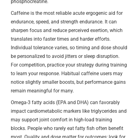
phosphocreatine.
Caffeine is the most reliable acute ergogenic aid for
endurance, speed, and strength endurance. It can
sharpen focus and reduce perceived exertion, which
translates into faster times and harder efforts.
Individual tolerance varies, so timing and dose should
be personalized to avoid jitters or sleep disruption.
For competition, practice your strategy during training
to learn your response. Habitual caffeine users may
notice slightly smaller boosts, but performance gains
remain meaningful for many.
Omega-3 fatty acids (EPA and DHA) can favorably
impact cardiometabolic markers like triglycerides and
may support joint comfort in high-load training
blocks. People who rarely eat fatty fish often benefit
most. Quality and dose matter for outcomes; look for