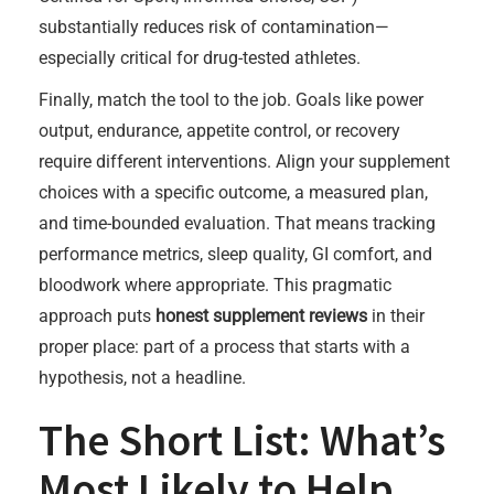
substantially reduces risk of contamination—
especially critical for drug-tested athletes.
Finally, match the tool to the job. Goals like power
output, endurance, appetite control, or recovery
require different interventions. Align your supplement
choices with a specific outcome, a measured plan,
and time-bounded evaluation. That means tracking
performance metrics, sleep quality, GI comfort, and
bloodwork where appropriate. This pragmatic
approach puts
honest supplement reviews
in their
proper place: part of a process that starts with a
hypothesis, not a headline.
The Short List: What’s
Most Likely to Help