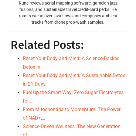
Rune reviews aerial-mapping software, gamelan jazz
fusions, and sustainable travel credit-card perks. He
roasts cacao over lava flows and composes ambient
tracks from drone prop-wash samples.
Related Posts:
Reset Your Body and Mind: A Science-Backed
Detox in…
Reset Your Body and Mind: A Sustainable Detox
in 21 Days
Fuel Up the Smart Way: Zero-Sugar Electrolytes
for…
From Mitochondria to Momentum: The Power
of NAD+,…
Science-Driven Wellness: The New Generation
of…