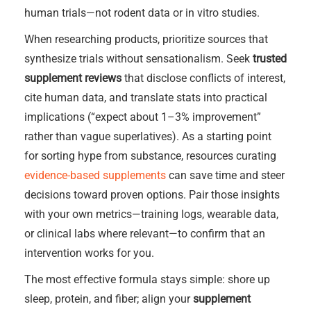
human trials—not rodent data or in vitro studies.
When researching products, prioritize sources that
synthesize trials without sensationalism. Seek
trusted
supplement reviews
that disclose conflicts of interest,
cite human data, and translate stats into practical
implications (“expect about 1–3% improvement”
rather than vague superlatives). As a starting point
for sorting hype from substance, resources curating
evidence-based supplements
can save time and steer
decisions toward proven options. Pair those insights
with your own metrics—training logs, wearable data,
or clinical labs where relevant—to confirm that an
intervention works for you.
The most effective formula stays simple: shore up
sleep, protein, and fiber; align your
supplement