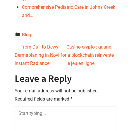
Comprehensive Pediatric Care in Johns Creek
and…
Blog
P
←
From Dull to Dewy:
Casino crypto : quand
Dermaplaning in Novi for
la blockchain réinvente
o
Instant Radiance
le jeu en ligne
→
s
Leave a Reply
t
Your email address will not be published.
n
Required fields are marked
*
a
v