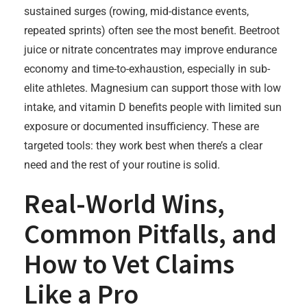
sustained surges (rowing, mid-distance events,
repeated sprints) often see the most benefit. Beetroot
juice or nitrate concentrates may improve endurance
economy and time-to-exhaustion, especially in sub-
elite athletes. Magnesium can support those with low
intake, and vitamin D benefits people with limited sun
exposure or documented insufficiency. These are
targeted tools: they work best when there’s a clear
need and the rest of your routine is solid.
Real-World Wins,
Common Pitfalls, and
How to Vet Claims
Like a Pro