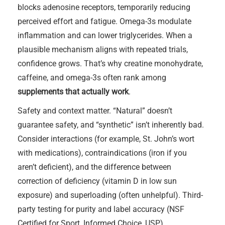
blocks adenosine receptors, temporarily reducing
perceived effort and fatigue. Omega-3s modulate
inflammation and can lower triglycerides. When a
plausible mechanism aligns with repeated trials,
confidence grows. That’s why creatine monohydrate,
caffeine, and omega-3s often rank among
supplements that actually work
.
Safety and context matter. “Natural” doesn’t
guarantee safety, and “synthetic” isn’t inherently bad.
Consider interactions (for example, St. John’s wort
with medications), contraindications (iron if you
aren’t deficient), and the difference between
correction of deficiency (vitamin D in low sun
exposure) and superloading (often unhelpful). Third-
party testing for purity and label accuracy (NSF
Certified for Sport, Informed Choice, USP)