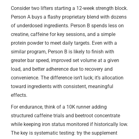
Consider two lifters starting a 12-week strength block.
Person A buys a flashy proprietary blend with dozens
of underdosed ingredients. Person B spends less on
creatine, caffeine for key sessions, and a simple
protein powder to meet daily targets. Even with a
similar program, Person B is likely to finish with
greater bar speed, improved set volume at a given
load, and better adherence due to recovery and
convenience. The difference isn’t luck; it’s allocation
toward ingredients with consistent, meaningful
effects.
For endurance, think of a 10K runner adding
structured caffeine trials and beetroot concentrate
while keeping iron status monitored if historically low.
The key is systematic testing: try the supplement