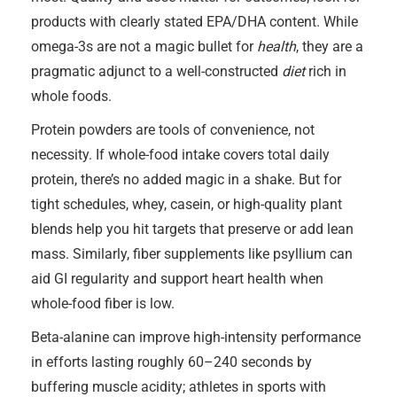
products with clearly stated EPA/DHA content. While
omega-3s are not a magic bullet for
health
, they are a
pragmatic adjunct to a well-constructed
diet
rich in
whole foods.
Protein powders are tools of convenience, not
necessity. If whole-food intake covers total daily
protein, there’s no added magic in a shake. But for
tight schedules, whey, casein, or high-quality plant
blends help you hit targets that preserve or add lean
mass. Similarly, fiber supplements like psyllium can
aid GI regularity and support heart health when
whole-food fiber is low.
Beta-alanine can improve high-intensity performance
in efforts lasting roughly 60–240 seconds by
buffering muscle acidity; athletes in sports with