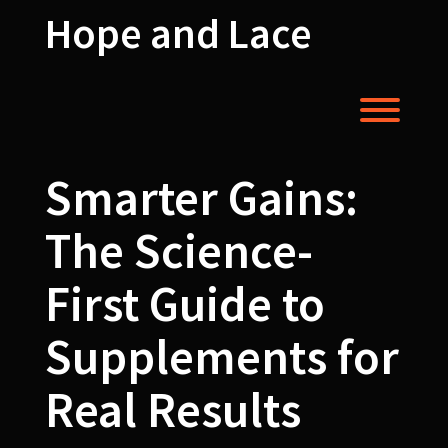
Skip
Hope and Lace
to
content
Toggl
Smarter Gains:
The Science-
First Guide to
Supplements for
Real Results