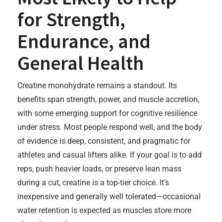
for Strength,
Endurance, and
General Health
Creatine monohydrate remains a standout. Its
benefits span strength, power, and muscle accretion,
with some emerging support for cognitive resilience
under stress. Most people respond well, and the body
of evidence is deep, consistent, and pragmatic for
athletes and casual lifters alike. If your goal is to add
reps, push heavier loads, or preserve lean mass
during a cut, creatine is a top-tier choice. It’s
inexpensive and generally well tolerated—occasional
water retention is expected as muscles store more