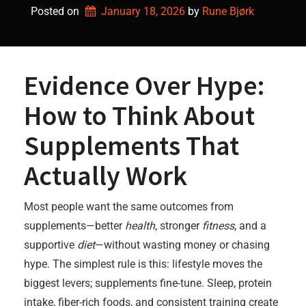
Posted on
January 18, 2026
by 
Rune Bjørk
Evidence Over Hype:
How to Think About
Supplements That
Actually Work
Most people want the same outcomes from
supplements—better
health
, stronger
fitness
, and a
supportive
diet
—without wasting money or chasing
hype. The simplest rule is this: lifestyle moves the
biggest levers; supplements fine-tune. Sleep, protein
intake, fiber-rich foods, and consistent training create