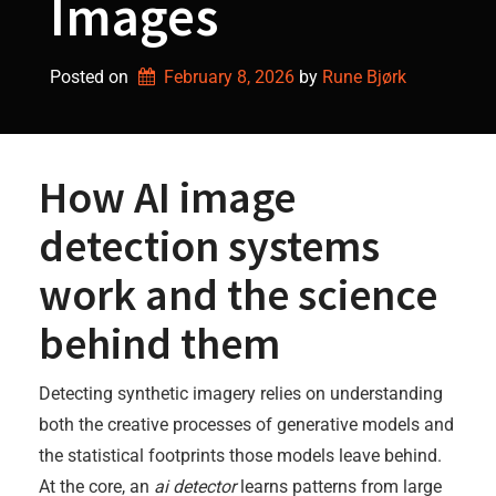
Images
Posted on
February 8, 2026
by 
Rune Bjørk
How AI image
detection systems
work and the science
behind them
Detecting synthetic imagery relies on understanding
both the creative processes of generative models and
the statistical footprints those models leave behind.
At the core, an
ai detector
learns patterns from large