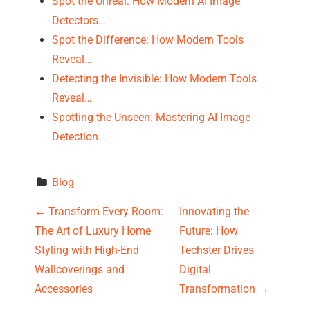
Spot the Unreal: How Modern AI Image
Detectors…
Spot the Difference: How Modern Tools
Reveal…
Detecting the Invisible: How Modern Tools
Reveal…
Spotting the Unseen: Mastering AI Image
Detection…
Blog
P
←
Transform Every Room:
Innovating the
The Art of Luxury Home
Future: How
o
Styling with High-End
Techster Drives
s
Wallcoverings and
Digital
Accessories
Transformation
→
t