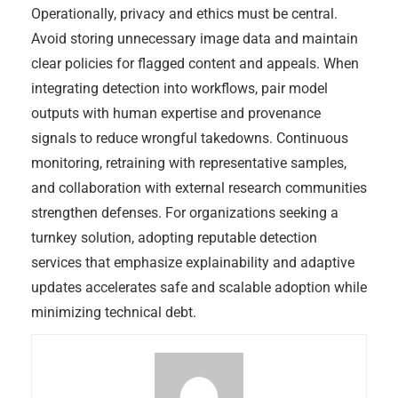
Operationally, privacy and ethics must be central.
Avoid storing unnecessary image data and maintain
clear policies for flagged content and appeals. When
integrating detection into workflows, pair model
outputs with human expertise and provenance
signals to reduce wrongful takedowns. Continuous
monitoring, retraining with representative samples,
and collaboration with external research communities
strengthen defenses. For organizations seeking a
turnkey solution, adopting reputable detection
services that emphasize explainability and adaptive
updates accelerates safe and scalable adoption while
minimizing technical debt.