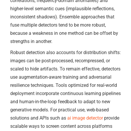
correlations, frequency-domain anomalies) and
higher-level semantic cues (implausible reflections,
inconsistent shadows). Ensemble approaches that
fuse multiple detectors tend to be more robust,
because a weakness in one method can be offset by
strengths in another.
Robust detection also accounts for distribution shifts:
images can be post-processed, recompressed, or
scaled to hide artifacts. To remain effective, detectors
use augmentation-aware training and adversarial
resilience techniques. Tools optimized for real-world
deployment incorporate continuous learning pipelines
and human-in-the-loop feedback to adapt to new
generative models. For practical use, web-based
solutions and APIs such as
ai image detector
provide
scalable ways to screen content across platforms