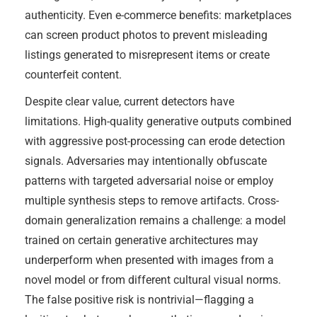
authenticity. Even e-commerce benefits: marketplaces
can screen product photos to prevent misleading
listings generated to misrepresent items or create
counterfeit content.
Despite clear value, current detectors have
limitations. High-quality generative outputs combined
with aggressive post-processing can erode detection
signals. Adversaries may intentionally obfuscate
patterns with targeted adversarial noise or employ
multiple synthesis steps to remove artifacts. Cross-
domain generalization remains a challenge: a model
trained on certain generative architectures may
underperform when presented with images from a
novel model or from different cultural visual norms.
The false positive risk is nontrivial—flagging a