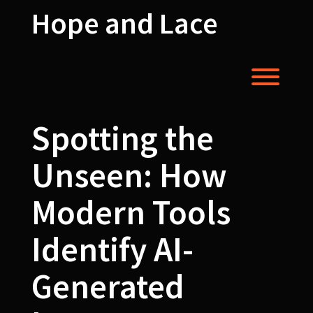
Skip
Hope and Lace
to
content
Toggl
Spotting the
Unseen: How
Modern Tools
Identify AI-
Generated