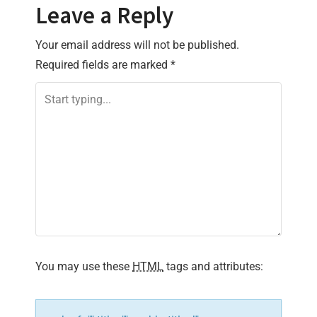
Leave a Reply
n
Your email address will not be published.
a
Required fields are marked
*
v
i
g
a
t
i
You may use these
HTML
tags and attributes:
o
n