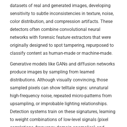
datasets of real and generated images, developing
sensitivity to subtle inconsistencies in texture, noise,
color distribution, and compression artifacts. These
detectors often combine convolutional neural
networks with forensic feature extractors that were
originally designed to spot tampering, repurposed to
classify content as human-made or machine-made.
Generative models like GANs and diffusion networks
produce images by sampling from learned
distributions. Although visually convincing, those
sampled pixels can show telltale signs: unnatural
high-frequency noise, repeated micro-patterns from
upsampling, or improbable lighting relationships.
Detection systems train on these signatures, learning
to weight combinations of low-level signals (pixel