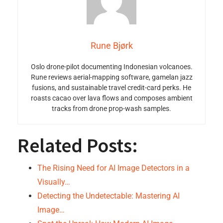
Rune Bjørk
Oslo drone-pilot documenting Indonesian volcanoes.
Rune reviews aerial-mapping software, gamelan jazz
fusions, and sustainable travel credit-card perks. He
roasts cacao over lava flows and composes ambient
tracks from drone prop-wash samples.
Related Posts:
The Rising Need for AI Image Detectors in a
Visually…
Detecting the Undetectable: Mastering AI
Image…