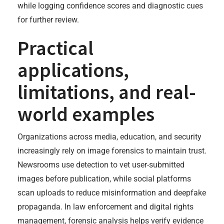
while logging confidence scores and diagnostic cues
for further review.
Practical
applications,
limitations, and real-
world examples
Organizations across media, education, and security
increasingly rely on image forensics to maintain trust.
Newsrooms use detection to vet user-submitted
images before publication, while social platforms
scan uploads to reduce misinformation and deepfake
propaganda. In law enforcement and digital rights
management, forensic analysis helps verify evidence