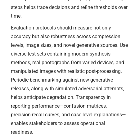
steps helps trace decisions and refine thresholds over
time.
Evaluation protocols should measure not only
accuracy but also robustness across compression
levels, image sizes, and novel generative sources. Use
diverse test sets containing modern synthesis
methods, real photographs from varied devices, and
manipulated images with realistic post-processing.
Periodic benchmarking against new generative
releases, along with simulated adversarial attempts,
helps anticipate degradation. Transparency in
reporting performance—confusion matrices,
precision-recall curves, and case-level explanations—
enables stakeholders to assess operational
readiness.