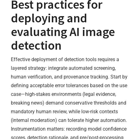
Best practices for
deploying and
evaluating AI image
detection
Effective deployment of detection tools requires a
layered strategy: integrate automated screening,
human verification, and provenance tracking. Start by
defining acceptable error tolerances based on the use
case—high-stakes environments (legal evidence,
breaking news) demand conservative thresholds and
mandatory human review, while low-risk contexts
(internal moderation) can tolerate higher automation.
Instrumentation matters: recording model confidence
scores, detection rationale, and pre/post-processing