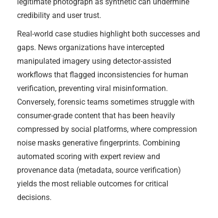
legitimate photograph as synthetic can undermine
credibility and user trust.
Real-world case studies highlight both successes and
gaps. News organizations have intercepted
manipulated imagery using detector-assisted
workflows that flagged inconsistencies for human
verification, preventing viral misinformation.
Conversely, forensic teams sometimes struggle with
consumer-grade content that has been heavily
compressed by social platforms, where compression
noise masks generative fingerprints. Combining
automated scoring with expert review and
provenance data (metadata, source verification)
yields the most reliable outcomes for critical
decisions.