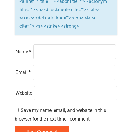
<a href="" title=""> <abbr title=""> <acronym
title=""> <b> <blockquote cite=""> <cite>
<code> <del datetime=""> <em> <i> <q
cite=""> <s> <strike> <strong>
Name
*
Email
*
Website
Save my name, email, and website in this
browser for the next time I comment.