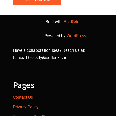
Built with
BoldGrid
Powered by
WordPress
Have a collaboration idea? Reach us at:
LanciaThesistty@outlook.com
Pages
Contact Us
Privacy Policy