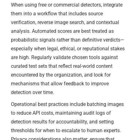
When using free or commercial detectors, integrate
them into a workflow that includes source
verification, reverse image search, and contextual
analysis. Automated scores are best treated as
probabilistic signals rather than definitive verdicts—
especially when legal, ethical, or reputational stakes
are high. Regularly validate chosen tools against
curated test sets that reflect real-world content
encountered by the organization, and look for
mechanisms that allow feedback to improve
detection over time.
Operational best practices include batching images
to reduce API costs, maintaining audit logs of
detection results for accountability, and setting
thresholds for when to escalate to human experts.
Privacy considerations also matter: ensure that