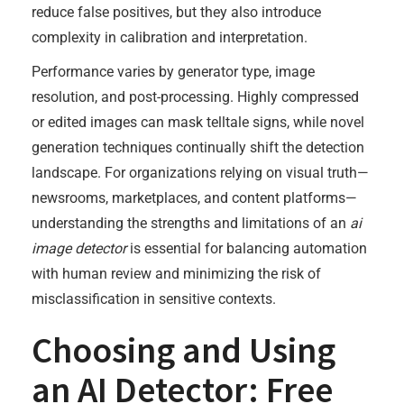
reduce false positives, but they also introduce
complexity in calibration and interpretation.
Performance varies by generator type, image
resolution, and post-processing. Highly compressed
or edited images can mask telltale signs, while novel
generation techniques continually shift the detection
landscape. For organizations relying on visual truth—
newsrooms, marketplaces, and content platforms—
understanding the strengths and limitations of an
ai
image detector
is essential for balancing automation
with human review and minimizing the risk of
misclassification in sensitive contexts.
Choosing and Using
an AI Detector: Free