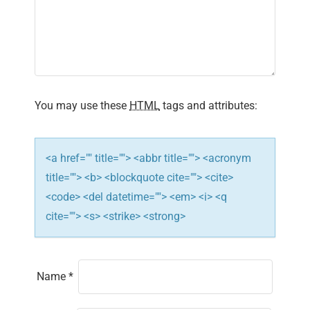
a
t
i
You may use these
HTML
tags and attributes:
o
n
<a href="" title=""> <abbr title=""> <acronym
title=""> <b> <blockquote cite=""> <cite>
<code> <del datetime=""> <em> <i> <q
cite=""> <s> <strike> <strong>
Name
*