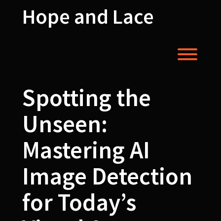
Skip
Hope and Lace
to
content
Toggl
Spotting the
Unseen:
Mastering AI
Image Detection
for Today’s