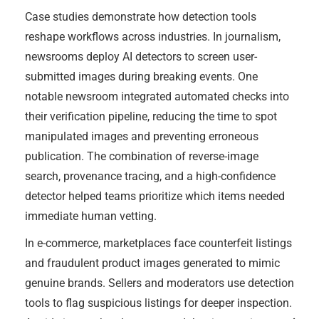
Case studies demonstrate how detection tools
reshape workflows across industries. In journalism,
newsrooms deploy AI detectors to screen user-
submitted images during breaking events. One
notable newsroom integrated automated checks into
their verification pipeline, reducing the time to spot
manipulated images and preventing erroneous
publication. The combination of reverse-image
search, provenance tracing, and a high-confidence
detector helped teams prioritize which items needed
immediate human vetting.
In e-commerce, marketplaces face counterfeit listings
and fraudulent product images generated to mimic
genuine brands. Sellers and moderators use detection
tools to flag suspicious listings for deeper inspection.