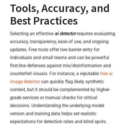
Tools, Accuracy, and
Best Practices
Selecting an effective
ai detector
requires evaluating
accuracy, transparency, ease of use, and ongoing
updates. Free tools offer low barrier entry for
individuals and small teams and can be powerful
first-line defenses against mis/disinformation and
counterfeit visuals. For instance, a reputable
free ai
image detector
can quickly flag likely synthetic
content, but it should be complemented by higher-
grade services or manual checks for critical
decisions. Understanding the underlying model
version and training data helps set realistic
expectations for detection rates and blind spots.