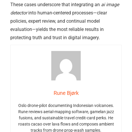
These cases underscore that integrating an
ai image
detector
into human-centered processes—clear
policies, expert review, and continual model
evaluation—yields the most reliable results in
protecting truth and trust in digital imagery.
Rune Bjørk
Oslo drone-pilot documenting Indonesian volcanoes.
Rune reviews aerial-mapping software, gamelan jazz
fusions, and sustainable travel credit-card perks. He
roasts cacao over lava flows and composes ambient
tracks from drone prop-wash samples.