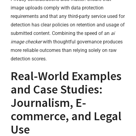
image uploads comply with data protection
requirements and that any third-party service used for
detection has clear policies on retention and usage of
submitted content. Combining the speed of an
ai
image checker
with thoughtful governance produces
more reliable outcomes than relying solely on raw
detection scores.
Real-World Examples
and Case Studies:
Journalism, E-
commerce, and Legal
Use