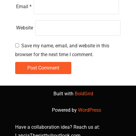
Email
*
Website
Save my name, email, and website in this
browser for the next time I comment.
Built with
BoldGrid
Powered by
WordPress
Have a collaboration idea? Reach us at:
LanciaThesistty@outlook.com