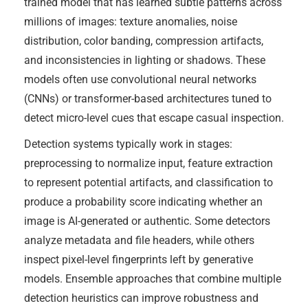
trained model that has learned subtle patterns across
millions of images: texture anomalies, noise
distribution, color banding, compression artifacts,
and inconsistencies in lighting or shadows. These
models often use convolutional neural networks
(CNNs) or transformer-based architectures tuned to
detect micro-level cues that escape casual inspection.
Detection systems typically work in stages:
preprocessing to normalize input, feature extraction
to represent potential artifacts, and classification to
produce a probability score indicating whether an
image is AI-generated or authentic. Some detectors
analyze metadata and file headers, while others
inspect pixel-level fingerprints left by generative
models. Ensemble approaches that combine multiple
detection heuristics can improve robustness and