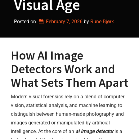
Visual Age
Posted on
February 7, 2026
by 
Rune Bjørk
How AI Image
Detectors Work and
What Sets Them Apart
Modern visual forensics rely on a blend of computer
vision, statistical analysis, and machine learning to
distinguish between human-made photography and
images generated or manipulated by artificial
intelligence. At the core of an
ai image detector
is a