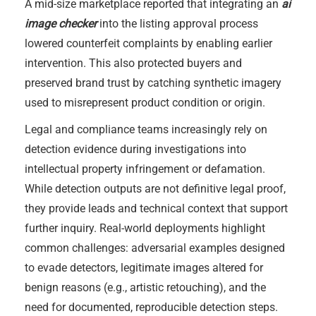
A mid-size marketplace reported that integrating an
ai
image checker
into the listing approval process
lowered counterfeit complaints by enabling earlier
intervention. This also protected buyers and
preserved brand trust by catching synthetic imagery
used to misrepresent product condition or origin.
Legal and compliance teams increasingly rely on
detection evidence during investigations into
intellectual property infringement or defamation.
While detection outputs are not definitive legal proof,
they provide leads and technical context that support
further inquiry. Real-world deployments highlight
common challenges: adversarial examples designed
to evade detectors, legitimate images altered for
benign reasons (e.g., artistic retouching), and the
need for documented, reproducible detection steps.