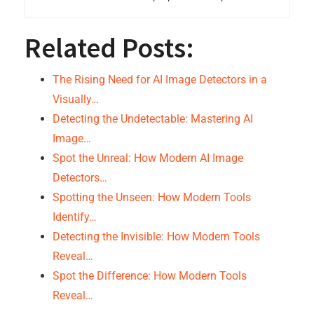
Related Posts:
The Rising Need for AI Image Detectors in a
Visually…
Detecting the Undetectable: Mastering AI
Image…
Spot the Unreal: How Modern AI Image
Detectors…
Spotting the Unseen: How Modern Tools
Identify…
Detecting the Invisible: How Modern Tools
Reveal…
Spot the Difference: How Modern Tools
Reveal…