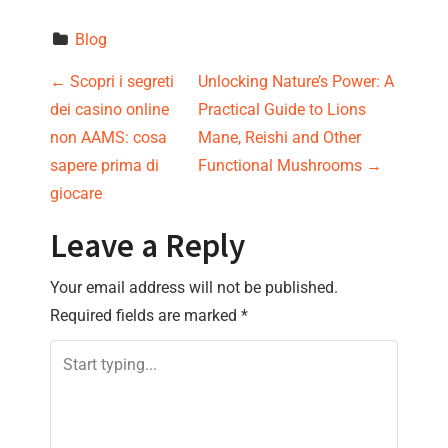
Blog
P
←
Scopri i segreti
Unlocking Nature’s Power: A
dei casino online
Practical Guide to Lions
o
non AAMS: cosa
Mane, Reishi and Other
s
sapere prima di
Functional Mushrooms
→
giocare
t
Leave a Reply
n
Your email address will not be published.
a
Required fields are marked
*
v
i
g