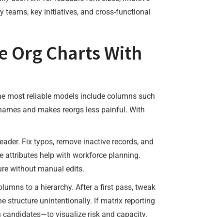
 teams, key initiatives, and cross-functional
e Org Charts With
 The most reliable models include columns such
 names and makes reorgs less painful. With
eader. Fix typos, remove inactive records, and
ose attributes help with workforce planning.
nure without manual edits.
umns to a hierarchy. After a first pass, tweak
e structure unintentionally. If matrix reporting
n candidates—to visualize risk and capacity.