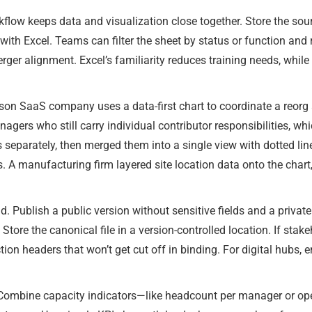
flow keeps data and visualization close together. Store the sou
with Excel. Teams can filter the sheet by status or function and
erger alignment. Excel’s familiarity reduces training needs, whil
rson SaaS company uses a data-first chart to coordinate a reorg
agers who still carry individual contributor responsibilities, whi
s separately, then merged them into a single view with dotted l
. A manufacturing firm layered site location data onto the chart
 Publish a public version without sensitive fields and a privat
tore the canonical file in a version-controlled location. If stakeh
ction headers that won’t get cut off in binding. For digital hubs, 
. Combine capacity indicators—like headcount per manager or op