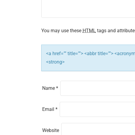
g
a
t
You may use these
HTML
tags and attribute
i
<a href="" title=""> <abbr title=""> <acron
o
<strong>
n
Name
*
Email
*
Website