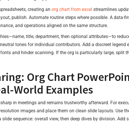
spreadsheets, creating an
org chart from excel
streamlines update
layout, publish. Automate routine steps where possible. A data-fi
inance, and operations aligned on the same structure.
hies—name, title, department, then optional attributes—to reduc
eutral tones for individual contributors. Add a discreet legend 
k fonts and hinder scanning. If the org is particularly large, split 
ring: Org Chart PowerPoin
eal-World Examples
s sharp in meetings and remains trustworthy afterward. For execu
resolution images and place them on clean slide layouts. Use th
a slide sequence: overall view, then deep dives by division. Add 