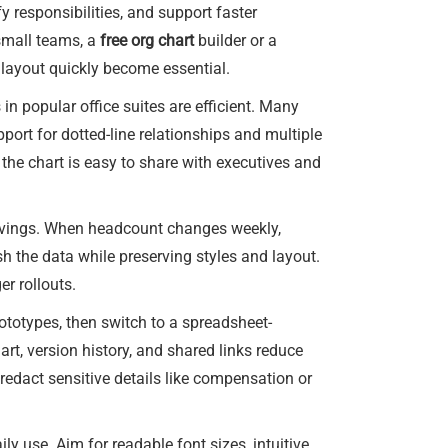
y responsibilities, and support faster
small teams, a
free org chart
builder or a
 layout quickly become essential.
 in popular office suites are efficient. Many
pport for dotted-line relationships and multiple
the chart is easy to share with executives and
savings. When headcount changes weekly,
h the data while preserving styles and layout.
er rollouts.
ototypes, then switch to a spreadsheet-
rt, version history, and shared links reduce
 redact sensitive details like compensation or
ly use. Aim for readable font sizes, intuitive