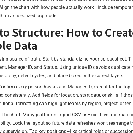
. Align the chart with how people actually work—include temporary
r than an idealized org model.
o Structure: How to Creat
ble Data
living source of truth. Start by standardizing your spreadsheet.
ent, Manager ID, and Status. Using unique IDs avoids duplicate
erarchy, detect cycles, and place boxes in the correct layers.
Confirm every person has a valid Manager ID, except for the top l
 consistently. Add fields for location, start date, or skills if th
ditional formatting can highlight teams by region, project, or te
 to chart. Many platforms import CSV or Excel files and map col
ility. Lock the layout so future data refreshes won’t rearrange th
supervision. Tag key positions—like critical roles or successio