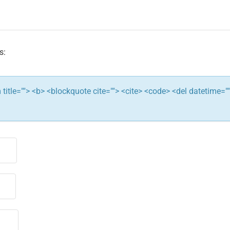
s:
ym title=""> <b> <blockquote cite=""> <cite> <code> <del datetime="