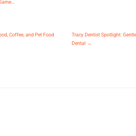
g-Game…
ood, Coffee, and Pet Food
Tracy Dentist Spotlight: Gent
Dental
→