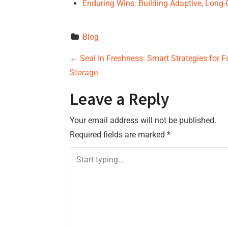
Enduring Wins: Building Adaptive, Lon
Blog
P
←
Seal In Freshness: Smart Strategies for F
Storage
o
Leave a Reply
s
Your email address will not be published.
t
Required fields are marked
*
n
a
v
i