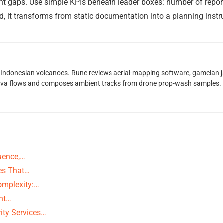
t gaps. Use simple KPIs beneath leader boxes: number of reports, 
 it transforms from static documentation into a planning instr
Indonesian volcanoes. Rune reviews aerial-mapping software, gamelan jaz
lava flows and composes ambient tracks from drone prop-wash samples.
uence,…
ies That…
Complexity:…
ght…
ity Services…