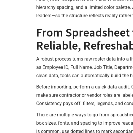
hierarchy spacing, and a limited color palette
leaders—so the structure reflects reality rathe
From Spreadsheet t
Reliable, Refresha
A robust process turns raw roster data into a 
as Employee ID, Full Name, Job Title, Departm
clean data, tools can automatically build the hi
Before importing, perform a quick data audit. 
make sure contractor or vendor roles are labeled
Consistency pays off: filters, legends, and con
There are multiple ways to go from spreadsheet
box sizes, fonts, and spacing to improve readab
is common, use dotted lines to mark secondary 