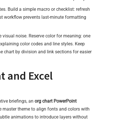
s. Build a simple macro or checklist: refresh
rst workflow prevents last-minute formatting
e visual noise. Reserve color for meaning: one
explaining color codes and line styles. Keep
the chart by division and link sections for easier
t and Excel
tive briefings, an
org chart PowerPoint
e master theme to align fonts and colors with
subtle animations to introduce layers without