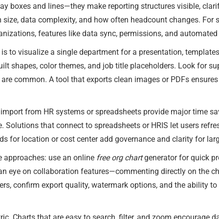
y boxes and lines—they make reporting structures visible, clarif
m size, data complexity, and how often headcount changes. For 
anizations, features like data sync, permissions, and automated
l is to visualize a single department for a presentation, templates
uilt shapes, color themes, and job title placeholders. Look for su
s are common. A tool that exports clean images or PDFs ensures 
t import from HR systems or spreadsheets provide major time 
Solutions that connect to spreadsheets or HRIS let users refres
ds for location or cost center add governance and clarity for larg
 approaches: use an online
free org chart
generator for quick pr
an eye on collaboration features—commenting directly on the cha
rs, confirm export quality, watermark options, and the ability to
ic. Charts that are easy to search, filter, and zoom encourage dai