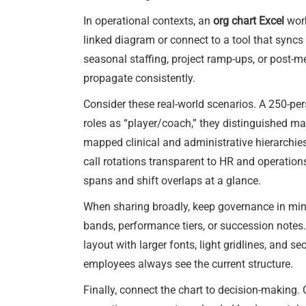
In operational contexts, an
org chart Excel
work
linked diagram or connect to a tool that syncs 
seasonal staffing, project ramp-ups, or post-m
propagate consistently.
Consider these real-world scenarios. A 250-pe
roles as “player/coach,” they distinguished man
mapped clinical and administrative hierarchie
call rotations transparent to HR and operations
spans and shift overlaps at a glance.
When sharing broadly, keep governance in mind.
bands, performance tiers, or succession notes. S
layout with larger fonts, light gridlines, and se
employees always see the current structure.
Finally, connect the chart to decision-making