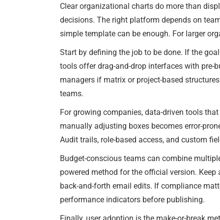
Clear organizational charts do more than displa
decisions. The right platform depends on tea
simple template can be enough. For larger org
Start by defining the job to be done. If the goa
tools offer drag-and-drop interfaces with pre-b
managers if matrix or project-based structure
teams.
For growing companies, data-driven tools tha
manually adjusting boxes becomes error-prone. 
Audit trails, role-based access, and custom fiel
Budget-conscious teams can combine multiple
powered method for the official version. Keep 
back-and-forth email edits. If compliance matte
performance indicators before publishing.
Finally, user adoption is the make-or-break metr