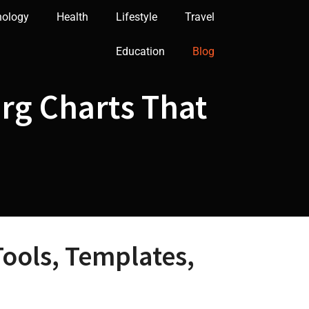
nology
Health
Lifestyle
Travel
Education
Blog
Org Charts That
Tools, Templates,