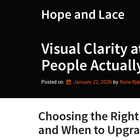
Skip
to
Hope and Lace
content
Visual Clarity 
People Actuall
Posted on
January 22, 2026
by 
Rune Bjø
Choosing the Right
and When to Upgr