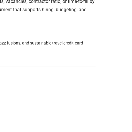
vacancies, contractor ratio, or time-to-fill by
ument that supports hiring, budgeting, and
z fusions, and sustainable travel credit-card