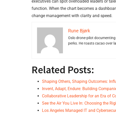
executives can spot overloaded leaders or talen
function. When the chart becomes a dashboard,
change management with clarity and speed.
Rune Bjørk
Oslo drone-pilot documenting 
perks. He roasts cacao over 
Related Posts:
Shaping Others, Shaping Outcomes: Infl
Invent, Adapt, Endure: Building Compan
Collaborative Leadership for an Era of 
See the Air You Live In: Choosing the Ri
Los Angeles Managed IT and Cybersecur