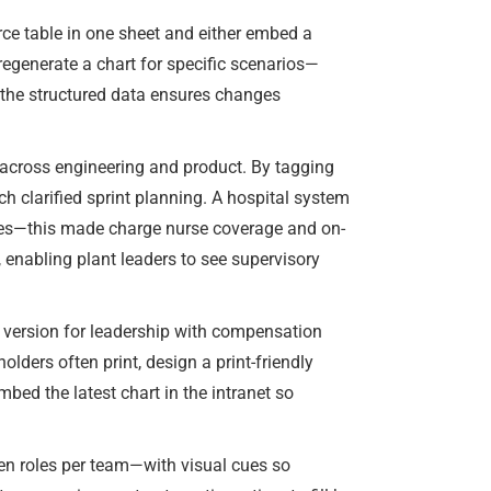
rce table in one sheet and either embed a
 regenerate a chart for specific scenarios—
e the structured data ensures changes
 across engineering and product. By tagging
ch clarified sprint planning. A hospital system
ines—this made charge nurse coverage and on-
, enabling plant leaders to see supervisory
e version for leadership with compensation
olders often print, design a print-friendly
embed the latest chart in the intranet so
en roles per team—with visual cues so