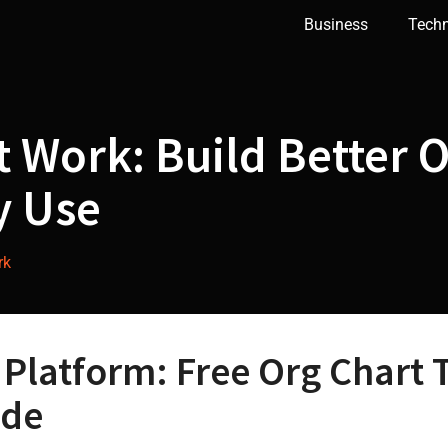
Business
Tech
at Work: Build Better 
y Use
rk
 Platform: Free Org Chart 
ade