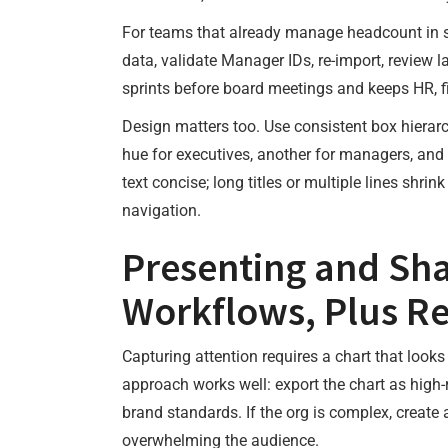
For teams that already manage headcount in 
data, validate Manager IDs, re-import, review 
sprints before board meetings and keeps HR, f
Design matters too. Use consistent box hierarc
hue for executives, another for managers, and n
text concise; long titles or multiple lines shrin
navigation.
Presenting and Sha
Workflows, Plus R
Capturing attention requires a chart that look
approach works well: export the chart as high-
brand standards. If the org is complex, create 
overwhelming the audience.