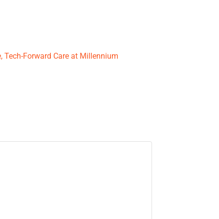
le, Tech-Forward Care at Millennium