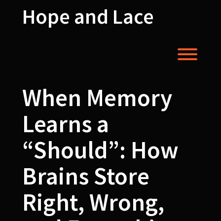
Skip
Hope and Lace
to
content
Toggl
When Memory
Learns a
“Should”: How
Brains Store
Right, Wrong,