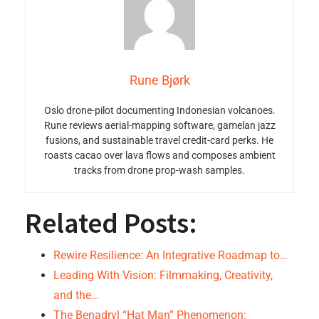
Rune Bjørk
Oslo drone-pilot documenting Indonesian volcanoes.
Rune reviews aerial-mapping software, gamelan jazz
fusions, and sustainable travel credit-card perks. He
roasts cacao over lava flows and composes ambient
tracks from drone prop-wash samples.
Related Posts:
Rewire Resilience: An Integrative Roadmap to…
Leading With Vision: Filmmaking, Creativity,
and the…
The Benadryl “Hat Man” Phenomenon: