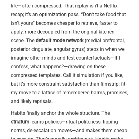
life—often compressed. That replay isn’t a Netflix
recap; it’s an optimization pass. “Don’t take food that
isn’t yours” becomes cheaper to retrieve, faster to
apply, more decoupled from the original kitchen
scene. The
default mode network
(medial prefrontal,
posterior cingulate, angular gyrus) steps in when we
imagine other minds and test counterfactuals—If I
confess, what happens?—drawing on these
compressed templates. Call it simulation if you like,
but it’s more constraint satisfaction than filmstrip: fit
my move to a lattice of remembered harms, promises,
and likely reprisals.
Habits finally anchor the whole structure. The
striatum
learns policies—ritual politeness, tipping
norms, de-escalation moves—and makes them cheap