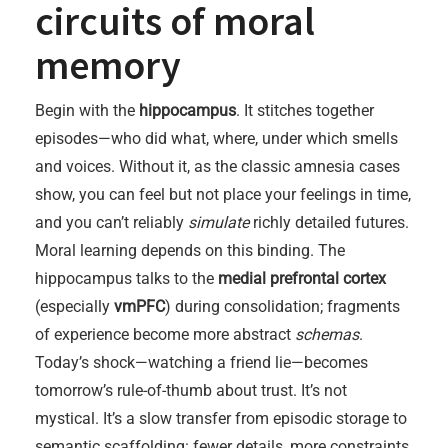
circuits of moral
memory
Begin with the
hippocampus
. It stitches together
episodes—who did what, where, under which smells
and voices. Without it, as the classic amnesia cases
show, you can feel but not place your feelings in time,
and you can’t reliably
simulate
richly detailed futures.
Moral learning depends on this binding. The
hippocampus talks to the
medial prefrontal cortex
(especially
vmPFC
) during consolidation; fragments
of experience become more abstract
schemas
.
Today’s shock—watching a friend lie—becomes
tomorrow’s rule-of-thumb about trust. It’s not
mystical. It’s a slow transfer from episodic storage to
semantic scaffolding: fewer details, more constraints.