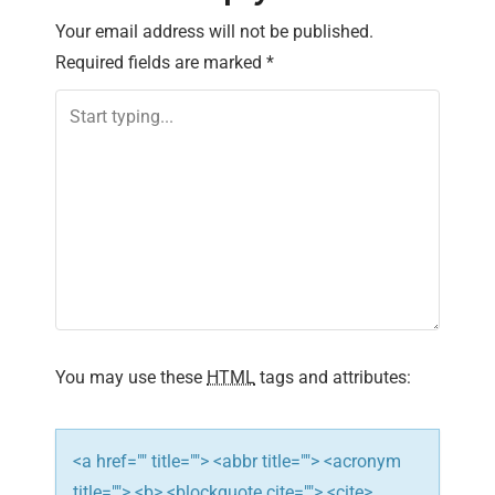
n
Your email address will not be published.
Required fields are marked
*
a
v
i
g
a
t
i
You may use these
HTML
tags and attributes:
o
n
<a href="" title=""> <abbr title=""> <acronym
title=""> <b> <blockquote cite=""> <cite>