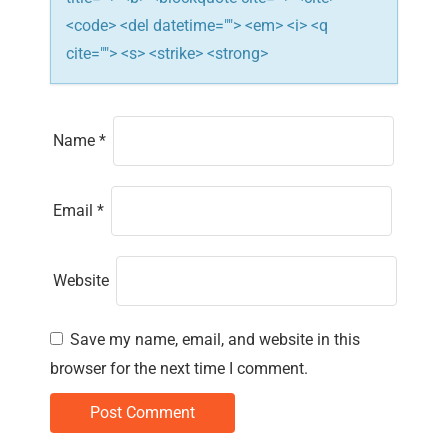
<code> <del datetime=""> <em> <i> <q
cite=""> <s> <strike> <strong>
Name
*
Email
*
Website
Save my name, email, and website in this
browser for the next time I comment.