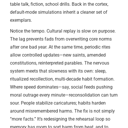
table talk, fiction, school drills. Back in the cortex,
default-mode simulations inherit a cleaner set of
exemplars.
Notice the tempo. Cultural replay is slow on purpose.
The lag prevents fads from overwriting core norms
after one bad year. At the same time, periodic rites
allow controlled updates—new saints, amended
constitutions, reinterpreted parables. The nervous
system meets that slowness with its own: sleep,
ritualized recollection, multi-decade habit formation.
Where speed dominates—say, social feeds pushing
moral outrage every minute—reconsolidation can turn
sour. People stabilize caricatures; habits harden
around misremembered harms. The fix is not simply
“more facts.” It’s redesigning the rehearsal loop so
memory has room to sort harm from heat, and to