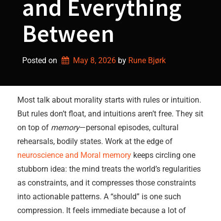
and Everything
Between
Posted on
May 8, 2026
by 
Rune Bjørk
Most talk about morality starts with rules or intuition.
But rules don’t float, and intuitions aren’t free. They sit
on top of
memory
—personal episodes, cultural
rehearsals, bodily states. Work at the edge of
neuroscience and Moral memory
keeps circling one
stubborn idea: the mind treats the world’s regularities
as constraints, and it compresses those constraints
into actionable patterns. A “should” is one such
compression. It feels immediate because a lot of