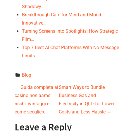
Shadowy…
Breakthrough Care for Mind and Mood:
Innovative…
Turning Screens into Spotlights: How Strategic
Film…
Top 7 Best AI Chat Platforms With No Message
Limits…
Blog
P
←
Guida completa ai
Smart Ways to Bundle
casino non aams:
Business Gas and
o
rischi, vantaggi e
Electricity in QLD for Lower
s
come scegliere
Costs and Less Hassle
→
t
Leave a Reply