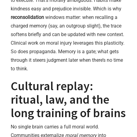
to execute. That’s morally ambiguous. Habits make
kindness easy and prejudice invisible. Which is why
reconsolidation
windows matter: when recalling a
charged memory (say, an outgroup slight), the trace
softens briefly and can be updated with new context.
Clinical work on moral injury leverages this plasticity.
So does propaganda. Memory is a gate; what gets
through it steers judgment later when there’s no time
to think.
Cultural replay:
ritual, law, and the
long training of brains
No single brain carries a full moral world.
Communities externalize
moral memory
into