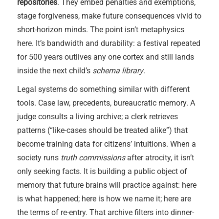
repositories
. They embed penalties and exemptions,
stage forgiveness, make future consequences vivid to
short-horizon minds. The point isn’t metaphysics
here. It’s bandwidth and durability: a festival repeated
for 500 years outlives any one cortex and still lands
inside the next child’s
schema library
.
Legal systems do something similar with different
tools. Case law, precedents, bureaucratic memory. A
judge consults a living archive; a clerk retrieves
patterns (“like-cases should be treated alike”) that
become training data for citizens’ intuitions. When a
society runs
truth commissions
after atrocity, it isn’t
only seeking facts. It is building a public object of
memory that future brains will practice against: here
is what happened; here is how we name it; here are
the terms of re-entry. That archive filters into dinner-