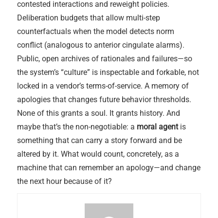
contested interactions and reweight policies.
Deliberation budgets that allow multi-step
counterfactuals when the model detects norm
conflict (analogous to anterior cingulate alarms).
Public, open archives of rationales and failures—so
the system’s “culture” is inspectable and forkable, not
locked in a vendor’s terms-of-service. A memory of
apologies that changes future behavior thresholds.
None of this grants a soul. It grants history. And
maybe that’s the non-negotiable: a
moral agent
is
something that can carry a story forward and be
altered by it. What would count, concretely, as a
machine that can remember an apology—and change
the next hour because of it?