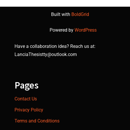
Built with
BoldGrid
Powered by
WordPress
Have a collaboration idea? Reach us at:
LanciaThesistty@outlook.com
Pages
Contact Us
Privacy Policy
Terms and Conditions