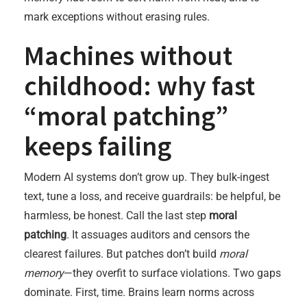
mark exceptions without erasing rules.
Machines without
childhood: why fast
“moral patching”
keeps failing
Modern AI systems don’t grow up. They bulk-ingest
text, tune a loss, and receive guardrails: be helpful, be
harmless, be honest. Call the last step
moral
patching
. It assuages auditors and censors the
clearest failures. But patches don’t build
moral
memory
—they overfit to surface violations. Two gaps
dominate. First, time. Brains learn norms across