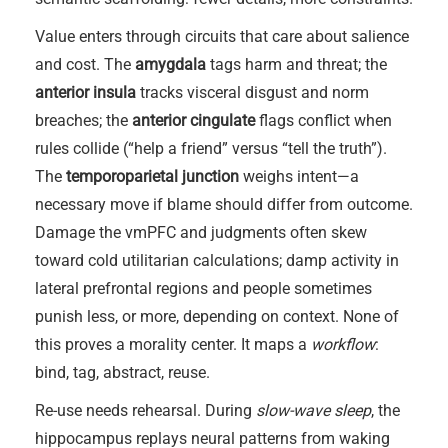
Value enters through circuits that care about salience
and cost. The
amygdala
tags harm and threat; the
anterior insula
tracks visceral disgust and norm
breaches; the
anterior cingulate
flags conflict when
rules collide (“help a friend” versus “tell the truth”).
The
temporoparietal junction
weighs intent—a
necessary move if blame should differ from outcome.
Damage the vmPFC and judgments often skew
toward cold utilitarian calculations; damp activity in
lateral prefrontal regions and people sometimes
punish less, or more, depending on context. None of
this proves a morality center. It maps a
workflow
:
bind, tag, abstract, reuse.
Re-use needs rehearsal. During
slow-wave sleep
, the
hippocampus replays neural patterns from waking