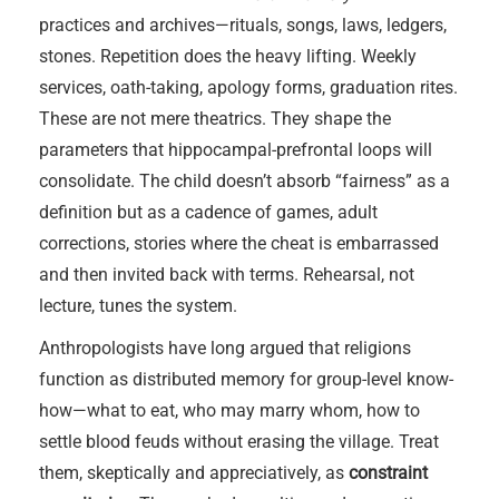
practices and archives—rituals, songs, laws, ledgers,
stones. Repetition does the heavy lifting. Weekly
services, oath-taking, apology forms, graduation rites.
These are not mere theatrics. They shape the
parameters that hippocampal-prefrontal loops will
consolidate. The child doesn’t absorb “fairness” as a
definition but as a cadence of games, adult
corrections, stories where the cheat is embarrassed
and then invited back with terms. Rehearsal, not
lecture, tunes the system.
Anthropologists have long argued that religions
function as distributed memory for group-level know-
how—what to eat, who may marry whom, how to
settle blood feuds without erasing the village. Treat
them, skeptically and appreciatively, as
constraint