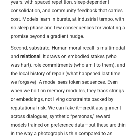
years, with spaced repetition, sleep-dependent
consolidation, and community feedback that carries
cost. Models learn in bursts, at industrial tempo, with
no sleep phase and few consequences for violating a
promise beyond a gradient nudge.
Second, substrate. Human moral recall is multimodal
and
relational
. It draws on embodied stakes (who
was hurt), role commitments (who am I to them), and
the local history of repair (what happened last time
we forgave). A model sees token sequences. Even
when we bolt on memory modules, they track strings
or embeddings, not living constraints backed by
reputational risk. We can fake it—credit assignment
across dialogues, synthetic “personas,” reward
models trained on preference data—but these are thin
in the way a photograph is thin compared to an