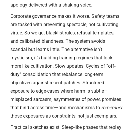
apology delivered with a shaking voice.
Corporate governance makes it worse. Safety teams
are tasked with preventing spectacle, not cultivating
virtue. So we get blacklist rules, refusal templates,
and calibrated blandness. The system avoids
scandal but learns little. The alternative isn’t
mysticism; it’s building training regimes that look
more like cultivation. Slow updates. Cycles of “off-
duty” consolidation that rebalance long-term
objectives against recent patches. Structured
exposure to edge-cases where harm is subtle—
misplaced sarcasm, asymmetries of power, promises
that bind across time—and mechanisms to
remember
those exposures as constraints, not just exemplars.
Practical sketches exist. Sleep-like phases that replay