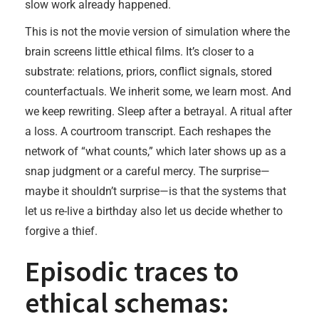
slow work already happened.
This is not the movie version of simulation where the
brain screens little ethical films. It’s closer to a
substrate: relations, priors, conflict signals, stored
counterfactuals. We inherit some, we learn most. And
we keep rewriting. Sleep after a betrayal. A ritual after
a loss. A courtroom transcript. Each reshapes the
network of “what counts,” which later shows up as a
snap judgment or a careful mercy. The surprise—
maybe it shouldn’t surprise—is that the systems that
let us re-live a birthday also let us decide whether to
forgive a thief.
Episodic traces to
ethical schemas: