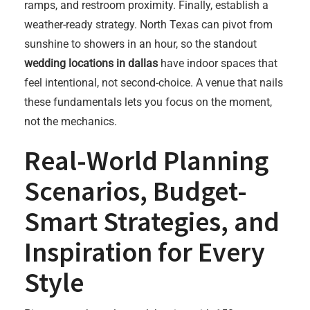
ramps, and restroom proximity. Finally, establish a
weather-ready strategy. North Texas can pivot from
sunshine to showers in an hour, so the standout
wedding locations in dallas
have indoor spaces that
feel intentional, not second-choice. A venue that nails
these fundamentals lets you focus on the moment,
not the mechanics.
Real-World Planning
Scenarios, Budget-
Smart Strategies, and
Inspiration for Every
Style