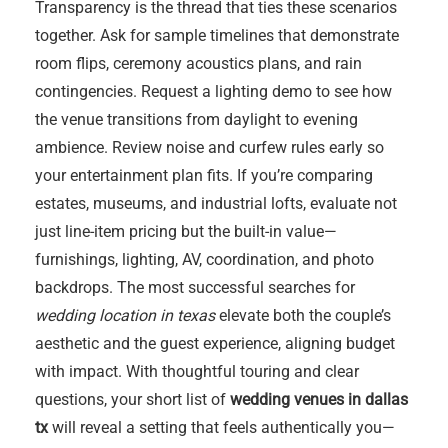
Transparency is the thread that ties these scenarios
together. Ask for sample timelines that demonstrate
room flips, ceremony acoustics plans, and rain
contingencies. Request a lighting demo to see how
the venue transitions from daylight to evening
ambience. Review noise and curfew rules early so
your entertainment plan fits. If you’re comparing
estates, museums, and industrial lofts, evaluate not
just line-item pricing but the built-in value—
furnishings, lighting, AV, coordination, and photo
backdrops. The most successful searches for
wedding location in texas
elevate both the couple’s
aesthetic and the guest experience, aligning budget
with impact. With thoughtful touring and clear
questions, your short list of
wedding venues in dallas
tx
will reveal a setting that feels authentically you—