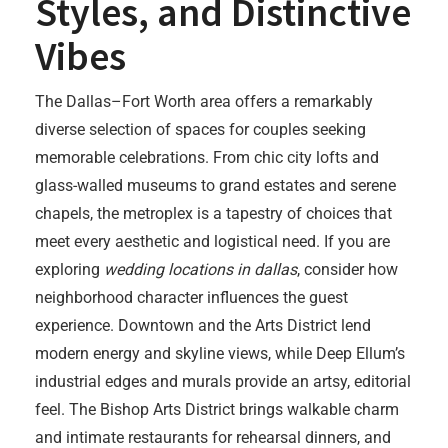
Styles, and Distinctive
Vibes
The Dallas–Fort Worth area offers a remarkably
diverse selection of spaces for couples seeking
memorable celebrations. From chic city lofts and
glass-walled museums to grand estates and serene
chapels, the metroplex is a tapestry of choices that
meet every aesthetic and logistical need. If you are
exploring
wedding locations in dallas
, consider how
neighborhood character influences the guest
experience. Downtown and the Arts District lend
modern energy and skyline views, while Deep Ellum’s
industrial edges and murals provide an artsy, editorial
feel. The Bishop Arts District brings walkable charm
and intimate restaurants for rehearsal dinners, and