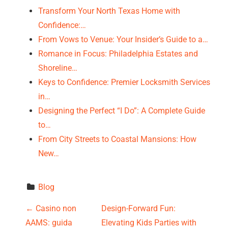
Transform Your North Texas Home with
Confidence:…
From Vows to Venue: Your Insider’s Guide to a…
Romance in Focus: Philadelphia Estates and
Shoreline…
Keys to Confidence: Premier Locksmith Services
in…
Designing the Perfect “I Do”: A Complete Guide
to…
From City Streets to Coastal Mansions: How
New…
Blog
P
←
Casino non
Design-Forward Fun:
AAMS: guida
Elevating Kids Parties with