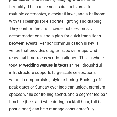
flexibility. The couple needs distinct zones for
multiple ceremonies, a cocktail lawn, and a ballroom
with tall ceilings for elaborate lighting and draping.
They confirm fire and incense policies, music
accommodations, and a plan for quick transitions
between events. Vendor communication is key: a
venue that provides diagrams, power maps, and
rehearsal time keeps vendors aligned. This is where
top-tier
wedding venues in texas
shine—thoughtful
infrastructure supports large-scale celebrations
without compromising style or timing. Booking off-
peak dates or Sunday evenings can unlock premium
spaces while controlling spend, and a segmented bar
timeline (beer and wine during cocktail hour, full bar
post-dinner) can help manage costs gracefully.