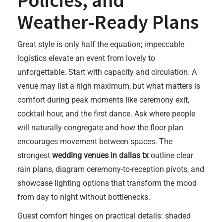
Policies, and
Weather-Ready Plans
Great style is only half the equation; impeccable
logistics elevate an event from lovely to
unforgettable. Start with capacity and circulation. A
venue may list a high maximum, but what matters is
comfort during peak moments like ceremony exit,
cocktail hour, and the first dance. Ask where people
will naturally congregate and how the floor plan
encourages movement between spaces. The
strongest
wedding venues in dallas tx
outline clear
rain plans, diagram ceremony-to-reception pivots, and
showcase lighting options that transform the mood
from day to night without bottlenecks.
Guest comfort hinges on practical details: shaded