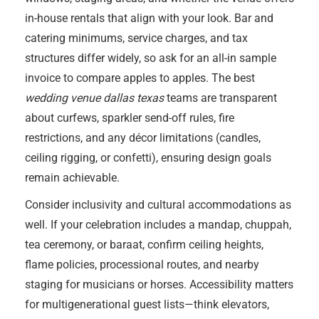
in-house rentals that align with your look. Bar and
catering minimums, service charges, and tax
structures differ widely, so ask for an all-in sample
invoice to compare apples to apples. The best
wedding venue dallas texas
teams are transparent
about curfews, sparkler send-off rules, fire
restrictions, and any décor limitations (candles,
ceiling rigging, or confetti), ensuring design goals
remain achievable.
Consider inclusivity and cultural accommodations as
well. If your celebration includes a mandap, chuppah,
tea ceremony, or baraat, confirm ceiling heights,
flame policies, processional routes, and nearby
staging for musicians or horses. Accessibility matters
for multigenerational guest lists—think elevators,