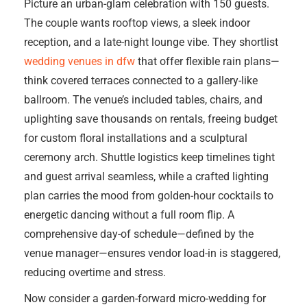
Picture an urban-glam celebration with 150 guests.
The couple wants rooftop views, a sleek indoor
reception, and a late-night lounge vibe. They shortlist
wedding venues in dfw
that offer flexible rain plans—
think covered terraces connected to a gallery-like
ballroom. The venue’s included tables, chairs, and
uplighting save thousands on rentals, freeing budget
for custom floral installations and a sculptural
ceremony arch. Shuttle logistics keep timelines tight
and guest arrival seamless, while a crafted lighting
plan carries the mood from golden-hour cocktails to
energetic dancing without a full room flip. A
comprehensive day-of schedule—defined by the
venue manager—ensures vendor load-in is staggered,
reducing overtime and stress.
Now consider a garden-forward micro-wedding for