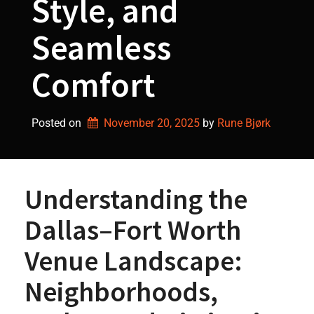
Style, and
Seamless
Comfort
Posted on
November 20, 2025
by 
Rune Bjørk
Understanding the
Dallas–Fort Worth
Venue Landscape:
Neighborhoods,