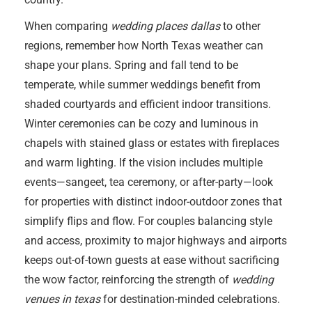
When comparing
wedding places dallas
to other
regions, remember how North Texas weather can
shape your plans. Spring and fall tend to be
temperate, while summer weddings benefit from
shaded courtyards and efficient indoor transitions.
Winter ceremonies can be cozy and luminous in
chapels with stained glass or estates with fireplaces
and warm lighting. If the vision includes multiple
events—sangeet, tea ceremony, or after-party—look
for properties with distinct indoor-outdoor zones that
simplify flips and flow. For couples balancing style
and access, proximity to major highways and airports
keeps out-of-town guests at ease without sacrificing
the wow factor, reinforcing the strength of
wedding
venues in texas
for destination-minded celebrations.