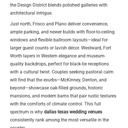
the Design District blends polished galleries with
architectural intrigue.
Just north, Frisco and Plano deliver convenience,
ample parking, and newer builds with floor-to-ceiling
windows and flexible ballroom layouts—ideal for
larger guest counts or lavish décor. Westward, Fort
Worth layers in Western elegance and museum-
quality backdrops, perfect for black-tie receptions
with a cultural twist. Couples seeking pastoral calm
will find that the exurbs—McKinney, Denton, and
beyond—showcase oak-filled grounds, historic
mansions, and modern barns that pair rustic textures
with the comforts of climate control. This full
spectrum is why
dallas texas wedding venues
consistently rank among the most versatile in the
country.