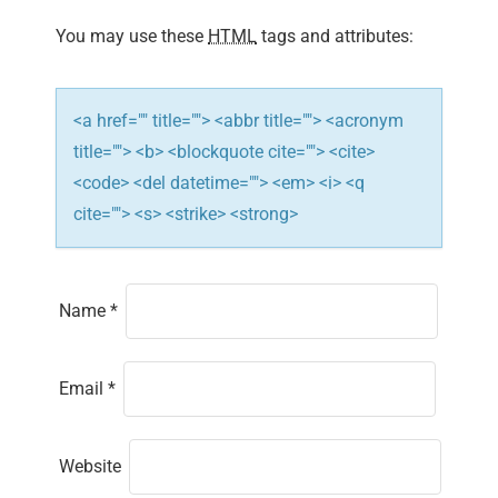
i
You may use these
HTML
tags and attributes:
o
n
<a href="" title=""> <abbr title=""> <acronym
title=""> <b> <blockquote cite=""> <cite>
<code> <del datetime=""> <em> <i> <q
cite=""> <s> <strike> <strong>
Name
*
Email
*
Website