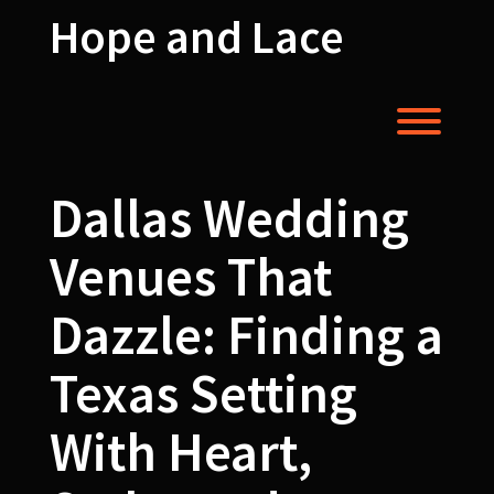
Skip
Hope and Lace
to
content
Toggl
Dallas Wedding
Venues That
Dazzle: Finding a
Texas Setting
With Heart,