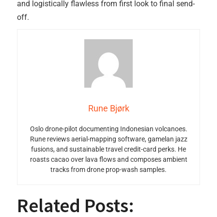
and logistically flawless from first look to final send-
off.
Rune Bjørk
Oslo drone-pilot documenting Indonesian volcanoes.
Rune reviews aerial-mapping software, gamelan jazz
fusions, and sustainable travel credit-card perks. He
roasts cacao over lava flows and composes ambient
tracks from drone prop-wash samples.
Related Posts: