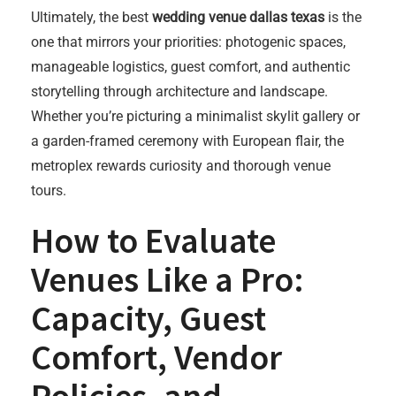
Ultimately, the best
wedding venue dallas texas
is the
one that mirrors your priorities: photogenic spaces,
manageable logistics, guest comfort, and authentic
storytelling through architecture and landscape.
Whether you’re picturing a minimalist skylit gallery or
a garden-framed ceremony with European flair, the
metroplex rewards curiosity and thorough venue
tours.
How to Evaluate
Venues Like a Pro:
Capacity, Guest
Comfort, Vendor