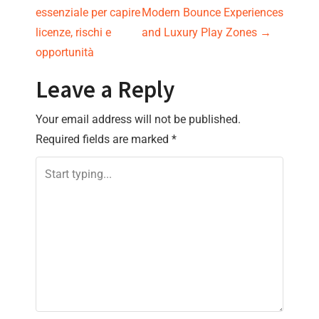
o
essenziale per capire
Modern Bounce Experiences
s
licenze, rischi e
and Luxury Play Zones
→
opportunità
t
Leave a Reply
n
Your email address will not be published.
a
Required fields are marked
*
v
i
g
a
t