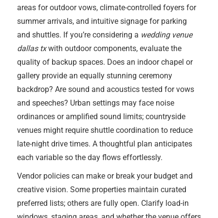
areas for outdoor vows, climate-controlled foyers for
summer arrivals, and intuitive signage for parking
and shuttles. If you’re considering a
wedding venue
dallas tx
with outdoor components, evaluate the
quality of backup spaces. Does an indoor chapel or
gallery provide an equally stunning ceremony
backdrop? Are sound and acoustics tested for vows
and speeches? Urban settings may face noise
ordinances or amplified sound limits; countryside
venues might require shuttle coordination to reduce
late-night drive times. A thoughtful plan anticipates
each variable so the day flows effortlessly.
Vendor policies can make or break your budget and
creative vision. Some properties maintain curated
preferred lists; others are fully open. Clarify load-in
windows, staging areas, and whether the venue offers