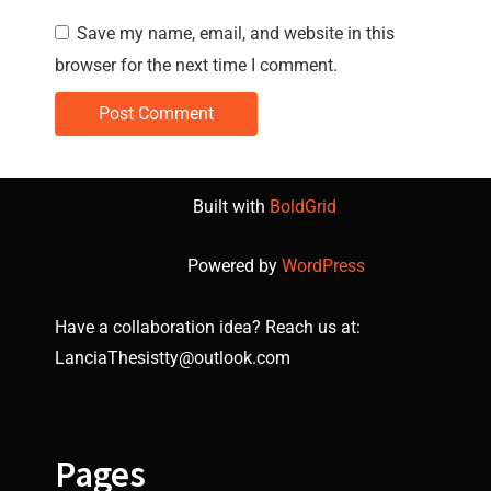
Save my name, email, and website in this
browser for the next time I comment.
Built with
BoldGrid
Powered by
WordPress
Have a collaboration idea? Reach us at:
LanciaThesistty@outlook.com
Pages