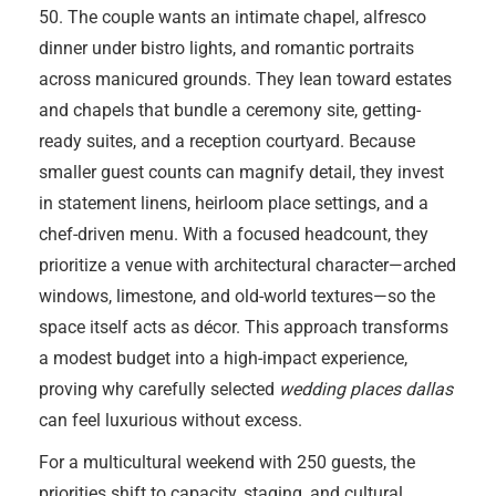
50. The couple wants an intimate chapel, alfresco
dinner under bistro lights, and romantic portraits
across manicured grounds. They lean toward estates
and chapels that bundle a ceremony site, getting-
ready suites, and a reception courtyard. Because
smaller guest counts can magnify detail, they invest
in statement linens, heirloom place settings, and a
chef-driven menu. With a focused headcount, they
prioritize a venue with architectural character—arched
windows, limestone, and old-world textures—so the
space itself acts as décor. This approach transforms
a modest budget into a high-impact experience,
proving why carefully selected
wedding places dallas
can feel luxurious without excess.
For a multicultural weekend with 250 guests, the
priorities shift to capacity, staging, and cultural